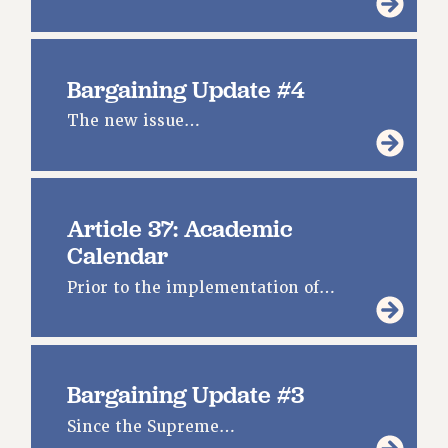
Bargaining Update #4
The new issue…
Article 37: Academic
Calendar
Prior to the implementation of…
Bargaining Update #3
Since the Supreme…