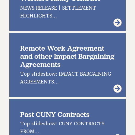
JOIN OR RECOMMIT ONLINE
NEWS RELEASE | SETTLEMENT
JOIN PSC RF FIELD UNITS
HIGHLIGHTS…
RETIREE MEMBERSHIP
REQUEST MAILED MEMBER CARD
MEMBERSHIP
UPDATE YOUR MEMBERSHIP INFORMATION
Remote Work Agreement
WHO WE ARE
and other Impact Bargaining
PRINCIPAL OFFICERS
Agreements
EXECUTIVE COUNCIL
Top slideshow: IMPACT BARGAINING
DELEGATE ASSEMBLY
AGREEMENTS…
AFT/NYSUT DELEGATES
AAUP DELEGATES
CHAPTERS
Past CUNY Contracts
COMMITTEES
STAFF
Top slideshow: CUNY CONTRACTS
CAMPUS ACTION TEAMS
FROM…