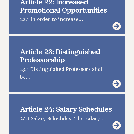
Article 22: Increased
Promotional Opportunities
22.1 In order to increase…
Article 23: Distinguished
Professorship
23.1 Distinguished Professors shall
be…
Article 24: Salary Schedules
24.1 Salary Schedules. The salary…