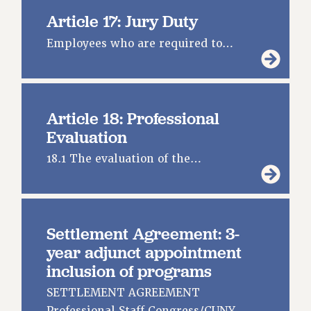
Article 17: Jury Duty
Employees who are required to…
Article 18: Professional
Evaluation
18.1 The evaluation of the…
Settlement Agreement: 3-
year adjunct appointment
inclusion of programs
SETTLEMENT AGREEMENT