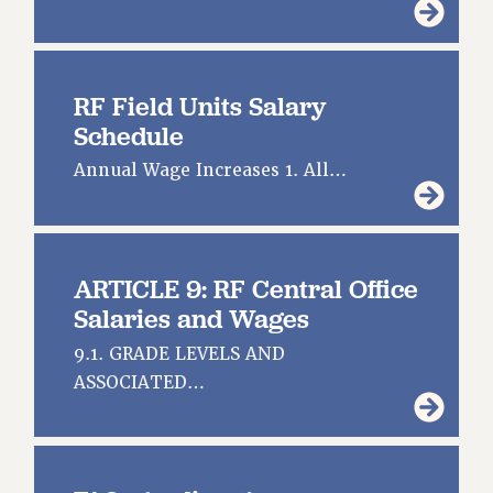
GRIEVANCE COUNSELORS AND ADVISORS
ADJUNCT LIAISON LEADERSHIP PROGRAM
VISIT US/CONTACT US
RF Field Units Salary
JOB POSTINGS
Schedule
CONSTITUTION
Annual Wage Increases 1. All…
POLICIES
PSC HISTORY
PSC’S 50TH ANNIVERSARY CELEBRATION
FORMER CAMPAIGNS
ARTICLE 9: RF Central Office
Contracts
Salaries and Wages
CONTRACTS
9.1. GRADE LEVELS AND
CUNY CONTRACT
ASSOCIATED…
SALARY SCHEDULES
REMOTE WORK AGREEMENT & IMPACT BARGAINING
PAST CUNY CONTRACTS
RF CENTRAL OFFICE CONTRACT