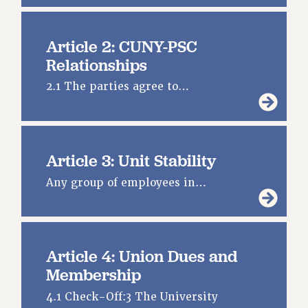
DOWNLOAD BACKPAY ESTIMATOR
RESEARCH FOUNDATION RIGHTS
Article 2: CUNY-PSC
RIGHTS UNDER CONTRACT – RF
Relationships
RIGHTS UNDER LAW
HEALTH AND SAFETY
2.1 The parties agree to…
Benefits
BENEFITS
HEALTH BENEFITS
Article 3: Unit Stability
FULL-TIMER HEALTH BENEFITS
Any group of employees in…
PART-TIMER HEALTH BENEFITS
DOCTORAL EMPLOYEES HEALTH BENEFITS
RETIREE HEALTH BENEFITS
RF HEALTH BENEFITS
Article 4: Union Dues and
WELFARE FUND BENEFITS
Membership
PART-TIMER RIGHTS & BENEFITS
4.1 Check-Off:3 The University
PART-TIME LIAISONS