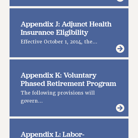
Appendix J: Adjunct Health
Insurance Eligibility
Effective October 1, 2014, the…
Appendix K: Voluntary
Phased Retirement Program
The following provisions will
govern…
Appendix L: Labor-