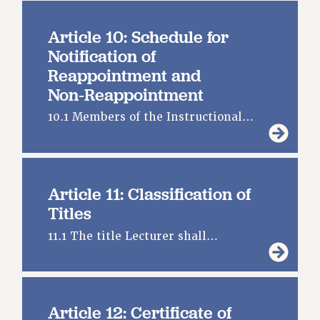
FROM THE PSC
Clarion
Article 10: Schedule for
Notification of
CLARION ONLINE
Reappointment and
PAST CLARIONS
Non‑Reappointment
2025
2024
10.1 Members of the Instructional…
2023
2022
2021
Article 11: Classification of
2020
Titles
2019
11.1 The title Lecturer shall…
2018
VIEW ALL
Article 12: Certificate of