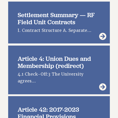
CITY
STATE
Settlement Summary — RF
NEW DEAL FOR CUNY
Field Unit Contracts
PAST BUDGET CAMPAIGNS
I. Contract Structure A. Separate…
DEFEND THE SOCIAL SAFETY NET
FEDERAL FIGHTBACK
ACADEMIC FREEDOM
Article 4: Union Dues and
IMMIGRANT SOLIDARITY
Membership (redirect)
SEXUALITY AND GENDER
DEFEND RESEARCH FUNDING
4.1 Check-Off:3 The University
CONTRIBUTE TO THE PSC ACTION FUND
agrees…
ADJUNCT VISIBILITY
ENVIRONMENTAL JUSTICE
Article 42: 2017-2023
ANTI-BULLYING
Financial Provisions
SAFE AND HEALTHY WORKPLACES