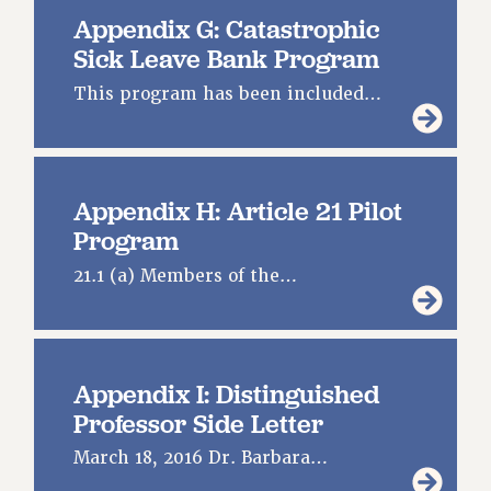
Appendix G: Catastrophic
Sick Leave Bank Program
This program has been included…
Appendix H: Article 21 Pilot
Program
21.1 (a) Members of the…
Appendix I: Distinguished
Professor Side Letter
March 18, 2016 Dr. Barbara…