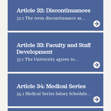
Article 32: Discontinuances
32.1 The term discontinuance as…
Article 33: Faculty and Staff
Development
33.1 The University agrees to…
Article 34: Medical Series
34.1 Medical Series Salary Schedule…