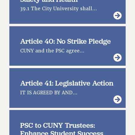
39.1 The City University shall…
Article 40: No Strike Pledge
CUNY and the PSC agree…
Article 41: Legislative Action
IT IS AGREED BY AND…
PSC to CUNY Trustees:
Enhance Student Success,