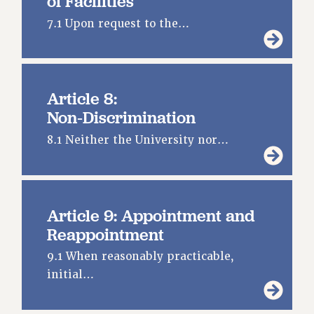
of Facilities
PROFESSIONAL DEVELOPMENT
7.1 Upon request to the…
ADJUNCT-CET PROFESSIONAL DEVELOPMENT FUND
HEO-CLT PROFESSIONAL DEVELOPMENT FUND
PSC-CUNY RESEARCH AWARD PROGRAM
RETIREMENT
Article 8:
CHECK YOUR PENSION CONTRIBUTIONS
Non‑Discrimination
THINKING ABOUT RETIREMENT
8.1 Neither the University nor…
RETIREE EMAIL
PHASED RETIREMENT
TRAVIA LEAVE
FULL-TIMER PENSION BENEFITS
Article 9: Appointment and
PART-TIMER PENSION BENEFITS
Reappointment
PRE-RETIREMENT CONFERENCE
9.1 When reasonably practicable,
AFFILIATE BENEFITS
initial…
FROM NYSUT
FROM THE AFT