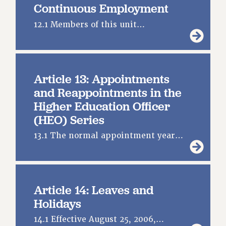
Continuous Employment
WEBSITE ARCHIVE (2001-2010)
12.1 Members of this unit…
WEBSITE ARCHIVE (2011-2022)
CONTACT US
PSC/CUNY PRIVACY POLICY
Article 13: Appointments
and Reappointments in the
Higher Education Officer
(HEO) Series
13.1 The normal appointment year…
Article 14: Leaves and
Holidays
14.1 Effective August 25, 2006,…