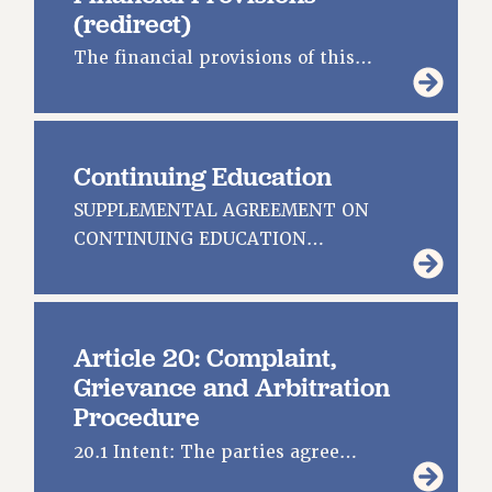
(redirect)
RESOURCES FOR PSC CHAPTER CHAIRS
The financial provisions of this…
RESOLUTIONS
News & Events
NEWS
Continuing Education
PSC IN THE NEWS
SUPPLEMENTAL AGREEMENT ON
THIS WEEK IN THE PSC
CONTINUING EDUCATION…
CALENDAR
ADVOCACY
CONFERENCE/CONVENTION
FORUM
Article 20: Complaint,
HEARING
Grievance and Arbitration
MEETING
Procedure
PARTY/SOCIAL
20.1 Intent: The parties agree…
RALLY
TRAINING