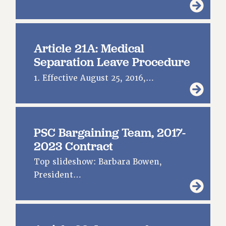
Article 21A: Medical
Separation Leave Procedure
1. Effective August 25, 2016,…
PSC Bargaining Team, 2017-
2023 Contract
Top slideshow: Barbara Bowen,
President…