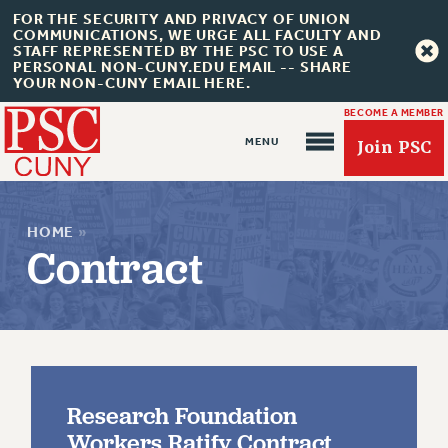
FOR THE SECURITY AND PRIVACY OF UNION
COMMUNICATIONS, WE URGE ALL FACULTY AND
STAFF REPRESENTED BY THE PSC TO USE A
PERSONAL NON-CUNY.EDU EMAIL -- SHARE
YOUR NON-CUNY EMAIL HERE.
BECOME A MEMBER
Join PSC
HOME
»
Contract
About Us
ABOUT US
Research Foundation
JOIN PSC
Workers Ratify Contract