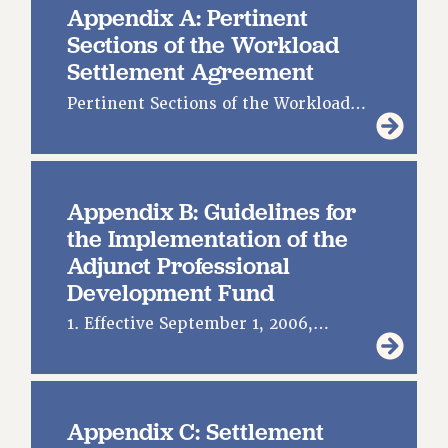
Appendix A: Pertinent
Sections of the Workload
Settlement Agreement
Pertinent Sections of the Workload…
Appendix B: Guidelines for
the Implementation of the
Adjunct Professional
Development Fund
1. Effective September 1, 2006,…
Appendix C: Settlement