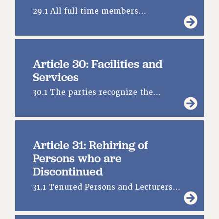
29.1 All full time members…
Article 30: Facilities and
Services
30.1 The parties recognize the…
Article 31: Rehiring of
Persons who are
Discontinued
31.1 Tenured Persons and Lecturers…