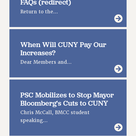
FAQs (redirect)
SALARY SCHEDULE
Return to the…
RF FIELD UNIT CONTRACTS
Issues
ISSUES
When Will CUNY Pay Our
PRIMARY ENDORSEMENTS 2026
Increases?
REINSTATE THE FIRED FOUR
Dear Members and…
PSC/CUNY CONTRACT IMPLEMENTATION
DOWLOAD BACKPAY ESTIMATOR
PETITION: TREAT RF WORKERS FAIRLY
PSC Mobilizes to Stop Mayor
NEW RF FIELD UNITS CONTRACT
Bloomberg's Cuts to CUNY
IMPLEMENTATION
Chris McCall, BMCC student
WHAT’S HAPPENING TO OUR
HEALTHCARE?
speaking…
FIGHT FOR FULL FUNDING OF CUNY