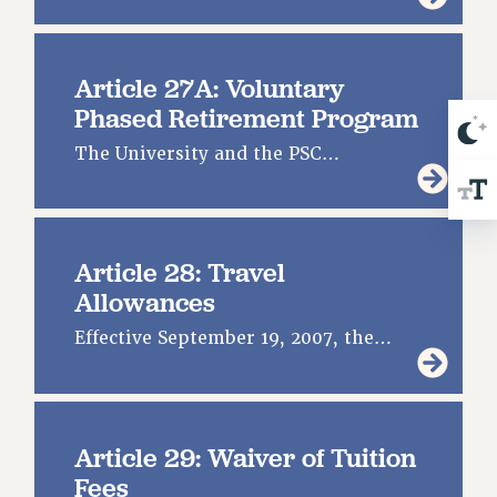
Article 27A: Voluntary
Phased Retirement Program
The University and the PSC…
Article 28: Travel
Allowances
Effective September 19, 2007, the…
Article 29: Waiver of Tuition
Fees