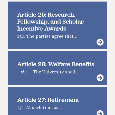
Article 25: Research,
Fellowship, and Scholar
Incentive Awards
25.1 The parties agree that…
Article 26: Welfare Benefits
26.1 The University shall…
Article 27: Retirement
27.1 At such time as…