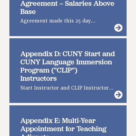
Agreement – Salaries Above
Base
Agreement made this 25 day…
Appendix D: CUNY Start and
CUNY Language Immersion
Program ("CLIP")
Instructors
Start Instructor and CLIP Instructor…
Appendix E: Multi-Year
Appointment for Teaching