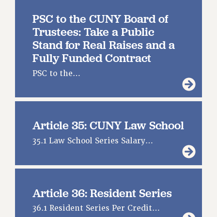
PSC to the CUNY Board of
Trustees: Take a Public
Stand for Real Raises and a
Fully Funded Contract
PSC to the…
Article 35: CUNY Law School
35.1 Law School Series Salary…
Article 36: Resident Series
36.1 Resident Series Per Credit…