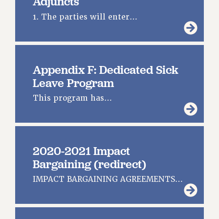
Adjuncts
1. The parties will enter…
Appendix F: Dedicated Sick
Leave Program
This program has…
2020-2021 Impact
Bargaining (redirect)
IMPACT BARGAINING AGREEMENTS…