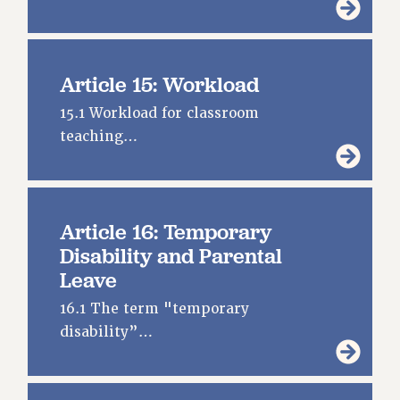
Article 15: Workload
15.1 Workload for classroom
teaching…
Article 16: Temporary
Disability and Parental
Leave
16.1 The term "temporary
disability”…