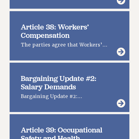
Article 38: Workers’
Compensation
The parties agree that Workers’…
Bargaining Update #2:
Salary Demands
Bargaining Update #2:…
Article 39: Occupational
Safety and Health