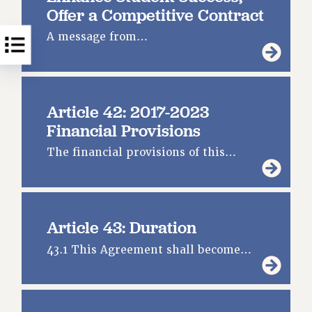
Offer a Competitive Contract
A message from…
Article 42: 2017-2023
Financial Provisions
The financial provisions of this…
Article 43: Duration
43.1 This Agreement shall become…