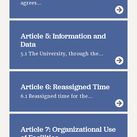
agrees…
RESOURCES FOR LAID-OFF ADJUNCTS
BROCHURES ON PART-TIMER RIGHTS
PART-TIMER HEALTH BENEFITS
PROFESSIONAL DEVELOPMENT
Article 5: Information and
ADJUNCT PAY DATES
Data
RESOURCES FOR LAID-OFF ADJUNCTS
5.1 The University, through the…
FAQ ABOUT UNEMPLOYMENT INSURANCE FOR ADJUNCTS
LEAVE
ANNUAL LEAVE
SICK LEAVE
Article 6: Reassigned Time
PAID PARENTAL LEAVE
6.1 Reassigned time for the…
PAID FAMILY LEAVE
REASSIGNED TIME
POST-TENURE REASSIGNED TIME
TRAVIA LEAVE
Article 7: Organizational Use
OTHER PROFESSIONAL LEAVES