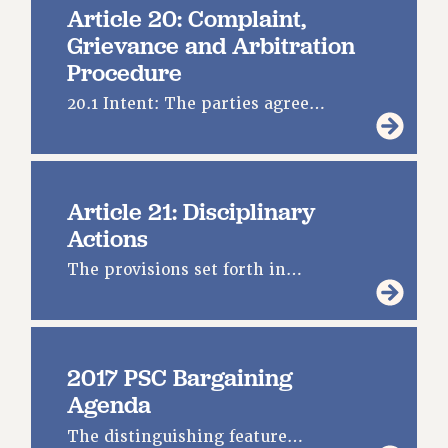
Article 20: Complaint,
Grievance and Arbitration
Procedure
20.1 Intent: The parties agree…
Article 21: Disciplinary
Actions
The provisions set forth in…
2017 PSC Bargaining
Agenda
The distinguishing feature…