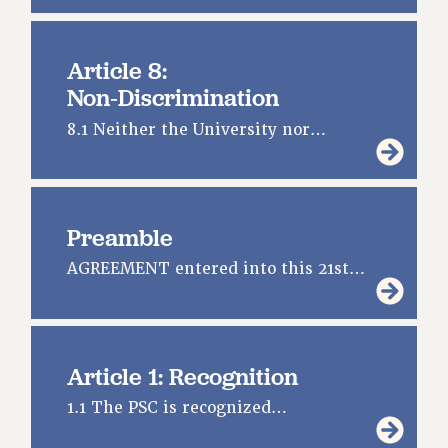
CUNY BOARD OF TRUSTEES HEARINGS
Rights
Article 8:
Non‑Discrimination
RIGHTS
FACULTY AND STAFF RIGHTS
8.1 Neither the University nor…
RIGHTS UNDER CONTRACT – CUNY
THE GRIEVANCE PROCESS
IF YOU ARE BEING DISCIPLINED
Preamble
RIGHTS UNDER CUNY POLICY
RIGHTS UNDER LAW
AGREEMENT entered into this 21st…
HEO RIGHTS AND BENEFITS
CLT RIGHTS AND BENEFITS
LIBRARY FACULTY RIGHTS AND BENEFITS
Article 1: Recognition
ACADEMIC FREEDOM
HEALTH AND SAFETY
1.1 The PSC is recognized…
PART-TIMER RIGHTS & BENEFITS