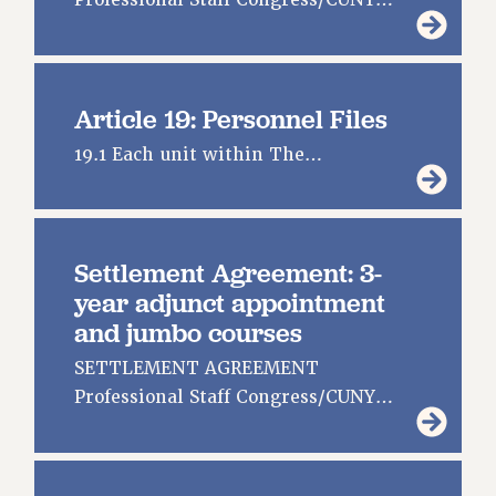
Professional Staff Congress/CUNY…
Article 19: Personnel Files
19.1 Each unit within The…
Settlement Agreement: 3-
year adjunct appointment
and jumbo courses
SETTLEMENT AGREEMENT
Professional Staff Congress/CUNY…