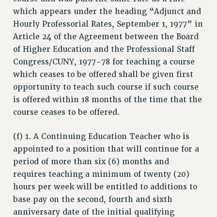
which appears under the heading “Adjunct and
RESEARCH FOUNDATION RIGHTS
Hourly Professorial Rates, September 1, 1977” in
RIGHTS UNDER CONTRACT – RF
Article 24 of the Agreement between the Board
RIGHTS UNDER LAW
of Higher Education and the Professional Staff
HEALTH AND SAFETY
Congress/CUNY, 1977-78 for teaching a course
Benefits
which ceases to be offered shall be given first
BENEFITS
opportunity to teach such course if such course
HEALTH BENEFITS
is offered within 18 months of the time that the
FULL-TIMER HEALTH BENEFITS
course ceases to be offered.
PART-TIMER HEALTH BENEFITS
(f) 1. A Continuing Education Teacher who is
DOCTORAL EMPLOYEES HEALTH BENEFITS
appointed to a position that will continue for a
RETIREE HEALTH BENEFITS
period of more than six (6) months and
RF HEALTH BENEFITS
requires teaching a minimum of twenty (20)
WELFARE FUND BENEFITS
hours per week will be entitled to additions to
PART-TIMER RIGHTS & BENEFITS
base pay on the second, fourth and sixth
PART-TIME LIAISONS
anniversary date of the initial qualifying