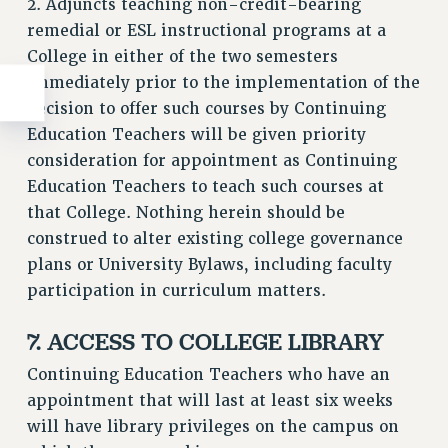
2. Adjuncts teaching non-credit-bearing
remedial or ESL instructional programs at a
College in either of the two semesters
immediately prior to the implementation of the
decision to offer such courses by Continuing
Education Teachers will be given priority
consideration for appointment as Continuing
Education Teachers to teach such courses at
that College. Nothing herein should be
construed to alter existing college governance
plans or University Bylaws, including faculty
participation in curriculum matters.
7. ACCESS TO COLLEGE LIBRARY
Continuing Education Teachers who have an
appointment that will last at least six weeks
will have library privileges on the campus on