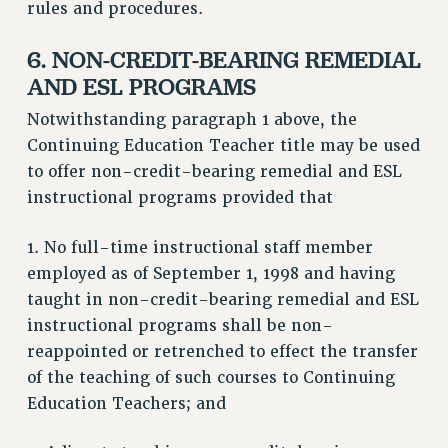
rules and procedures.
6. NON-CREDIT-BEARING REMEDIAL
AND ESL PROGRAMS
Notwithstanding paragraph 1 above, the
Continuing Education Teacher title may be used
to offer non-credit-bearing remedial and ESL
instructional programs provided that
1. No full-time instructional staff member
employed as of September 1, 1998 and having
taught in non-credit-bearing remedial and ESL
instructional programs shall be non-
reappointed or retrenched to effect the transfer
of the teaching of such courses to Continuing
Education Teachers; and