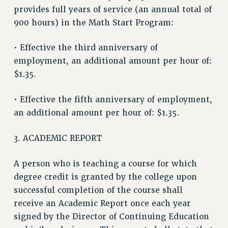
provides full years of service (an annual total of
Clarion
900 hours) in the Math Start Program:
CLARION ONLINE
• Effective the third anniversary of
PAST CLARIONS
employment, an additional amount per hour of:
2025
$1.35.
2024
2023
• Effective the fifth anniversary of employment,
2022
an additional amount per hour of: $1.35.
2021
2020
3. ACADEMIC REPORT
2019
2018
A person who is teaching a course for which
degree credit is granted by the college upon
VIEW ALL
successful completion of the course shall
receive an Academic Report once each year
signed by the Director of Continuing Education