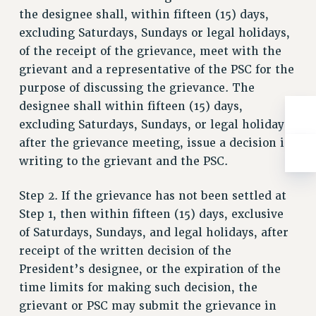
the designee shall, within fifteen (15) days,
excluding Saturdays, Sundays or legal holidays,
of the receipt of the grievance, meet with the
grievant and a representative of the PSC for the
purpose of discussing the grievance. The
designee shall within fifteen (15) days,
excluding Saturdays, Sundays, or legal holidays,
after the grievance meeting, issue a decision in
writing to the grievant and the PSC.
Step 2. If the grievance has not been settled at
Step 1, then within fifteen (15) days, exclusive
of Saturdays, Sundays, and legal holidays, after
receipt of the written decision of the
President’s designee, or the expiration of the
time limits for making such decision, the
grievant or PSC may submit the grievance in