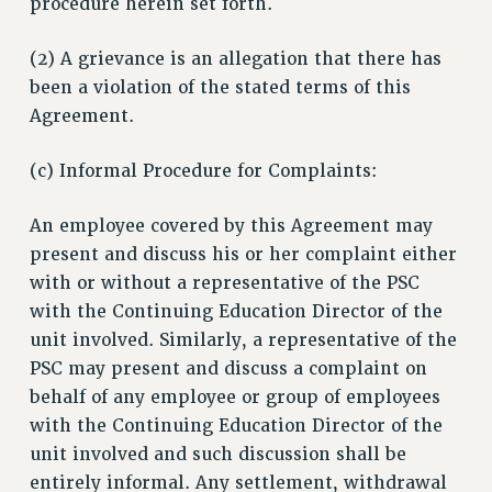
procedure herein set forth.
(2) A grievance is an allegation that there has
been a violation of the stated terms of this
Agreement.
(c) Informal Procedure for Complaints:
An employee covered by this Agreement may
present and discuss his or her complaint either
with or without a representative of the PSC
with the Continuing Education Director of the
unit involved. Similarly, a representative of the
PSC may present and discuss a complaint on
behalf of any employee or group of employees
with the Continuing Education Director of the
unit involved and such discussion shall be
entirely informal. Any settlement, withdrawal