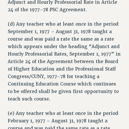
Adjunct and Hourly Professorial Rate in Article
CUNY BOARD OF TRUSTEES HEARINGS
24 of the 1977-78 PSC Agreement.
Rights
RIGHTS
(d) Any teacher who at least once in the period
September 1, 1977 – August 31, 1978 taught a
FACULTY AND STAFF RIGHTS
course and was paid a rate the same as a rate
RIGHTS UNDER CONTRACT – CUNY
which appears under the heading “Adjunct and
THE GRIEVANCE PROCESS
Hourly Professorial Rates, September 1, 1977” in
IF YOU ARE BEING DISCIPLINED
Article 24 of the Agreement between the Board
RIGHTS UNDER CUNY POLICY
of Higher Education and the Professional Staff
RIGHTS UNDER LAW
Congress/CUNY, 1977-78 for teaching a
HEO RIGHTS AND BENEFITS
Continuing Education Course which continues
CLT RIGHTS AND BENEFITS
to be offered shall be given first opportunity to
LIBRARY FACULTY RIGHTS AND BENEFITS
teach such course.
ACADEMIC FREEDOM
HEALTH AND SAFETY
(e) Any teacher who at least once in the period
February 1, 1977 – August 31, 1978 taught a
PART-TIMER RIGHTS & BENEFITS
course and was paid the same rate as a rate
DOWNLOAD BACKPAY ESTIMATOR