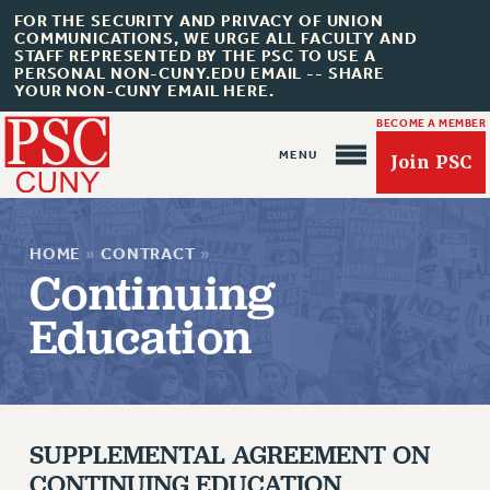
FOR THE SECURITY AND PRIVACY OF UNION
COMMUNICATIONS, WE URGE ALL FACULTY AND
STAFF REPRESENTED BY THE PSC TO USE A
PERSONAL NON-CUNY.EDU EMAIL -- SHARE
YOUR NON-CUNY EMAIL HERE.
BECOME A MEMBER
Join PSC
HOME
»
CONTRACT
»
Continuing
Education
About Us
ABOUT US
SUPPLEMENTAL AGREEMENT ON
JOIN PSC
CONTINUING EDUCATION
JOIN OR RECOMMIT ONLINE