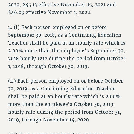
2020, $45.13 effective November 15, 2021 and
SALARY SCHEDULE
$46.03 effective November 1, 2022.
RF FIELD UNIT CONTRACTS
Issues
2. (i) Each person employed on or before
ISSUES
September 30, 2018, as a Continuing Education
Teacher shall be paid at an hourly rate which is
PRIMARY ENDORSEMENTS 2026
2.00% more than the employee’s September 30,
REINSTATE THE FIRED FOUR
2018 hourly rate during the period from October
PSC/CUNY CONTRACT IMPLEMENTATION
1, 2018, through October 30, 2019.
DOWLOAD BACKPAY ESTIMATOR
(ii) Each person employed on or before October
PETITION: TREAT RF WORKERS FAIRLY
30, 2019, as a Continuing Education Teacher
NEW RF FIELD UNITS CONTRACT
shall be paid at an hourly rate which is 2.00%
IMPLEMENTATION
more than the employee’s October 30, 2019
WHAT’S HAPPENING TO OUR
hourly rate during the period from October 31,
HEALTHCARE?
2019, through November 14, 2020.
FIGHT FOR FULL FUNDING OF CUNY
CITY