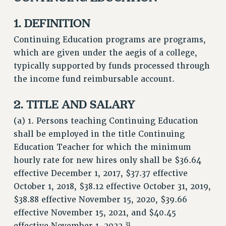
JOIN PSC RF FIELD UNITS
1. DEFINITION
RETIREE MEMBERSHIP
Continuing Education programs are programs,
REQUEST MAILED MEMBER CARD
which are given under the aegis of a college,
MEMBERSHIP
typically supported by funds processed through
UPDATE YOUR MEMBERSHIP INFORMATION
the income fund reimbursable account.
WHO WE ARE
PRINCIPAL OFFICERS
2. TITLE AND SALARY
EXECUTIVE COUNCIL
(a) 1. Persons teaching Continuing Education
DELEGATE ASSEMBLY
shall be employed in the title Continuing
AFT/NYSUT DELEGATES
Education Teacher for which the minimum
AAUP DELEGATES
hourly rate for new hires only shall be $36.64
CHAPTERS
effective December 1, 2017, $37.37 effective
COMMITTEES
October 1, 2018, $38.12 effective October 31, 2019,
STAFF
$38.88 effective November 15, 2020, $39.66
CAMPUS ACTION TEAMS
effective November 15, 2021, and $40.45
31
GRIEVANCE COUNSELORS AND ADVISORS