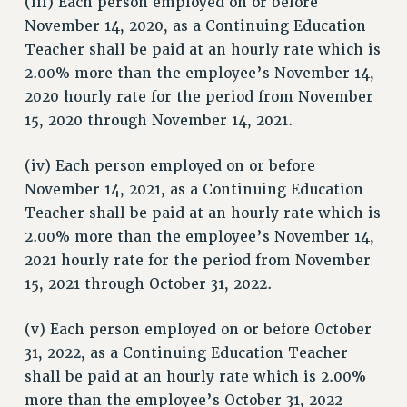
(iii) Each person employed on or before
STATE
November 14, 2020, as a Continuing Education
Teacher shall be paid at an hourly rate which is
NEW DEAL FOR CUNY
2.00% more than the employee’s November 14,
PAST BUDGET CAMPAIGNS
2020 hourly rate for the period from November
DEFEND THE SOCIAL SAFETY NET
15, 2020 through November 14, 2021.
FEDERAL FIGHTBACK
ACADEMIC FREEDOM
(iv) Each person employed on or before
IMMIGRANT SOLIDARITY
November 14, 2021, as a Continuing Education
Teacher shall be paid at an hourly rate which is
SEXUALITY AND GENDER
2.00% more than the employee’s November 14,
DEFEND RESEARCH FUNDING
2021 hourly rate for the period from November
CONTRIBUTE TO THE PSC ACTION FUND
15, 2021 through October 31, 2022.
ADJUNCT VISIBILITY
(v) Each person employed on or before October
ENVIRONMENTAL JUSTICE
31, 2022, as a Continuing Education Teacher
ANTI-BULLYING
shall be paid at an hourly rate which is 2.00%
SAFE AND HEALTHY WORKPLACES
more than the employee’s October 31, 2022