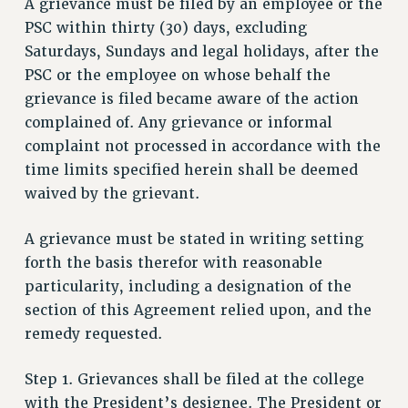
A grievance must be filed by an employee or the
PSC within thirty (30) days, excluding
Saturdays, Sundays and legal holidays, after the
PSC or the employee on whose behalf the
grievance is filed became aware of the action
complained of. Any grievance or informal
complaint not processed in accordance with the
time limits specified herein shall be deemed
waived by the grievant.
A grievance must be stated in writing setting
forth the basis therefor with reasonable
particularity, including a designation of the
section of this Agreement relied upon, and the
remedy requested.
Step 1. Grievances shall be filed at the college
with the President’s designee. The President or