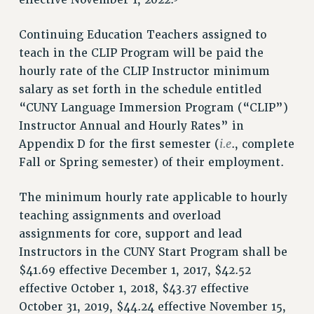
effective November 1, 2022.
ADJUNCT LIAISON LEADERSHIP PROGRAM
Continuing Education Teachers assigned to
VISIT US/CONTACT US
teach in the CLIP Program will be paid the
JOB POSTINGS
hourly rate of the CLIP Instructor minimum
CONSTITUTION
salary as set forth in the schedule entitled
POLICIES
“CUNY Language Immersion Program (“CLIP”)
PSC HISTORY
Instructor Annual and Hourly Rates” in
PSC’S 50TH ANNIVERSARY CELEBRATION
i.e
Appendix D for the first semester (
., complete
FORMER CAMPAIGNS
Fall or Spring semester) of their employment.
Contracts
The minimum hourly rate applicable to hourly
CONTRACTS
teaching assignments and overload
CUNY CONTRACT
assignments for core, support and lead
SALARY SCHEDULES
Instructors in the CUNY Start Program shall be
REMOTE WORK AGREEMENT & IMPACT BARGAINING
$41.69 effective December 1, 2017, $42.52
PAST CUNY CONTRACTS
effective October 1, 2018, $43.37 effective
RF CENTRAL OFFICE CONTRACT
October 31, 2019, $44.24 effective November 15,