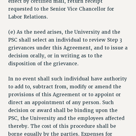
effect by certified mail, return receipt
requested to the Senior Vice Chancellor for
Labor Relations.
(e) As the need arises, the University and the
PSC shall select an individual to review Step 3
grievances under this Agreement, and to issue a
decision orally, or in writing as to the
disposition of the grievance.
In no event shall such individual have authority
to add to, subtract from, modify or amend the
provisions of this Agreement or to appoint or
direct an appointment of any person. Such
decision or award shall be binding upon the
PSC, the University and the employees affected
thereby. The cost of this procedure shall be
borne equally by the parties. Expenses for