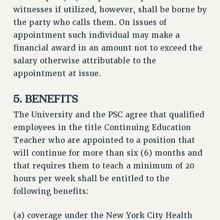
witnesses if utilized, however, shall be borne by
the party who calls them. On issues of
appointment such individual may make a
financial award in an amount not to exceed the
salary otherwise attributable to the
appointment at issue.
5. BENEFITS
The University and the PSC agree that qualified
employees in the title Continuing Education
Teacher who are appointed to a position that
will continue for more than six (6) months and
that requires them to teach a minimum of 20
hours per week shall be entitled to the
following benefits:
(a) coverage under the New York City Health