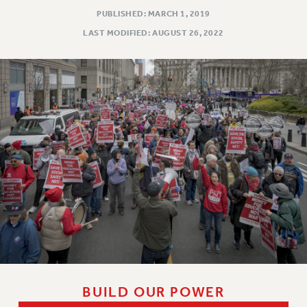
PUBLISHED: MARCH 1, 2019
LAST MODIFIED: AUGUST 26, 2022
BUILD OUR POWER