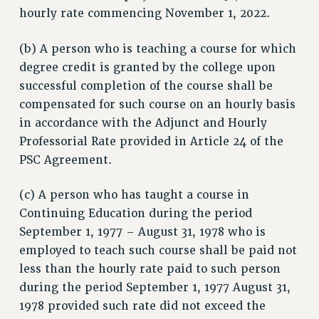
hourly rate commencing November 1, 2022.
RESOURCES FOR PSC CHAPTER CHAIRS
RESOLUTIONS
(b) A person who is teaching a course for which
News & Events
degree credit is granted by the college upon
successful completion of the course shall be
NEWS
compensated for such course on an hourly basis
PSC IN THE NEWS
in accordance with the Adjunct and Hourly
THIS WEEK IN THE PSC
Professorial Rate provided in Article 24 of the
CALENDAR
PSC Agreement.
ADVOCACY
CONFERENCE/CONVENTION
(c) A person who has taught a course in
FORUM
Continuing Education during the period
HEARING
September 1, 1977 – August 31, 1978 who is
employed to teach such course shall be paid not
MEETING
less than the hourly rate paid to such person
PARTY/SOCIAL
during the period September 1, 1977 August 31,
RALLY
1978 provided such rate did not exceed the
TRAINING