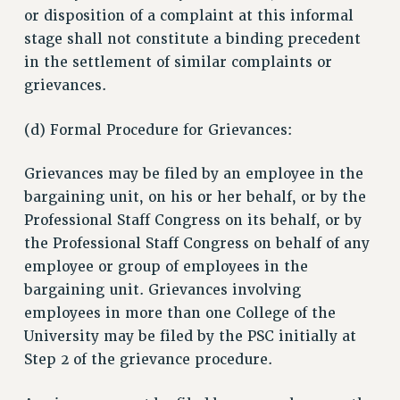
or disposition of a complaint at this informal
stage shall not constitute a binding precedent
in the settlement of similar complaints or
grievances.
(d) Formal Procedure for Grievances:
Grievances may be filed by an employee in the
bargaining unit, on his or her behalf, or by the
Professional Staff Congress on its behalf, or by
the Professional Staff Congress on behalf of any
employee or group of employees in the
bargaining unit. Grievances involving
employees in more than one College of the
University may be filed by the PSC initially at
Step 2 of the grievance procedure.