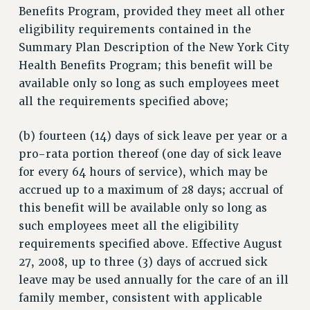
Benefits Program, provided they meet all other
eligibility requirements contained in the
Summary Plan Description of the New York City
Health Benefits Program; this benefit will be
available only so long as such employees meet
all the requirements specified above;
(b) fourteen (14) days of sick leave per year or a
pro-rata portion thereof (one day of sick leave
for every 64 hours of service), which may be
accrued up to a maximum of 28 days; accrual of
this benefit will be available only so long as
such employees meet all the eligibility
requirements specified above. Effective August
27, 2008, up to three (3) days of accrued sick
leave may be used annually for the care of an ill
family member, consistent with applicable