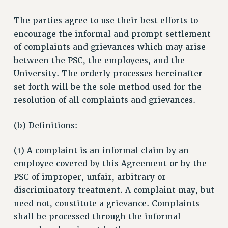
The parties agree to use their best efforts to
encourage the informal and prompt settlement
of complaints and grievances which may arise
between the PSC, the employees, and the
University. The orderly processes hereinafter
set forth will be the sole method used for the
resolution of all complaints and grievances.
(b) Definitions:
(1) A complaint is an informal claim by an
employee covered by this Agreement or by the
PSC of improper, unfair, arbitrary or
discriminatory treatment. A complaint may, but
need not, constitute a grievance. Complaints
shall be processed through the informal