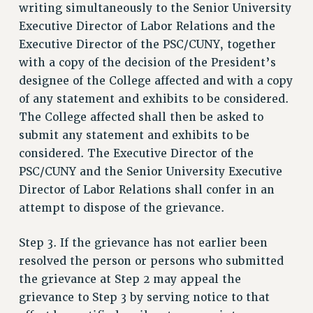
writing simultaneously to the Senior University
Executive Director of Labor Relations and the
Executive Director of the PSC/CUNY, together
with a copy of the decision of the President’s
designee of the College affected and with a copy
of any statement and exhibits to be considered.
The College affected shall then be asked to
submit any statement and exhibits to be
considered. The Executive Director of the
PSC/CUNY and the Senior University Executive
Director of Labor Relations shall confer in an
attempt to dispose of the grievance.
Step 3. If the grievance has not earlier been
resolved the person or persons who submitted
the grievance at Step 2 may appeal the
grievance to Step 3 by serving notice to that