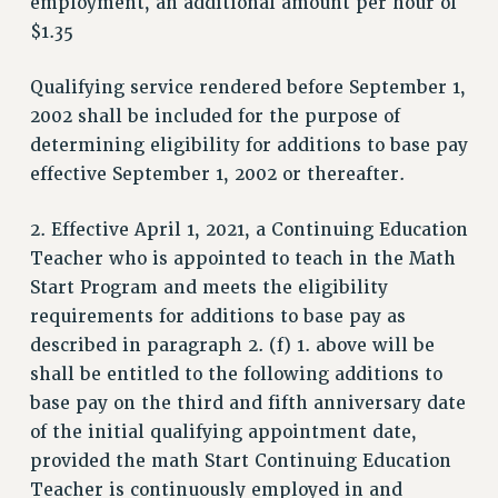
employment, an additional amount per hour of
PROFESSIONAL DEVELOPMENT
$1.35
ADJUNCT-CET PROFESSIONAL DEVELOPMENT FUND
HEO-CLT PROFESSIONAL DEVELOPMENT FUND
Qualifying service rendered before September 1,
PSC-CUNY RESEARCH AWARD PROGRAM
2002 shall be included for the purpose of
RETIREMENT
determining eligibility for additions to base pay
CHECK YOUR PENSION CONTRIBUTIONS
effective September 1, 2002 or thereafter.
THINKING ABOUT RETIREMENT
RETIREE EMAIL
2. Effective April 1, 2021, a Continuing Education
PHASED RETIREMENT
Teacher who is appointed to teach in the Math
TRAVIA LEAVE
Start Program and meets the eligibility
FULL-TIMER PENSION BENEFITS
requirements for additions to base pay as
described in paragraph 2. (f) 1. above will be
PART-TIMER PENSION BENEFITS
shall be entitled to the following additions to
PRE-RETIREMENT CONFERENCE
base pay on the third and fifth anniversary date
AFFILIATE BENEFITS
of the initial qualifying appointment date,
FROM NYSUT
provided the math Start Continuing Education
FROM THE AFT
Teacher is continuously employed in and
FROM THE PSC