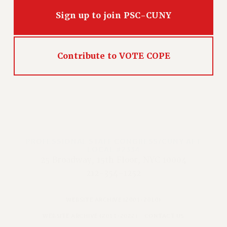
Sign up to join PSC-CUNY
Contribute to VOTE COPE
PROFESSIONAL STAFF CONGRESS/CUNY AFT
LOCAL #2334
25 Broadway, 15th Floor, NYC 10004
212-354-1252
WEBSITE ARCHIVE (2001-2010)
WEBSITE ARCHIVE (2011-2022)
CONTACT US