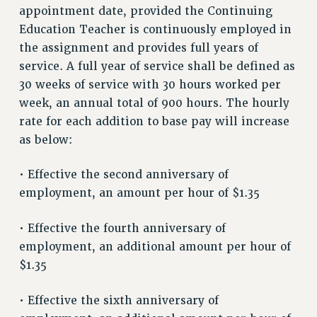
RESOURCES FOR LAID-OFF ADJUNCTS
appointment date, provided the Continuing
BROCHURES ON PART-TIMER RIGHTS
Education Teacher is continuously employed in
PART-TIMER HEALTH BENEFITS
the assignment and provides full years of
PROFESSIONAL DEVELOPMENT
service. A full year of service shall be defined as
30 weeks of service with 30 hours worked per
ADJUNCT PAY DATES
week, an annual total of 900 hours. The hourly
RESOURCES FOR LAID-OFF ADJUNCTS
rate for each addition to base pay will increase
FAQ ABOUT UNEMPLOYMENT INSURANCE FOR ADJUNCTS
as below:
LEAVE
ANNUAL LEAVE
• Effective the second anniversary of
SICK LEAVE
employment, an amount per hour of $1.35
PAID PARENTAL LEAVE
PAID FAMILY LEAVE
• Effective the fourth anniversary of
REASSIGNED TIME
employment, an additional amount per hour of
POST-TENURE REASSIGNED TIME
$1.35
TRAVIA LEAVE
• Effective the sixth anniversary of
OTHER PROFESSIONAL LEAVES