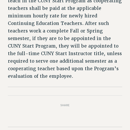
teach in the CUNY Start Program as cooperating
teachers shall be paid at the applicable
minimum hourly rate for newly hired
Continuing Education Teachers. After such
teachers work a complete Fall or Spring
semester, if they are to be appointed in the
CUNY Start Program, they will be appointed to
the full-time CUNY Start Instructor title, unless
required to serve one additional semester as a
cooperating teacher based upon the Program’s
evaluation of the employee.
SHARE