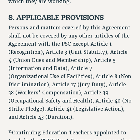
which they are working.
8. APPLICABLE PROVISIONS
Persons and matters covered by this Agreement
shall not be covered by any other articles of the
Agreement with the PSC except Article 1
(Recognition), Article 3 (Unit Stability), Article
4 (Union Dues and Membership), Article 5
(Information and Data), Article 7
(Organizational Use of Facilities), Article 8 (Non
Discrimination), Article 17 (Jury Duty), Article
38 (Workers’ Compensation), Article 39
(Occupational Safety and Health), Article 40 (No
Strike Pledge), Article 41 (Legislative Action),
and Article 43 (Duration).
31
Continuing Education Teachers appointed to