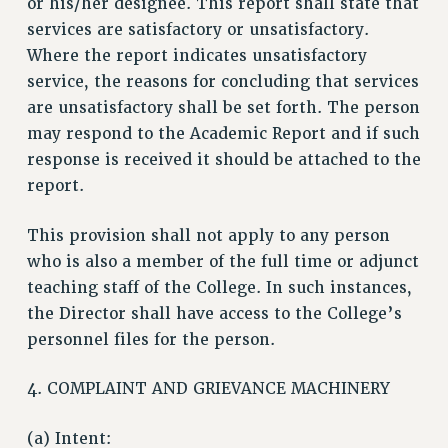
or his/her designee. This report shall state that
WEBSITE ARCHIVE (2001-2010)
services are satisfactory or unsatisfactory.
WEBSITE ARCHIVE (2011-2022)
Where the report indicates unsatisfactory
CONTACT US
service, the reasons for concluding that services
are unsatisfactory shall be set forth. The person
PSC/CUNY PRIVACY POLICY
may respond to the Academic Report and if such
response is received it should be attached to the
report.
This provision shall not apply to any person
who is also a member of the full time or adjunct
teaching staff of the College. In such instances,
the Director shall have access to the College’s
personnel files for the person.
4. COMPLAINT AND GRIEVANCE MACHINERY
(a) Intent: