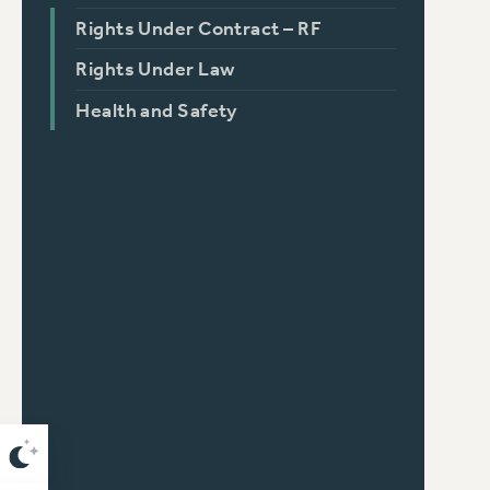
Rights Under Contract – RF
Rights Under Law
Health and Safety