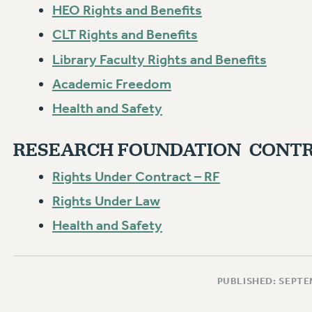
HEO Rights and Benefits
CLT Rights and Benefits
Library Faculty Rights and Benefits
Academic Freedom
Health and Safety
RESEARCH FOUNDATION CONTR
Rights Under Contract – RF
Rights Under Law
Health and Safety
PUBLISHED: SEPTE