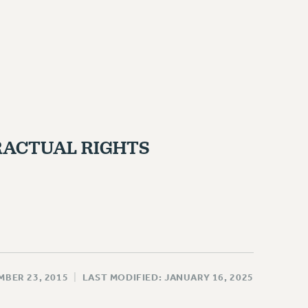
ACTUAL RIGHTS
MBER 23, 2015
|
LAST MODIFIED: JANUARY 16, 2025