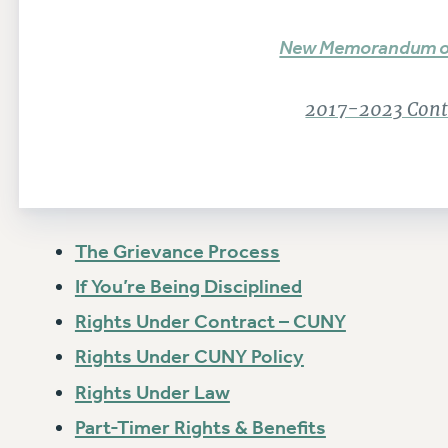
New Memorandum o
2017-2023 Contr
The Grievance Process
If You’re Being Disciplined
Rights Under Contract – CUNY
Rights Under CUNY Policy
Rights Under Law
Part-Timer Rights & Benefits