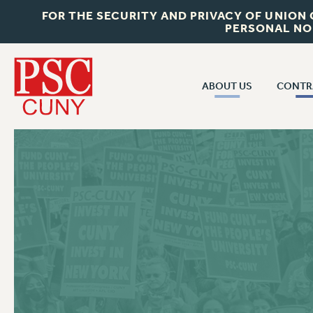
FOR THE SECURITY AND PRIVACY OF UNION
PERSONAL NO
ABOUT US
CONTR
CONTR
ABOUT US
CUNY CON
JOIN PSC
PAST CUNY 
WHO WE ARE
PS
RF CENTRAL OFF
VISIT US/CONTACT US
NEW RF
RF FIELD UNI
JOB POSTINGS
WHA
CONSTITUTION
POLICIES