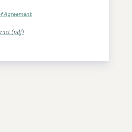
f Agreement
act (pdf)