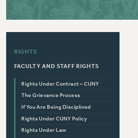
PSC HISTORY
C
RIGHTS
R
FACULTY AND STAFF RIGHTS
Rights Under Contract – CUNY
The Grievance Process
If You Are Being Disciplined
Rights Under CUNY Policy
Rights Under Law