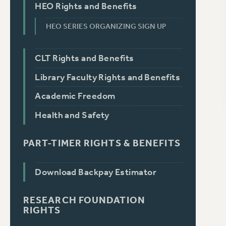
HEO Rights and Benefits
HEO SERIES ORGANIZING SIGN UP
CLT Rights and Benefits
Library Faculty Rights and Benefits
Academic Freedom
Health and Safety
PART-TIMER RIGHTS & BENEFITS
Download Backpay Estimator
RESEARCH FOUNDATION
RIGHTS