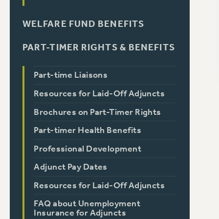
WELFARE FUND BENEFITS
PART-TIMER RIGHTS & BENEFITS
Part-time Liaisons
Resources for Laid-Off Adjuncts
Brochures on Part-Timer Rights
Part-timer Health Benefits
Professional Development
Adjunct Pay Dates
Resources for Laid-Off Adjuncts
FAQ about Unemployment
Insurance for Adjuncts