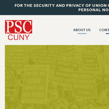
FOR THE SECURITY AND PRIVACY OF UNION
PERSONAL NO
ABOUT US
CONT
CON
ABOUT US
CUNY C
JOIN PSC
PAST CUN
WHO WE ARE
P
RF CENTRAL OF
VISIT US/CONTACT US
NEW 
RF FIELD U
JOB POSTINGS
W
CONSTITUTION
POLICIES