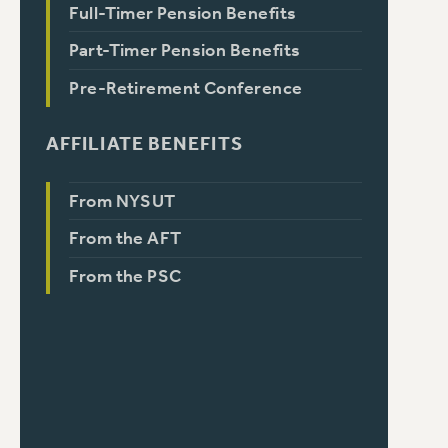
Full-Timer Pension Benefits
Part-Timer Pension Benefits
Pre-Retirement Conference
AFFILIATE BENEFITS
From NYSUT
From the AFT
From the PSC