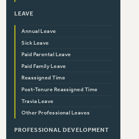
LEAVE
Annual Leave
Sick Leave
Paid Parental Leave
Paid Family Leave
Reassigned Time
Post-Tenure Reassigned Time
Travia Leave
Other Professional Leaves
PROFESSIONAL DEVELOPMENT