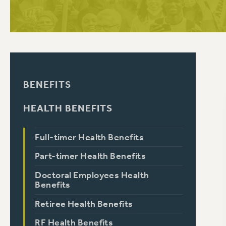
PSC HISTORY
BENEFITS
HEALTH BENEFITS
Full-timer Health Benefits
Part-timer Health Benefits
Doctoral Employees Health
Benefits
Retiree Health Benefits
RF Health Benefits