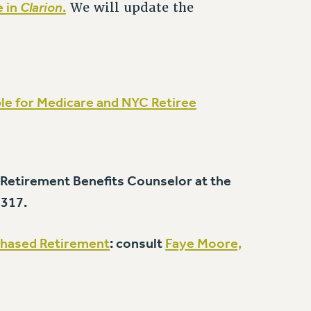
e in
Clarion
.
We will update the
ible for Medicare and NYC Retiree
, Retirement Benefits Counselor at the
1317.
hased Retirement
: consult
Faye Moore,