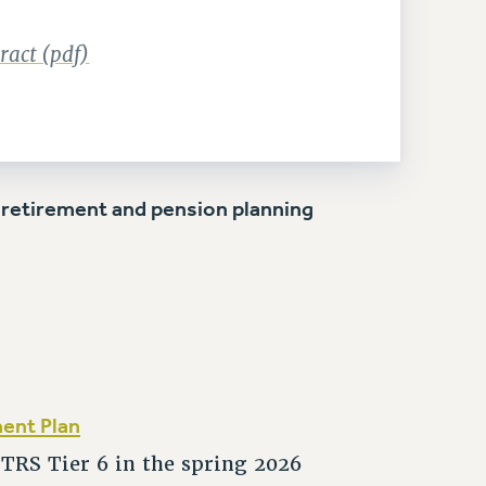
act (pdf)
 retirement and pension planning
ment Plan
RS Tier 6 in the spring 2026