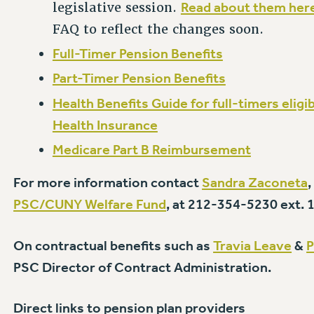
Read about them her
legislative session.
FAQ to reflect the changes soon.
Full-Timer Pension Benefits
Part-Timer Pension Benefits
Health Benefits Guide for full-timers elig
Health Insurance
Medicare Part B Reimbursement
For more information contact
Sandra Zaconeta
PSC/CUNY Welfare Fund
, at 212-354-5230 ext. 
On contractual benefits such as
Travia Leave
&
P
PSC Director of Contract Administration.
Direct links to pension plan providers