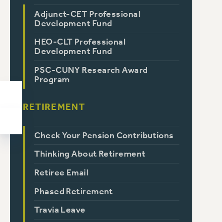
Adjunct-CET Professional
Development Fund
HEO-CLT Professional
Development Fund
PSC-CUNY Research Award
Program
RETIREMENT
Check Your Pension Contributions
Thinking About Retirement
Retiree Email
Phased Retirement
Travia Leave