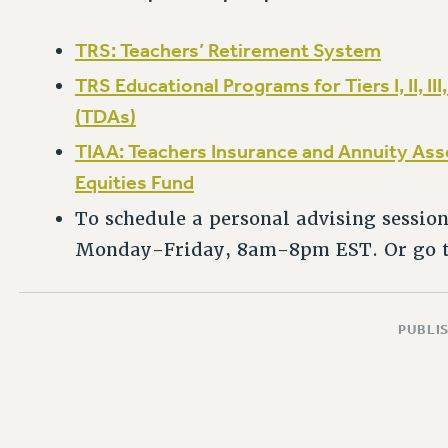
TRS: Teachers’ Retirement System
TRS Educational Programs for Tiers I, II, II
(TDAs)
TIAA: Teachers Insurance and Annuity As
Equities Fund
To schedule a personal advising session
Monday-Friday, 8am-8pm EST. Or go 
PUBLIS