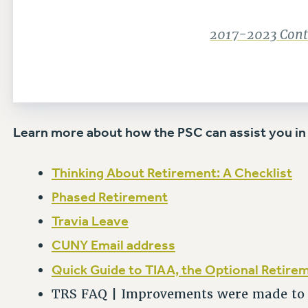
2017-2023 Contr
Learn more about how the PSC can assist you in
Thinking About Retirement: A Checklist
Phased Retirement
Travia Leave
CUNY Email address
Quick Guide to TIAA, the Optional Retire
TRS FAQ | Improvements were made to T