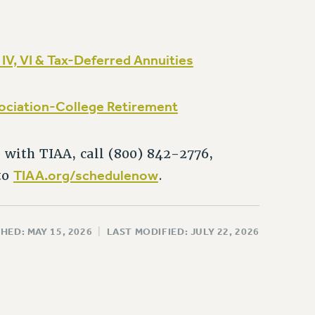
I, IV, VI & Tax-Deferred Annuities
sociation-College Retirement
 with TIAA, call (800) 842-2776,
TIAA.org/schedulenow
to
.
HED: MAY 15, 2026
|
LAST MODIFIED: JULY 22, 2026