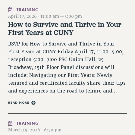
RIGHTS UNDER CONTRACT – RF
TRAINING
RIGHTS UNDER LAW
April 17, 2026
·
11:00 am
—
5:00 pm
HEALTH AND SAFETY
How to Survive and Thrive in Your
Benefits
First Years at CUNY
BENEFITS
RSVP for How to Survive and Thrive in Your
HEALTH BENEFITS
First Years at CUNY Friday April 17, 11:00-5:00,
FULL-TIMER HEALTH BENEFITS
reception 5:00-7:00 PSC Union Hall, 25
PART-TIMER HEALTH BENEFITS
Broadway, 15th Floor Panel discussions will
include: Navigating our First Years: Newly
DOCTORAL EMPLOYEES HEALTH BENEFITS
tenured and certificated faculty share their tips
RETIREE HEALTH BENEFITS
and experiences on the road to tenure and…
RF HEALTH BENEFITS
WELFARE FUND BENEFITS
READ MORE
PART-TIMER RIGHTS & BENEFITS
PART-TIME LIAISONS
TRAINING
RESOURCES FOR LAID-OFF ADJUNCTS
March 19, 2026
·
6:30 pm
BROCHURES ON PART-TIMER RIGHTS