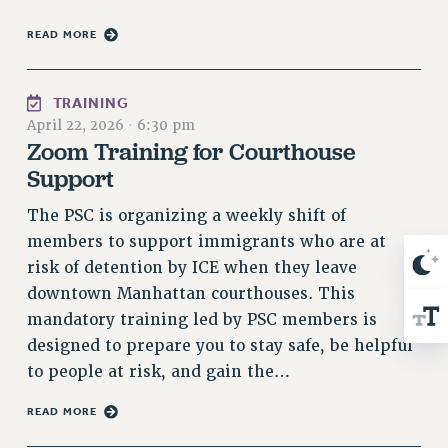
Rights
READ MORE
RIGHTS
FACULTY AND STAFF RIGHTS
TRAINING
RIGHTS UNDER CONTRACT – CUNY
April 22, 2026
·
6:30 pm
THE GRIEVANCE PROCESS
Zoom Training for Courthouse
IF YOU ARE BEING DISCIPLINED
Support
RIGHTS UNDER CUNY POLICY
The PSC is organizing a weekly shift of
RIGHTS UNDER LAW
members to support immigrants who are at
HEO RIGHTS AND BENEFITS
risk of detention by ICE when they leave
CLT RIGHTS AND BENEFITS
downtown Manhattan courthouses. This
LIBRARY FACULTY RIGHTS AND BENEFITS
mandatory training led by PSC members is
ACADEMIC FREEDOM
designed to prepare you to stay safe, be helpful
HEALTH AND SAFETY
to people at risk, and gain the…
PART-TIMER RIGHTS & BENEFITS
DOWNLOAD BACKPAY ESTIMATOR
READ MORE
RESEARCH FOUNDATION RIGHTS