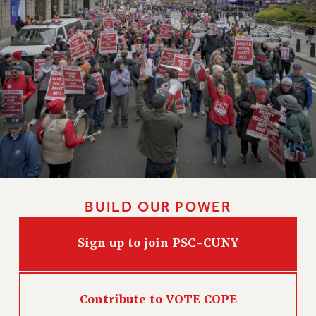
HEO-CLT PROFESSIONAL DEVELOPMENT FUND
PSC-CUNY RESEARCH AWARD PROGRAM
RETIREMENT
CHECK YOUR PENSION CONTRIBUTIONS
THINKING ABOUT RETIREMENT
RETIREE EMAIL
PHASED RETIREMENT
TRAVIA LEAVE
FULL-TIMER PENSION BENEFITS
PART-TIMER PENSION BENEFITS
BUILD OUR POWER
PRE-RETIREMENT CONFERENCE
AFFILIATE BENEFITS
Sign up to join PSC-CUNY
FROM NYSUT
FROM THE AFT
FROM THE PSC
Contribute to VOTE COPE
Clarion