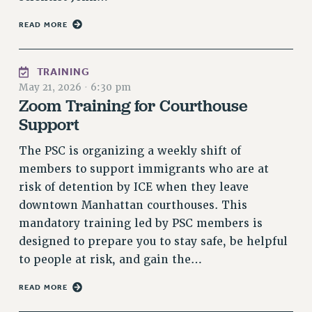
NEW DEAL FOR CUNY
READ MORE
PAST BUDGET CAMPAIGNS
DEFEND THE SOCIAL SAFETY NET
TRAINING
FEDERAL FIGHTBACK
May 21, 2026
·
6:30 pm
ACADEMIC FREEDOM
Zoom Training for Courthouse
IMMIGRANT SOLIDARITY
Support
SEXUALITY AND GENDER
The PSC is organizing a weekly shift of
DEFEND RESEARCH FUNDING
members to support immigrants who are at
CONTRIBUTE TO THE PSC ACTION FUND
risk of detention by ICE when they leave
ADJUNCT VISIBILITY
downtown Manhattan courthouses. This
mandatory training led by PSC members is
ENVIRONMENTAL JUSTICE
designed to prepare you to stay safe, be helpful
ANTI-BULLYING
to people at risk, and gain the…
SAFE AND HEALTHY WORKPLACES
READ MORE
RESOURCES FOR PSC CHAPTER CHAIRS