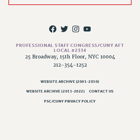
CLARION ONLINE
PAST CLARIONS
2025
2024
2023
PROFESSIONAL STAFF CONGRESS/CUNY AFT
LOCAL #2334
2022
25 Broadway, 15th Floor, NYC 10004
2021
212-354-1252
2020
2019
WEBSITE ARCHIVE (2001-2010)
2018
WEBSITE ARCHIVE (2011-2022)
CONTACT US
VIEW ALL
PSC/CUNY PRIVACY POLICY
WEBSITE ARCHIVE (2001-2010)