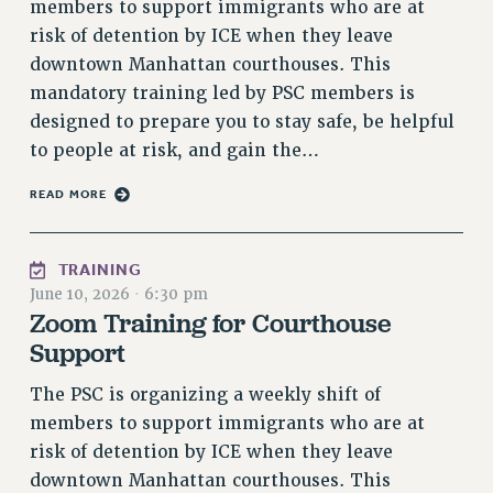
members to support immigrants who are at
VISIT US/CONTACT US
risk of detention by ICE when they leave
JOB POSTINGS
downtown Manhattan courthouses. This
CONSTITUTION
mandatory training led by PSC members is
POLICIES
designed to prepare you to stay safe, be helpful
to people at risk, and gain the…
PSC HISTORY
PSC’S 50TH ANNIVERSARY CELEBRATION
READ MORE
FORMER CAMPAIGNS
Contracts
TRAINING
CONTRACTS
June 10, 2026
·
6:30 pm
CUNY CONTRACT
Zoom Training for Courthouse
Support
SALARY SCHEDULES
REMOTE WORK AGREEMENT & IMPACT BARGAINING
The PSC is organizing a weekly shift of
PAST CUNY CONTRACTS
members to support immigrants who are at
RF CENTRAL OFFICE CONTRACT
risk of detention by ICE when they leave
SALARY SCHEDULE
downtown Manhattan courthouses. This