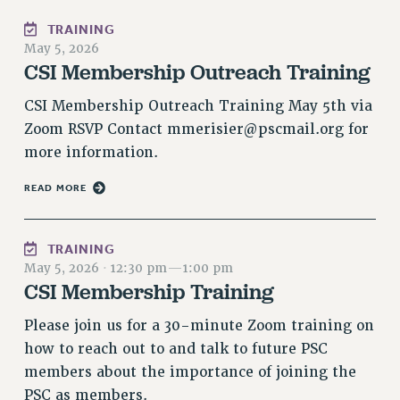
RESOLUTIONS
TRAINING
May 5, 2026
News & Events
CSI Membership Outreach Training
NEWS
CSI Membership Outreach Training May 5th via
PSC IN THE NEWS
Zoom RSVP Contact
mmerisier@pscmail.org
for
THIS WEEK IN THE PSC
more information.
CALENDAR
ADVOCACY
READ MORE
CONFERENCE/CONVENTION
FORUM
TRAINING
HEARING
May 5, 2026
·
12:30 pm
—
1:00 pm
MEETING
CSI Membership Training
PARTY/SOCIAL
Please join us for a 30-minute Zoom training on
RALLY
how to reach out to and talk to future PSC
TRAINING
members about the importance of joining the
CUNY BOARD OF TRUSTEES HEARINGS
PSC as members.