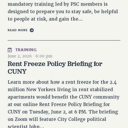
RF FIELD UNIT CONTRACTS
mandatory training led by PSC members is
Issues
designed to prepare you to stay safe, be helpful
to people at risk, and gain the…
ISSUES
READ MORE
PRIMARY ENDORSEMENTS 2026
REINSTATE THE FIRED FOUR
TRAINING
PSC/CUNY CONTRACT IMPLEMENTATION
June 2, 2026
·
6:00 pm
DOWLOAD BACKPAY ESTIMATOR
Rent Freeze Policy Briefing for
PETITION: TREAT RF WORKERS FAIRLY
CUNY
NEW RF FIELD UNITS CONTRACT
Learn more about how a rent freeze for the 2.4
IMPLEMENTATION
million New Yorkers living in rent stabilized
WHAT’S HAPPENING TO OUR
apartments would benefit the CUNY community
HEALTHCARE?
at our online Rent Freeze Policy Briefing for
FIGHT FOR FULL FUNDING OF CUNY
CUNY on Tuesday, June 2, at 6 PM. The briefing
CITY
on Zoom will feature City College political
STATE
scientist John…