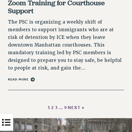
Zoom Training for Courthouse
PART-TIMER HEALTH BENEFITS
Support
PROFESSIONAL DEVELOPMENT
The PSC is organizing a weekly shift of
ADJUNCT PAY DATES
members to support immigrants who are at
RESOURCES FOR LAID-OFF ADJUNCTS
risk of detention by ICE when they leave
FAQ ABOUT UNEMPLOYMENT INSURANCE FOR ADJUNCTS
downtown Manhattan courthouses. This
LEAVE
mandatory training led by PSC members is
ANNUAL LEAVE
designed to prepare you to stay safe, be helpful
SICK LEAVE
to people at risk, and gain the…
PAID PARENTAL LEAVE
READ MORE
PAID FAMILY LEAVE
REASSIGNED TIME
POST-TENURE REASSIGNED TIME
TRAVIA LEAVE
1
2
3
…
9
NEXT »
OTHER PROFESSIONAL LEAVES
PROFESSIONAL DEVELOPMENT
ADJUNCT-CET PROFESSIONAL DEVELOPMENT FUND