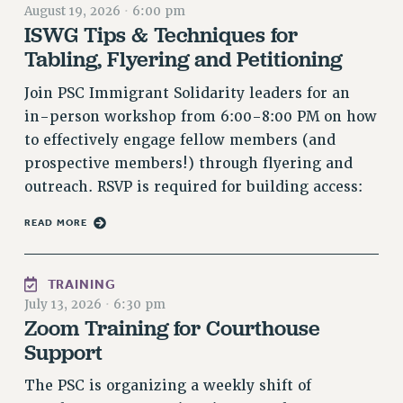
August 19, 2026
·
6:00 pm
RETIREE MEMBERSHIP
ISWG Tips & Techniques for
REQUEST MAILED MEMBER CARD
Tabling, Flyering and Petitioning
MEMBERSHIP
Join PSC Immigrant Solidarity leaders for an
UPDATE YOUR MEMBERSHIP INFORMATION
in-person workshop from 6:00-8:00 PM on how
WHO WE ARE
to effectively engage fellow members (and
PRINCIPAL OFFICERS
prospective members!) through flyering and
EXECUTIVE COUNCIL
outreach. RSVP is required for building access:
DELEGATE ASSEMBLY
AFT/NYSUT DELEGATES
READ MORE
AAUP DELEGATES
CHAPTERS
TRAINING
COMMITTEES
July 13, 2026
·
6:30 pm
STAFF
Zoom Training for Courthouse
CAMPUS ACTION TEAMS
Support
GRIEVANCE COUNSELORS AND ADVISORS
The PSC is organizing a weekly shift of
ADJUNCT LIAISON LEADERSHIP PROGRAM