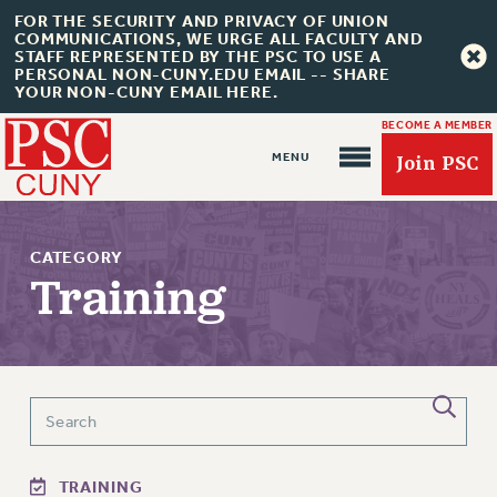
FOR THE SECURITY AND PRIVACY OF UNION
COMMUNICATIONS, WE URGE ALL FACULTY AND
STAFF REPRESENTED BY THE PSC TO USE A
PERSONAL NON-CUNY.EDU EMAIL -- SHARE
YOUR NON-CUNY EMAIL HERE.
BECOME A MEMBER
Join PSC
CATEGORY
Training
About Us
ABOUT US
JOIN PSC
JOIN OR RECOMMIT ONLINE
TRAINING
JOIN PSC RF FIELD UNITS