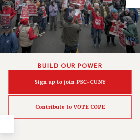
Issues
ISSUES
PRIMARY ENDORSEMENTS 2026
REINSTATE THE FIRED FOUR
PSC/CUNY CONTRACT IMPLEMENTATION
DOWLOAD BACKPAY ESTIMATOR
BUILD OUR POWER
PETITION: TREAT RF WORKERS FAIRLY
Sign up to join PSC-CUNY
NEW RF FIELD UNITS CONTRACT
IMPLEMENTATION
WHAT’S HAPPENING TO OUR
HEALTHCARE?
Contribute to VOTE COPE
FIGHT FOR FULL FUNDING OF CUNY
CITY
STATE