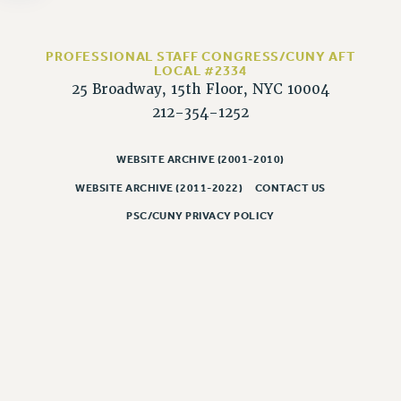
NEW DEAL FOR CUNY
PAST BUDGET CAMPAIGNS
PROFESSIONAL STAFF CONGRESS/CUNY AFT
DEFEND THE SOCIAL SAFETY NET
LOCAL #2334
25 Broadway, 15th Floor, NYC 10004
FEDERAL FIGHTBACK
212-354-1252
ACADEMIC FREEDOM
IMMIGRANT SOLIDARITY
WEBSITE ARCHIVE (2001-2010)
SEXUALITY AND GENDER
WEBSITE ARCHIVE (2011-2022)
CONTACT US
DEFEND RESEARCH FUNDING
CONTRIBUTE TO THE PSC ACTION FUND
PSC/CUNY PRIVACY POLICY
ADJUNCT VISIBILITY
ENVIRONMENTAL JUSTICE
ANTI-BULLYING
SAFE AND HEALTHY WORKPLACES
RESOURCES FOR PSC CHAPTER CHAIRS