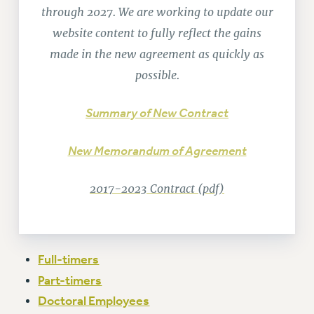
RETIREE MEMBERSHIP
through 2027. We are working to update our
REQUEST MAILED MEMBER CARD
website content to fully reflect the gains
MEMBERSHIP
made in the new agreement as quickly as
UPDATE YOUR MEMBERSHIP INFORMATION
possible.
WHO WE ARE
PRINCIPAL OFFICERS
Summary of New Contract
EXECUTIVE COUNCIL
DELEGATE ASSEMBLY
New Memorandum of Agreement
AFT/NYSUT DELEGATES
AAUP DELEGATES
2017-2023 Contract (pdf)
CHAPTERS
COMMITTEES
STAFF
CAMPUS ACTION TEAMS
Full-timers
GRIEVANCE COUNSELORS AND ADVISORS
Part-timers
ADJUNCT LIAISON LEADERSHIP PROGRAM
Doctoral Employees