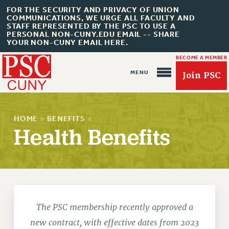
FOR THE SECURITY AND PRIVACY OF UNION
COMMUNICATIONS, WE URGE ALL FACULTY AND
STAFF REPRESENTED BY THE PSC TO USE A
PERSONAL NON-CUNY.EDU EMAIL -- SHARE
YOUR NON-CUNY EMAIL HERE.
BECOME A MEMBER
Join PSC
HOME
»
BENEFITS
»
Health Benefits
About Us
ABOUT US
JOIN PSC
JOIN OR RECOMMIT ONLINE
The PSC membership recently approved a
JOIN PSC RF FIELD UNITS
new contract, with effective dates from 2023