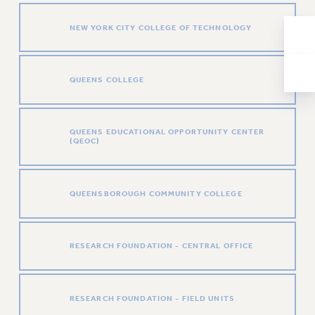
RESOLUTIONS
NEW YORK CITY COLLEGE OF TECHNOLOGY
News & Events
NEWS
PSC IN THE NEWS
QUEENS COLLEGE
THIS WEEK IN THE PSC
CALENDAR
QUEENS EDUCATIONAL OPPORTUNITY CENTER
ADVOCACY
(QEOC)
CONFERENCE/CONVENTION
FORUM
QUEENSBOROUGH COMMUNITY COLLEGE
HEARING
MEETING
PARTY/SOCIAL
RESEARCH FOUNDATION - CENTRAL OFFICE
RALLY
TRAINING
CUNY BOARD OF TRUSTEES HEARINGS
RESEARCH FOUNDATION - FIELD UNITS