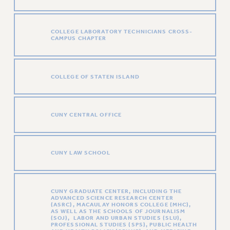
VISIT US/CONTACT US
JOB POSTINGS
COLLEGE LABORATORY TECHNICIANS CROSS-
CONSTITUTION
CAMPUS CHAPTER
POLICIES
PSC HISTORY
COLLEGE OF STATEN ISLAND
PSC’S 50TH ANNIVERSARY CELEBRATION
FORMER CAMPAIGNS
Contracts
CUNY CENTRAL OFFICE
CONTRACTS
CUNY CONTRACT
CUNY LAW SCHOOL
SALARY SCHEDULES
REMOTE WORK AGREEMENT & IMPACT BARGAINING
PAST CUNY CONTRACTS
CUNY GRADUATE CENTER, INCLUDING THE
ADVANCED SCIENCE RESEARCH CENTER
RF CENTRAL OFFICE CONTRACT
(ASRC), MACAULAY HONORS COLLEGE (MHC),
AS WELL AS THE SCHOOLS OF JOURNALISM
SALARY SCHEDULE
(SOJ), LABOR AND URBAN STUDIES (SLU),
PROFESSIONAL STUDIES (SPS), PUBLIC HEALTH