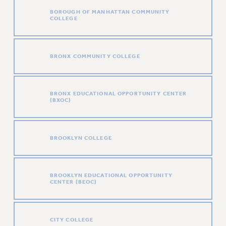
RETIREE MEMBERSHIP
BOROUGH OF MANHATTAN COMMUNITY
COLLEGE
REQUEST MAILED MEMBER CARD
MEMBERSHIP
UPDATE YOUR MEMBERSHIP INFORMATION
BRONX COMMUNITY COLLEGE
WHO WE ARE
PRINCIPAL OFFICERS
EXECUTIVE COUNCIL
BRONX EDUCATIONAL OPPORTUNITY CENTER
(BXOC)
DELEGATE ASSEMBLY
AFT/NYSUT DELEGATES
AAUP DELEGATES
BROOKLYN COLLEGE
CHAPTERS
COMMITTEES
STAFF
BROOKLYN EDUCATIONAL OPPORTUNITY
CENTER (BEOC)
CAMPUS ACTION TEAMS
GRIEVANCE COUNSELORS AND ADVISORS
ADJUNCT LIAISON LEADERSHIP PROGRAM
CITY COLLEGE