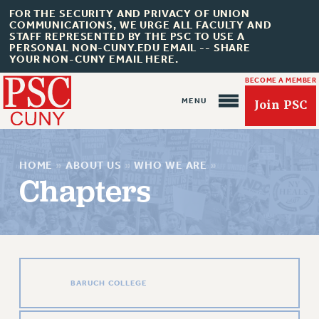
FOR THE SECURITY AND PRIVACY OF UNION
COMMUNICATIONS, WE URGE ALL FACULTY AND
STAFF REPRESENTED BY THE PSC TO USE A
PERSONAL NON-CUNY.EDU EMAIL -- SHARE
YOUR NON-CUNY EMAIL HERE.
BECOME A MEMBER
Join PSC
HOME
»
ABOUT US
»
WHO WE ARE
»
Chapters
About Us
ABOUT US
JOIN PSC
BARUCH COLLEGE
JOIN OR RECOMMIT ONLINE
JOIN PSC RF FIELD UNITS