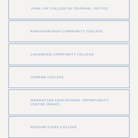
NEW DEAL FOR CUNY
JOHN JAY COLLEGE OF CRIMINAL JUSTICE
PAST BUDGET CAMPAIGNS
DEFEND THE SOCIAL SAFETY NET
KINGSBOROUGH COMMUNITY COLLEGE
FEDERAL FIGHTBACK
ACADEMIC FREEDOM
IMMIGRANT SOLIDARITY
LAGUARDIA COMMUNITY COLLEGE
SEXUALITY AND GENDER
DEFEND RESEARCH FUNDING
CONTRIBUTE TO THE PSC ACTION FUND
LEHMAN COLLEGE
ADJUNCT VISIBILITY
ENVIRONMENTAL JUSTICE
MANHATTAN EDUCATIONAL OPPORTUNITY
CENTER (MEOC)
ANTI-BULLYING
SAFE AND HEALTHY WORKPLACES
MEDGAR EVERS COLLEGE
RESOURCES FOR PSC CHAPTER CHAIRS