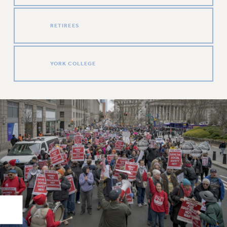
Rights
RIGHTS
RETIREES
FACULTY AND STAFF RIGHTS
RIGHTS UNDER CONTRACT – CUNY
THE GRIEVANCE PROCESS
YORK COLLEGE
IF YOU ARE BEING DISCIPLINED
RIGHTS UNDER CUNY POLICY
RIGHTS UNDER LAW
HEO RIGHTS AND BENEFITS
CLT RIGHTS AND BENEFITS
LIBRARY FACULTY RIGHTS AND BENEFITS
ACADEMIC FREEDOM
HEALTH AND SAFETY
PART-TIMER RIGHTS & BENEFITS
DOWNLOAD BACKPAY ESTIMATOR
RESEARCH FOUNDATION RIGHTS