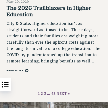
May 26, 2026
HEO-CLT PROFESSIONAL DEVELOPMENT FUND
The 2026 Trailblazers in Higher
Education
PSC-CUNY RESEARCH AWARD PROGRAM
RETIREMENT
City & State: Higher education isn’t as
CHECK YOUR PENSION CONTRIBUTIONS
straightforward as it used to be. These days,
THINKING ABOUT RETIREMENT
students and their families are weighing more
RETIREE EMAIL
carefully than ever the upfront costs against
PHASED RETIREMENT
the long-term value of a college education. The
TRAVIA LEAVE
COVID-19 pandemic sped up the transition to
FULL-TIMER PENSION BENEFITS
remote learning, bringing benefits as well…
PART-TIMER PENSION BENEFITS
READ MORE
PRE-RETIREMENT CONFERENCE
AFFILIATE BENEFITS
FROM NYSUT
FROM THE AFT
1
2
3
…
42
NEXT »
FROM THE PSC