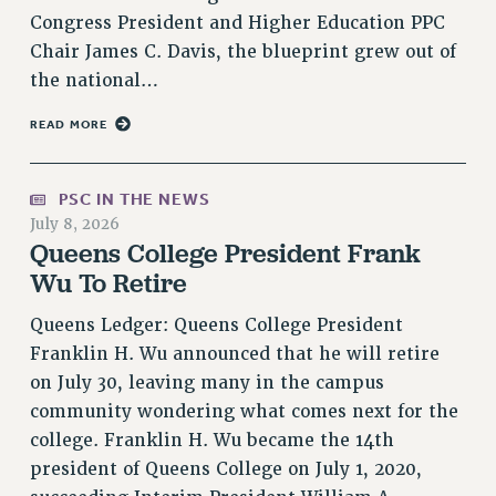
Congress President and Higher Education PPC
NEW DEAL FOR CUNY
Chair James C. Davis, the blueprint grew out of
PAST BUDGET CAMPAIGNS
the national…
DEFEND THE SOCIAL SAFETY NET
READ MORE
FEDERAL FIGHTBACK
ACADEMIC FREEDOM
IMMIGRANT SOLIDARITY
PSC IN THE NEWS
SEXUALITY AND GENDER
July 8, 2026
Queens College President Frank
DEFEND RESEARCH FUNDING
Wu To Retire
CONTRIBUTE TO THE PSC ACTION FUND
Queens Ledger: Queens College President
ADJUNCT VISIBILITY
Franklin H. Wu announced that he will retire
ENVIRONMENTAL JUSTICE
on July 30, leaving many in the campus
ANTI-BULLYING
community wondering what comes next for the
college. Franklin H. Wu became the 14th
SAFE AND HEALTHY WORKPLACES
president of Queens College on July 1, 2020,
RESOURCES FOR PSC CHAPTER CHAIRS