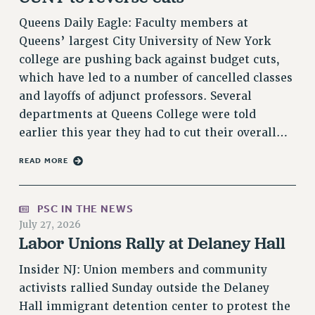
VISIT US/CONTACT US
Queens Daily Eagle: Faculty members at
JOB POSTINGS
Queens’ largest City University of New York
CONSTITUTION
college are pushing back against budget cuts,
POLICIES
which have led to a number of cancelled classes
and layoffs of adjunct professors. Several
PSC HISTORY
departments at Queens College were told
PSC’S 50TH ANNIVERSARY CELEBRATION
earlier this year they had to cut their overall…
FORMER CAMPAIGNS
Contracts
READ MORE
CONTRACTS
CUNY CONTRACT
PSC IN THE NEWS
SALARY SCHEDULES
July 27, 2026
Labor Unions Rally at Delaney Hall
REMOTE WORK AGREEMENT & IMPACT BARGAINING
PAST CUNY CONTRACTS
Insider NJ: Union members and community
RF CENTRAL OFFICE CONTRACT
activists rallied Sunday outside the Delaney
SALARY SCHEDULE
Hall immigrant detention center to protest the