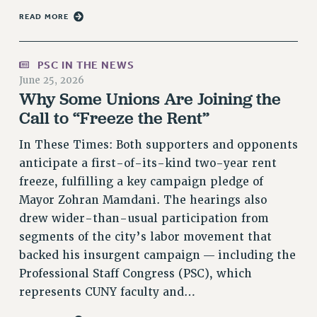
Rights
READ MORE
RIGHTS
FACULTY AND STAFF RIGHTS
PSC IN THE NEWS
RIGHTS UNDER CONTRACT – CUNY
June 25, 2026
THE GRIEVANCE PROCESS
Why Some Unions Are Joining the
Call to “Freeze the Rent”
IF YOU ARE BEING DISCIPLINED
RIGHTS UNDER CUNY POLICY
In These Times: Both supporters and opponents
RIGHTS UNDER LAW
anticipate a first-of-its-kind two-year rent
HEO RIGHTS AND BENEFITS
freeze, fulfilling a key campaign pledge of
CLT RIGHTS AND BENEFITS
Mayor Zohran Mamdani. The hearings also
LIBRARY FACULTY RIGHTS AND BENEFITS
drew wider-than-usual participation from
ACADEMIC FREEDOM
segments of the city’s labor movement that
HEALTH AND SAFETY
backed his insurgent campaign — including the
PART-TIMER RIGHTS & BENEFITS
Professional Staff Congress (PSC), which
represents CUNY faculty and…
DOWNLOAD BACKPAY ESTIMATOR
RESEARCH FOUNDATION RIGHTS