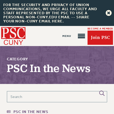
FOR THE SECURITY AND PRIVACY OF UNION
COMMUNICATIONS, WE URGE ALL FACULTY AND
STAFF REPRESENTED BY THE PSC TO USE A
PERSONAL NON-CUNY.EDU EMAIL -- SHARE
YOUR NON-CUNY EMAIL HERE.
BECOME A MEMBER
Join PSC
CATEGORY
PSC In the News
About Us
ABOUT US
JOIN PSC
JOIN OR RECOMMIT ONLINE
PSC IN THE NEWS
JOIN PSC RF FIELD UNITS