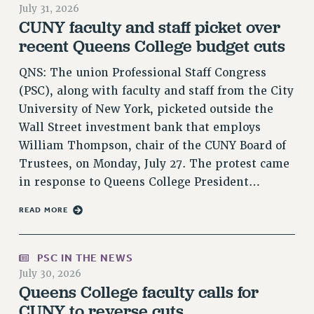
July 31, 2026
RETIREE MEMBERSHIP
CUNY faculty and staff picket over
REQUEST MAILED MEMBER CARD
recent Queens College budget cuts
MEMBERSHIP
QNS: The union Professional Staff Congress
UPDATE YOUR MEMBERSHIP INFORMATION
(PSC), along with faculty and staff from the City
WHO WE ARE
University of New York, picketed outside the
PRINCIPAL OFFICERS
Wall Street investment bank that employs
EXECUTIVE COUNCIL
William Thompson, chair of the CUNY Board of
DELEGATE ASSEMBLY
Trustees, on Monday, July 27. The protest came
AFT/NYSUT DELEGATES
in response to Queens College President…
AAUP DELEGATES
CHAPTERS
READ MORE
COMMITTEES
STAFF
PSC IN THE NEWS
CAMPUS ACTION TEAMS
July 30, 2026
Queens College faculty calls for
GRIEVANCE COUNSELORS AND ADVISORS
CUNY to reverse cuts
ADJUNCT LIAISON LEADERSHIP PROGRAM