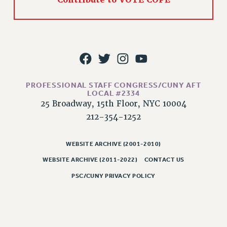
WEBSITE ARCHIVE (2011-2022)
CONTACT US
PSC/CUNY PRIVACY POLICY
PROFESSIONAL STAFF CONGRESS/CUNY AFT
LOCAL #2334
25 Broadway, 15th Floor, NYC 10004
212-354-1252
WEBSITE ARCHIVE (2001-2010)
WEBSITE ARCHIVE (2011-2022)
CONTACT US
PSC/CUNY PRIVACY POLICY