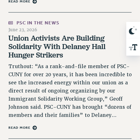
READ MORE
RIGHTS UNDER CONTRACT – RF
RIGHTS UNDER LAW
PSC IN THE NEWS
HEALTH AND SAFETY
June 23, 2026
Benefits
Union Activists Are Building
BENEFITS
Solidarity With Delaney Hall
HEALTH BENEFITS
Hunger Strikers
FULL-TIMER HEALTH BENEFITS
Truthout: “As a rank-and-file member of PSC-
PART-TIMER HEALTH BENEFITS
CUNY for over 20 years, it has been incredible to
DOCTORAL EMPLOYEES HEALTH BENEFITS
see the increased energy within our union as a
RETIREE HEALTH BENEFITS
direct result of ongoing organizing by our
RF HEALTH BENEFITS
Immigrant Solidarity Working Group,” Geoff
WELFARE FUND BENEFITS
Johnson said. PSC-CUNY has brought “dozens of
PART-TIMER RIGHTS & BENEFITS
members and their families” to Delaney…
PART-TIME LIAISONS
READ MORE
RESOURCES FOR LAID-OFF ADJUNCTS
BROCHURES ON PART-TIMER RIGHTS