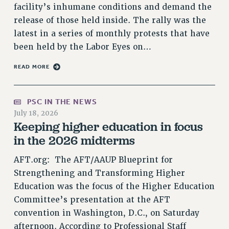
RF FIELD UNIT CONTRACTS
facility’s inhumane conditions and demand the
release of those held inside. The rally was the
Issues
latest in a series of monthly protests that have
ISSUES
been held by the Labor Eyes on…
PRIMARY ENDORSEMENTS 2026
READ MORE
REINSTATE THE FIRED FOUR
PSC/CUNY CONTRACT IMPLEMENTATION
PSC IN THE NEWS
DOWLOAD BACKPAY ESTIMATOR
July 18, 2026
Keeping higher education in focus
PETITION: TREAT RF WORKERS FAIRLY
in the 2026 midterms
NEW RF FIELD UNITS CONTRACT
IMPLEMENTATION
AFT.org: The AFT/AAUP Blueprint for
WHAT’S HAPPENING TO OUR
Strengthening and Transforming Higher
HEALTHCARE?
Education was the focus of the Higher Education
FIGHT FOR FULL FUNDING OF CUNY
Committee’s presentation at the AFT
CITY
convention in Washington, D.C., on Saturday
STATE
afternoon. According to Professional Staff