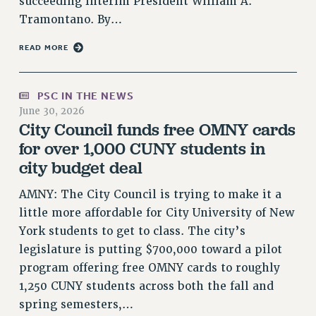
succeeding Interim President William A.
RESOLUTIONS
Tramontano. By…
News & Events
READ MORE
NEWS
PSC IN THE NEWS
PSC IN THE NEWS
THIS WEEK IN THE PSC
June 30, 2026
City Council funds free OMNY cards
CALENDAR
for over 1,000 CUNY students in
ADVOCACY
city budget deal
CONFERENCE/CONVENTION
FORUM
AMNY: The City Council is trying to make it a
HEARING
little more affordable for City University of New
MEETING
York students to get to class. The city’s
PARTY/SOCIAL
legislature is putting $700,000 toward a pilot
RALLY
program offering free OMNY cards to roughly
TRAINING
1,250 CUNY students across both the fall and
CUNY BOARD OF TRUSTEES HEARINGS
spring semesters,…