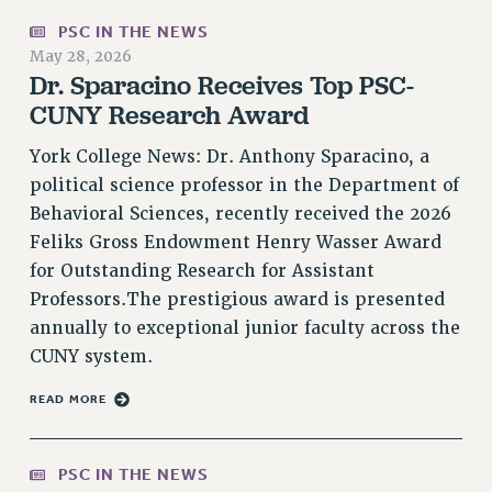
PSC IN THE NEWS
PART-TIMER HEALTH BENEFITS
May 28, 2026
PROFESSIONAL DEVELOPMENT
Dr. Sparacino Receives Top PSC-
ADJUNCT PAY DATES
CUNY Research Award
RESOURCES FOR LAID-OFF ADJUNCTS
FAQ ABOUT UNEMPLOYMENT INSURANCE FOR ADJUNCTS
York College News: Dr. Anthony Sparacino, a
political science professor in the Department of
LEAVE
Behavioral Sciences, recently received the 2026
ANNUAL LEAVE
Feliks Gross Endowment Henry Wasser Award
SICK LEAVE
for Outstanding Research for Assistant
PAID PARENTAL LEAVE
Professors.The prestigious award is presented
PAID FAMILY LEAVE
annually to exceptional junior faculty across the
REASSIGNED TIME
CUNY system.
POST-TENURE REASSIGNED TIME
TRAVIA LEAVE
READ MORE
OTHER PROFESSIONAL LEAVES
PROFESSIONAL DEVELOPMENT
PSC IN THE NEWS
ADJUNCT-CET PROFESSIONAL DEVELOPMENT FUND