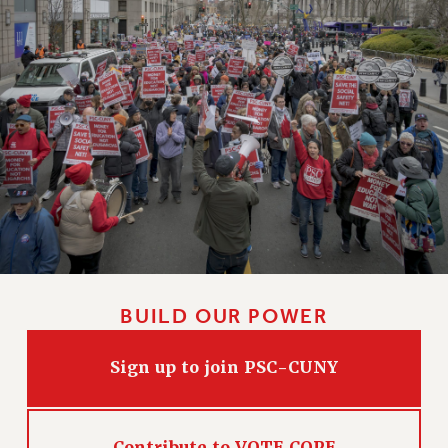
Clarion
CLARION ONLINE
PAST CLARIONS
2025
2024
2023
2022
2021
2020
2019
2018
BUILD OUR POWER
VIEW ALL
Sign up to join PSC-CUNY
WEBSITE ARCHIVE (2001-2010)
Contribute to VOTE COPE