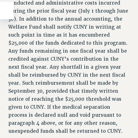
conducted and administrative costs incurred
during the prior fiscal year (July 1 through June
30). In addition to the annual accounting, the
Welfare Fund shall notify CUNY in writing at
such point in time as it has encumbered
$25,000 of the funds dedicated to this program.
Any funds remaining in one fiscal year shall be
credited against CUNY’s contribution in the
next fiscal year. Any shortfall in a given year
shall be reimbursed by CUNY in the next fiscal
year. Such reimbursement shall be made by
September 30, provided that timely written
notice of reaching the $25,000 threshold was
given to CUNY. If the medical separation
process is declared null and void pursuant to
paragraph 4 above, or for any other reason,
unexpended funds shall be returned to CUNY.