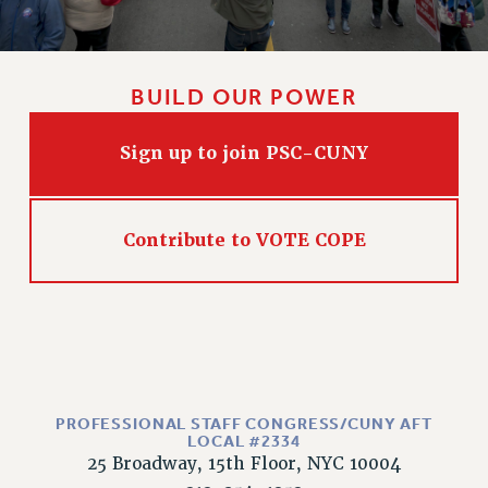
BUILD OUR POWER
Sign up to join PSC-CUNY
Contribute to VOTE COPE
PROFESSIONAL STAFF CONGRESS/CUNY AFT
LOCAL #2334
25 Broadway, 15th Floor, NYC 10004