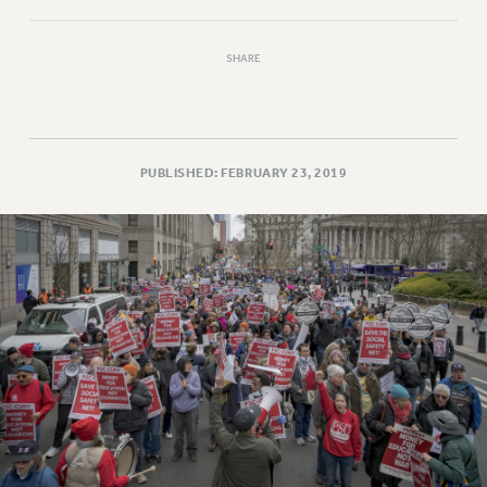
SHARE
PUBLISHED: FEBRUARY 23, 2019