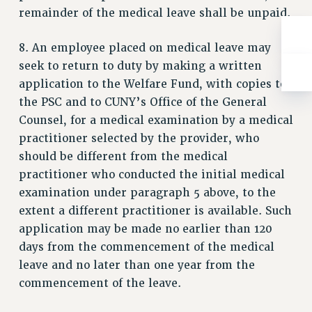
WEBSITE ARCHIVE (2001-2010)
remainder of the medical leave shall be unpaid.
WEBSITE ARCHIVE (2011-2022)
CONTACT US
8. An employee placed on medical leave may
PSC/CUNY PRIVACY POLICY
seek to return to duty by making a written
application to the Welfare Fund, with copies to
the PSC and to CUNY’s Office of the General
Counsel, for a medical examination by a medical
practitioner selected by the provider, who
should be different from the medical
practitioner who conducted the initial medical
examination under paragraph 5 above, to the
extent a different practitioner is available. Such
application may be made no earlier than 120
days from the commencement of the medical
leave and no later than one year from the
commencement of the leave.