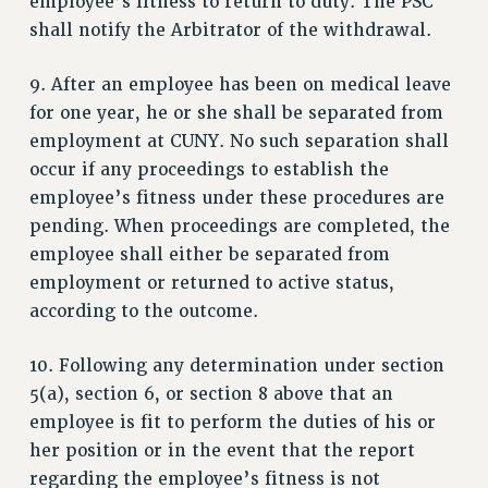
employee’s fitness to return to duty. The PSC
shall notify the Arbitrator of the withdrawal.
9. After an employee has been on medical leave
for one year, he or she shall be separated from
employment at CUNY. No such separation shall
occur if any proceedings to establish the
employee’s fitness under these procedures are
pending. When proceedings are completed, the
employee shall either be separated from
employment or returned to active status,
according to the outcome.
10. Following any determination under section
5(a), section 6, or section 8 above that an
employee is fit to perform the duties of his or
her position or in the event that the report
regarding the employee’s fitness is not