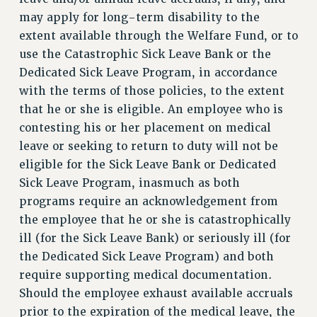
Clarion
may apply for long-term disability to the
CLARION ONLINE
extent available through the Welfare Fund, or to
use the Catastrophic Sick Leave Bank or the
PAST CLARIONS
Dedicated Sick Leave Program, in accordance
2025
with the terms of those policies, to the extent
2024
that he or she is eligible. An employee who is
2023
contesting his or her placement on medical
2022
leave or seeking to return to duty will not be
2021
eligible for the Sick Leave Bank or Dedicated
2020
Sick Leave Program, inasmuch as both
2019
programs require an acknowledgement from
2018
the employee that he or she is catastrophically
VIEW ALL
ill (for the Sick Leave Bank) or seriously ill (for
the Dedicated Sick Leave Program) and both
require supporting medical documentation.
Should the employee exhaust available accruals
prior to the expiration of the medical leave, the