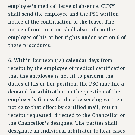
RESEARCH FOUNDATION RIGHTS
employee’s medical leave of absence. CUNY
RIGHTS UNDER CONTRACT – RF
shall send the employee and the PSC written
RIGHTS UNDER LAW
notice of the continuation of the leave. The
HEALTH AND SAFETY
notice of continuation shall also inform the
Benefits
employee of his or her rights under Section 6 of
these procedures.
BENEFITS
HEALTH BENEFITS
6. Within fourteen (14) calendar days from
FULL-TIMER HEALTH BENEFITS
receipt by the employee of medical certification
PART-TIMER HEALTH BENEFITS
that the employee is not fit to perform the
DOCTORAL EMPLOYEES HEALTH BENEFITS
duties of his or her position, the PSC may file a
RETIREE HEALTH BENEFITS
demand for arbitration on the question of the
RF HEALTH BENEFITS
employee’s fitness for duty by serving written
WELFARE FUND BENEFITS
notice to that effect by certified mail, return
PART-TIMER RIGHTS & BENEFITS
receipt requested, directed to the Chancellor or
PART-TIME LIAISONS
the Chancellor’s designee. The parties shall
designate an individual arbitrator to hear cases
RESOURCES FOR LAID-OFF ADJUNCTS