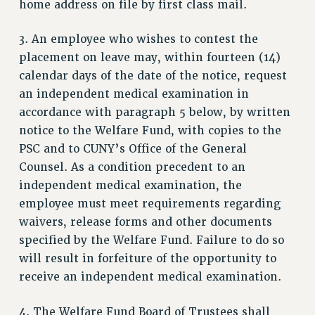
home address on file by first class mail.
RF FIELD UNIT CONTRACTS
Issues
3. An employee who wishes to contest the
placement on leave may, within fourteen (14)
ISSUES
calendar days of the date of the notice, request
PRIMARY ENDORSEMENTS 2026
an independent medical examination in
accordance with paragraph 5 below, by written
REINSTATE THE FIRED FOUR
notice to the Welfare Fund, with copies to the
PSC/CUNY CONTRACT IMPLEMENTATION
PSC and to CUNY’s Office of the General
DOWLOAD BACKPAY ESTIMATOR
Counsel. As a condition precedent to an
PETITION: TREAT RF WORKERS FAIRLY
independent medical examination, the
employee must meet requirements regarding
NEW RF FIELD UNITS CONTRACT
IMPLEMENTATION
waivers, release forms and other documents
specified by the Welfare Fund. Failure to do so
WHAT’S HAPPENING TO OUR
HEALTHCARE?
will result in forfeiture of the opportunity to
receive an independent medical examination.
FIGHT FOR FULL FUNDING OF CUNY
CITY
4. The Welfare Fund Board of Trustees shall