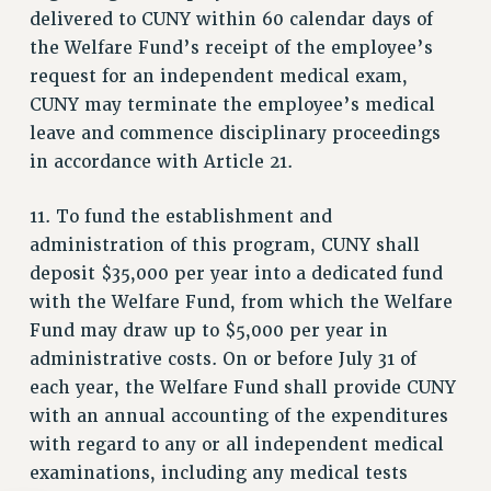
delivered to CUNY within 60 calendar days of
the Welfare Fund’s receipt of the employee’s
request for an independent medical exam,
CUNY may terminate the employee’s medical
leave and commence disciplinary proceedings
in accordance with Article 21.
11. To fund the establishment and
administration of this program, CUNY shall
deposit $35,000 per year into a dedicated fund
with the Welfare Fund, from which the Welfare
Fund may draw up to $5,000 per year in
administrative costs. On or before July 31 of
each year, the Welfare Fund shall provide CUNY
with an annual accounting of the expenditures
with regard to any or all independent medical
examinations, including any medical tests