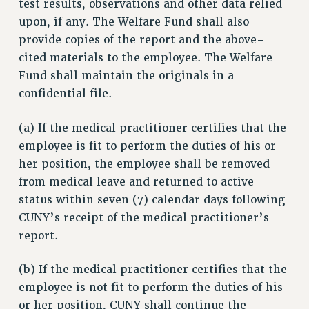
test results, observations and other data relied
Rights
upon, if any. The Welfare Fund shall also
provide copies of the report and the above-
RIGHTS
cited materials to the employee. The Welfare
FACULTY AND STAFF RIGHTS
Fund shall maintain the originals in a
RIGHTS UNDER CONTRACT – CUNY
confidential file.
THE GRIEVANCE PROCESS
IF YOU ARE BEING DISCIPLINED
(a) If the medical practitioner certifies that the
RIGHTS UNDER CUNY POLICY
employee is fit to perform the duties of his or
RIGHTS UNDER LAW
her position, the employee shall be removed
HEO RIGHTS AND BENEFITS
from medical leave and returned to active
status within seven (7) calendar days following
CLT RIGHTS AND BENEFITS
CUNY’s receipt of the medical practitioner’s
LIBRARY FACULTY RIGHTS AND BENEFITS
report.
ACADEMIC FREEDOM
HEALTH AND SAFETY
(b) If the medical practitioner certifies that the
PART-TIMER RIGHTS & BENEFITS
employee is not fit to perform the duties of his
DOWNLOAD BACKPAY ESTIMATOR
or her position, CUNY shall continue the