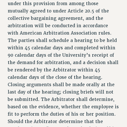
under this provision from among those
BROCHURES ON PART-TIMER RIGHTS
mutually agreed to under Article 20.5 of the
PART-TIMER HEALTH BENEFITS
collective bargaining agreement, and the
PROFESSIONAL DEVELOPMENT
arbitration will be conducted in accordance
ADJUNCT PAY DATES
with American Arbitration Association rules.
RESOURCES FOR LAID-OFF ADJUNCTS
The parties shall schedule a hearing to be held
FAQ ABOUT UNEMPLOYMENT INSURANCE FOR ADJUNCTS
within 45 calendar days and completed within
LEAVE
90 calendar days of the University’s receipt of
ANNUAL LEAVE
the demand for arbitration, and a decision shall
SICK LEAVE
be rendered by the Arbitrator within 45
PAID PARENTAL LEAVE
calendar days of the close of the hearing.
PAID FAMILY LEAVE
Closing arguments shall be made orally at the
REASSIGNED TIME
last day of the hearing; closing briefs will not
be submitted. The Arbitrator shall determine,
POST-TENURE REASSIGNED TIME
based on the evidence, whether the employee is
TRAVIA LEAVE
fit to perform the duties of his or her position.
OTHER PROFESSIONAL LEAVES
Should the Arbitrator determine that the
PROFESSIONAL DEVELOPMENT