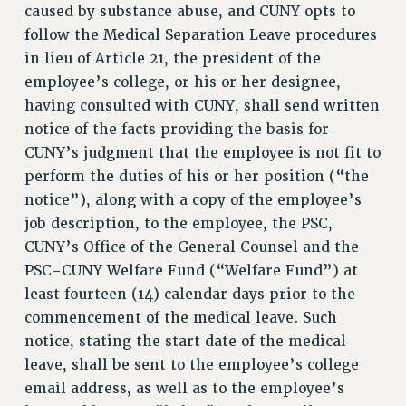
ADJUNCT LIAISON LEADERSHIP PROGRAM
caused by substance abuse, and CUNY opts to
VISIT US/CONTACT US
follow the Medical Separation Leave procedures
in lieu of Article 21, the president of the
JOB POSTINGS
employee’s college, or his or her designee,
CONSTITUTION
having consulted with CUNY, shall send written
POLICIES
notice of the facts providing the basis for
PSC HISTORY
CUNY’s judgment that the employee is not fit to
PSC’S 50TH ANNIVERSARY CELEBRATION
perform the duties of his or her position (“the
FORMER CAMPAIGNS
notice”), along with a copy of the employee’s
Contracts
job description, to the employee, the PSC,
CUNY’s Office of the General Counsel and the
CONTRACTS
PSC-CUNY Welfare Fund (“Welfare Fund”) at
CUNY CONTRACT
least fourteen (14) calendar days prior to the
SALARY SCHEDULES
commencement of the medical leave. Such
REMOTE WORK AGREEMENT & IMPACT BARGAINING
notice, stating the start date of the medical
PAST CUNY CONTRACTS
leave, shall be sent to the employee’s college
RF CENTRAL OFFICE CONTRACT
email address, as well as to the employee’s
SALARY SCHEDULE