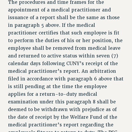
The procedures and time frames for the
appointment of a medical practitioner and
issuance of a report shall be the same as those
in paragraph 5 above. If the medical
practitioner certifies that such employee is fit
to perform the duties of his or her position, the
employee shall be removed from medical leave
and returned to active status within seven (7)
calendar days following CUNY’s receipt of the
medical practitioner’s report. An arbitration
filed in accordance with paragraph 6 above that
is still pending at the time the employee
applies for a return-to-duty medical
examination under this paragraph 8 shall be
deemed to be withdrawn with prejudice as of
the date of receipt by the Welfare Fund of the
medical practitioner’s report regarding the