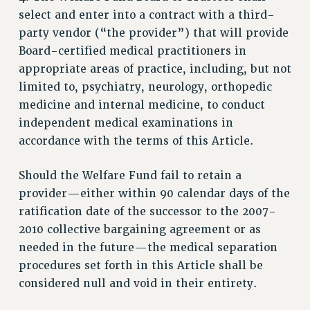
STATE
select and enter into a contract with a third-
NEW DEAL FOR CUNY
party vendor (“the provider”) that will provide
PAST BUDGET CAMPAIGNS
Board-certified medical practitioners in
DEFEND THE SOCIAL SAFETY NET
appropriate areas of practice, including, but not
limited to, psychiatry, neurology, orthopedic
FEDERAL FIGHTBACK
medicine and internal medicine, to conduct
ACADEMIC FREEDOM
independent medical examinations in
IMMIGRANT SOLIDARITY
accordance with the terms of this Article.
SEXUALITY AND GENDER
DEFEND RESEARCH FUNDING
Should the Welfare Fund fail to retain a
CONTRIBUTE TO THE PSC ACTION FUND
provider—either within 90 calendar days of the
ratification date of the successor to the 2007-
ADJUNCT VISIBILITY
2010 collective bargaining agreement or as
ENVIRONMENTAL JUSTICE
needed in the future—the medical separation
ANTI-BULLYING
procedures set forth in this Article shall be
considered null and void in their entirety.
SAFE AND HEALTHY WORKPLACES