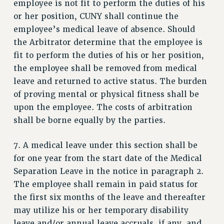
employee is not fit to perform the duties of his
ADJUNCT-CET PROFESSIONAL DEVELOPMENT FUND
or her position, CUNY shall continue the
HEO-CLT PROFESSIONAL DEVELOPMENT FUND
employee’s medical leave of absence. Should
PSC-CUNY RESEARCH AWARD PROGRAM
the Arbitrator determine that the employee is
RETIREMENT
fit to perform the duties of his or her position,
CHECK YOUR PENSION CONTRIBUTIONS
the employee shall be removed from medical
THINKING ABOUT RETIREMENT
leave and returned to active status. The burden
RETIREE EMAIL
of proving mental or physical fitness shall be
PHASED RETIREMENT
upon the employee. The costs of arbitration
TRAVIA LEAVE
shall be borne equally by the parties.
FULL-TIMER PENSION BENEFITS
7. A medical leave under this section shall be
PART-TIMER PENSION BENEFITS
for one year from the start date of the Medical
PRE-RETIREMENT CONFERENCE
Separation Leave in the notice in paragraph 2.
AFFILIATE BENEFITS
The employee shall remain in paid status for
FROM NYSUT
the first six months of the leave and thereafter
FROM THE AFT
may utilize his or her temporary disability
FROM THE PSC
leave and/or annual leave accruals, if any, and