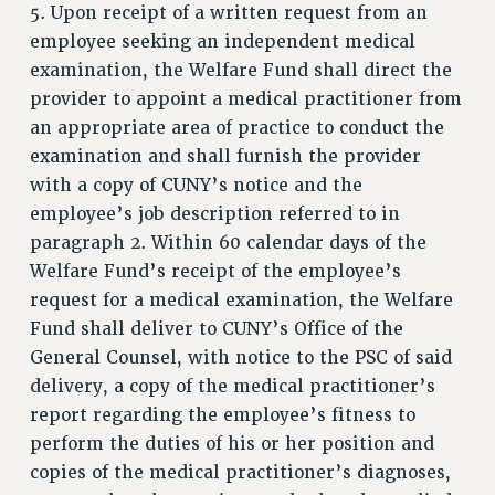
RESOURCES FOR PSC CHAPTER CHAIRS
5. Upon receipt of a written request from an
employee seeking an independent medical
RESOLUTIONS
examination, the Welfare Fund shall direct the
News & Events
provider to appoint a medical practitioner from
NEWS
an appropriate area of practice to conduct the
PSC IN THE NEWS
examination and shall furnish the provider
THIS WEEK IN THE PSC
with a copy of CUNY’s notice and the
employee’s job description referred to in
CALENDAR
paragraph 2. Within 60 calendar days of the
ADVOCACY
Welfare Fund’s receipt of the employee’s
CONFERENCE/CONVENTION
request for a medical examination, the Welfare
FORUM
Fund shall deliver to CUNY’s Office of the
HEARING
General Counsel, with notice to the PSC of said
MEETING
delivery, a copy of the medical practitioner’s
PARTY/SOCIAL
report regarding the employee’s fitness to
RALLY
perform the duties of his or her position and
TRAINING
copies of the medical practitioner’s diagnoses,
CUNY BOARD OF TRUSTEES HEARINGS