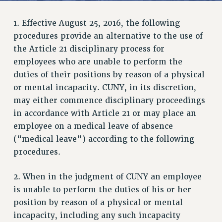
JOIN PSC RF FIELD UNITS
RETIREE MEMBERSHIP
1. Effective August 25, 2016, the following
REQUEST MAILED MEMBER CARD
procedures provide an alternative to the use of
MEMBERSHIP
the Article 21 disciplinary process for
UPDATE YOUR MEMBERSHIP INFORMATION
employees who are unable to perform the
WHO WE ARE
duties of their positions by reason of a physical
PRINCIPAL OFFICERS
or mental incapacity. CUNY, in its discretion,
may either commence disciplinary proceedings
EXECUTIVE COUNCIL
in accordance with Article 21 or may place an
DELEGATE ASSEMBLY
employee on a medical leave of absence
AFT/NYSUT DELEGATES
(“medical leave”) according to the following
AAUP DELEGATES
procedures.
CHAPTERS
COMMITTEES
2. When in the judgment of CUNY an employee
STAFF
is unable to perform the duties of his or her
CAMPUS ACTION TEAMS
position by reason of a physical or mental
GRIEVANCE COUNSELORS AND ADVISORS
incapacity, including any such incapacity