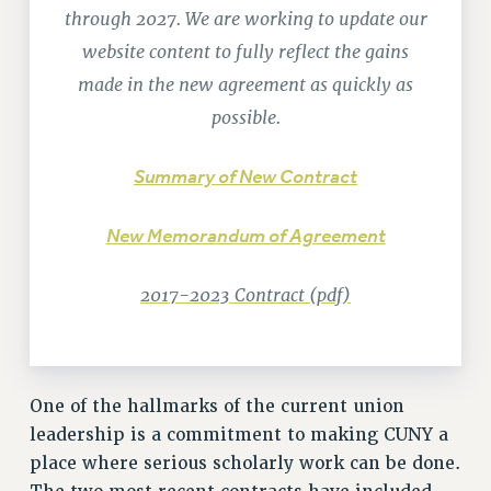
RETIREE MEMBERSHIP
through 2027. We are working to update our
REQUEST MAILED MEMBER CARD
website content to fully reflect the gains
MEMBERSHIP
made in the new agreement as quickly as
UPDATE YOUR MEMBERSHIP INFORMATION
possible.
WHO WE ARE
PRINCIPAL OFFICERS
Summary of New Contract
EXECUTIVE COUNCIL
DELEGATE ASSEMBLY
New Memorandum of Agreement
AFT/NYSUT DELEGATES
AAUP DELEGATES
2017-2023 Contract (pdf)
CHAPTERS
COMMITTEES
STAFF
One of the hallmarks of the current union
CAMPUS ACTION TEAMS
leadership is a commitment to making CUNY a
GRIEVANCE COUNSELORS AND ADVISORS
place where serious scholarly work can be done.
ADJUNCT LIAISON LEADERSHIP PROGRAM