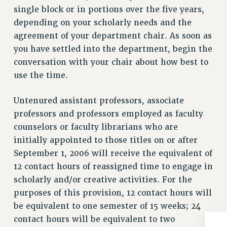
single block or in portions over the five years,
Issues
depending on your scholarly needs and the
ISSUES
agreement of your department chair. As soon as
you have settled into the department, begin the
PRIMARY ENDORSEMENTS 2026
conversation with your chair about how best to
REINSTATE THE FIRED FOUR
use the time.
PSC/CUNY CONTRACT IMPLEMENTATION
Untenured assistant professors, associate
DOWLOAD BACKPAY ESTIMATOR
professors and professors employed as faculty
PETITION: TREAT RF WORKERS FAIRLY
counselors or faculty librarians who are
NEW RF FIELD UNITS CONTRACT
initially appointed to those titles on or after
IMPLEMENTATION
September 1, 2006 will receive the equivalent of
WHAT’S HAPPENING TO OUR
12 contact hours of reassigned time to engage in
HEALTHCARE?
scholarly and/or creative activities. For the
FIGHT FOR FULL FUNDING OF CUNY
purposes of this provision, 12 contact hours will
CITY
be equivalent to one semester of 15 weeks; 24
STATE
contact hours will be equivalent to two