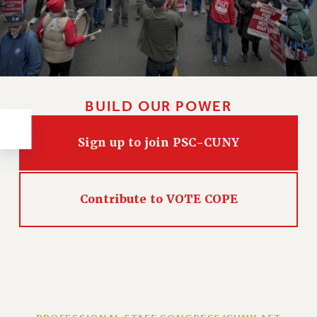
RESOLUTIONS
News & Events
NEWS
PSC IN THE NEWS
THIS WEEK IN THE PSC
BUILD OUR POWER
CALENDAR
ADVOCACY
Sign up to join PSC-CUNY
CONFERENCE/CONVENTION
FORUM
HEARING
Contribute to VOTE COPE
MEETING
PARTY/SOCIAL
RALLY
TRAINING
CUNY BOARD OF TRUSTEES HEARINGS