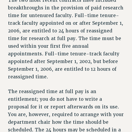
The two most recent contracts have included
VISIT US/CONTACT US
breakthroughs in the provision of paid research
JOB POSTINGS
time for untenured faculty. Full-time tenure-
CONSTITUTION
track faculty appointed on or after September 1,
POLICIES
2006, are entitled to 24 hours of reassigned
PSC HISTORY
time for research at full pay. The time must be
PSC’S 50TH ANNIVERSARY CELEBRATION
used within your first five annual
appointments. Full-time tenure-track faculty
FORMER CAMPAIGNS
appointed after September 1, 2002, but before
Contracts
September 1, 2006, are entitled to 12 hours of
CONTRACTS
reassigned time.
CUNY CONTRACT
SALARY SCHEDULES
The reassigned time at full pay is an
REMOTE WORK AGREEMENT & IMPACT BARGAINING
entitlement; you do not have to write a
PAST CUNY CONTRACTS
proposal for it or report afterwards on its use.
You are, however, required to arrange with your
RF CENTRAL OFFICE CONTRACT
department chair how the time should be
SALARY SCHEDULE
scheduled. The 24 hours may be scheduled in a
RF FIELD UNIT CONTRACTS