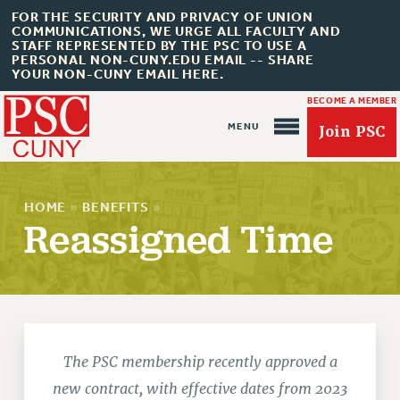
FOR THE SECURITY AND PRIVACY OF UNION
COMMUNICATIONS, WE URGE ALL FACULTY AND
STAFF REPRESENTED BY THE PSC TO USE A
PERSONAL NON-CUNY.EDU EMAIL -- SHARE
YOUR NON-CUNY EMAIL HERE.
BECOME A MEMBER
Join PSC
HOME
»
BENEFITS
»
Reassigned Time
About Us
ABOUT US
JOIN PSC
JOIN OR RECOMMIT ONLINE
The PSC membership recently approved a
JOIN PSC RF FIELD UNITS
new contract, with effective dates from 2023