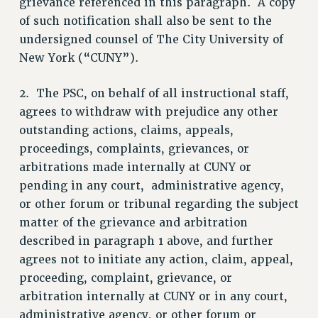
grievance referenced in this paragraph. A copy
RF FIELD UNIT CONTRACTS
of such notification shall also be sent to the
Issues
undersigned counsel of The City University of
New York (“CUNY”).
ISSUES
PRIMARY ENDORSEMENTS 2026
2. The PSC, on behalf of all instructional staff,
agrees to withdraw with prejudice any other
REINSTATE THE FIRED FOUR
outstanding actions, claims, appeals,
PSC/CUNY CONTRACT IMPLEMENTATION
proceedings, complaints, grievances, or
DOWLOAD BACKPAY ESTIMATOR
arbitrations made internally at CUNY or
PETITION: TREAT RF WORKERS FAIRLY
pending in any court, administrative agency,
or other forum or tribunal regarding the subject
NEW RF FIELD UNITS CONTRACT
IMPLEMENTATION
matter of the grievance and arbitration
described in paragraph 1 above, and further
WHAT’S HAPPENING TO OUR
HEALTHCARE?
agrees not to initiate any action, claim, appeal,
FIGHT FOR FULL FUNDING OF CUNY
proceeding, complaint, grievance, or
arbitration internally at CUNY or in any court,
CITY
administrative agency, or other forum or
STATE