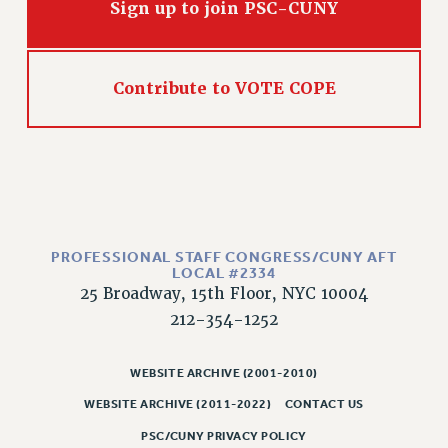
Sign up to join PSC-CUNY
Contribute to VOTE COPE
PROFESSIONAL STAFF CONGRESS/CUNY AFT
LOCAL #2334
25 Broadway, 15th Floor, NYC 10004
212-354-1252
WEBSITE ARCHIVE (2001-2010)
WEBSITE ARCHIVE (2011-2022)
CONTACT US
PSC/CUNY PRIVACY POLICY