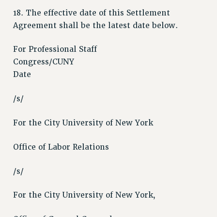
WEBSITE ARCHIVE (2011-2022)
18. The effective date of this Settlement
Agreement shall be the latest date below.
CONTACT US
PSC/CUNY PRIVACY POLICY
For Professional Staff
Congress/CUNY
Date
/s/
For the City University of New York
Office of Labor Relations
/s/
For the City University of New York,