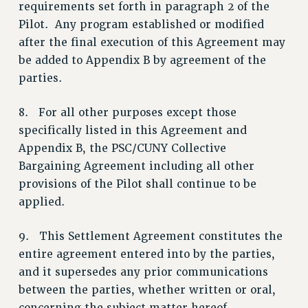
BROCHURES ON PART-TIMER RIGHTS
requirements set forth in paragraph 2 of the
Pilot. Any program established or modified
PART-TIMER HEALTH BENEFITS
after the final execution of this Agreement may
PROFESSIONAL DEVELOPMENT
be added to Appendix B by agreement of the
ADJUNCT PAY DATES
parties.
RESOURCES FOR LAID-OFF ADJUNCTS
FAQ ABOUT UNEMPLOYMENT INSURANCE FOR ADJUNCTS
8. For all other purposes except those
LEAVE
specifically listed in this Agreement and
ANNUAL LEAVE
Appendix B, the PSC/CUNY Collective
SICK LEAVE
Bargaining Agreement including all other
PAID PARENTAL LEAVE
provisions of the Pilot shall continue to be
PAID FAMILY LEAVE
applied.
REASSIGNED TIME
9. This Settlement Agreement constitutes the
POST-TENURE REASSIGNED TIME
entire agreement entered into by the parties,
TRAVIA LEAVE
and it supersedes any prior communications
OTHER PROFESSIONAL LEAVES
between the parties, whether written or oral,
PROFESSIONAL DEVELOPMENT