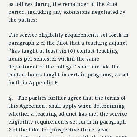
as follows during the remainder of the Pilot
RESOLUTIONS
period, including any extensions negotiated by
News & Events
the patties:
NEWS
The service eligibility requirements set forth in
PSC IN THE NEWS
paragraph 2 of the Pilot that a teaching adjunct
THIS WEEK IN THE PSC
“has taught at least six (6) contact teaching
CALENDAR
hours per semester within the same
ADVOCACY
department of the college” shall include the
CONFERENCE/CONVENTION
contact hours taught in certain programs, as set
FORUM
forth in Appendix B.
HEARING
4. The parties further agree that the terms of
MEETING
this Agreement shall apply when determining
PARTY/SOCIAL
whether a teaching adjunct has met the service
RALLY
eligibility requirements set forth in paragraph
TRAINING
2 of the Pilot for prospective three-year
CUNY BOARD OF TRUSTEES HEARINGS