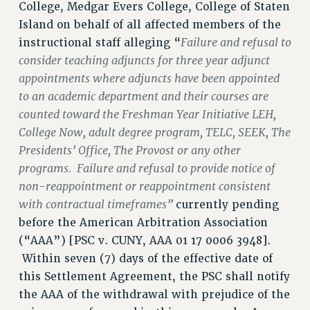
College, Medgar Evers College, College of Staten
VISIT US/CONTACT US
Island on behalf of all affected members of the
JOB POSTINGS
Failure and refusal to
instructional staff alleging “
consider teaching adjuncts for three year adjunct
CONSTITUTION
appointments where adjuncts have been appointed
POLICIES
to an academic department and their courses are
PSC HISTORY
counted toward the Freshman Year Initiative LEH,
PSC’S 50TH ANNIVERSARY CELEBRATION
College Now, adult degree program, TELC, SEEK, The
FORMER CAMPAIGNS
Presidents’ Office, The Provost or any other
Contracts
programs. Failure and refusal to provide notice of
CONTRACTS
non-reappointment or reappointment consistent
with contractual timeframes”
currently pending
CUNY CONTRACT
before the American Arbitration Association
SALARY SCHEDULES
(“AAA”) [PSC v. CUNY, AAA 01 17 0006 3948].
REMOTE WORK AGREEMENT & IMPACT BARGAINING
Within seven (7) days of the effective date of
PAST CUNY CONTRACTS
this Settlement Agreement, the PSC shall notify
RF CENTRAL OFFICE CONTRACT
the AAA of the withdrawal with prejudice of the
SALARY SCHEDULE