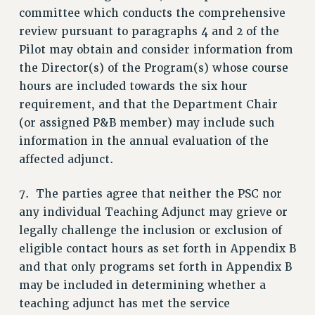
committee which conducts the comprehensive
RIGHTS UNDER CONTRACT – RF
review pursuant to paragraphs 4 and 2 of the
RIGHTS UNDER LAW
Pilot may obtain and consider information from
HEALTH AND SAFETY
the Director(s) of the Program(s) whose course
Benefits
hours are included towards the six hour
BENEFITS
requirement, and that the Department Chair
(or assigned P&B member) may include such
HEALTH BENEFITS
information in the annual evaluation of the
FULL-TIMER HEALTH BENEFITS
affected adjunct.
PART-TIMER HEALTH BENEFITS
DOCTORAL EMPLOYEES HEALTH BENEFITS
7. The parties agree that neither the PSC nor
RETIREE HEALTH BENEFITS
any individual Teaching Adjunct may grieve or
RF HEALTH BENEFITS
legally challenge the inclusion or exclusion of
WELFARE FUND BENEFITS
eligible contact hours as set forth in Appendix B
PART-TIMER RIGHTS & BENEFITS
and that only programs set forth in Appendix B
PART-TIME LIAISONS
may be included in determining whether a
RESOURCES FOR LAID-OFF ADJUNCTS
teaching adjunct has met the service