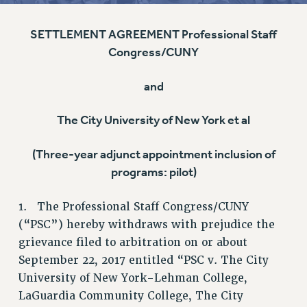
RETIREE MEMBERSHIP
SETTLEMENT AGREEMENT Professional Staff
REQUEST MAILED MEMBER CARD
Congress/CUNY
MEMBERSHIP
UPDATE YOUR MEMBERSHIP INFORMATION
and
WHO WE ARE
PRINCIPAL OFFICERS
The City University of New York et al
EXECUTIVE COUNCIL
DELEGATE ASSEMBLY
(Three-year adjunct appointment inclusion of
programs: pilot)
AFT/NYSUT DELEGATES
AAUP DELEGATES
1. The Professional Staff Congress/CUNY
CHAPTERS
(“PSC”) hereby withdraws with prejudice the
COMMITTEES
grievance filed to arbitration on or about
STAFF
September 22, 2017 entitled “PSC v. The City
CAMPUS ACTION TEAMS
University of New York-Lehman College,
GRIEVANCE COUNSELORS AND ADVISORS
LaGuardia Community College, The City
ADJUNCT LIAISON LEADERSHIP PROGRAM