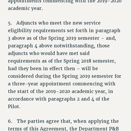
appointments commencing with the 2019-2020
Rights
academic year.
RIGHTS
5. Adjuncts who meet the new service
FACULTY AND STAFF RIGHTS
eligibility requirements set forth in paragraph
RIGHTS UNDER CONTRACT – CUNY
3 above as of the Spring 2019 semester – and,
THE GRIEVANCE PROCESS
paragraph 4 above notwithstanding, those
IF YOU ARE BEING DISCIPLINED
adjuncts who would have met said
RIGHTS UNDER CUNY POLICY
requirements as of the Spring 2018 semester,
RIGHTS UNDER LAW
had they been in effect then – will be
HEO RIGHTS AND BENEFITS
considered during the Spring 2019 semester for
CLT RIGHTS AND BENEFITS
a three-year appointment commencing with
LIBRARY FACULTY RIGHTS AND BENEFITS
the start of the 2019-2020 academic year, in
ACADEMIC FREEDOM
accordance with paragraphs 2 and 4 of the
Pilot.
HEALTH AND SAFETY
PART-TIMER RIGHTS & BENEFITS
6. The parties agree that, when applying the
DOWNLOAD BACKPAY ESTIMATOR
terms of this Agreement, the Department P&B
RESEARCH FOUNDATION RIGHTS