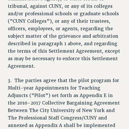
tribunal, against CUNY, or any of its colleges
NEW DEAL FOR CUNY
and/or professional schools or graduate schools
PAST BUDGET CAMPAIGNS
(“CUNY Colleges”), or any of their trustees,
DEFEND THE SOCIAL SAFETY NET
officers, employees, or agents, regarding the
FEDERAL FIGHTBACK
subject matter of the grievance and arbitration
described in paragraph 1 above, and regarding
ACADEMIC FREEDOM
the terms of this Settlement Agreement, except
IMMIGRANT SOLIDARITY
as may be necessary to enforce this Settlement
SEXUALITY AND GENDER
Agreement.
DEFEND RESEARCH FUNDING
CONTRIBUTE TO THE PSC ACTION FUND
3. The parties agree that the pilot program for
ADJUNCT VISIBILITY
Multi-year Appointments for Teaching
Adjuncts (“Pilot”) set forth as Appendix E in
ENVIRONMENTAL JUSTICE
the 2010-2017 Collective Bargaining Agreement
ANTI-BULLYING
Between The City University of New York and
SAFE AND HEALTHY WORKPLACES
The Professional Staff Congress/CUNY and
annexed as Appendix A shall be implemented
RESOURCES FOR PSC CHAPTER CHAIRS