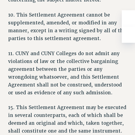
concerning the subject matter hereof.
ADJUNCT-CET PROFESSIONAL DEVELOPMENT FUND
HEO-CLT PROFESSIONAL DEVELOPMENT FUND
10. This Settlement Agreement cannot be
PSC-CUNY RESEARCH AWARD PROGRAM
supplemented, amended, or modified in any
RETIREMENT
manner, except in a writing signed by all of the
CHECK YOUR PENSION CONTRIBUTIONS
parties to this settlement agreement.
THINKING ABOUT RETIREMENT
RETIREE EMAIL
11. CUNY and CUNY Colleges do not admit any
PHASED RETIREMENT
violations of law or the collective bargaining
TRAVIA LEAVE
agreement between the parties or any
wrongdoing whatsoever, and this Settlement
FULL-TIMER PENSION BENEFITS
Agreement shall not be construed, understood
PART-TIMER PENSION BENEFITS
or used as evidence of any such admission.
PRE-RETIREMENT CONFERENCE
AFFILIATE BENEFITS
15. This Settlement Agreement may be executed
FROM NYSUT
in several counterparts, each of which shall be
FROM THE AFT
deemed an original and which, taken together,
FROM THE PSC
shall constitute one and the same instrument.