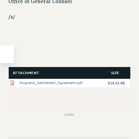
Office of General Counsel
/s/
ATTACHMENT
SIZE
Programs_Settlement_Agreement.pdf
618.52 KB
SHARE