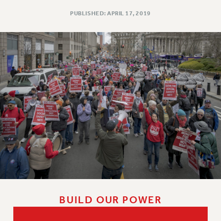
PUBLISHED: APRIL 17, 2019
BUILD OUR POWER