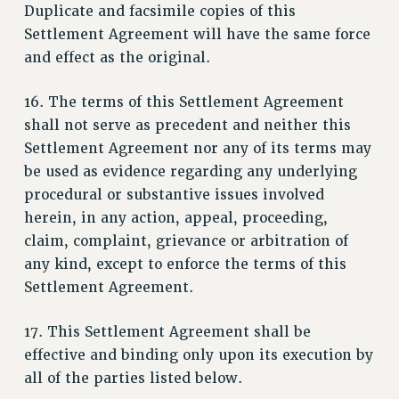
Clarion
Duplicate and facsimile copies of this
Settlement Agreement will have the same force
CLARION ONLINE
and effect as the original.
PAST CLARIONS
2025
16. The terms of this Settlement Agreement
2024
shall not serve as precedent and neither this
2023
Settlement Agreement nor any of its terms may
2022
be used as evidence regarding any underlying
2021
procedural or substantive issues involved
2020
herein, in any action, appeal, proceeding,
2019
claim, complaint, grievance or arbitration of
2018
any kind, except to enforce the terms of this
VIEW ALL
Settlement Agreement.
17. This Settlement Agreement shall be
effective and binding only upon its execution by
all of the parties listed below.
WEBSITE ARCHIVE (2001-2010)