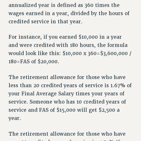
ADJUNCT-CET PROFESSIONAL DEVELOPMENT FUND
annualized year is defined as 360 times the
HEO-CLT PROFESSIONAL DEVELOPMENT FUND
wages earned in a year, divided by the hours of
PSC-CUNY RESEARCH AWARD PROGRAM
credited service in that year.
RETIREMENT
CHECK YOUR PENSION CONTRIBUTIONS
For instance, if you earned $10,000 in a year
THINKING ABOUT RETIREMENT
and were credited with 180 hours, the formula
would look like this: $10,000 x 360=$3,600,000 /
RETIREE EMAIL
180=FAS of $20,000.
PHASED RETIREMENT
TRAVIA LEAVE
The retirement allowance for those who have
FULL-TIMER PENSION BENEFITS
less than 20 credited years of service is 1.67% of
PART-TIMER PENSION BENEFITS
your Final Average Salary times your years of
PRE-RETIREMENT CONFERENCE
service. Someone who has 10 credited years of
AFFILIATE BENEFITS
service and FAS of $15,000 will get $2,500 a
FROM NYSUT
year.
FROM THE AFT
FROM THE PSC
The retirement allowance for those who have