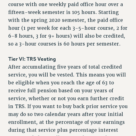
course with one weekly paid office hour over a
Rights
fifteen-week semester is 105 hours. Starting
RIGHTS
with the spring 2020 semester, the paid office
FACULTY AND STAFF RIGHTS
hour (1 per week for each 3-5-hour course, 2 for
RIGHTS UNDER CONTRACT – CUNY
6-8 hours, 3 for 9+ hours) will also be credited,
THE GRIEVANCE PROCESS
so a 3-hour courses is 60 hours per semester.
IF YOU ARE BEING DISCIPLINED
Tier VI: TRS Vesting
RIGHTS UNDER CUNY POLICY
After accumulating five years of total credited
RIGHTS UNDER LAW
service, you will be vested. This means you will
HEO RIGHTS AND BENEFITS
be eligible when you reach the age of 63 to
CLT RIGHTS AND BENEFITS
receive full pension based on your years of
LIBRARY FACULTY RIGHTS AND BENEFITS
service, whether or not you earn further credit
ACADEMIC FREEDOM
in TRS. If you want to buy back prior service you
HEALTH AND SAFETY
may do so two calendar years after your initial
PART-TIMER RIGHTS & BENEFITS
enrollment, at the percentage of your earnings
DOWNLOAD BACKPAY ESTIMATOR
during that service plus percentage interest
RESEARCH FOUNDATION RIGHTS