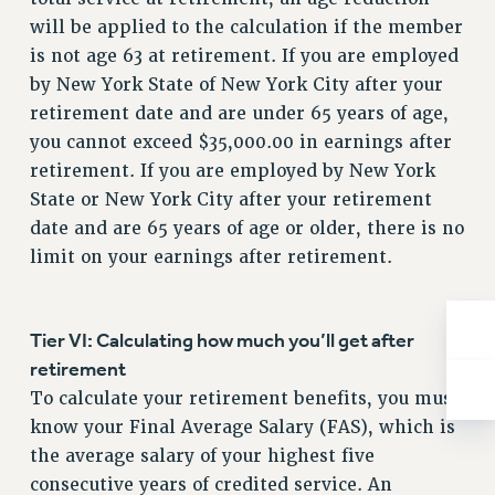
BROCHURES ON PART-TIMER RIGHTS
will be applied to the calculation if the member
PART-TIMER HEALTH BENEFITS
is not age 63 at retirement. If you are employed
PROFESSIONAL DEVELOPMENT
by New York State of New York City after your
ADJUNCT PAY DATES
retirement date and are under 65 years of age,
RESOURCES FOR LAID-OFF ADJUNCTS
you cannot exceed $35,000.00 in earnings after
FAQ ABOUT UNEMPLOYMENT INSURANCE FOR ADJUNCTS
retirement. If you are employed by New York
LEAVE
State or New York City after your retirement
ANNUAL LEAVE
date and are 65 years of age or older, there is no
SICK LEAVE
limit on your earnings after retirement.
PAID PARENTAL LEAVE
PAID FAMILY LEAVE
Tier VI: Calculating how much you’ll get after
REASSIGNED TIME
retirement
POST-TENURE REASSIGNED TIME
To calculate your retirement benefits, you must
TRAVIA LEAVE
know your Final Average Salary (FAS), which is
OTHER PROFESSIONAL LEAVES
the average salary of your highest five
PROFESSIONAL DEVELOPMENT
consecutive years of credited service. An