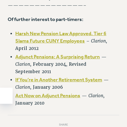
——————————————–
WEBSITE ARCHIVE (2011-2022)
CONTACT US
Of further interest to part-timers:
PSC/CUNY PRIVACY POLICY
Harsh New Pension Law Approved. Tier 6
Slams Future CUNY Employees
–
Clarion
,
April 2012
Adjunct Pensions: A Surprising Return
—
Clarion
, February 2004, Revised
September 2011
If You’re in Another Retirement System
—
Clarion
, January 2006
Act Now on Adjunct Pensions
—
Clarion
,
January 2010
SHARE