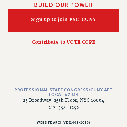
BUILD OUR POWER
WEBSITE ARCHIVE (2011-2022)
CONTACT US
Sign up to join PSC-CUNY
PSC/CUNY PRIVACY POLICY
Contribute to VOTE COPE
PROFESSIONAL STAFF CONGRESS/CUNY AFT
LOCAL #2334
25 Broadway, 15th Floor, NYC 10004
212-354-1252
WEBSITE ARCHIVE (2001-2010)