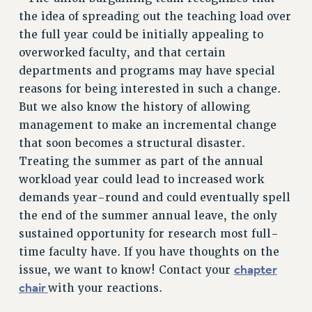
BROCHURES ON PART-TIMER RIGHTS
the idea of spreading out the teaching load over
PART-TIMER HEALTH BENEFITS
the full year could be initially appealing to
PROFESSIONAL DEVELOPMENT
overworked faculty, and that certain
ADJUNCT PAY DATES
departments and programs may have special
RESOURCES FOR LAID-OFF ADJUNCTS
reasons for being interested in such a change.
FAQ ABOUT UNEMPLOYMENT INSURANCE FOR ADJUNCTS
But we also know the history of allowing
LEAVE
management to make an incremental change
ANNUAL LEAVE
that soon becomes a structural disaster.
SICK LEAVE
Treating the summer as part of the annual
PAID PARENTAL LEAVE
workload year could lead to increased work
PAID FAMILY LEAVE
demands year-round and could eventually spell
the end of the summer annual leave, the only
REASSIGNED TIME
sustained opportunity for research most full-
POST-TENURE REASSIGNED TIME
time faculty have. If you have thoughts on the
TRAVIA LEAVE
chapter
issue, we want to know! Contact your
OTHER PROFESSIONAL LEAVES
chair
with your reactions.
PROFESSIONAL DEVELOPMENT
ADJUNCT-CET PROFESSIONAL DEVELOPMENT FUND