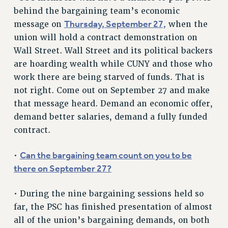
RF FIELD UNIT CONTRACTS
behind the bargaining team’s economic
Issues
Thursday, September 27,
message on
when the
union will hold a contract demonstration on
ISSUES
Wall Street. Wall Street and its political backers
PRIMARY ENDORSEMENTS 2026
are hoarding wealth while CUNY and those who
REINSTATE THE FIRED FOUR
work there are being starved of funds. That is
not right. Come out on September 27 and make
PSC/CUNY CONTRACT IMPLEMENTATION
that message heard. Demand an economic offer,
DOWLOAD BACKPAY ESTIMATOR
demand better salaries, demand a fully funded
PETITION: TREAT RF WORKERS FAIRLY
contract.
NEW RF FIELD UNITS CONTRACT
IMPLEMENTATION
Can the bargaining team count on you to be
•
there on September 27?
WHAT’S HAPPENING TO OUR
HEALTHCARE?
• During the nine bargaining sessions held so
FIGHT FOR FULL FUNDING OF CUNY
far, the PSC has finished presentation of almost
CITY
all of the union’s bargaining demands, on both
STATE