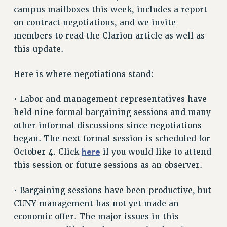
campus mailboxes this week, includes a report
RETIREE MEMBERSHIP
on contract negotiations, and we invite
REQUEST MAILED MEMBER CARD
members to read the Clarion article as well as
MEMBERSHIP
this update.
UPDATE YOUR MEMBERSHIP INFORMATION
WHO WE ARE
Here is where negotiations stand:
PRINCIPAL OFFICERS
EXECUTIVE COUNCIL
• Labor and management representatives have
DELEGATE ASSEMBLY
held nine formal bargaining sessions and many
AFT/NYSUT DELEGATES
other informal discussions since negotiations
began. The next formal session is scheduled for
AAUP DELEGATES
here
October 4. Click
if you would like to attend
CHAPTERS
this session or future sessions as an observer.
COMMITTEES
STAFF
• Bargaining sessions have been productive, but
CAMPUS ACTION TEAMS
CUNY management has not yet made an
GRIEVANCE COUNSELORS AND ADVISORS
economic offer. The major issues in this
ADJUNCT LIAISON LEADERSHIP PROGRAM