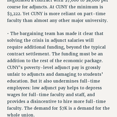
negotiated a contract with $7,000 to $8,000 per
RESOLUTIONS
course for adjuncts. At CUNY the minimum is
$3,222. Yet CUNY is more reliant on part-time
News & Events
faculty than almost any other major university.
NEWS
PSC IN THE NEWS
• The bargaining team has made it clear that
THIS WEEK IN THE PSC
solving the crisis in adjunct salaries will
CALENDAR
require additional funding, beyond the typical
contract settlement. The funding must be an
ADVOCACY
addition to the rest of the economic package.
CONFERENCE/CONVENTION
CUNY’s poverty-level adjunct pay is grossly
FORUM
unfair to adjuncts and damaging to students’
HEARING
education. But it also undermines full-time
MEETING
employees: low adjunct pay helps to depress
PARTY/SOCIAL
wages for full-time faculty and staff, and
RALLY
provides a disincentive to hire more full-time
TRAINING
faculty. The demand for $7K is a demand for the
CUNY BOARD OF TRUSTEES HEARINGS
whole union.