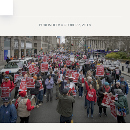
Clarion
CLARION ONLINE
PAST CLARIONS
PUBLISHED: OCTOBER 2, 2018
2025
2024
2023
2022
2021
2020
2019
2018
VIEW ALL
WEBSITE ARCHIVE (2001-2010)