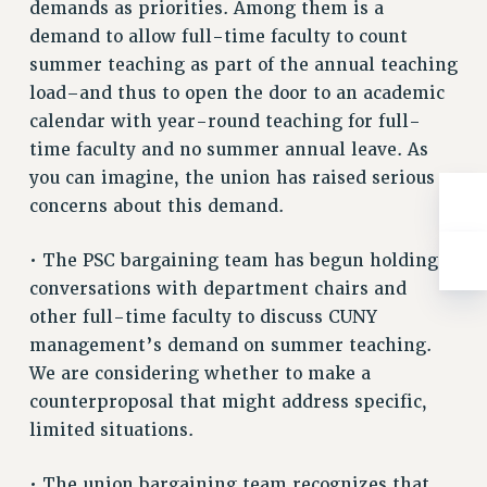
demands as priorities. Among them is a
RIGHTS UNDER CONTRACT – RF
demand to allow full-time faculty to count
RIGHTS UNDER LAW
summer teaching as part of the annual teaching
HEALTH AND SAFETY
load–and thus to open the door to an academic
Benefits
calendar with year-round teaching for full-
time faculty and no summer annual leave. As
BENEFITS
you can imagine, the union has raised serious
HEALTH BENEFITS
concerns about this demand.
FULL-TIMER HEALTH BENEFITS
PART-TIMER HEALTH BENEFITS
• The PSC bargaining team has begun holding
DOCTORAL EMPLOYEES HEALTH BENEFITS
conversations with department chairs and
RETIREE HEALTH BENEFITS
other full-time faculty to discuss CUNY
RF HEALTH BENEFITS
management’s demand on summer teaching.
WELFARE FUND BENEFITS
We are considering whether to make a
PART-TIMER RIGHTS & BENEFITS
counterproposal that might address specific,
PART-TIME LIAISONS
limited situations.
RESOURCES FOR LAID-OFF ADJUNCTS
• The union bargaining team recognizes that