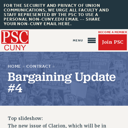
FOR THE SECURITY AND PRIVACY OF UNION
COMMUNICATIONS, WE URGE ALL FACULTY AND
STAFF REPRESENTED BY THE PSC TO USE A
PERSONAL NON-CUNY.EDU EMAIL -- SHARE
YOUR NON-CUNY EMAIL HERE.
BECOME A MEMBER
Join PSC
HOME
»
CONTRACT
»
Bargaining Update
#4
About Us
ABOUT US
JOIN PSC
Top slideshow:
JOIN OR RECOMMIT ONLINE
The new issue of Clarion, which will be in
JOIN PSC RF FIELD UNITS