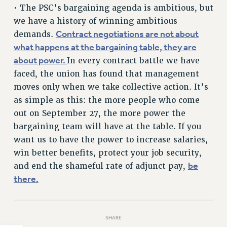
• The PSC’s bargaining agenda is ambitious, but
HEO-CLT PROFESSIONAL DEVELOPMENT FUND
we have a history of winning ambitious
PSC-CUNY RESEARCH AWARD PROGRAM
Contract negotiations are not about
demands.
RETIREMENT
what happens at the bargaining table, they are
CHECK YOUR PENSION CONTRIBUTIONS
about power.
In every contract battle we have
THINKING ABOUT RETIREMENT
faced, the union has found that management
RETIREE EMAIL
moves only when we take collective action. It’s
PHASED RETIREMENT
as simple as this: the more people who come
TRAVIA LEAVE
out on September 27, the more power the
bargaining team will have at the table. If you
FULL-TIMER PENSION BENEFITS
want us to have the power to increase salaries,
PART-TIMER PENSION BENEFITS
win better benefits, protect your job security,
PRE-RETIREMENT CONFERENCE
be
and end the shameful rate of adjunct pay,
AFFILIATE BENEFITS
there.
FROM NYSUT
FROM THE AFT
FROM THE PSC
SHARE