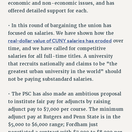
economic and non-economic issues, and has
NEW DEAL FOR CUNY
offered detailed support for each.
PAST BUDGET CAMPAIGNS
DEFEND THE SOCIAL SAFETY NET
• In this round of bargaining the union has
focused on salaries. We have shown how the
FEDERAL FIGHTBACK
real-dollar value of CUNY salaries has eroded
over
ACADEMIC FREEDOM
time, and we have called for competitive
IMMIGRANT SOLIDARITY
salaries for all full-time titles. A university
SEXUALITY AND GENDER
that recruits nationally and claims to be “the
DEFEND RESEARCH FUNDING
greatest urban university in the world” should
CONTRIBUTE TO THE PSC ACTION FUND
not be paying substandard salaries.
ADJUNCT VISIBILITY
• The PSC has also made an ambitious proposal
ENVIRONMENTAL JUSTICE
to institute fair pay for adjuncts by raising
ANTI-BULLYING
adjunct pay to $7,000 per course. The minimum
adjunct pay at Rutgers and Penn State is in the
SAFE AND HEALTHY WORKPLACES
$5,000 to $6,000 range; Fordham just
RESOURCES FOR PSC CHAPTER CHAIRS