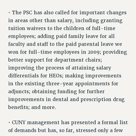
Rights
• The PSC has also called for important changes
RIGHTS
in areas other than salary, including granting
FACULTY AND STAFF RIGHTS
tuition waivers to the children of full-time
RIGHTS UNDER CONTRACT – CUNY
employees; adding paid family leave for all
THE GRIEVANCE PROCESS
faculty and staff to the paid parental leave we
IF YOU ARE BEING DISCIPLINED
won for full-time employees in 2009; providing
RIGHTS UNDER CUNY POLICY
better support for department chairs;
RIGHTS UNDER LAW
improving the process of attaining salary
HEO RIGHTS AND BENEFITS
differentials for HEOs; making improvements
CLT RIGHTS AND BENEFITS
in the existing three-year appointments for
adjuncts; obtaining funding for further
LIBRARY FACULTY RIGHTS AND BENEFITS
improvements in dental and prescription drug
ACADEMIC FREEDOM
benefits; and more.
HEALTH AND SAFETY
PART-TIMER RIGHTS & BENEFITS
• CUNY management has presented a formal list
DOWNLOAD BACKPAY ESTIMATOR
of demands but has, so far, stressed only a few
RESEARCH FOUNDATION RIGHTS