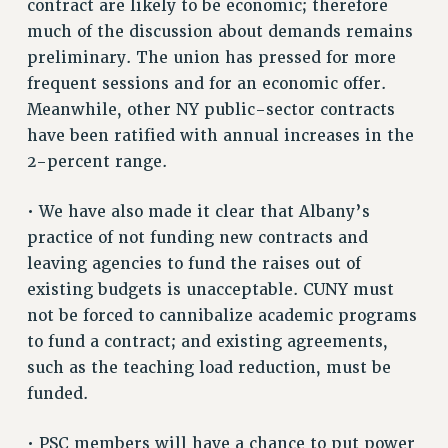
contract are likely to be economic; therefore
VISIT US/CONTACT US
much of the discussion about demands remains
JOB POSTINGS
preliminary. The union has pressed for more
CONSTITUTION
frequent sessions and for an economic offer.
Meanwhile, other NY public-sector contracts
POLICIES
have been ratified with annual increases in the
PSC HISTORY
2-percent range.
PSC’S 50TH ANNIVERSARY CELEBRATION
FORMER CAMPAIGNS
• We have also made it clear that Albany’s
Contracts
practice of not funding new contracts and
CONTRACTS
leaving agencies to fund the raises out of
existing budgets is unacceptable. CUNY must
CUNY CONTRACT
not be forced to cannibalize academic programs
SALARY SCHEDULES
to fund a contract; and existing agreements,
REMOTE WORK AGREEMENT & IMPACT BARGAINING
such as the teaching load reduction, must be
PAST CUNY CONTRACTS
funded.
RF CENTRAL OFFICE CONTRACT
SALARY SCHEDULE
• PSC members will have a chance to put power