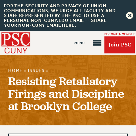
FOR THE SECURITY AND PRIVACY OF UNION
COMMUNICATIONS, WE URGE ALL FACULTY AND
STAFF REPRESENTED BY THE PSC TO USE A
PERSONAL NON-CUNY.EDU EMAIL -- SHARE
YOUR NON-CUNY EMAIL HERE.
BECOME A MEMBER
Join PSC
HOME
»
ISSUES
»
Resisting Retaliatory
Firings and Discipline
About Us
at Brooklyn College
ABOUT US
JOIN PSC
JOIN OR RECOMMIT ONLINE
JOIN PSC RF FIELD UNITS