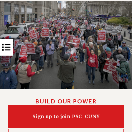
RIGHTS UNDER CONTRACT – RF
RIGHTS UNDER LAW
HEALTH AND SAFETY
Benefits
BENEFITS
HEALTH BENEFITS
FULL-TIMER HEALTH BENEFITS
PART-TIMER HEALTH BENEFITS
DOCTORAL EMPLOYEES HEALTH BENEFITS
RETIREE HEALTH BENEFITS
RF HEALTH BENEFITS
WELFARE FUND BENEFITS
BUILD OUR POWER
PART-TIMER RIGHTS & BENEFITS
PART-TIME LIAISONS
Sign up to join PSC-CUNY
RESOURCES FOR LAID-OFF ADJUNCTS
BROCHURES ON PART-TIMER RIGHTS