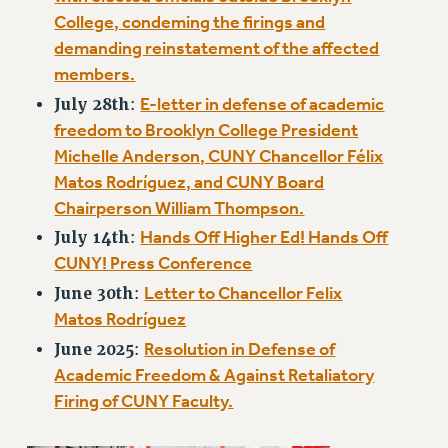
NEW DEAL FOR CUNY
College, condeming the firings and
PAST BUDGET CAMPAIGNS
demanding reinstatement of the affected
DEFEND THE SOCIAL SAFETY NET
members.
E-letter in defense of academic
July 28th
:
FEDERAL FIGHTBACK
freedom to Brooklyn College President
ACADEMIC FREEDOM
Michelle Anderson, CUNY Chancellor Félix
IMMIGRANT SOLIDARITY
Matos Rodríguez, and CUNY Board
SEXUALITY AND GENDER
Chairperson William Thompson.
DEFEND RESEARCH FUNDING
Hands Off Higher Ed! Hands Off
July 14th
:
CONTRIBUTE TO THE PSC ACTION FUND
CUNY! Press Conference
ADJUNCT VISIBILITY
Letter to Chancellor Felix
June 30th
:
Matos Rodríguez
ENVIRONMENTAL JUSTICE
Resolution in Defense of
June 2025
:
ANTI-BULLYING
Academic Freedom & Against Retaliatory
SAFE AND HEALTHY WORKPLACES
Firing of CUNY Faculty.
RESOURCES FOR PSC CHAPTER CHAIRS