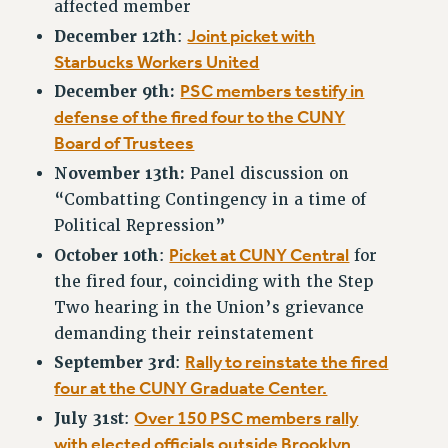
RF FIELD UNIT CONTRACTS
affected member
Issues
Joint picket with
December 12th
:
Starbucks Workers United
ISSUES
PSC members testify in
December 9th:
PRIMARY ENDORSEMENTS 2026
defense of the fired four to the CUNY
Board of Trustees
REINSTATE THE FIRED FOUR
November 13th:
Panel discussion on
PSC/CUNY CONTRACT IMPLEMENTATION
“Combatting Contingency in a time of
DOWLOAD BACKPAY ESTIMATOR
Political Repression”
PETITION: TREAT RF WORKERS FAIRLY
Picket at CUNY Central
October 10th
:
for
NEW RF FIELD UNITS CONTRACT
the fired four, coinciding with the Step
IMPLEMENTATION
Two hearing in the Union’s grievance
WHAT’S HAPPENING TO OUR
demanding their reinstatement
HEALTHCARE?
Rally to reinstate the fired
September 3rd
:
FIGHT FOR FULL FUNDING OF CUNY
four at the CUNY Graduate Center.
CITY
Over 150 PSC members rally
July 31st
:
STATE
with elected officials outside Brooklyn