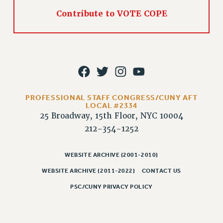
PART-TIMER HEALTH BENEFITS
Contribute to VOTE COPE
PROFESSIONAL DEVELOPMENT
ADJUNCT PAY DATES
RESOURCES FOR LAID-OFF ADJUNCTS
FAQ ABOUT UNEMPLOYMENT INSURANCE FOR ADJUNCTS
LEAVE
ANNUAL LEAVE
PROFESSIONAL STAFF CONGRESS/CUNY AFT
LOCAL #2334
SICK LEAVE
25 Broadway, 15th Floor, NYC 10004
PAID PARENTAL LEAVE
212-354-1252
PAID FAMILY LEAVE
REASSIGNED TIME
WEBSITE ARCHIVE (2001-2010)
POST-TENURE REASSIGNED TIME
WEBSITE ARCHIVE (2011-2022)
CONTACT US
TRAVIA LEAVE
PSC/CUNY PRIVACY POLICY
OTHER PROFESSIONAL LEAVES
PROFESSIONAL DEVELOPMENT
ADJUNCT-CET PROFESSIONAL DEVELOPMENT FUND