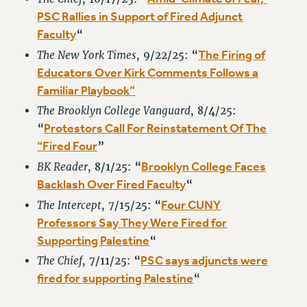
Rights
PSC Rallies in Support of Fired Adjunct
RIGHTS
Faculty
“
FACULTY AND STAFF RIGHTS
The Firing of
The New York Times
, 9/22/25: “
RIGHTS UNDER CONTRACT – CUNY
Educators Over Kirk Comments Follows a
THE GRIEVANCE PROCESS
Familiar Playbook”
IF YOU ARE BEING DISCIPLINED
The Brooklyn College Vanguard
, 8/4/25:
RIGHTS UNDER CUNY POLICY
Protestors Call For Reinstatement Of The
“
RIGHTS UNDER LAW
“Fired Four
”
HEO RIGHTS AND BENEFITS
Brooklyn College Faces
BK Reader
, 8/1/25: “
CLT RIGHTS AND BENEFITS
Backlash Over Fired Faculty
“
LIBRARY FACULTY RIGHTS AND BENEFITS
Four CUNY
The Intercept
, 7/15/25: “
ACADEMIC FREEDOM
Professors Say They Were Fired for
Supporting Palestine
“
HEALTH AND SAFETY
PART-TIMER RIGHTS & BENEFITS
PSC says adjuncts were
The Chief
, 7/11/25: “
fired for supporting Palestine
DOWNLOAD BACKPAY ESTIMATOR
“
RESEARCH FOUNDATION RIGHTS