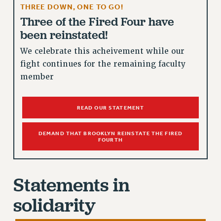
THREE DOWN, ONE TO GO!
RETIREE MEMBERSHIP
Three of the Fired Four have
REQUEST MAILED MEMBER CARD
been reinstated!
MEMBERSHIP
UPDATE YOUR MEMBERSHIP INFORMATION
We celebrate this acheivement while our
WHO WE ARE
fight continues for the remaining faculty
PRINCIPAL OFFICERS
member
EXECUTIVE COUNCIL
DELEGATE ASSEMBLY
READ OUR STATEMENT
AFT/NYSUT DELEGATES
AAUP DELEGATES
DEMAND THAT BROOKLYN REINSTATE THE FIRED
FOURTH
CHAPTERS
COMMITTEES
STAFF
Statements in
CAMPUS ACTION TEAMS
solidarity
GRIEVANCE COUNSELORS AND ADVISORS
ADJUNCT LIAISON LEADERSHIP PROGRAM