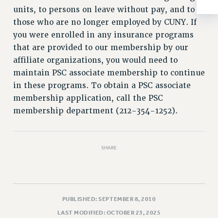
RESOLUTIONS
units, to persons on leave without pay, and to
those who are no longer employed by CUNY. If
News & Events
you were enrolled in any insurance programs
NEWS
that are provided to our membership by our
PSC IN THE NEWS
affiliate organizations, you would need to
THIS WEEK IN THE PSC
maintain PSC associate membership to continue
CALENDAR
in these programs. To obtain a PSC associate
ADVOCACY
membership application, call the PSC
CONFERENCE/CONVENTION
membership department (212-354-1252).
FORUM
HEARING
SHARE
MEETING
PARTY/SOCIAL
RALLY
TRAINING
PUBLISHED: SEPTEMBER 8, 2010
CUNY BOARD OF TRUSTEES HEARINGS
LAST MODIFIED: OCTOBER 23, 2025