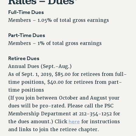
Rates – Dues*
Issues
Full-Time Dues
Members – 1.05% of total gross earnings
ISSUES
PRIMARY ENDORSEMENTS 2026
Part-Time Dues
REINSTATE THE FIRED FOUR
Members – 1% of total gross earnings
PSC/CUNY CONTRACT IMPLEMENTATION
Retiree Dues
DOWLOAD BACKPAY ESTIMATOR
Annual Dues (Sept.-Aug.)
PETITION: TREAT RF WORKERS FAIRLY
As of Sept. 1, 2019, $85.00 for retirees from full-
time positions, $40.00 for retirees from part-
NEW RF FIELD UNITS CONTRACT
IMPLEMENTATION
time positions
(If you join between October and August your
WHAT’S HAPPENING TO OUR
HEALTHCARE?
dues will be pro-rated. Please call the PSC
Membership Department at 212-354-1252 for
FIGHT FOR FULL FUNDING OF CUNY
here
the dues amount.) Click
for instructions
CITY
and links to join the retiree chapter.
STATE