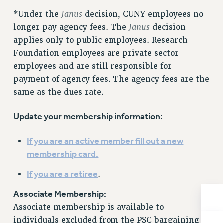
NEW DEAL FOR CUNY
Janus
*Under the
decision, CUNY employees no
PAST BUDGET CAMPAIGNS
Janus
longer pay agency fees. The
decision
DEFEND THE SOCIAL SAFETY NET
applies only to public employees. Research
Foundation employees are private sector
FEDERAL FIGHTBACK
employees and are still responsible for
ACADEMIC FREEDOM
payment of agency fees. The agency fees are the
IMMIGRANT SOLIDARITY
same as the dues rate.
SEXUALITY AND GENDER
DEFEND RESEARCH FUNDING
Update your membership information:
CONTRIBUTE TO THE PSC ACTION FUND
If you are an active member fill out a new
ADJUNCT VISIBILITY
membership card.
ENVIRONMENTAL JUSTICE
If you are a retiree
.
ANTI-BULLYING
Associate Membership:
SAFE AND HEALTHY WORKPLACES
Associate membership is available to
RESOURCES FOR PSC CHAPTER CHAIRS
individuals excluded from the PSC bargaining