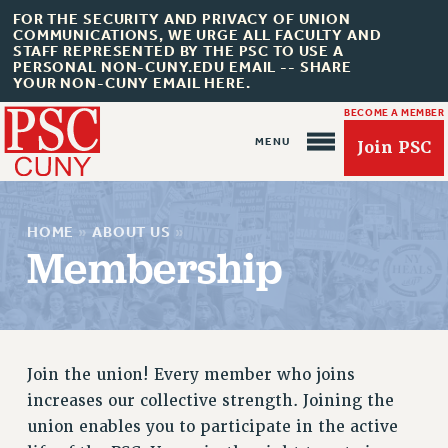
FOR THE SECURITY AND PRIVACY OF UNION
COMMUNICATIONS, WE URGE ALL FACULTY AND
STAFF REPRESENTED BY THE PSC TO USE A
PERSONAL NON-CUNY.EDU EMAIL -- SHARE
YOUR NON-CUNY EMAIL HERE.
BECOME A MEMBER
Join PSC
HOME
»
ABOUT US
»
Membership
About Us
ABOUT US
Join the union! Every member who joins
JOIN PSC
increases our collective strength. Joining the
JOIN OR RECOMMIT ONLINE
union enables you to participate in the active
JOIN PSC RF FIELD UNITS