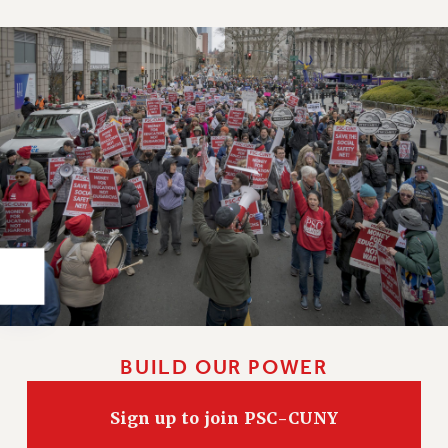
Rights
RIGHTS
FACULTY AND STAFF RIGHTS
RIGHTS UNDER CONTRACT – CUNY
THE GRIEVANCE PROCESS
IF YOU ARE BEING DISCIPLINED
RIGHTS UNDER CUNY POLICY
RIGHTS UNDER LAW
HEO RIGHTS AND BENEFITS
CLT RIGHTS AND BENEFITS
LIBRARY FACULTY RIGHTS AND BENEFITS
ACADEMIC FREEDOM
HEALTH AND SAFETY
BUILD OUR POWER
PART-TIMER RIGHTS & BENEFITS
DOWNLOAD BACKPAY ESTIMATOR
Sign up to join PSC-CUNY
RESEARCH FOUNDATION RIGHTS