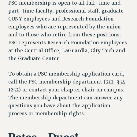
PSC membership is open to all full-time and
VISIT US/CONTACT US
part-time faculty, professional staff, graduate
JOB POSTINGS
CUNY employees and Research Foundation
CONSTITUTION
employees who are represented by the union
POLICIES
and to those who retire from these positions.
PSC HISTORY
PSC represents Research Foundation employees
PSC’S 50TH ANNIVERSARY CELEBRATION
at the Central Office, LaGuardia, City Tech and
FORMER CAMPAIGNS
the Graduate Center.
Contracts
To obtain a PSC membership application card,
CONTRACTS
call the PSC membership department (212-354-
CUNY CONTRACT
1252) or contact your chapter chair on campus.
SALARY SCHEDULES
The membership department can answer any
REMOTE WORK AGREEMENT & IMPACT BARGAINING
questions you have about the application
PAST CUNY CONTRACTS
process or membership rights.
RF CENTRAL OFFICE CONTRACT
SALARY SCHEDULE
RF FIELD UNIT CONTRACTS