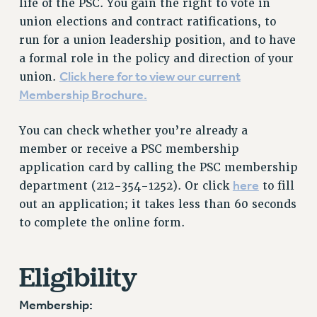
life of the PSC. You gain the right to vote in
RETIREE MEMBERSHIP
union elections and contract ratifications, to
REQUEST MAILED MEMBER CARD
run for a union leadership position, and to have
MEMBERSHIP
a formal role in the policy and direction of your
UPDATE YOUR MEMBERSHIP INFORMATION
Click here for to view our current
union.
WHO WE ARE
Membership Brochure.
PRINCIPAL OFFICERS
EXECUTIVE COUNCIL
You can check whether you’re already a
DELEGATE ASSEMBLY
member or receive a PSC membership
application card by calling the PSC membership
AFT/NYSUT DELEGATES
here
department (212-354-1252). Or click
to fill
AAUP DELEGATES
out an application; it takes less than 60 seconds
CHAPTERS
to complete the online form.
COMMITTEES
STAFF
Eligibility
CAMPUS ACTION TEAMS
GRIEVANCE COUNSELORS AND ADVISORS
Membership:
ADJUNCT LIAISON LEADERSHIP PROGRAM