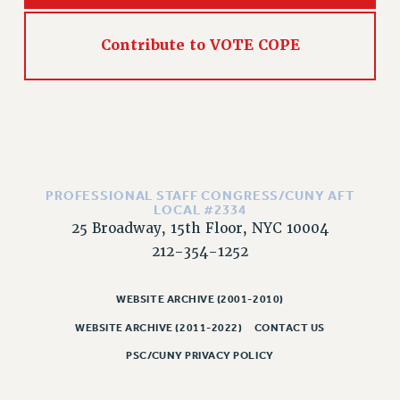
RIGHTS UNDER CONTRACT – RF
RIGHTS UNDER LAW
Contribute to VOTE COPE
HEALTH AND SAFETY
Benefits
BENEFITS
HEALTH BENEFITS
FULL-TIMER HEALTH BENEFITS
PART-TIMER HEALTH BENEFITS
PROFESSIONAL STAFF CONGRESS/CUNY AFT
LOCAL #2334
DOCTORAL EMPLOYEES HEALTH BENEFITS
25 Broadway, 15th Floor, NYC 10004
RETIREE HEALTH BENEFITS
212-354-1252
RF HEALTH BENEFITS
WELFARE FUND BENEFITS
WEBSITE ARCHIVE (2001-2010)
PART-TIMER RIGHTS & BENEFITS
WEBSITE ARCHIVE (2011-2022)
CONTACT US
PART-TIME LIAISONS
PSC/CUNY PRIVACY POLICY
RESOURCES FOR LAID-OFF ADJUNCTS
BROCHURES ON PART-TIMER RIGHTS