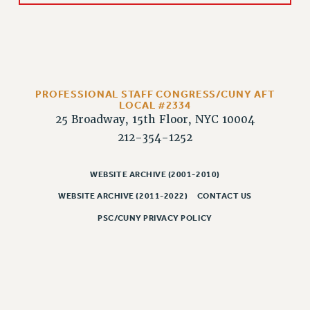
RIGHTS UNDER CONTRACT – RF
RIGHTS UNDER LAW
HEALTH AND SAFETY
Benefits
BENEFITS
PROFESSIONAL STAFF CONGRESS/CUNY AFT
LOCAL #2334
HEALTH BENEFITS
25 Broadway, 15th Floor, NYC 10004
FULL-TIMER HEALTH BENEFITS
212-354-1252
PART-TIMER HEALTH BENEFITS
DOCTORAL EMPLOYEES HEALTH BENEFITS
WEBSITE ARCHIVE (2001-2010)
RETIREE HEALTH BENEFITS
WEBSITE ARCHIVE (2011-2022)
CONTACT US
RF HEALTH BENEFITS
PSC/CUNY PRIVACY POLICY
WELFARE FUND BENEFITS
PART-TIMER RIGHTS & BENEFITS
PART-TIME LIAISONS
RESOURCES FOR LAID-OFF ADJUNCTS
BROCHURES ON PART-TIMER RIGHTS