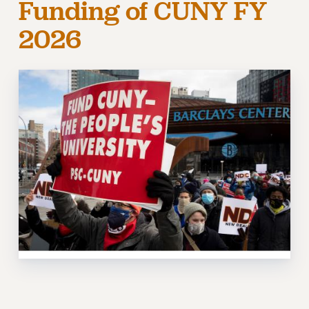
Funding of CUNY FY
RETIREE MEMBERSHIP
2026
REQUEST MAILED MEMBER CARD
MEMBERSHIP
UPDATE YOUR MEMBERSHIP INFORMATION
WHO WE ARE
PRINCIPAL OFFICERS
EXECUTIVE COUNCIL
DELEGATE ASSEMBLY
AFT/NYSUT DELEGATES
AAUP DELEGATES
CHAPTERS
COMMITTEES
STAFF
CAMPUS ACTION TEAMS
GRIEVANCE COUNSELORS AND ADVISORS
ADJUNCT LIAISON LEADERSHIP PROGRAM