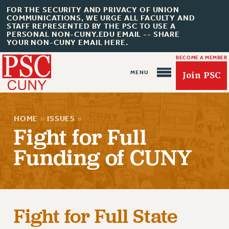
FOR THE SECURITY AND PRIVACY OF UNION
COMMUNICATIONS, WE URGE ALL FACULTY AND
STAFF REPRESENTED BY THE PSC TO USE A
PERSONAL NON-CUNY.EDU EMAIL -- SHARE
YOUR NON-CUNY EMAIL HERE.
BECOME A MEMBER
Join PSC
HOME
»
ISSUES
»
Fight for Full
Funding of CUNY
About Us
ABOUT US
JOIN PSC
JOIN OR RECOMMIT ONLINE
Fight for Full State
JOIN PSC RF FIELD UNITS