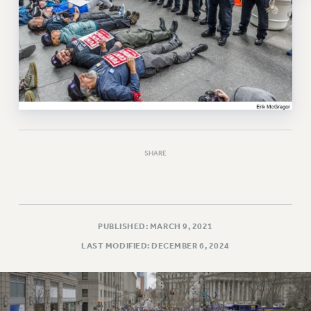
RESOLUTIONS
News & Events
NEWS
PSC IN THE NEWS
THIS WEEK IN THE PSC
CALENDAR
ADVOCACY
SHARE
CONFERENCE/CONVENTION
FORUM
HEARING
MEETING
PUBLISHED: MARCH 9, 2021
PARTY/SOCIAL
LAST MODIFIED: DECEMBER 6, 2024
RALLY
TRAINING
CUNY BOARD OF TRUSTEES HEARINGS