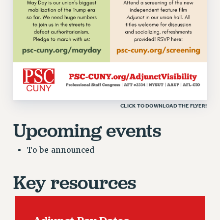
RF FIELD UNIT CONTRACTS
Issues
ISSUES
PRIMARY ENDORSEMENTS 2026
REINSTATE THE FIRED FOUR
PSC/CUNY CONTRACT IMPLEMENTATION
CLICK TO DOWNLOAD THE FLYER!
DOWLOAD BACKPAY ESTIMATOR
Upcoming events
PETITION: TREAT RF WORKERS FAIRLY
NEW RF FIELD UNITS CONTRACT
IMPLEMENTATION
To be announced
WHAT’S HAPPENING TO OUR
HEALTHCARE?
Key resources
FIGHT FOR FULL FUNDING OF CUNY
CITY
STATE