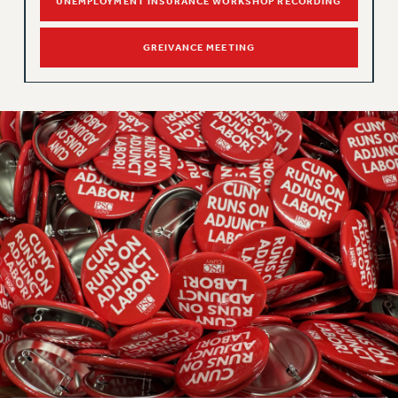
Clarion
UNEMPLOYMENT INSURANCE WORKSHOP RECORDING
CLARION ONLINE
GREIVANCE MEETING
PAST CLARIONS
2025
2024
2023
2022
2021
2020
2019
2018
VIEW ALL
WEBSITE ARCHIVE (2001-2010)