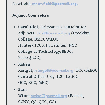
mnewfield@pscmail.org
.
Newfield,
RIGHTS UNDER CONTRACT – RF
RIGHTS UNDER LAW
Adjunct Counselors
HEALTH AND SAFETY
Benefits
Carol Rial
, Grievance Counselor for
crial@pscmail.org
Adjuncts,
(Brooklyn
BENEFITS
College, BMCC/MEOC,
HEALTH BENEFITS
Hunter/HCCS, JJ, Lehman, NYC
FULL-TIMER HEALTH BENEFITS
College of Technology/BEOC,
PART-TIMER HEALTH BENEFITS
York/QEOC)
DOCTORAL EMPLOYEES HEALTH BENEFITS
Ruben
RETIREE HEALTH BENEFITS
rrangel@pscmail.org
Rangel,
(BCC/BxEOC,
RF HEALTH BENEFITS
Central Office, CSI, HCC, LaGCC,
WELFARE FUND BENEFITS
GCC, KCC, MEC)
PART-TIMER RIGHTS & BENEFITS
Stan
PART-TIME LIAISONS
swine@pscmail.org
Wine,
(Baruch,
RESOURCES FOR LAID-OFF ADJUNCTS
CCNY, QC, QCC, GC)