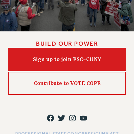
BUILD OUR POWER
Sign up to join PSC-CUNY
Contribute to VOTE COPE
PROFESSIONAL STAFF CONGRESS/CUNY AFT