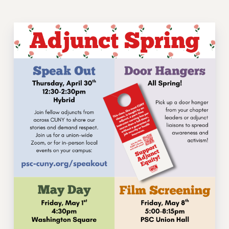
VISIT US/CONTACT US
JOB POSTINGS
CONSTITUTION
POLICIES
PSC HISTORY
PSC’S 50TH ANNIVERSARY CELEBRATION
FORMER CAMPAIGNS
Contracts
CONTRACTS
CUNY CONTRACT
SALARY SCHEDULES
REMOTE WORK AGREEMENT & IMPACT BARGAINING
PAST CUNY CONTRACTS
RF CENTRAL OFFICE CONTRACT
SALARY SCHEDULE