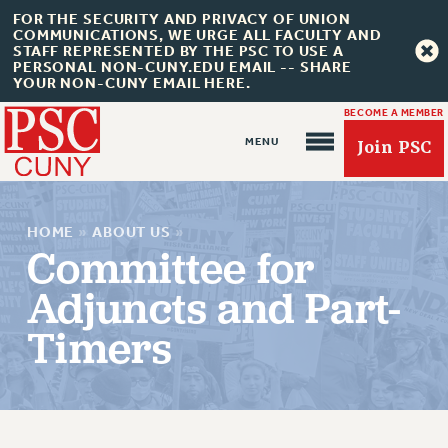
FOR THE SECURITY AND PRIVACY OF UNION
COMMUNICATIONS, WE URGE ALL FACULTY AND
STAFF REPRESENTED BY THE PSC TO USE A
PERSONAL NON-CUNY.EDU EMAIL -- SHARE
YOUR NON-CUNY EMAIL HERE.
BECOME A MEMBER
Join PSC
HOME
»
ABOUT US
»
Committee for
Adjuncts and Part-
About Us
Timers
ABOUT US
JOIN PSC
JOIN OR RECOMMIT ONLINE
JOIN PSC RF FIELD UNITS