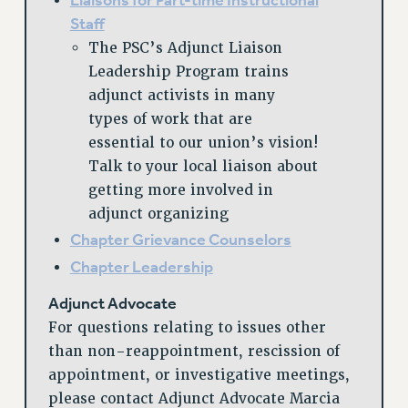
Liaisons for Part-time Instructional
Rights
Staff
The PSC’s Adjunct Liaison
RIGHTS
Leadership Program trains
FACULTY AND STAFF RIGHTS
adjunct activists in many
RIGHTS UNDER CONTRACT – CUNY
types of work that are
THE GRIEVANCE PROCESS
essential to our union’s vision!
IF YOU ARE BEING DISCIPLINED
Talk to your local liaison about
RIGHTS UNDER CUNY POLICY
getting more involved in
RIGHTS UNDER LAW
adjunct organizing
HEO RIGHTS AND BENEFITS
Chapter Grievance Counselors
CLT RIGHTS AND BENEFITS
Chapter Leadership
LIBRARY FACULTY RIGHTS AND BENEFITS
Adjunct Advocate
ACADEMIC FREEDOM
For questions relating to issues other
HEALTH AND SAFETY
than non-reappointment, rescission of
PART-TIMER RIGHTS & BENEFITS
appointment, or investigative meetings,
DOWNLOAD BACKPAY ESTIMATOR
please contact Adjunct Advocate Marcia
RESEARCH FOUNDATION RIGHTS