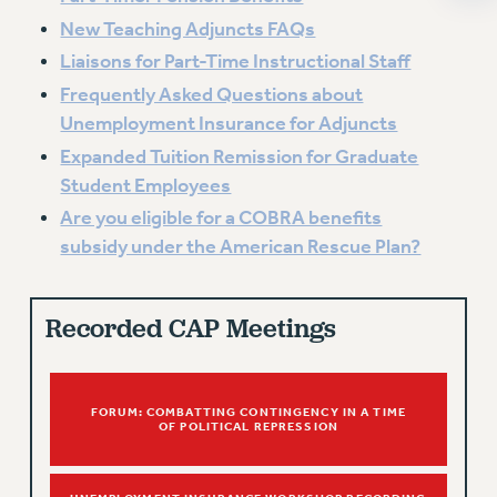
ADJUNCT-CET PROFESSIONAL DEVELOPMENT FUND
New Teaching Adjuncts FAQs
HEO-CLT PROFESSIONAL DEVELOPMENT FUND
Liaisons for Part-Time Instructional Staff
PSC-CUNY RESEARCH AWARD PROGRAM
Frequently Asked Questions about
RETIREMENT
Unemployment Insurance for Adjuncts
CHECK YOUR PENSION CONTRIBUTIONS
Expanded Tuition Remission for Graduate
THINKING ABOUT RETIREMENT
Student Employees
RETIREE EMAIL
Are you eligible for a COBRA benefits
PHASED RETIREMENT
subsidy under the American Rescue Plan?
TRAVIA LEAVE
FULL-TIMER PENSION BENEFITS
PART-TIMER PENSION BENEFITS
Recorded CAP Meetings
PRE-RETIREMENT CONFERENCE
AFFILIATE BENEFITS
FROM NYSUT
FORUM: COMBATTING CONTINGENCY IN A TIME
OF POLITICAL REPRESSION
FROM THE AFT
FROM THE PSC