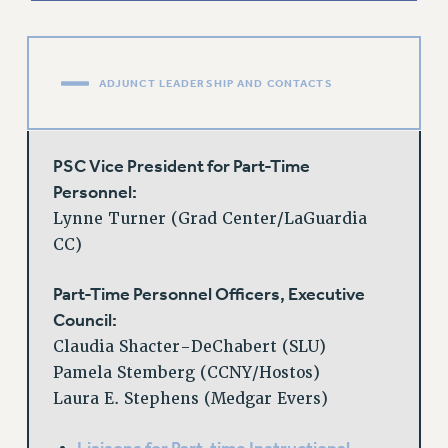
RESOLUTIONS
News & Events
ADJUNCT LEADERSHIP AND CONTACTS
NEWS
PSC IN THE NEWS
THIS WEEK IN THE PSC
PSC Vice President for Part-Time
CALENDAR
Personnel:
ADVOCACY
Lynne Turner (Grad Center/LaGuardia
CONFERENCE/CONVENTION
CC)
FORUM
Part-Time Personnel Officers, Executive
HEARING
Council:
MEETING
Claudia Shacter-DeChabert (SLU)
PARTY/SOCIAL
Pamela Stemberg (CCNY/Hostos)
RALLY
Laura E. Stephens (Medgar Evers)
TRAINING
CUNY BOARD OF TRUSTEES HEARINGS