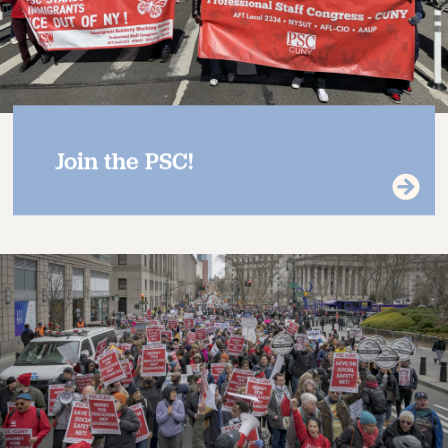
Join the PSC!