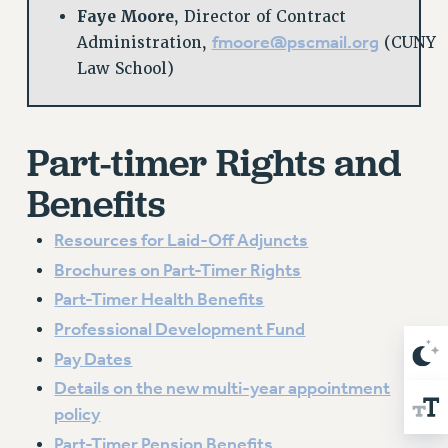
BROCHURES ON PART-TIMER RIGHTS
Faye Moore
, Director of Contract
PART-TIMER HEALTH BENEFITS
fmoore@pscmail.org
Administration,
(CUNY
PROFESSIONAL DEVELOPMENT
Law School)
ADJUNCT PAY DATES
RESOURCES FOR LAID-OFF ADJUNCTS
FAQ ABOUT UNEMPLOYMENT INSURANCE FOR ADJUNCTS
Part-timer Rights and
LEAVE
Benefits
ANNUAL LEAVE
SICK LEAVE
Resources for Laid-Off Adjuncts
PAID PARENTAL LEAVE
Brochures on Part-Timer Rights
PAID FAMILY LEAVE
Part-Timer Health Benefits
REASSIGNED TIME
Professional Development Fund
POST-TENURE REASSIGNED TIME
Pay Dates
TRAVIA LEAVE
Details on the new multi-year appointment
OTHER PROFESSIONAL LEAVES
policy
PROFESSIONAL DEVELOPMENT
Part-Timer Pension Benefits