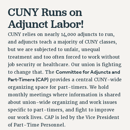
CUNY Runs on
RETIREE MEMBERSHIP
REQUEST MAILED MEMBER CARD
Adjunct Labor!
MEMBERSHIP
UPDATE YOUR MEMBERSHIP INFORMATION
CUNY relies on nearly 14,000 adjuncts to run,
WHO WE ARE
and adjuncts teach a majority of CUNY classes,
PRINCIPAL OFFICERS
but we are subjected to unfair, unequal
EXECUTIVE COUNCIL
treatment and too often forced to work without
job security or healthcare. Our union is fighting
DELEGATE ASSEMBLY
Committee for Adjuncts and
to change that. The
AFT/NYSUT DELEGATES
Part-Timers (CAP)
provides a central CUNY-wide
AAUP DELEGATES
organizing space for part-timers. We hold
CHAPTERS
monthly meetings where information is shared
COMMITTEES
about union-wide organizing and work issues
STAFF
specific to part-timers, and fight to improve
CAMPUS ACTION TEAMS
our work lives. CAP is led by the Vice President
GRIEVANCE COUNSELORS AND ADVISORS
of Part-Time Personnel.
ADJUNCT LIAISON LEADERSHIP PROGRAM