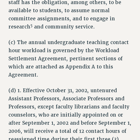
staff has the obligation, among others, to be
ADJUNCT LIAISON LEADERSHIP PROGRAM
available to students, to assume normal
VISIT US/CONTACT US
committee assignments, and to engage in
JOB POSTINGS
5
research
and community service.
CONSTITUTION
(c) The annual undergraduate teaching contact
POLICIES
hour workload is governed by the Workload
PSC HISTORY
Settlement Agreement, pertinent sections of
PSC’S 50TH ANNIVERSARY CELEBRATION
which are attached as Appendix A to this
FORMER CAMPAIGNS
Agreement.
Contracts
(d) 1. Effective October 31, 2002, untenured
CONTRACTS
Assistant Professors, Associate Professors and
CUNY CONTRACT
Professors, except faculty librarians and faculty
SALARY SCHEDULES
counselors, who are initially appointed on or
REMOTE WORK AGREEMENT & IMPACT BARGAINING
after September 1, 2002 and before September 1,
PAST CUNY CONTRACTS
2006, will receive a total of 12 contact hours of
RF CENTRAL OFFICE CONTRACT
reassigned time during their first three (3)