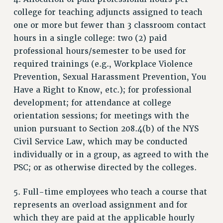
college for teaching adjuncts assigned to teach
one or more but fewer than 3 classroom contact
hours in a single college: two (2) paid
professional hours/semester to be used for
required trainings (e.g., Workplace Violence
Prevention, Sexual Harassment Prevention, You
Have a Right to Know, etc.); for professional
development; for attendance at college
orientation sessions; for meetings with the
union pursuant to Section 208.4(b) of the NYS
Civil Service Law, which may be conducted
individually or in a group, as agreed to with the
PSC; or as otherwise directed by the colleges.
5. Full-time employees who teach a course that
represents an overload assignment and for
which they are paid at the applicable hourly