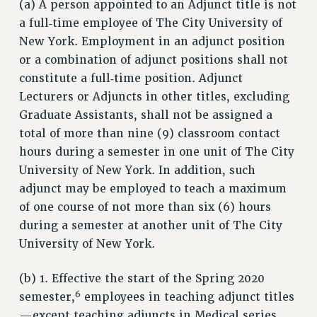
RESOURCES FOR LAID-OFF ADJUNCTS
(a) A person appointed to an Adjunct title is not
a full‑time employee of The City University of
BROCHURES ON PART-TIMER RIGHTS
New York. Employment in an adjunct position
PART-TIMER HEALTH BENEFITS
or a combination of adjunct positions shall not
PROFESSIONAL DEVELOPMENT
constitute a full‑time position. Adjunct
ADJUNCT PAY DATES
Lecturers or Adjuncts in other titles, excluding
RESOURCES FOR LAID-OFF ADJUNCTS
Graduate Assistants, shall not be assigned a
FAQ ABOUT UNEMPLOYMENT INSURANCE FOR ADJUNCTS
total of more than nine (9) classroom contact
LEAVE
hours during a semester in one unit of The City
ANNUAL LEAVE
University of New York. In addition, such
SICK LEAVE
adjunct may be employed to teach a maximum
PAID PARENTAL LEAVE
of one course of not more than six (6) hours
PAID FAMILY LEAVE
during a semester at another unit of The City
REASSIGNED TIME
University of New York.
POST-TENURE REASSIGNED TIME
(b) 1. Effective the start of the Spring 2020
TRAVIA LEAVE
6
semester,
employees in teaching adjunct titles
OTHER PROFESSIONAL LEAVES
—except teaching adjuncts in Medical series