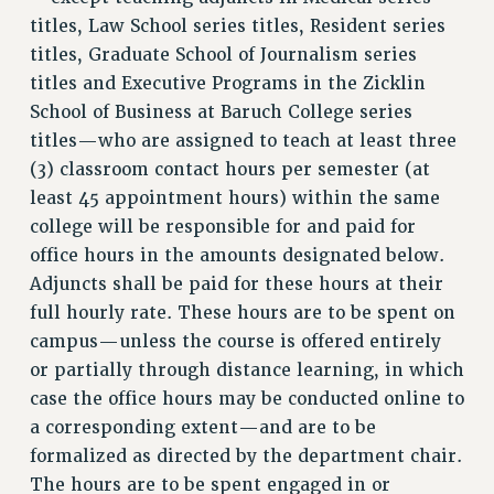
PROFESSIONAL DEVELOPMENT
titles, Law School series titles, Resident series
ADJUNCT-CET PROFESSIONAL DEVELOPMENT FUND
titles, Graduate School of Journalism series
HEO-CLT PROFESSIONAL DEVELOPMENT FUND
titles and Executive Programs in the Zicklin
PSC-CUNY RESEARCH AWARD PROGRAM
School of Business at Baruch College series
RETIREMENT
titles—who are assigned to teach at least three
CHECK YOUR PENSION CONTRIBUTIONS
(3) classroom contact hours per semester (at
THINKING ABOUT RETIREMENT
least 45 appointment hours) within the same
RETIREE EMAIL
college will be responsible for and paid for
PHASED RETIREMENT
office hours in the amounts designated below.
TRAVIA LEAVE
Adjuncts shall be paid for these hours at their
FULL-TIMER PENSION BENEFITS
full hourly rate. These hours are to be spent on
PART-TIMER PENSION BENEFITS
campus—unless the course is offered entirely
or partially through distance learning, in which
PRE-RETIREMENT CONFERENCE
case the office hours may be conducted online to
AFFILIATE BENEFITS
a corresponding extent—and are to be
FROM NYSUT
formalized as directed by the department chair.
FROM THE AFT
The hours are to be spent engaged in or
FROM THE PSC