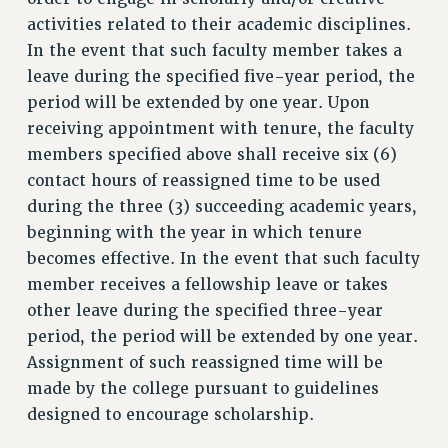
CUNY BOARD OF TRUSTEES HEARINGS
activities related to their academic disciplines.
Rights
In the event that such faculty member takes a
leave during the specified five-year period, the
RIGHTS
period will be extended by one year. Upon
FACULTY AND STAFF RIGHTS
receiving appointment with tenure, the faculty
RIGHTS UNDER CONTRACT – CUNY
members specified above shall receive six (6)
THE GRIEVANCE PROCESS
contact hours of reassigned time to be used
IF YOU ARE BEING DISCIPLINED
during the three (3) succeeding academic years,
RIGHTS UNDER CUNY POLICY
beginning with the year in which tenure
RIGHTS UNDER LAW
becomes effective. In the event that such faculty
HEO RIGHTS AND BENEFITS
member receives a fellowship leave or takes
CLT RIGHTS AND BENEFITS
other leave during the specified three-year
LIBRARY FACULTY RIGHTS AND BENEFITS
period, the period will be extended by one year.
ACADEMIC FREEDOM
Assignment of such reassigned time will be
made by the college pursuant to guidelines
HEALTH AND SAFETY
designed to encourage scholarship.
PART-TIMER RIGHTS & BENEFITS
DOWNLOAD BACKPAY ESTIMATOR