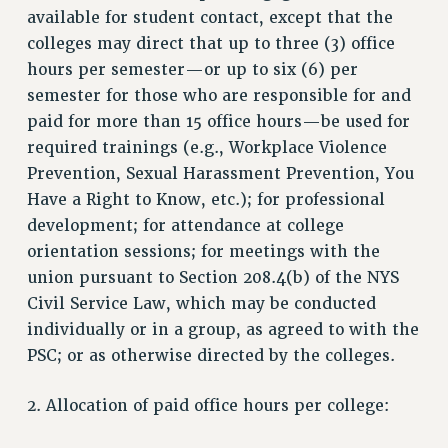
available for student contact, except that the
Clarion
colleges may direct that up to three (3) office
CLARION ONLINE
hours per semester—or up to six (6) per
PAST CLARIONS
semester for those who are responsible for and
2025
paid for more than 15 office hours—be used for
required trainings (e.g., Workplace Violence
2024
Prevention, Sexual Harassment Prevention, You
2023
Have a Right to Know, etc.); for professional
2022
development; for attendance at college
2021
orientation sessions; for meetings with the
2020
union pursuant to Section 208.4(b) of the NYS
2019
Civil Service Law, which may be conducted
2018
individually or in a group, as agreed to with the
VIEW ALL
PSC; or as otherwise directed by the colleges.
2. Allocation of paid office hours per college: