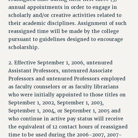
SALARY SCHEDULE
annual appointments in order to engage in
RF FIELD UNIT CONTRACTS
scholarly and/or creative activities related to
Issues
their academic disciplines. Assignment of such
reassigned time will be made by the college
ISSUES
pursuant to guidelines designed to encourage
PRIMARY ENDORSEMENTS 2026
scholarship.
REINSTATE THE FIRED FOUR
2. Effective September 1, 2006, untenured
PSC/CUNY CONTRACT IMPLEMENTATION
Assistant Professors, untenured Associate
DOWLOAD BACKPAY ESTIMATOR
Professors and untenured Professors employed
PETITION: TREAT RF WORKERS FAIRLY
as faculty counselors or as faculty librarians
who were initially appointed to those titles on
NEW RF FIELD UNITS CONTRACT
IMPLEMENTATION
September 1, 2002, September 1, 2003,
September 1, 2004, or September 1, 2005 and
WHAT’S HAPPENING TO OUR
HEALTHCARE?
who continue in active pay status will receive
the equivalent of 12 contact hours of reassigned
FIGHT FOR FULL FUNDING OF CUNY
time to be used during the 2006-2007, 2007-
CITY