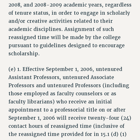
2008, and 2008-2009 academic years, regardless
STATE
of tenure status, in order to engage in scholarly
NEW DEAL FOR CUNY
and/or creative activities related to their
PAST BUDGET CAMPAIGNS
academic disciplines. Assignment of such
DEFEND THE SOCIAL SAFETY NET
reassigned time will be made by the college
pursuant to guidelines designed to encourage
FEDERAL FIGHTBACK
scholarship.
ACADEMIC FREEDOM
IMMIGRANT SOLIDARITY
(e) 1. Effective September 1, 2006, untenured
SEXUALITY AND GENDER
Assistant Professors, untenured Associate
DEFEND RESEARCH FUNDING
Professors and untenured Professors (including
CONTRIBUTE TO THE PSC ACTION FUND
those employed as faculty counselors or as
faculty librarians) who receive an initial
ADJUNCT VISIBILITY
appointment to a professorial title on or after
ENVIRONMENTAL JUSTICE
September 1, 2006 will receive twenty-four (24)
ANTI-BULLYING
contact hours of reassigned time (inclusive of
the reassigned time provided for in 15.1 (d) (1)
SAFE AND HEALTHY WORKPLACES