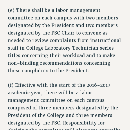
(e) There shall be a labor management
committee on each campus with two members
designated by the President and two members
designated by the PSC Chair to convene as
needed to review complaints from instructional
staff in College Laboratory Technician series
titles concerning their workload and to make
non-binding recommendations concerning
these complaints to the President.
(f) Effective with the start of the 2016-2017
academic year, there will be a labor
management committee on each campus
composed of three members designated by the
President of the College and three members
designated by the PSC. Responsibility for