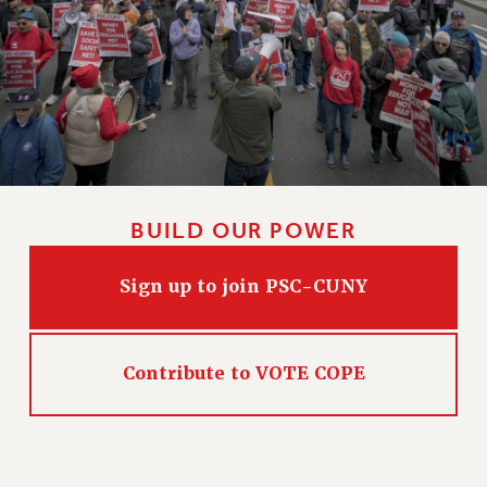
BUILD OUR POWER
Sign up to join PSC-CUNY
Contribute to VOTE COPE