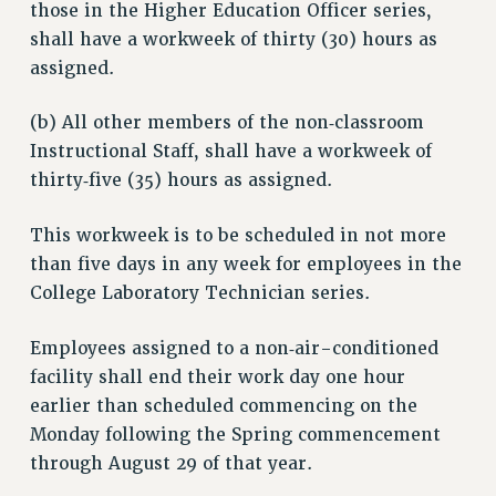
those in the Higher Education Officer series,
shall have a workweek of thirty (30) hours as
assigned.
(b) All other members of the non‑classroom
Instructional Staff, shall have a workweek of
thirty‑five (35) hours as assigned.
This workweek is to be scheduled in not more
than five days in any week for employees in the
College Laboratory Technician series.
Employees assigned to a non‑air-conditioned
facility shall end their work day one hour
earlier than scheduled commencing on the
Monday following the Spring commencement
through August 29 of that year.