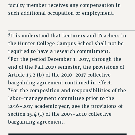
faculty member receives any compensation in
such additional occupation or employment.
________________________________
5
It is understood that Lecturers and Teachers in
the Hunter College Campus School shall not be
required to have a research commitment.
6
For the period December 1, 2017, through the
end of the Fall 2019 semester, the provisions of
Article 15.2 (b) of the 2010-2017 collective
bargaining agreement continued in effect.
7
For the composition and responsibilities of the
labor-management committee prior to the
2016-2017 academic year, see the provisions of
section 15.4 (f) of the 2007-2010 collective
bargaining agreement.