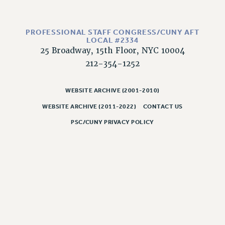
PROFESSIONAL STAFF CONGRESS/CUNY AFT
LOCAL #2334
25 Broadway, 15th Floor, NYC 10004
212-354-1252
WEBSITE ARCHIVE (2001-2010)
WEBSITE ARCHIVE (2011-2022)
CONTACT US
PSC/CUNY PRIVACY POLICY