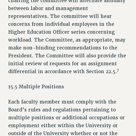
chairing the committee will alternate annually
between labor and management
representatives. The committee will hear
concerns from individual employees in the
Higher Education Officer series concerning
workload. The Committee, as appropriate, may
make non-binding recommendations to the
President. The Committee will also provide the
initial review of requests for an assignment
7
differential in accordance with Section 22.5.
15.5 Multiple Positions
Each faculty member must comply with the
Board’s rules and regulations pertaining to
multiple positions or additional occupations or
employment either within the University or
outside of the University whether or not the