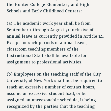
the Hunter College Elementary and High
JOIN PSC RF FIELD UNITS
Schools and Early Childhood Centers:
RETIREE MEMBERSHIP
REQUEST MAILED MEMBER CARD
(a) The academic work year shall be from
MEMBERSHIP
September 1 through August 31 inclusive of
UPDATE YOUR MEMBERSHIP INFORMATION
annual leave as currently provided in Article 14.
WHO WE ARE
Except for such periods of annual leave,
PRINCIPAL OFFICERS
classroom teaching members of the
EXECUTIVE COUNCIL
Instructional Staff shall be available for
DELEGATE ASSEMBLY
assignment to professional activities.
AFT/NYSUT DELEGATES
(b) Employees on the teaching staff of the City
AAUP DELEGATES
University of New York shall not be required to
CHAPTERS
teach an excessive number of contact hours,
COMMITTEES
assume an excessive student load, or be
STAFF
assigned an unreasonable schedule, it being
CAMPUS ACTION TEAMS
recognized by the parties that the teaching
GRIEVANCE COUNSELORS AND ADVISORS