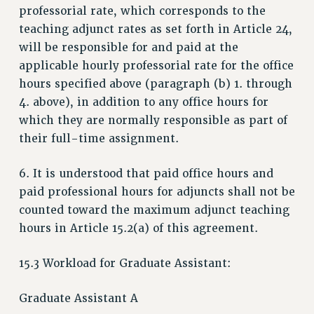
professorial rate, which corresponds to the
teaching adjunct rates as set forth in Article 24,
will be responsible for and paid at the
applicable hourly professorial rate for the office
hours specified above (paragraph (b) 1. through
4. above), in addition to any office hours for
which they are normally responsible as part of
their full-time assignment.
6. It is understood that paid office hours and
paid professional hours for adjuncts shall not be
counted toward the maximum adjunct teaching
hours in Article 15.2(a) of this agreement.
15.3 Workload for Graduate Assistant:
Graduate Assistant A