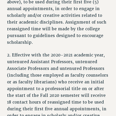
above), to be used during their first five (5)
RESOURCES FOR PSC CHAPTER CHAIRS
annual appointments, in order to engage in
RESOLUTIONS
scholarly and/or creative activities related to
their academic disciplines. Assignment of such
News & Events
reassigned time will be made by the college
NEWS
pursuant to guidelines designed to encourage
PSC IN THE NEWS
scholarship.
THIS WEEK IN THE PSC
CALENDAR
2. Effective with the 2020-2021 academic year,
ADVOCACY
untenured Assistant Professors, untenured
Associate Professors and untenured Professors
CONFERENCE/CONVENTION
(including those employed as faculty counselors
FORUM
or as faculty librarians) who receive an initial
HEARING
appointment to a professorial title on or after
MEETING
the start of the Fall 2020 semester will receive
PARTY/SOCIAL
18 contact hours of reassigned time to be used
RALLY
during their first five annual appointments, in
TRAINING
order to engage in scholarly and/or creative