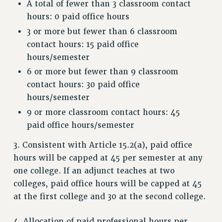
A total of fewer than 3 classroom contact
WEBSITE ARCHIVE (2001-2010)
hours: 0 paid office hours
WEBSITE ARCHIVE (2011-2022)
3 or more but fewer than 6 classroom
CONTACT US
contact hours: 15 paid office
PSC/CUNY PRIVACY POLICY
hours/semester
6 or more but fewer than 9 classroom
contact hours: 30 paid office
hours/semester
9 or more classroom contact hours: 45
paid office hours/semester
3. Consistent with Article 15.2(a), paid office
hours will be capped at 45 per semester at any
one college. If an adjunct teaches at two
colleges, paid office hours will be capped at 45
at the first college and 30 at the second college.
4. Allocation of paid professional hours per