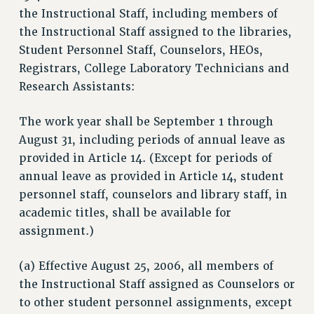
the Instructional Staff, including members of
the Instructional Staff assigned to the libraries,
Student Personnel Staff, Counselors, HEOs,
Registrars, College Laboratory Technicians and
Research Assistants:
The work year shall be September 1 through
August 31, including periods of annual leave as
provided in Article 14. (Except for periods of
annual leave as provided in Article 14, student
personnel staff, counselors and library staff, in
academic titles, shall be available for
assignment.)
(a) Effective August 25, 2006, all members of
the Instructional Staff assigned as Counselors or
to other student personnel assignments, except