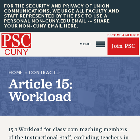
FOR THE SECURITY AND PRIVACY OF UNION
COMMUNICATIONS, WE URGE ALL FACULTY AND
STAFF REPRESENTED BY THE PSC TO USE A
PERSONAL NON-CUNY.EDU EMAIL -- SHARE
YOUR NON-CUNY EMAIL HERE.
BECOME A MEMBER
Join PSC
HOME
»
CONTRACT
»
Article 15:
Workload
About Us
ABOUT US
15.1 Workload for classroom teaching members
JOIN PSC
of the Instructional Staff, excluding teachers in
JOIN OR RECOMMIT ONLINE