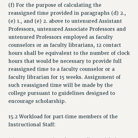
(f) For the purpose of calculating the
RESEARCH FOUNDATION RIGHTS
reassigned time provided in paragraphs (d) 2.,
RIGHTS UNDER CONTRACT – RF
(e) 1., and (e) 2. above to untenured Assistant
RIGHTS UNDER LAW
Professors, untenured Associate Professors and
HEALTH AND SAFETY
untenured Professors employed as faculty
Benefits
counselors or as faculty librarians, 12 contact
BENEFITS
hours shall be equivalent to the number of clock
hours that would be necessary to provide full
HEALTH BENEFITS
reassigned time to a faculty counselor or a
FULL-TIMER HEALTH BENEFITS
faculty librarian for 15 weeks. Assignment of
PART-TIMER HEALTH BENEFITS
such reassigned time will be made by the
DOCTORAL EMPLOYEES HEALTH BENEFITS
college pursuant to guidelines designed to
RETIREE HEALTH BENEFITS
encourage scholarship.
RF HEALTH BENEFITS
WELFARE FUND BENEFITS
15.2 Workload for part‑time members of the
PART-TIMER RIGHTS & BENEFITS
Instructional Staff:
PART-TIME LIAISONS