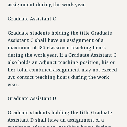
assignment during the work year.
Graduate Assistant C
Graduate students holding the title Graduate
Assistant C shall have an assignment of a
maximum of 180 classroom teaching hours
during the work year. If a Graduate Assistant C
also holds an Adjunct teaching position, his or
her total combined assignment may not exceed
270 contact teaching hours during the work
year.
Graduate Assistant D
Graduate students holding the title Graduate
Assistant D shall have an assignment of a