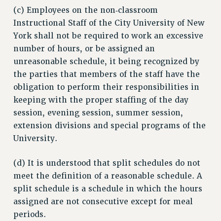
(c) Employees on the non‑classroom
Instructional Staff of the City University of New
York shall not be required to work an excessive
number of hours, or be assigned an
unreasonable schedule, it being recognized by
the parties that members of the staff have the
obligation to perform their responsibilities in
keeping with the proper staffing of the day
session, evening session, summer session,
extension divisions and special programs of the
University.
(d) It is understood that split schedules do not
meet the definition of a reasonable schedule. A
split schedule is a schedule in which the hours
assigned are not consecutive except for meal
periods.