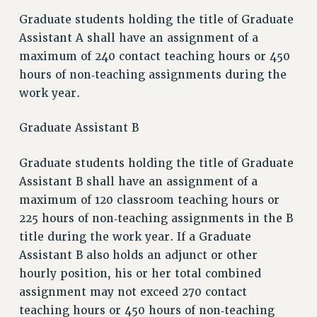
Graduate students holding the title of Graduate
Assistant A shall have an assignment of a
maximum of 240 contact teaching hours or 450
hours of non‑teaching assignments during the
work year.
Graduate Assistant B
Graduate students holding the title of Graduate
Assistant B shall have an assignment of a
maximum of 120 classroom teaching hours or
225 hours of non‑teaching assignments in the B
title during the work year. If a Graduate
Assistant B also holds an adjunct or other
hourly position, his or her total combined
assignment may not exceed 270 contact
teaching hours or 450 hours of non‑teaching