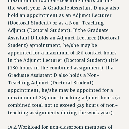
maximum of 100 non-teaching hours during
the work year. A Graduate Assistant D may also
hold an appointment as an Adjunct Lecturer
(Doctoral Student) or as a Non-Teaching
Adjunct (Doctoral Student). If the Graduate
Assistant D holds an Adjunct Lecturer (Doctoral
Student) appointment, he/she may be
appointed for a maximum of 180 contact hours
in the Adjunct Lecturer (Doctoral Student) title
(280 hours in the combined assignment). If a
Graduate Assistant D also holds a Non-
Teaching Adjunct (Doctoral Student)
appointment, he/she may be appointed for a
maximum of 225 non-teaching adjunct hours (a
combined total not to exceed 325 hours of non-
teaching assignments during the work year).
15.4 Workload for non‑classroom members of