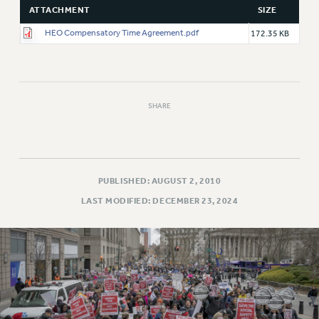
ATTACHMENT
SIZE
HEO Compensatory Time Agreement.pdf
172.35 KB
SHARE
PUBLISHED: AUGUST 2, 2010
LAST MODIFIED: DECEMBER 23, 2024