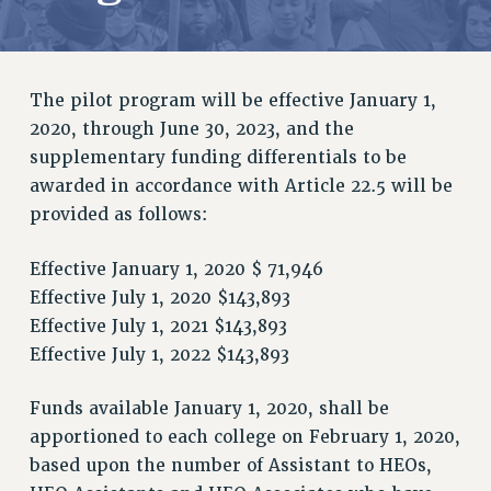
RETIREE MEMBERSHIP
REQUEST MAILED MEMBER CARD
MEMBERSHIP
The pilot program will be effective January 1,
UPDATE YOUR MEMBERSHIP INFORMATION
2020, through June 30, 2023, and the
WHO WE ARE
supplementary funding differentials to be
PRINCIPAL OFFICERS
awarded in accordance with Article 22.5 will be
EXECUTIVE COUNCIL
provided as follows:
DELEGATE ASSEMBLY
AFT/NYSUT DELEGATES
Effective January 1, 2020 $ 71,946
AAUP DELEGATES
Effective July 1, 2020 $143,893
CHAPTERS
Effective July 1, 2021 $143,893
COMMITTEES
Effective July 1, 2022 $143,893
STAFF
CAMPUS ACTION TEAMS
Funds available January 1, 2020, shall be
apportioned to each college on February 1, 2020,
GRIEVANCE COUNSELORS AND ADVISORS
based upon the number of Assistant to HEOs,
ADJUNCT LIAISON LEADERSHIP PROGRAM