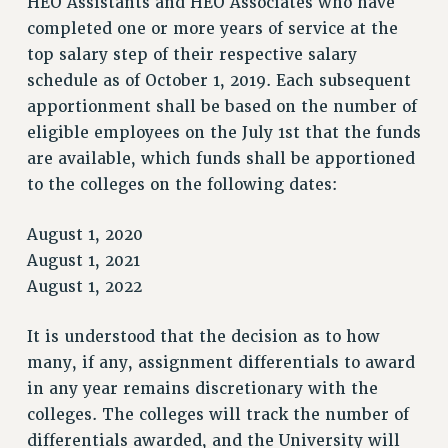
HEO Assistants and HEO Associates who have
VISIT US/CONTACT US
completed one or more years of service at the
JOB POSTINGS
top salary step of their respective salary
CONSTITUTION
schedule as of October 1, 2019. Each subsequent
POLICIES
apportionment shall be based on the number of
PSC HISTORY
eligible employees on the July 1st that the funds
PSC’S 50TH ANNIVERSARY CELEBRATION
are available, which funds shall be apportioned
FORMER CAMPAIGNS
to the colleges on the following dates:
Contracts
August 1, 2020
CONTRACTS
August 1, 2021
CUNY CONTRACT
August 1, 2022
SALARY SCHEDULES
REMOTE WORK AGREEMENT & IMPACT BARGAINING
It is understood that the decision as to how
PAST CUNY CONTRACTS
many, if any, assignment differentials to award
in any year remains discretionary with the
RF CENTRAL OFFICE CONTRACT
colleges. The colleges will track the number of
SALARY SCHEDULE
differentials awarded, and the University will
RF FIELD UNIT CONTRACTS