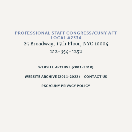
RESOLUTIONS
News & Events
NEWS
PSC IN THE NEWS
PROFESSIONAL STAFF CONGRESS/CUNY AFT
LOCAL #2334
THIS WEEK IN THE PSC
25 Broadway, 15th Floor, NYC 10004
CALENDAR
212-354-1252
ADVOCACY
CONFERENCE/CONVENTION
WEBSITE ARCHIVE (2001-2010)
FORUM
WEBSITE ARCHIVE (2011-2022)
CONTACT US
HEARING
PSC/CUNY PRIVACY POLICY
MEETING
PARTY/SOCIAL
RALLY
TRAINING
CUNY BOARD OF TRUSTEES HEARINGS