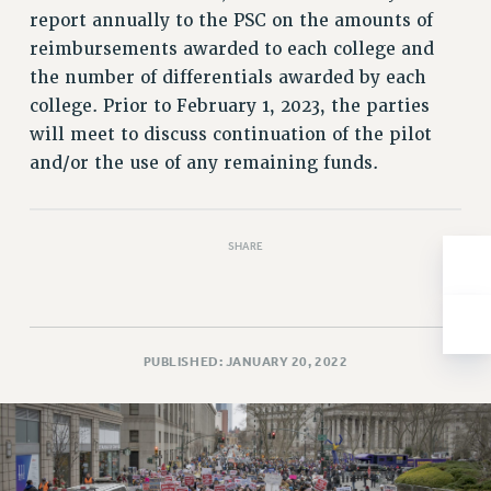
report annually to the PSC on the amounts of
Issues
reimbursements awarded to each college and
ISSUES
the number of differentials awarded by each
college. Prior to February 1, 2023, the parties
PRIMARY ENDORSEMENTS 2026
will meet to discuss continuation of the pilot
REINSTATE THE FIRED FOUR
and/or the use of any remaining funds.
PSC/CUNY CONTRACT IMPLEMENTATION
DOWLOAD BACKPAY ESTIMATOR
SHARE
PETITION: TREAT RF WORKERS FAIRLY
NEW RF FIELD UNITS CONTRACT
IMPLEMENTATION
WHAT’S HAPPENING TO OUR
PUBLISHED: JANUARY 20, 2022
HEALTHCARE?
FIGHT FOR FULL FUNDING OF CUNY
CITY
STATE