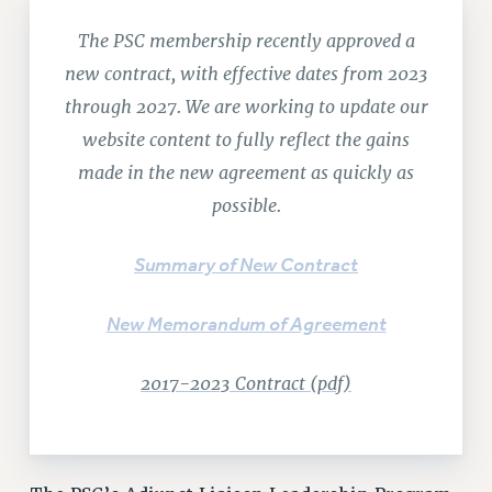
RETIREE MEMBERSHIP
The PSC membership recently approved a
REQUEST MAILED MEMBER CARD
new contract, with effective dates from 2023
MEMBERSHIP
through 2027. We are working to update our
UPDATE YOUR MEMBERSHIP INFORMATION
WHO WE ARE
website content to fully reflect the gains
PRINCIPAL OFFICERS
made in the new agreement as quickly as
EXECUTIVE COUNCIL
possible.
DELEGATE ASSEMBLY
AFT/NYSUT DELEGATES
Summary of New Contract
AAUP DELEGATES
CHAPTERS
New Memorandum of Agreement
COMMITTEES
2017-2023 Contract (pdf)
STAFF
CAMPUS ACTION TEAMS
GRIEVANCE COUNSELORS AND ADVISORS
ADJUNCT LIAISON LEADERSHIP PROGRAM