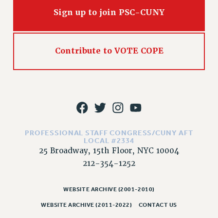
RIGHTS UNDER CONTRACT – RF
Sign up to join PSC-CUNY
RIGHTS UNDER LAW
HEALTH AND SAFETY
Benefits
Contribute to VOTE COPE
BENEFITS
HEALTH BENEFITS
FULL-TIMER HEALTH BENEFITS
PART-TIMER HEALTH BENEFITS
DOCTORAL EMPLOYEES HEALTH BENEFITS
RETIREE HEALTH BENEFITS
PROFESSIONAL STAFF CONGRESS/CUNY AFT
LOCAL #2334
RF HEALTH BENEFITS
25 Broadway, 15th Floor, NYC 10004
WELFARE FUND BENEFITS
212-354-1252
PART-TIMER RIGHTS & BENEFITS
PART-TIME LIAISONS
WEBSITE ARCHIVE (2001-2010)
RESOURCES FOR LAID-OFF ADJUNCTS
WEBSITE ARCHIVE (2011-2022)
CONTACT US
BROCHURES ON PART-TIMER RIGHTS