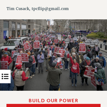
Rights
Tim Cusack,
tpcflip@gmail.com
RIGHTS
FACULTY AND STAFF RIGHTS
RIGHTS UNDER CONTRACT – CUNY
THE GRIEVANCE PROCESS
IF YOU ARE BEING DISCIPLINED
RIGHTS UNDER CUNY POLICY
RIGHTS UNDER LAW
HEO RIGHTS AND BENEFITS
CLT RIGHTS AND BENEFITS
LIBRARY FACULTY RIGHTS AND BENEFITS
ACADEMIC FREEDOM
HEALTH AND SAFETY
PART-TIMER RIGHTS & BENEFITS
DOWNLOAD BACKPAY ESTIMATOR
BUILD OUR POWER
RESEARCH FOUNDATION RIGHTS