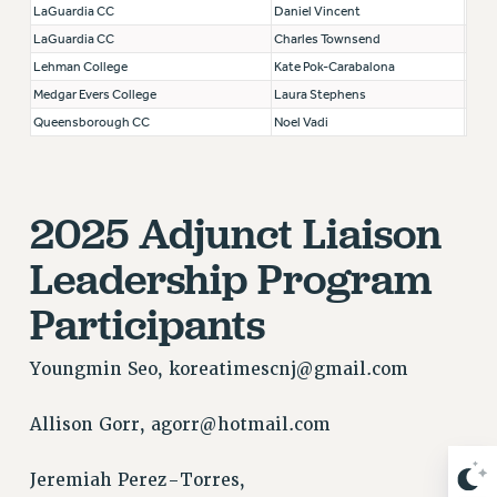
LaGuardia CC
Daniel Vincent
NEW DEAL FOR CUNY
LaGuardia CC
Charles Townsend
PAST BUDGET CAMPAIGNS
Lehman College
Kate Pok-Carabalona
DEFEND THE SOCIAL SAFETY NET
Medgar Evers College
Laura Stephens
FEDERAL FIGHTBACK
Queensborough CC
Noel Vadi
ACADEMIC FREEDOM
IMMIGRANT SOLIDARITY
SEXUALITY AND GENDER
2025 Adjunct Liaison
DEFEND RESEARCH FUNDING
Leadership Program
CONTRIBUTE TO THE PSC ACTION FUND
Participants
ADJUNCT VISIBILITY
ENVIRONMENTAL JUSTICE
Youngmin Seo,
koreatimescnj@gmail.com
ANTI-BULLYING
Allison Gorr,
agorr@hotmail.com
SAFE AND HEALTHY WORKPLACES
RESOURCES FOR PSC CHAPTER CHAIRS
Jeremiah Perez-Torres,