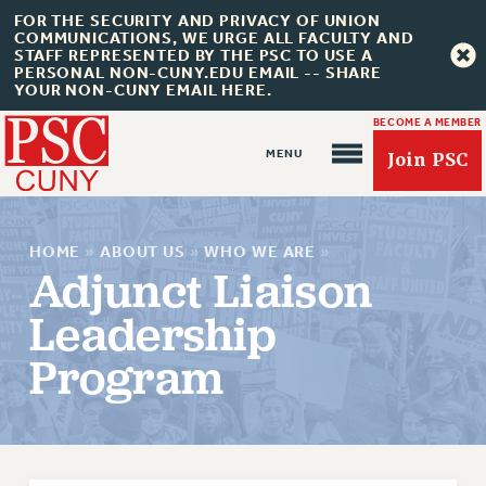
FOR THE SECURITY AND PRIVACY OF UNION
COMMUNICATIONS, WE URGE ALL FACULTY AND
STAFF REPRESENTED BY THE PSC TO USE A
PERSONAL NON-CUNY.EDU EMAIL -- SHARE
YOUR NON-CUNY EMAIL HERE.
BECOME A MEMBER
Join PSC
HOME
»
ABOUT US
»
WHO WE ARE
»
Adjunct Liaison
Leadership
About Us
Program
ABOUT US
JOIN PSC
JOIN OR RECOMMIT ONLINE
JOIN PSC RF FIELD UNITS