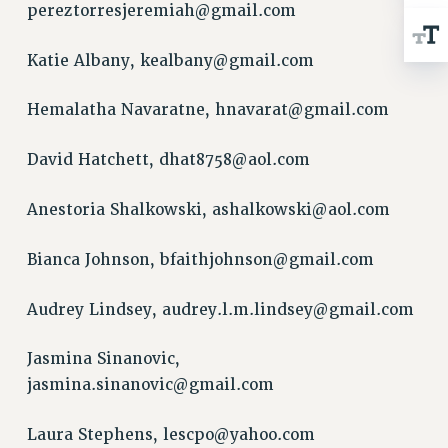
pereztorresjeremiah@gmail.com
RESOLUTIONS
News & Events
Katie Albany,
kealbany@gmail.com
NEWS
Hemalatha Navaratne,
hnavarat@gmail.com
PSC IN THE NEWS
THIS WEEK IN THE PSC
David Hatchett,
dhat8758@aol.com
CALENDAR
ADVOCACY
Anestoria Shalkowski,
ashalkowski@aol.com
CONFERENCE/CONVENTION
FORUM
Bianca Johnson,
bfaithjohnson@gmail.com
HEARING
Audrey Lindsey,
audrey.l.m.lindsey@gmail.com
MEETING
PARTY/SOCIAL
Jasmina Sinanovic,
RALLY
jasmina.sinanovic@gmail.com
TRAINING
CUNY BOARD OF TRUSTEES HEARINGS
Laura Stephens,
lescpo@yahoo.com