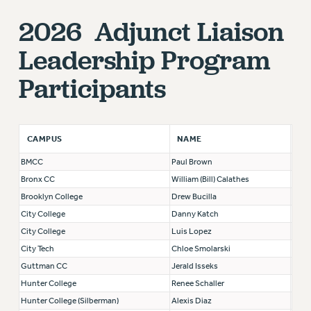
RF FIELD UNIT CONTRACTS
2026 Adjunct Liaison
Issues
ISSUES
Leadership Program
PRIMARY ENDORSEMENTS 2026
Participants
REINSTATE THE FIRED FOUR
PSC/CUNY CONTRACT IMPLEMENTATION
NAME
CAMPUS
DOWLOAD BACKPAY ESTIMATOR
BMCC
Paul Brown
PETITION: TREAT RF WORKERS FAIRLY
Bronx CC
William (Bill) Calathes
NEW RF FIELD UNITS CONTRACT
Brooklyn College
Drew Bucilla
IMPLEMENTATION
City College
Danny Katch
WHAT’S HAPPENING TO OUR
City College
Luis Lopez
HEALTHCARE?
City Tech
Chloe Smolarski
FIGHT FOR FULL FUNDING OF CUNY
Guttman CC
Jerald Isseks
CITY
Hunter College
Renee Schaller
STATE
Hunter College (Silberman)
Alexis Diaz