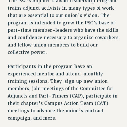
The PSC’s Adjunct Liaison Leadership Program
VISIT US/CONTACT US
trains adjunct activists in many types of work
JOB POSTINGS
that are essential to our union’s vision. The
CONSTITUTION
program is intended to grow the PSC’s base of
POLICIES
part-time member-leaders who have the skills
PSC HISTORY
and confidence necessary to organize coworkers
and fellow union members to build our
PSC’S 50TH ANNIVERSARY CELEBRATION
collective power.
FORMER CAMPAIGNS
Contracts
Participants in the program have an
CONTRACTS
experienced mentor and attend monthly
CUNY CONTRACT
training sessions. They sign up new union
SALARY SCHEDULES
members, join meetings of the Committee for
REMOTE WORK AGREEMENT & IMPACT BARGAINING
Adjuncts and Part-Timers (CAP), participate in
their chapter’s Campus Action Team (CAT)
PAST CUNY CONTRACTS
meetings to advance the union’s contract
RF CENTRAL OFFICE CONTRACT
campaign, and more.
SALARY SCHEDULE