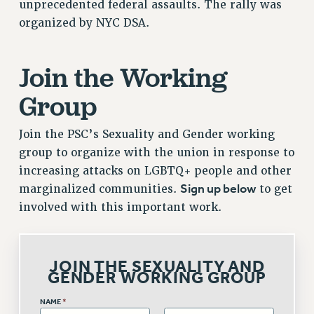
unprecedented federal assaults. The rally was
Issues
organized by NYC DSA.
ISSUES
Join the Working
PRIMARY ENDORSEMENTS 2026
Group
REINSTATE THE FIRED FOUR
PSC/CUNY CONTRACT IMPLEMENTATION
Join the PSC’s Sexuality and Gender working
DOWLOAD BACKPAY ESTIMATOR
group to organize with the union in response to
PETITION: TREAT RF WORKERS FAIRLY
increasing attacks on LGBTQ+ people and other
Sign up below
marginalized communities.
to get
NEW RF FIELD UNITS CONTRACT
IMPLEMENTATION
involved with this important work.
WHAT’S HAPPENING TO OUR
HEALTHCARE?
FIGHT FOR FULL FUNDING OF CUNY
JOIN THE SEXUALITY AND
GENDER WORKING GROUP
CITY
STATE
NAME
*