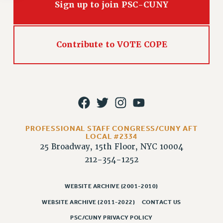
Rights
Sign up to join PSC-CUNY
RIGHTS
FACULTY AND STAFF RIGHTS
Contribute to VOTE COPE
RIGHTS UNDER CONTRACT – CUNY
THE GRIEVANCE PROCESS
IF YOU ARE BEING DISCIPLINED
RIGHTS UNDER CUNY POLICY
RIGHTS UNDER LAW
HEO RIGHTS AND BENEFITS
PROFESSIONAL STAFF CONGRESS/CUNY AFT
CLT RIGHTS AND BENEFITS
LOCAL #2334
LIBRARY FACULTY RIGHTS AND BENEFITS
25 Broadway, 15th Floor, NYC 10004
ACADEMIC FREEDOM
212-354-1252
HEALTH AND SAFETY
PART-TIMER RIGHTS & BENEFITS
WEBSITE ARCHIVE (2001-2010)
DOWNLOAD BACKPAY ESTIMATOR
WEBSITE ARCHIVE (2011-2022)
CONTACT US
RESEARCH FOUNDATION RIGHTS
PSC/CUNY PRIVACY POLICY