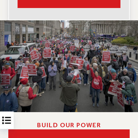
RESOLUTIONS
News & Events
NEWS
PSC IN THE NEWS
THIS WEEK IN THE PSC
CALENDAR
ADVOCACY
CONFERENCE/CONVENTION
FORUM
HEARING
MEETING
PARTY/SOCIAL
RALLY
TRAINING
BUILD OUR POWER
CUNY BOARD OF TRUSTEES HEARINGS