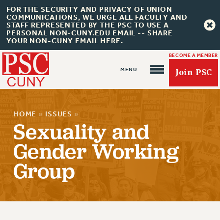
FOR THE SECURITY AND PRIVACY OF UNION
COMMUNICATIONS, WE URGE ALL FACULTY AND
STAFF REPRESENTED BY THE PSC TO USE A
PERSONAL NON-CUNY.EDU EMAIL -- SHARE
YOUR NON-CUNY EMAIL HERE.
BECOME A MEMBER
Join PSC
HOME
»
ISSUES
»
Sexuality and
Gender Working
About Us
Group
ABOUT US
JOIN PSC
JOIN OR RECOMMIT ONLINE
JOIN PSC RF FIELD UNITS