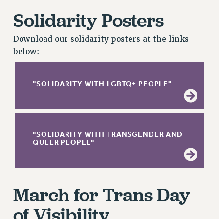
RETIREE MEMBERSHIP
Solidarity Posters
REQUEST MAILED MEMBER CARD
MEMBERSHIP
Download our solidarity posters at the links
UPDATE YOUR MEMBERSHIP INFORMATION
below:
WHO WE ARE
PRINCIPAL OFFICERS
"SOLIDARITY WITH LGBTQ+ PEOPLE"
EXECUTIVE COUNCIL
DELEGATE ASSEMBLY
AFT/NYSUT DELEGATES
AAUP DELEGATES
"SOLIDARITY WITH TRANSGENDER AND
CHAPTERS
QUEER PEOPLE"
COMMITTEES
STAFF
CAMPUS ACTION TEAMS
March for Trans Day
GRIEVANCE COUNSELORS AND ADVISORS
of Visibility
ADJUNCT LIAISON LEADERSHIP PROGRAM