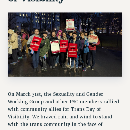
VISIT US/CONTACT US
JOB POSTINGS
CONSTITUTION
POLICIES
PSC HISTORY
PSC’S 50TH ANNIVERSARY CELEBRATION
FORMER CAMPAIGNS
Contracts
CONTRACTS
CUNY CONTRACT
SALARY SCHEDULES
On March 31st, the Sexuality and Gender
REMOTE WORK AGREEMENT & IMPACT BARGAINING
Working Group and other PSC members rallied
PAST CUNY CONTRACTS
with community allies for Trans Day of
RF CENTRAL OFFICE CONTRACT
Visibility. We braved rain and wind to stand
SALARY SCHEDULE
with the trans community in the face of
RF FIELD UNIT CONTRACTS