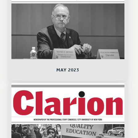
MAY 2023