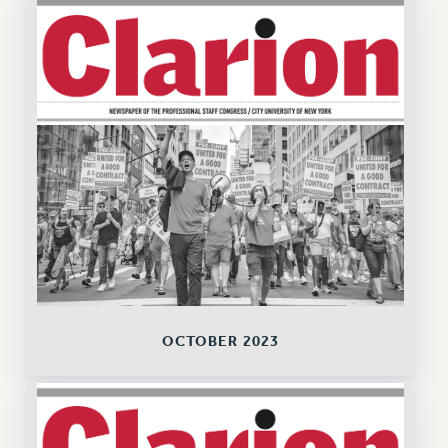
OCTOBER 2023