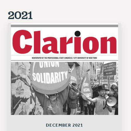
2021
DECEMBER 2021