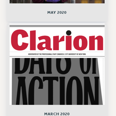
MAY 2020
MARCH 2020