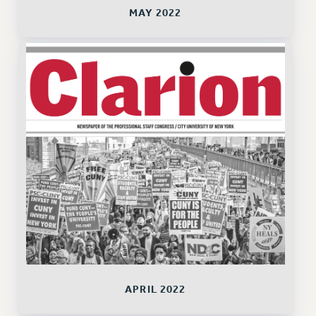
MAY 2022
APRIL 2022