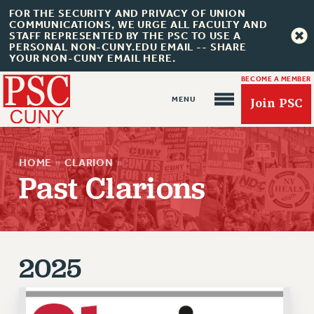
FOR THE SECURITY AND PRIVACY OF UNION
COMMUNICATIONS, WE URGE ALL FACULTY AND
STAFF REPRESENTED BY THE PSC TO USE A
PERSONAL NON-CUNY.EDU EMAIL -- SHARE
YOUR NON-CUNY EMAIL HERE.
BECOME A MEMBER
Join PSC
HOME
»
CLARION
»
Past Clarions
About Us
2025
ABOUT US
JOIN PSC