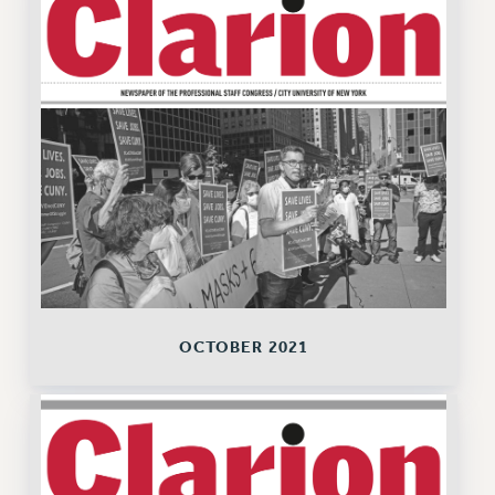
OCTOBER 2021