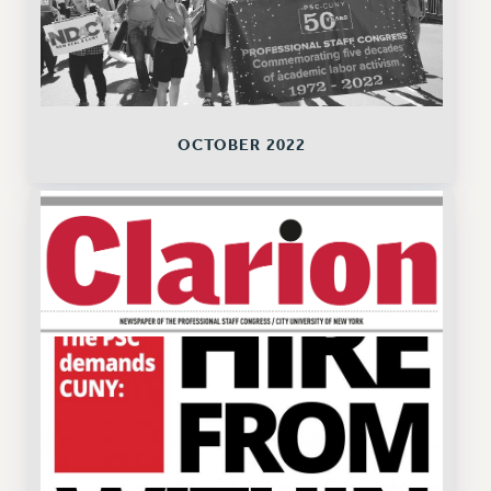
OCTOBER 2022