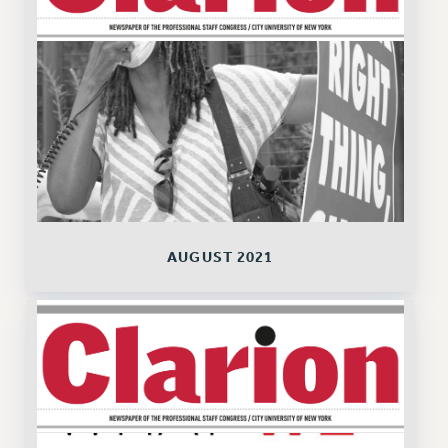
AUGUST 2021