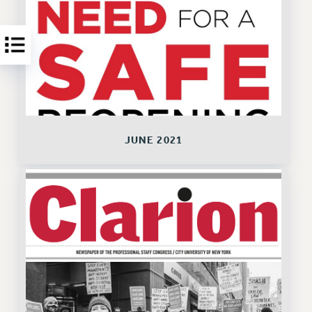
JUNE 2021