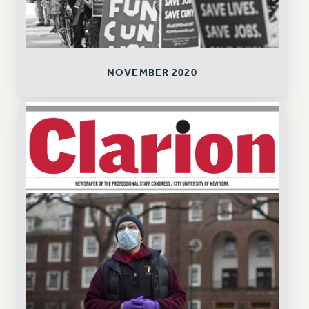
NOVEMBER 2020