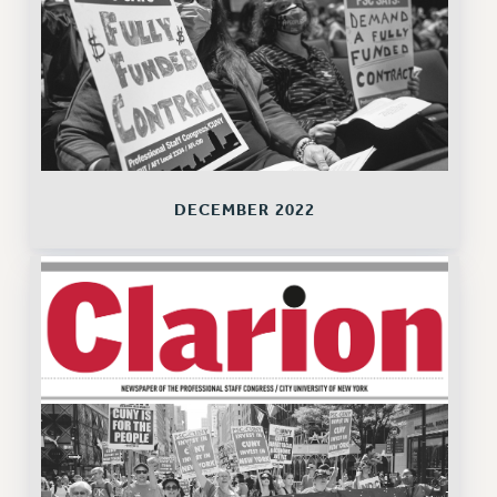
DECEMBER 2022