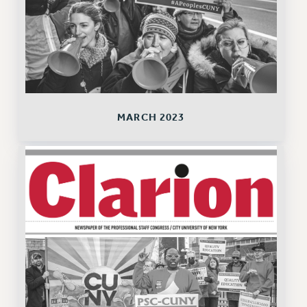
MARCH 2023