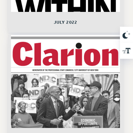
JULY 2022