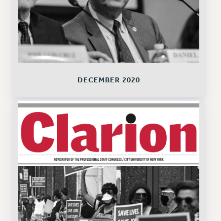
DECEMBER 2020