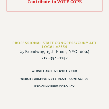
Contribute to VOTE COPE
HEO-CLT PROFESSIONAL DEVELOPMENT FUND
PSC-CUNY RESEARCH AWARD PROGRAM
RETIREMENT
CHECK YOUR PENSION CONTRIBUTIONS
THINKING ABOUT RETIREMENT
RETIREE EMAIL
PROFESSIONAL STAFF CONGRESS/CUNY AFT
PHASED RETIREMENT
LOCAL #2334
25 Broadway, 15th Floor, NYC 10004
TRAVIA LEAVE
212-354-1252
FULL-TIMER PENSION BENEFITS
PART-TIMER PENSION BENEFITS
WEBSITE ARCHIVE (2001-2010)
PRE-RETIREMENT CONFERENCE
WEBSITE ARCHIVE (2011-2022)
CONTACT US
AFFILIATE BENEFITS
FROM NYSUT
PSC/CUNY PRIVACY POLICY
FROM THE AFT
FROM THE PSC
Clarion