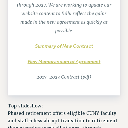
through 2027. We are working to update our
RETIREE MEMBERSHIP
REQUEST MAILED MEMBER CARD
website content to fully reflect the gains
MEMBERSHIP
made in the new agreement as quickly as
UPDATE YOUR MEMBERSHIP INFORMATION
possible.
WHO WE ARE
PRINCIPAL OFFICERS
Summary of New Contract
EXECUTIVE COUNCIL
DELEGATE ASSEMBLY
New Memorandum of Agreement
AFT/NYSUT DELEGATES
2017-2023 Contract (pdf)
AAUP DELEGATES
CHAPTERS
COMMITTEES
STAFF
Top slideshow:
CAMPUS ACTION TEAMS
Phased retirement offers eligible CUNY faculty
GRIEVANCE COUNSELORS AND ADVISORS
and staff a less abrupt transition to retirement
ADJUNCT LIAISON LEADERSHIP PROGRAM