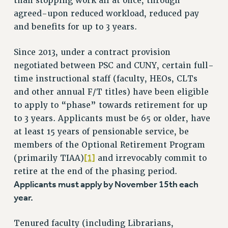
than stopping work all at once, through
VISIT US/CONTACT US
agreed-upon reduced workload, reduced pay
JOB POSTINGS
and benefits for up to 3 years.
CONSTITUTION
Since 2013, under a contract provision
POLICIES
negotiated between PSC and CUNY, certain full-
PSC HISTORY
time instructional staff (faculty, HEOs, CLTs
PSC’S 50TH ANNIVERSARY CELEBRATION
and other annual F/T titles) have been eligible
FORMER CAMPAIGNS
to apply to “phase” towards retirement for up
Contracts
to 3 years. Applicants must be 65 or older, have
CONTRACTS
at least 15 years of pensionable service, be
members of the Optional Retirement Program
CUNY CONTRACT
[1]
(primarily TIAA)
and irrevocably commit to
SALARY SCHEDULES
retire at the end of the phasing period.
REMOTE WORK AGREEMENT & IMPACT BARGAINING
Applicants must apply by November 15th each
PAST CUNY CONTRACTS
year.
RF CENTRAL OFFICE CONTRACT
SALARY SCHEDULE
Tenured faculty (including Librarians,