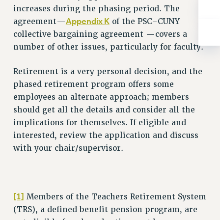
Rights
increases during the phasing period. The
Appendix K
agreement—
of the PSC-CUNY
RIGHTS
collective bargaining agreement —covers a
FACULTY AND STAFF RIGHTS
number of other issues, particularly for faculty.
RIGHTS UNDER CONTRACT – CUNY
THE GRIEVANCE PROCESS
Retirement is a very personal decision, and the
IF YOU ARE BEING DISCIPLINED
phased retirement program offers some
RIGHTS UNDER CUNY POLICY
employees an alternate approach; members
RIGHTS UNDER LAW
should get all the details and consider all the
HEO RIGHTS AND BENEFITS
implications for themselves. If eligible and
CLT RIGHTS AND BENEFITS
interested, review the application and discuss
LIBRARY FACULTY RIGHTS AND BENEFITS
with your chair/supervisor.
ACADEMIC FREEDOM
HEALTH AND SAFETY
PART-TIMER RIGHTS & BENEFITS
[1]
Members of the Teachers Retirement System
DOWNLOAD BACKPAY ESTIMATOR
(TRS), a defined benefit pension program, are
RESEARCH FOUNDATION RIGHTS