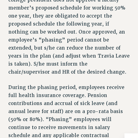
college president does not approve a faculty
RESOLUTIONS
member’s proposed schedule for working 50%
one year, they are obligated to accept the
News & Events
proposed schedule the following year, if
NEWS
nothing can be worked out. Once approved, an
PSC IN THE NEWS
employee’s “phasing” period cannot be
THIS WEEK IN THE PSC
extended, but s/he can reduce the number of
CALENDAR
years in the plan (and adjust when Travia Leave
ADVOCACY
is taken). S/he must inform the
CONFERENCE/CONVENTION
chair/supervisor and HR of the desired change.
FORUM
During the phasing period, employees receive
HEARING
full health insurance coverage. Pension
MEETING
contributions and accrual of sick leave (and
PARTY/SOCIAL
annual leave for staff) are on a pro-rata basis
RALLY
(50% or 80%). “Phasing” employees will
TRAINING
continue to receive movements in salary
CUNY BOARD OF TRUSTEES HEARINGS
schedule and any applicable contractual