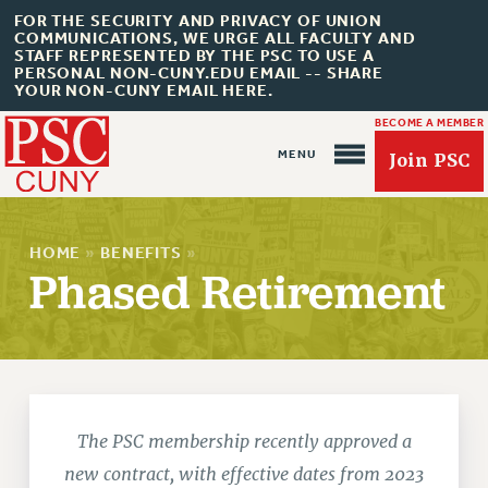
FOR THE SECURITY AND PRIVACY OF UNION
COMMUNICATIONS, WE URGE ALL FACULTY AND
STAFF REPRESENTED BY THE PSC TO USE A
PERSONAL NON-CUNY.EDU EMAIL -- SHARE
YOUR NON-CUNY EMAIL HERE.
BECOME A MEMBER
Join PSC
HOME
»
BENEFITS
»
Phased Retirement
About Us
ABOUT US
JOIN PSC
The PSC membership recently approved a
JOIN OR RECOMMIT ONLINE
new contract, with effective dates from 2023
JOIN PSC RF FIELD UNITS