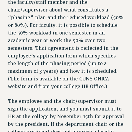
the faculty/staff member and the
NEW DEAL FOR CUNY
chair/supervisor about what constitutes a
PAST BUDGET CAMPAIGNS
“phasing” plan and the reduced workload (50%
DEFEND THE SOCIAL SAFETY NET
or 80%). For faculty, it is possible to schedule
FEDERAL FIGHTBACK
the 50% workload in one semester in an
academic year or work the 50% over two
ACADEMIC FREEDOM
semesters. That agreement is reflected in the
IMMIGRANT SOLIDARITY
employee’s application form which specifies
SEXUALITY AND GENDER
the length of the phasing period (up to a
DEFEND RESEARCH FUNDING
maximum of 3 years) and how it is scheduled.
CONTRIBUTE TO THE PSC ACTION FUND
(The form is available on the CUNY OHRM
ADJUNCT VISIBILITY
website and from your college HR Office.)
ENVIRONMENTAL JUSTICE
The employee and the chair/supervisor must
ANTI-BULLYING
sign the application, and you must submit it to
HR at the college by November 15th for approval
SAFE AND HEALTHY WORKPLACES
by the president. If the department chair or the
RESOURCES FOR PSC CHAPTER CHAIRS