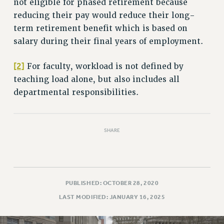
not eligible for phased retirement because
RIGHTS UNDER CONTRACT – RF
reducing their pay would reduce their long-
RIGHTS UNDER LAW
term retirement benefit which is based on
HEALTH AND SAFETY
salary during their final years of employment.
Benefits
[2]
For faculty, workload is not defined by
BENEFITS
teaching load alone, but also includes all
HEALTH BENEFITS
departmental responsibilities.
FULL-TIMER HEALTH BENEFITS
PART-TIMER HEALTH BENEFITS
DOCTORAL EMPLOYEES HEALTH BENEFITS
SHARE
RETIREE HEALTH BENEFITS
RF HEALTH BENEFITS
WELFARE FUND BENEFITS
PART-TIMER RIGHTS & BENEFITS
PUBLISHED: OCTOBER 28, 2020
PART-TIME LIAISONS
LAST MODIFIED: JANUARY 16, 2025
RESOURCES FOR LAID-OFF ADJUNCTS
BROCHURES ON PART-TIMER RIGHTS