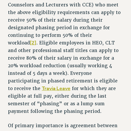
RF FIELD UNIT CONTRACTS
Counselors and Lecturers with CCE) who meet
Issues
the above eligibility requirements can apply to
receive 50% of their salary during their
ISSUES
designated phasing period in exchange for
PRIMARY ENDORSEMENTS 2026
continuing to perform 50% of their
[2]
REINSTATE THE FIRED FOUR
workload
. Eligible employees in HEO, CLT
and other professional staff titles can apply to
PSC/CUNY CONTRACT IMPLEMENTATION
receive 80% of their salary in exchange for a
DOWLOAD BACKPAY ESTIMATOR
20% workload reduction (usually working 4
PETITION: TREAT RF WORKERS FAIRLY
instead of 5 days a week). Everyone
participating in phased retirement is eligible
NEW RF FIELD UNITS CONTRACT
IMPLEMENTATION
Travia Leave
to receive the
for which they are
eligible at full pay, either during the last
WHAT’S HAPPENING TO OUR
HEALTHCARE?
semester of “phasing” or as a lump sum
FIGHT FOR FULL FUNDING OF CUNY
payment following the phasing period.
CITY
Of primary importance is agreement between
STATE