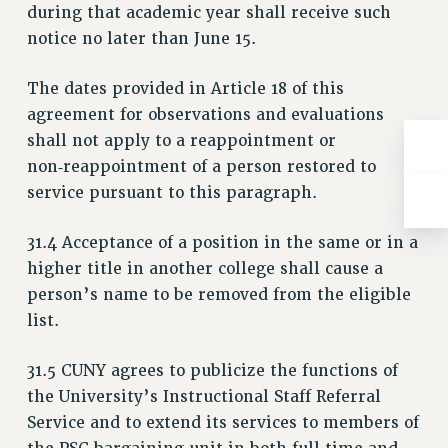
Rights
during that academic year shall receive such
notice no later than June 15.
RIGHTS
FACULTY AND STAFF RIGHTS
The dates provided in Article 18 of this
RIGHTS UNDER CONTRACT – CUNY
agreement for observations and evaluations
THE GRIEVANCE PROCESS
shall not apply to a reappointment or
IF YOU ARE BEING DISCIPLINED
non‑reappointment of a person restored to
RIGHTS UNDER CUNY POLICY
service pursuant to this paragraph.
RIGHTS UNDER LAW
31.4 Acceptance of a position in the same or in a
HEO RIGHTS AND BENEFITS
higher title in another college shall cause a
CLT RIGHTS AND BENEFITS
person’s name to be removed from the eligible
LIBRARY FACULTY RIGHTS AND BENEFITS
list.
ACADEMIC FREEDOM
HEALTH AND SAFETY
31.5 CUNY agrees to publicize the functions of
PART-TIMER RIGHTS & BENEFITS
the University’s Instructional Staff Referral
DOWNLOAD BACKPAY ESTIMATOR
Service and to extend its services to members of
RESEARCH FOUNDATION RIGHTS