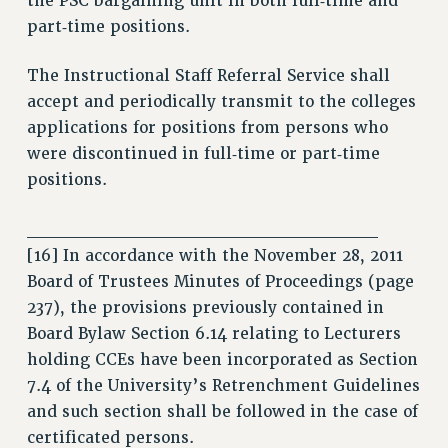
the PSC bargaining unit in both full‑time and
RIGHTS UNDER CONTRACT – RF
part‑time positions.
RIGHTS UNDER LAW
HEALTH AND SAFETY
The Instructional Staff Referral Service shall
Benefits
accept and periodically transmit to the colleges
applications for positions from persons who
BENEFITS
were discontinued in full‑time or part‑time
HEALTH BENEFITS
positions.
FULL-TIMER HEALTH BENEFITS
PART-TIMER HEALTH BENEFITS
___________________________
DOCTORAL EMPLOYEES HEALTH BENEFITS
[16] In accordance with the November 28, 2011
RETIREE HEALTH BENEFITS
Board of Trustees Minutes of Proceedings (page
RF HEALTH BENEFITS
237), the provisions previously contained in
WELFARE FUND BENEFITS
Board Bylaw Section 6.14 relating to Lecturers
holding CCEs have been incorporated as Section
PART-TIMER RIGHTS & BENEFITS
7.4 of the University’s Retrenchment Guidelines
PART-TIME LIAISONS
and such section shall be followed in the case of
RESOURCES FOR LAID-OFF ADJUNCTS
certificated persons.
BROCHURES ON PART-TIMER RIGHTS