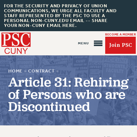
FOR THE SECURITY AND PRIVACY OF UNION
COMMUNICATIONS, WE URGE ALL FACULTY AND
STAFF REPRESENTED BY THE PSC TO USE A
PERSONAL NON-CUNY.EDU EMAIL -- SHARE
YOUR NON-CUNY EMAIL HERE.
BECOME A MEMBER
Join PSC
HOME
»
CONTRACT
»
Article 31: Rehiring
of Persons who are
About Us
Discontinued
ABOUT US
JOIN PSC
JOIN OR RECOMMIT ONLINE
JOIN PSC RF FIELD UNITS