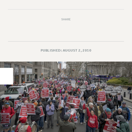
PART-TIMER HEALTH BENEFITS
PROFESSIONAL DEVELOPMENT
SHARE
ADJUNCT PAY DATES
RESOURCES FOR LAID-OFF ADJUNCTS
FAQ ABOUT UNEMPLOYMENT INSURANCE FOR ADJUNCTS
LEAVE
PUBLISHED: AUGUST 2, 2010
ANNUAL LEAVE
SICK LEAVE
PAID PARENTAL LEAVE
PAID FAMILY LEAVE
REASSIGNED TIME
POST-TENURE REASSIGNED TIME
TRAVIA LEAVE
OTHER PROFESSIONAL LEAVES
PROFESSIONAL DEVELOPMENT
ADJUNCT-CET PROFESSIONAL DEVELOPMENT FUND