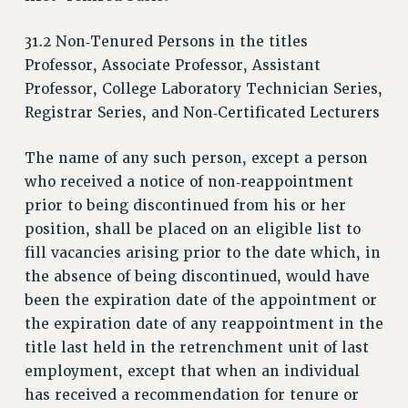
VISIT US/CONTACT US
31.2 Non‑Tenured Persons in the titles
JOB POSTINGS
Professor, Associate Professor, Assistant
CONSTITUTION
Professor, College Laboratory Technician Series,
POLICIES
Registrar Series, and Non‑Certificated Lecturers
PSC HISTORY
PSC’S 50TH ANNIVERSARY CELEBRATION
The name of any such person, except a person
FORMER CAMPAIGNS
who received a notice of non‑reappointment
Contracts
prior to being discontinued from his or her
position, shall be placed on an eligible list to
CONTRACTS
fill vacancies arising prior to the date which, in
CUNY CONTRACT
the absence of being discontinued, would have
SALARY SCHEDULES
been the expiration date of the appointment or
REMOTE WORK AGREEMENT & IMPACT BARGAINING
the expiration date of any reappointment in the
PAST CUNY CONTRACTS
title last held in the retrenchment unit of last
RF CENTRAL OFFICE CONTRACT
employment, except that when an individual
SALARY SCHEDULE
has received a recommendation for tenure or