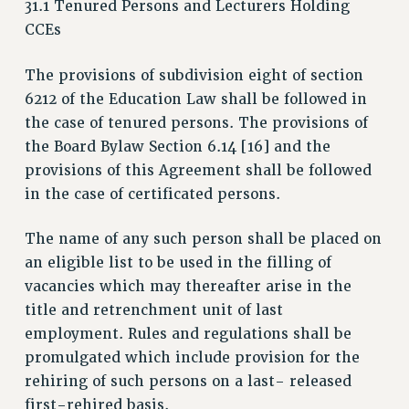
31.1 Tenured Persons and Lecturers Holding
RETIREE MEMBERSHIP
CCEs
REQUEST MAILED MEMBER CARD
MEMBERSHIP
The provisions of subdivision eight of section
UPDATE YOUR MEMBERSHIP INFORMATION
6212 of the Education Law shall be followed in
WHO WE ARE
the case of tenured persons. The provisions of
PRINCIPAL OFFICERS
the Board Bylaw Section 6.14 [16] and the
EXECUTIVE COUNCIL
provisions of this Agreement shall be followed
in the case of certificated persons.
DELEGATE ASSEMBLY
AFT/NYSUT DELEGATES
The name of any such person shall be placed on
AAUP DELEGATES
an eligible list to be used in the filling of
CHAPTERS
vacancies which may thereafter arise in the
COMMITTEES
title and retrenchment unit of last
STAFF
employment. Rules and regulations shall be
CAMPUS ACTION TEAMS
promulgated which include provision for the
GRIEVANCE COUNSELORS AND ADVISORS
rehiring of such persons on a last- released
ADJUNCT LIAISON LEADERSHIP PROGRAM
first-rehired basis.