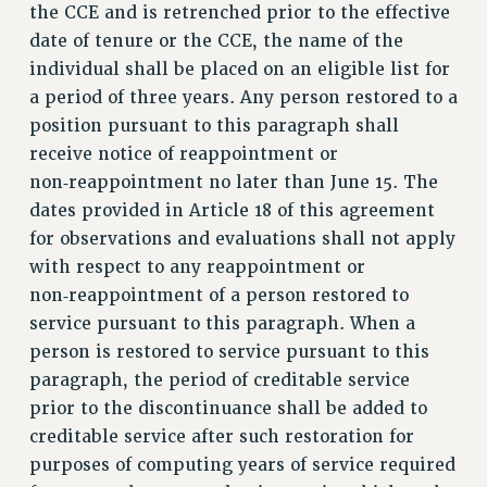
RF FIELD UNIT CONTRACTS
the CCE and is retrenched prior to the effective
Issues
date of tenure or the CCE, the name of the
individual shall be placed on an eligible list for
ISSUES
a period of three years. Any person restored to a
PRIMARY ENDORSEMENTS 2026
position pursuant to this paragraph shall
receive notice of reappointment or
REINSTATE THE FIRED FOUR
non‑reappointment no later than June 15. The
PSC/CUNY CONTRACT IMPLEMENTATION
dates provided in Article 18 of this agreement
DOWLOAD BACKPAY ESTIMATOR
for observations and evaluations shall not apply
PETITION: TREAT RF WORKERS FAIRLY
with respect to any reappointment or
non‑reappointment of a person restored to
NEW RF FIELD UNITS CONTRACT
IMPLEMENTATION
service pursuant to this paragraph. When a
person is restored to service pursuant to this
WHAT’S HAPPENING TO OUR
HEALTHCARE?
paragraph, the period of creditable service
prior to the discontinuance shall be added to
FIGHT FOR FULL FUNDING OF CUNY
creditable service after such restoration for
CITY
purposes of computing years of service required
STATE