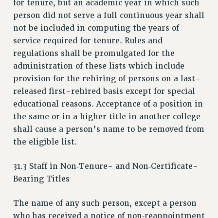
for tenure, but an academic year in which such
NEW DEAL FOR CUNY
person did not serve a full continuous year shall
PAST BUDGET CAMPAIGNS
not be included in computing the years of
DEFEND THE SOCIAL SAFETY NET
service required for tenure. Rules and
regulations shall be promulgated for the
FEDERAL FIGHTBACK
administration of these lists which include
ACADEMIC FREEDOM
provision for the rehiring of persons on a last-
IMMIGRANT SOLIDARITY
released first-rehired basis except for special
SEXUALITY AND GENDER
educational reasons. Acceptance of a position in
DEFEND RESEARCH FUNDING
the same or in a higher title in another college
CONTRIBUTE TO THE PSC ACTION FUND
shall cause a person’s name to be removed from
the eligible list.
ADJUNCT VISIBILITY
ENVIRONMENTAL JUSTICE
31.3 Staff in Non‑Tenure- and Non‑Certificate-
ANTI-BULLYING
Bearing Titles
SAFE AND HEALTHY WORKPLACES
The name of any such person, except a person
RESOURCES FOR PSC CHAPTER CHAIRS
who has received a notice of non‑reappointment