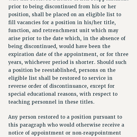
prior to being discontinued from his or her
RESOLUTIONS
position, shall be placed on an eligible list to
News & Events
fill vacancies for a position in his/her title,
NEWS
function, and retrenchment unit which may
PSC IN THE NEWS
arise prior to the date which, in the absence of
THIS WEEK IN THE PSC
being discontinued, would have been the
CALENDAR
expiration date of the appointment, or for three
years, whichever period is shorter. Should such
ADVOCACY
a position be reestablished, persons on the
CONFERENCE/CONVENTION
eligible list shall be restored to service in
FORUM
reverse order of discontinuance, except for
HEARING
special educational reasons, with respect to
MEETING
teaching personnel in these titles.
PARTY/SOCIAL
RALLY
Any person restored to a position pursuant to
TRAINING
this paragraph who would otherwise receive a
CUNY BOARD OF TRUSTEES HEARINGS
notice of appointment or non‑reappointment