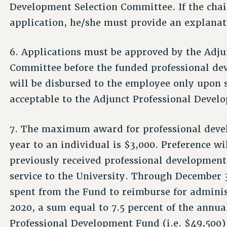
Development Selection Committee. If the cha
application, he/she must provide an explanat
6. Applications must be approved by the Adju
Committee before the funded professional de
will be disbursed to the employee only upon
acceptable to the Adjunct Professional Devel
7. The maximum award for professional devel
year to an individual is $3,000. Preference w
previously received professional developmen
service to the University. Through December 
spent from the Fund to reimburse for administ
2020, a sum equal to 7.5 percent of the annua
Professional Development Fund (i.e. $49,500)