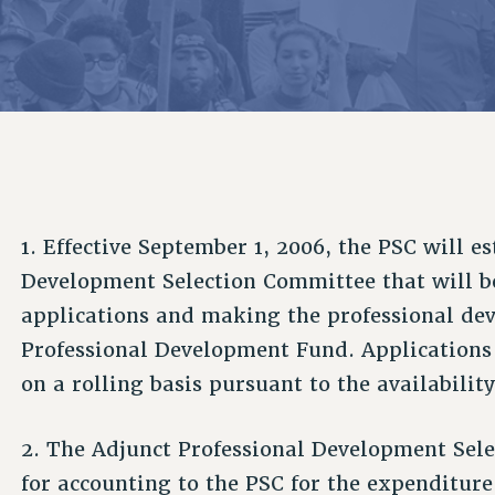
ACADEMIC FREEDOM
P
CHAPTERS
NEW DEAL FOR CUNY
AFFILIATE B
PSC’S 50TH ANNIVERSARY CELEBRATION
CONTRIBUTE TO THE PSC ACTION FUND
IMMIGRANT SOLIDARITY
COMMITTEES
ADJUNCT VISIBILITY
PAST BUDGET CAMPAIGNS
FORMER CAMPAIGNS
SEXUALITY AND GENDER
ENVIRONMENTAL JUSTICE
STAFF
ANTI-BULLYING
DEFEND RESEARCH FUNDING
CAMPUS ACTION TEAMS
SAFE AND HEALTHY WORKPLACES
GRIEVANCE COUNSELORS AND ADVISORS
RESOURCES FOR PSC CHAPTER CHAIRS
1. Effective September 1, 2006, the PSC will e
RESOLUTIONS
ADJUNCT LIAISON LEADERSHIP PROGRAM
Development Selection Committee that will be
applications and making the professional de
Professional Development Fund. Applications
on a rolling basis pursuant to the availability
2. The Adjunct Professional Development Sele
for accounting to the PSC for the expenditure