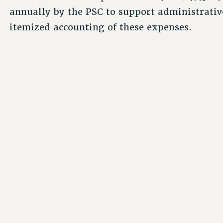
annually by the PSC to support administrativ
itemized accounting of these expenses.