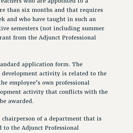
Teachers who are appointed to a
ore than six months and that requires
ek and who have taught in such an
tive semesters (not including summer
 grant from the Adjunct Professional
standard application form. The
 development activity is related to the
 the employee’s own professional
opment activity that conflicts with the
 be awarded.
 chairperson of a department that is
 to the Adjunct Professional