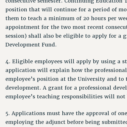
consecutive semester. Continuing Education 
position that will continue for a period of m
them to teach a minimum of 20 hours per we
appointment for the two most recent consecu
session) shall also be eligible to apply for a
Development Fund.
4. Eligible employees will apply by using a 
application will explain how the professional
employee’s position at the University and to
development. A grant for a professional devel
employee’s teaching responsibilities will not
5. Applications must have the approval of one
employing the adjunct before being submitted