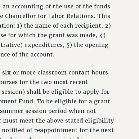
de an accounting of the use of the funds
ce Chancellor for Labor Relations. This
tion: 1) the name of each recipient, 2)
ose for which the grant was made, 4)
strative) expenditures, 5) the opening
nce of the account.
 six or more classroom contact hours
ourses for the two most recent
ession) shall be eligible to apply for
pment Fund. To be eligible for a grant
r summer session period when not
 must meet the above stated eligibility
notified of reappointment for the next