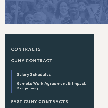
PSC HISTORY
CONTRACTS
CUNY CONTRACT
Salary Schedules
Remote Work Agreement & Impact
Bargaining
PAST CUNY CONTRACTS