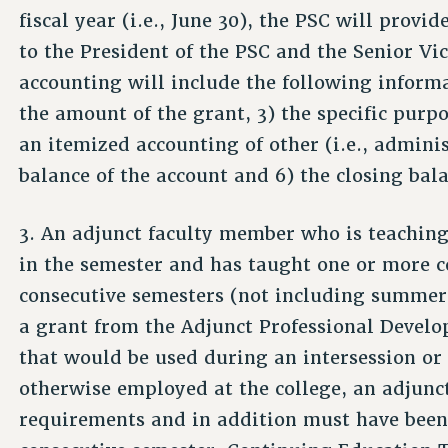
fiscal year (i.e., June 30), the PSC will provi
to the President of the PSC and the Senior Vi
accounting will include the following informa
the amount of the grant, 3) the specific purp
an itemized accounting of other (i.e., admini
balance of the account and 6) the closing bala
3. An adjunct faculty member who is teaching
in the semester and has taught one or more c
consecutive semesters (not including summer s
a grant from the Adjunct Professional Develo
that would be used during an intersession o
otherwise employed at the college, an adjunct
requirements and in addition must have been 