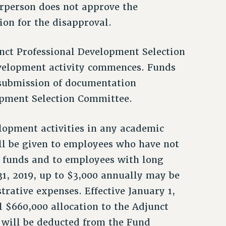
irperson does not approve the
ion for the disapproval.
nct Professional Development Selection
velopment activity commences. Funds
 submission of documentation
opment Selection Committee.
opment activities in any academic
ill be given to employees who have not
t funds and to employees with long
31, 2019, up to $3,000 annually may be
rative expenses. Effective January 1,
l $660,000 allocation to the Adjunct
 will be deducted from the Fund