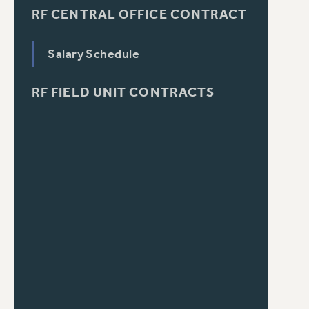
RF CENTRAL OFFICE CONTRACT
Salary Schedule
RF FIELD UNIT CONTRACTS