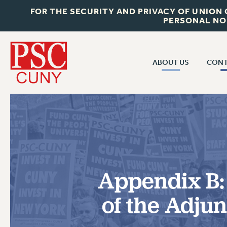
FOR THE SECURITY AND PRIVACY OF UNION
PERSONAL NO
ABOUT US
CONT
CON
ABOUT US
CUNY C
JOIN PSC
PAST CUN
WHO WE ARE
P
RF CENTRAL OF
VISIT US/CONTACT US
NEW 
Appendix B:
RF FIELD U
JOB POSTINGS
W
of the Adju
CONSTITUTION
POLICIES