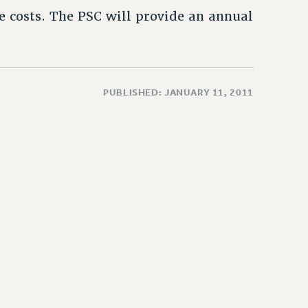
e costs. The PSC will provide an annual
PUBLISHED: JANUARY 11, 2011