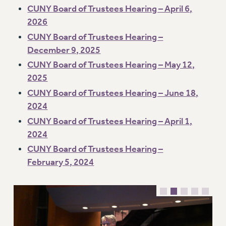
CUNY Board of Trustees Hearing – April 6,
Issues
2026
ISSUES
CUNY Board of Trustees Hearing –
December 9, 2025
PRIMARY ENDORSEMENTS 2026
CUNY Board of Trustees Hearing – May 12,
REINSTATE THE FIRED FOUR
2025
PSC/CUNY CONTRACT IMPLEMENTATION
CUNY Board of Trustees Hearing – June 18,
DOWLOAD BACKPAY ESTIMATOR
2024
PETITION: TREAT RF WORKERS FAIRLY
CUNY Board of Trustees Hearing – April 1,
2024
NEW RF FIELD UNITS CONTRACT
IMPLEMENTATION
CUNY Board of Trustees Hearing –
February 5, 2024
WHAT’S HAPPENING TO OUR
HEALTHCARE?
FIGHT FOR FULL FUNDING OF CUNY
CITY
STATE