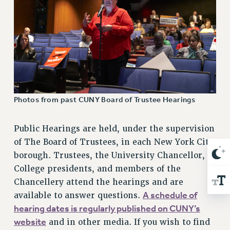
NEW DEAL FOR CUNY
PAST BUDGET CAMPAIGNS
DEFEND THE SOCIAL SAFETY NET
FEDERAL FIGHTBACK
ACADEMIC FREEDOM
IMMIGRANT SOLIDARITY
SEXUALITY AND GENDER
Photos from past CUNY Board of Trustee Hearings
DEFEND RESEARCH FUNDING
CONTRIBUTE TO THE PSC ACTION FUND
Public Hearings are held, under the supervision
of The Board of Trustees, in each New York City
ADJUNCT VISIBILITY
borough. Trustees, the University Chancellor,
ENVIRONMENTAL JUSTICE
College presidents, and members of the
Chancellery attend the hearings and are
ANTI-BULLYING
A schedule of
available to answer questions.
SAFE AND HEALTHY WORKPLACES
hearing dates is regularly published on CUNY’s
RESOURCES FOR PSC CHAPTER CHAIRS
website
and in other media. If you wish to find