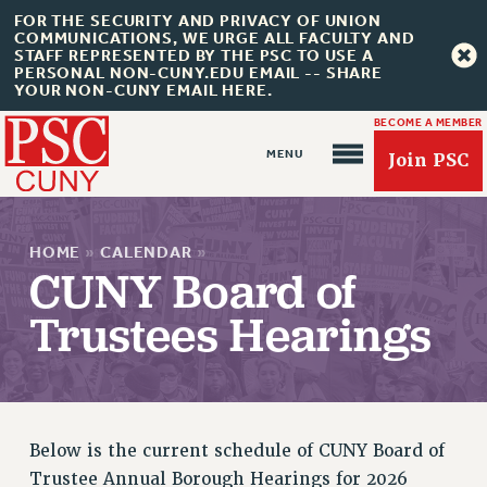
FOR THE SECURITY AND PRIVACY OF UNION
COMMUNICATIONS, WE URGE ALL FACULTY AND
STAFF REPRESENTED BY THE PSC TO USE A
PERSONAL NON-CUNY.EDU EMAIL -- SHARE
YOUR NON-CUNY EMAIL HERE.
BECOME A MEMBER
Join PSC
HOME
»
CALENDAR
»
CUNY Board of
Trustees Hearings
About Us
ABOUT US
JOIN PSC
JOIN OR RECOMMIT ONLINE
Below is the current schedule of CUNY Board of
JOIN PSC RF FIELD UNITS
Trustee Annual Borough Hearings for 2026