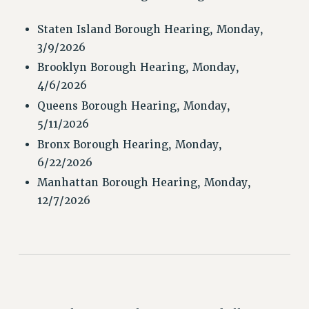
RETIREE MEMBERSHIP
REQUEST MAILED MEMBER CARD
Staten Island Borough Hearing, Monday,
3/9/2026
MEMBERSHIP
UPDATE YOUR MEMBERSHIP INFORMATION
Brooklyn Borough Hearing, Monday,
4/6/2026
WHO WE ARE
PRINCIPAL OFFICERS
Queens Borough Hearing, Monday,
5/11/2026
EXECUTIVE COUNCIL
DELEGATE ASSEMBLY
Bronx Borough Hearing, Monday,
6/22/2026
AFT/NYSUT DELEGATES
AAUP DELEGATES
Manhattan Borough Hearing, Monday,
12/7/2026
CHAPTERS
COMMITTEES
STAFF
CAMPUS ACTION TEAMS
GRIEVANCE COUNSELORS AND ADVISORS
ADJUNCT LIAISON LEADERSHIP PROGRAM