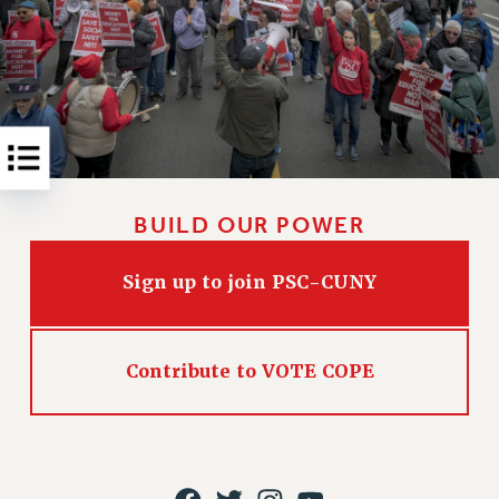
Rights
RIGHTS
FACULTY AND STAFF RIGHTS
RIGHTS UNDER CONTRACT – CUNY
THE GRIEVANCE PROCESS
IF YOU ARE BEING DISCIPLINED
RIGHTS UNDER CUNY POLICY
BUILD OUR POWER
RIGHTS UNDER LAW
HEO RIGHTS AND BENEFITS
Sign up to join PSC-CUNY
CLT RIGHTS AND BENEFITS
LIBRARY FACULTY RIGHTS AND BENEFITS
ACADEMIC FREEDOM
Contribute to VOTE COPE
HEALTH AND SAFETY
PART-TIMER RIGHTS & BENEFITS
DOWNLOAD BACKPAY ESTIMATOR
RESEARCH FOUNDATION RIGHTS