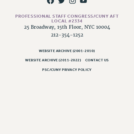
RIGHTS UNDER CONTRACT – RF
RIGHTS UNDER LAW
PROFESSIONAL STAFF CONGRESS/CUNY AFT
HEALTH AND SAFETY
LOCAL #2334
25 Broadway, 15th Floor, NYC 10004
Benefits
212-354-1252
BENEFITS
HEALTH BENEFITS
WEBSITE ARCHIVE (2001-2010)
FULL-TIMER HEALTH BENEFITS
WEBSITE ARCHIVE (2011-2022)
CONTACT US
PART-TIMER HEALTH BENEFITS
PSC/CUNY PRIVACY POLICY
DOCTORAL EMPLOYEES HEALTH BENEFITS
RETIREE HEALTH BENEFITS
RF HEALTH BENEFITS
WELFARE FUND BENEFITS
PART-TIMER RIGHTS & BENEFITS
PART-TIME LIAISONS
RESOURCES FOR LAID-OFF ADJUNCTS
BROCHURES ON PART-TIMER RIGHTS