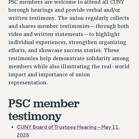
PSC members are welcome to attend all CUNY
VISIT US/CONTACT US
borough hearings and provide verbal and/or
JOB POSTINGS
written testimony. The union regularly collects
CONSTITUTION
and shares member testimonies—through both
POLICIES
video and written statements—to highlight
PSC HISTORY
individual experiences, strengthen organizing
PSC’S 50TH ANNIVERSARY CELEBRATION
efforts, and showcase success stories. These
FORMER CAMPAIGNS
testimonies help demonstrate solidarity among
Contracts
members while also illustrating the real-world
impact and importance of union
CONTRACTS
representation.
CUNY CONTRACT
SALARY SCHEDULES
PSC member
REMOTE WORK AGREEMENT & IMPACT BARGAINING
testimony
PAST CUNY CONTRACTS
RF CENTRAL OFFICE CONTRACT
CUNY Board of Trustees Hearing – May 11,
SALARY SCHEDULE
2026
RF FIELD UNIT CONTRACTS