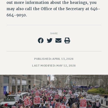
out more information about the hearings, you
RESOLUTIONS
may also call the Office of the Secretary at 646-
News & Events
664-9050.
NEWS
PSC IN THE NEWS
THIS WEEK IN THE PSC
SHARE
CALENDAR
ADVOCACY
CONFERENCE/CONVENTION
PUBLISHED: APRIL 13, 2026
FORUM
LAST MODIFIED: MAY 12, 2026
HEARING
MEETING
PARTY/SOCIAL
RALLY
TRAINING
CUNY BOARD OF TRUSTEES HEARINGS