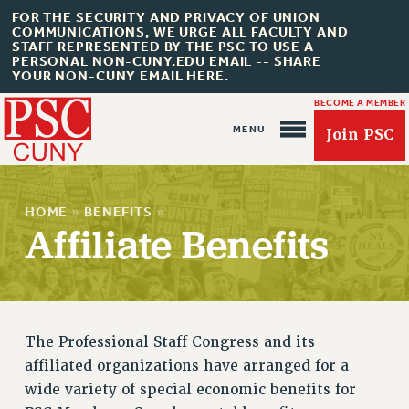
FOR THE SECURITY AND PRIVACY OF UNION
COMMUNICATIONS, WE URGE ALL FACULTY AND
STAFF REPRESENTED BY THE PSC TO USE A
PERSONAL NON-CUNY.EDU EMAIL -- SHARE
YOUR NON-CUNY EMAIL HERE.
BECOME A MEMBER
Join PSC
HOME
»
BENEFITS
»
Affiliate Benefits
About Us
ABOUT US
JOIN PSC
The Professional Staff Congress and its
JOIN OR RECOMMIT ONLINE
affiliated organizations have arranged for a
JOIN PSC RF FIELD UNITS
wide variety of special economic benefits for