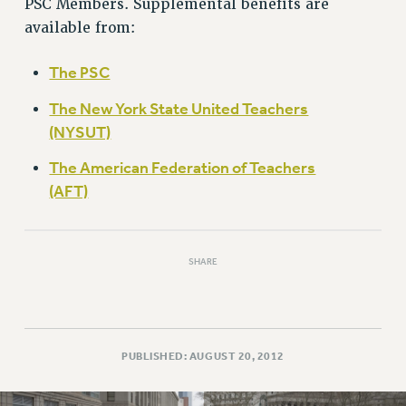
PSC Members. Supplemental benefits are
RETIREE MEMBERSHIP
available from:
REQUEST MAILED MEMBER CARD
MEMBERSHIP
The PSC
UPDATE YOUR MEMBERSHIP INFORMATION
WHO WE ARE
The New York State United Teachers
PRINCIPAL OFFICERS
(NYSUT)
EXECUTIVE COUNCIL
The American Federation of Teachers
DELEGATE ASSEMBLY
(AFT)
AFT/NYSUT DELEGATES
AAUP DELEGATES
CHAPTERS
SHARE
COMMITTEES
STAFF
CAMPUS ACTION TEAMS
GRIEVANCE COUNSELORS AND ADVISORS
PUBLISHED: AUGUST 20, 2012
ADJUNCT LIAISON LEADERSHIP PROGRAM