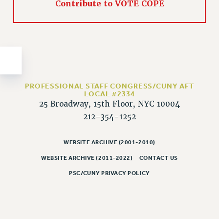
Contribute to VOTE COPE
Issues
ISSUES
PRIMARY ENDORSEMENTS 2026
REINSTATE THE FIRED FOUR
PSC/CUNY CONTRACT IMPLEMENTATION
PROFESSIONAL STAFF CONGRESS/CUNY AFT
LOCAL #2334
DOWLOAD BACKPAY ESTIMATOR
25 Broadway, 15th Floor, NYC 10004
PETITION: TREAT RF WORKERS FAIRLY
212-354-1252
NEW RF FIELD UNITS CONTRACT
IMPLEMENTATION
WEBSITE ARCHIVE (2001-2010)
WHAT’S HAPPENING TO OUR
WEBSITE ARCHIVE (2011-2022)
CONTACT US
HEALTHCARE?
PSC/CUNY PRIVACY POLICY
FIGHT FOR FULL FUNDING OF CUNY
CITY
STATE