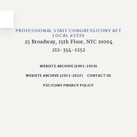
Issues
ISSUES
PRIMARY ENDORSEMENTS 2026
PROFESSIONAL STAFF CONGRESS/CUNY AFT
LOCAL #2334
REINSTATE THE FIRED FOUR
25 Broadway, 15th Floor, NYC 10004
212-354-1252
PSC/CUNY CONTRACT IMPLEMENTATION
DOWLOAD BACKPAY ESTIMATOR
WEBSITE ARCHIVE (2001-2010)
PETITION: TREAT RF WORKERS FAIRLY
WEBSITE ARCHIVE (2011-2022)
CONTACT US
NEW RF FIELD UNITS CONTRACT
IMPLEMENTATION
PSC/CUNY PRIVACY POLICY
WHAT’S HAPPENING TO OUR
HEALTHCARE?
FIGHT FOR FULL FUNDING OF CUNY
CITY
STATE