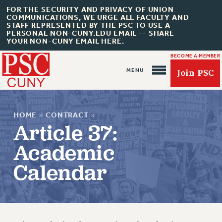
FOR THE SECURITY AND PRIVACY OF UNION
COMMUNICATIONS, WE URGE ALL FACULTY AND
STAFF REPRESENTED BY THE PSC TO USE A
PERSONAL NON-CUNY.EDU EMAIL -- SHARE
YOUR NON-CUNY EMAIL HERE.
BECOME A MEMBER
Join PSC
HOME
»
CONTRACT
»
Article 37:
Academic
About Us
Calendar
ABOUT US
JOIN PSC
JOIN OR RECOMMIT ONLINE
JOIN PSC RF FIELD UNITS