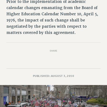
RETIREE MEMBERSHIP
Prior to the implementation of academic
calendar changes emanating from the Board of
REQUEST MAILED MEMBER CARD
Higher Education Calendar Number 10, April 5,
MEMBERSHIP
1976, the impact of such change shall be
UPDATE YOUR MEMBERSHIP INFORMATION
negotiated by the parties with respect to
WHO WE ARE
matters covered by this agreement.
PRINCIPAL OFFICERS
EXECUTIVE COUNCIL
DELEGATE ASSEMBLY
SHARE
AFT/NYSUT DELEGATES
AAUP DELEGATES
CHAPTERS
COMMITTEES
PUBLISHED: AUGUST 3, 2010
STAFF
CAMPUS ACTION TEAMS
GRIEVANCE COUNSELORS AND ADVISORS
ADJUNCT LIAISON LEADERSHIP PROGRAM