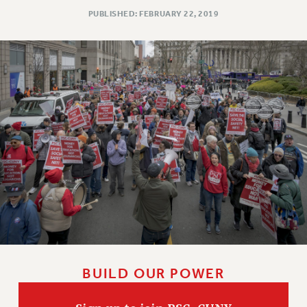
PUBLISHED: FEBRUARY 22, 2019
Issues
ISSUES
PRIMARY ENDORSEMENTS 2026
REINSTATE THE FIRED FOUR
PSC/CUNY CONTRACT IMPLEMENTATION
DOWLOAD BACKPAY ESTIMATOR
PETITION: TREAT RF WORKERS FAIRLY
NEW RF FIELD UNITS CONTRACT
IMPLEMENTATION
WHAT’S HAPPENING TO OUR
HEALTHCARE?
FIGHT FOR FULL FUNDING OF CUNY
BUILD OUR POWER
CITY
STATE