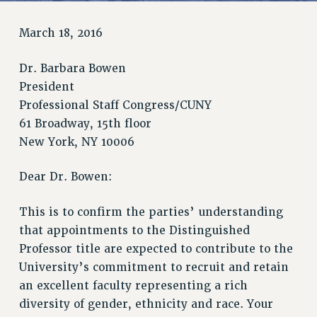
RETIREE MEMBERSHIP
REQUEST MAILED MEMBER CARD
March 18, 2016
MEMBERSHIP
UPDATE YOUR MEMBERSHIP INFORMATION
Dr. Barbara Bowen
WHO WE ARE
President
PRINCIPAL OFFICERS
Professional Staff Congress/CUNY
EXECUTIVE COUNCIL
61 Broadway, 15th floor
New York, NY 10006
DELEGATE ASSEMBLY
AFT/NYSUT DELEGATES
Dear Dr. Bowen:
AAUP DELEGATES
CHAPTERS
This is to confirm the parties’ understanding
COMMITTEES
that appointments to the Distinguished
STAFF
Professor title are expected to contribute to the
CAMPUS ACTION TEAMS
University’s commitment to recruit and retain
GRIEVANCE COUNSELORS AND ADVISORS
an excellent faculty representing a rich
ADJUNCT LIAISON LEADERSHIP PROGRAM
diversity of gender, ethnicity and race. Your