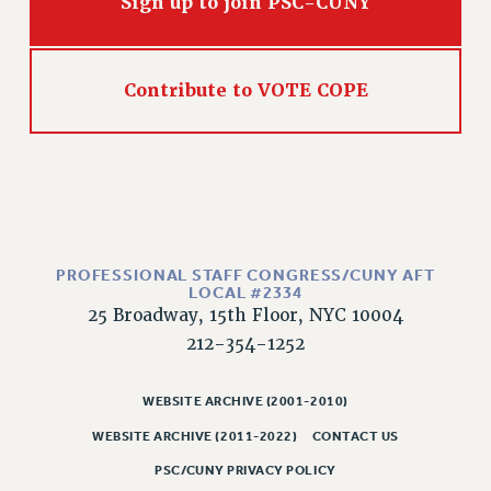
Sign up to join PSC-CUNY
NEW DEAL FOR CUNY
PAST BUDGET CAMPAIGNS
DEFEND THE SOCIAL SAFETY NET
Contribute to VOTE COPE
FEDERAL FIGHTBACK
ACADEMIC FREEDOM
IMMIGRANT SOLIDARITY
SEXUALITY AND GENDER
DEFEND RESEARCH FUNDING
CONTRIBUTE TO THE PSC ACTION FUND
PROFESSIONAL STAFF CONGRESS/CUNY AFT
LOCAL #2334
ADJUNCT VISIBILITY
25 Broadway, 15th Floor, NYC 10004
212-354-1252
ENVIRONMENTAL JUSTICE
ANTI-BULLYING
WEBSITE ARCHIVE (2001-2010)
SAFE AND HEALTHY WORKPLACES
WEBSITE ARCHIVE (2011-2022)
CONTACT US
RESOURCES FOR PSC CHAPTER CHAIRS
PSC/CUNY PRIVACY POLICY