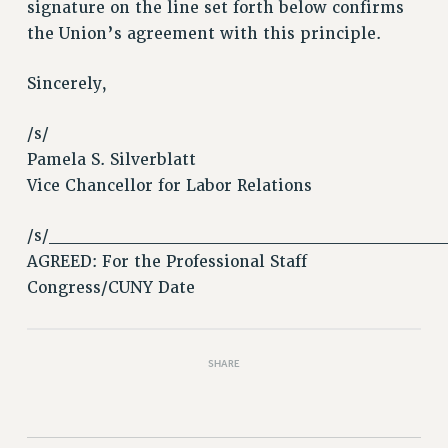
VISIT US/CONTACT US
signature on the line set forth below confirms
the Union’s agreement with this principle.
JOB POSTINGS
CONSTITUTION
Sincerely,
POLICIES
PSC HISTORY
/s/
PSC’S 50TH ANNIVERSARY CELEBRATION
Pamela S. Silverblatt
FORMER CAMPAIGNS
Vice Chancellor for Labor Relations
Contracts
/s/______________________________
CONTRACTS
AGREED: For the Professional Staff
CUNY CONTRACT
Congress/CUNY Date
SALARY SCHEDULES
REMOTE WORK AGREEMENT & IMPACT BARGAINING
PAST CUNY CONTRACTS
SHARE
RF CENTRAL OFFICE CONTRACT
SALARY SCHEDULE
RF FIELD UNIT CONTRACTS