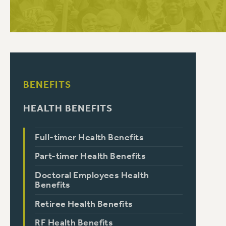
PSC HISTORY
BENEFITS
HEALTH BENEFITS
Full-timer Health Benefits
Part-timer Health Benefits
Doctoral Employees Health
Benefits
Retiree Health Benefits
RF Health Benefits