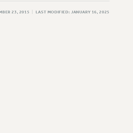
MBER 23, 2015
|
LAST MODIFIED: JANUARY 16, 2025