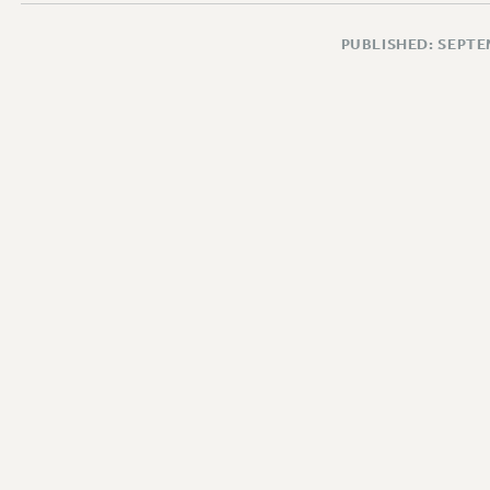
PUBLISHED: SEPTE