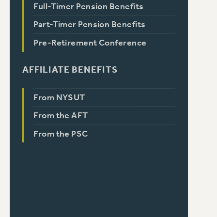
Full-Timer Pension Benefits
Part-Timer Pension Benefits
Pre-Retirement Conference
AFFILIATE BENEFITS
From NYSUT
From the AFT
From the PSC