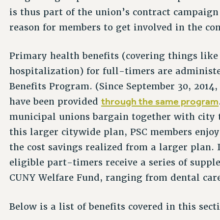
is thus part of the union’s contract campaig
reason for members to get involved in the co
Primary health benefits (covering things like
hospitalization) for full-timers are admini
Benefits Program. (Since September 30, 2014, 
through the same program
have been provided
municipal unions bargain together with city t
this larger citywide plan, PSC members enjoy 
the cost savings realized from a larger plan.
eligible part-timers receive a series of supp
CUNY Welfare Fund, ranging from dental care 
Below is a list of benefits covered in this sect