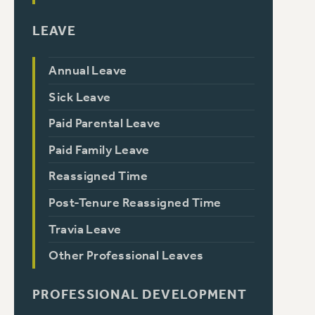
LEAVE
Annual Leave
Sick Leave
Paid Parental Leave
Paid Family Leave
Reassigned Time
Post-Tenure Reassigned Time
Travia Leave
Other Professional Leaves
PROFESSIONAL DEVELOPMENT