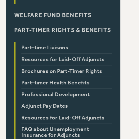
WELFARE FUND BENEFITS
PART-TIMER RIGHTS & BENEFITS
Part-time Liaisons
Resources for Laid-Off Adjuncts
Brochures on Part-Timer Rights
Part-timer Health Benefits
Professional Development
Adjunct Pay Dates
Resources for Laid-Off Adjuncts
FAQ about Unemployment
Insurance for Adjuncts