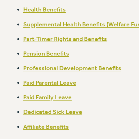
Health Benefits
Supplemental Health Benefits (Welfare Fu
Part-Timer Rights and Benefits
Pension Benefits
Professional Development Benefits
Paid Parental Leave
Paid Family Leave
Dedicated Sick Leave
Affiliate Benefits