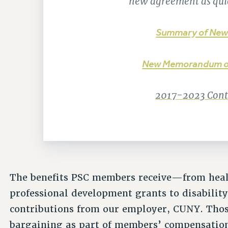
new agreement as quic
Summary of New
New Memorandum o
2017-2023 Contr
The benefits PSC members receive—from healt
professional development grants to disabilit
contributions from our employer, CUNY. Thos
bargaining as part of members’ compensatio