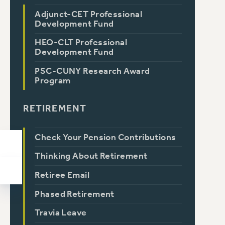
Adjunct-CET Professional
Development Fund
HEO-CLT Professional
Development Fund
PSC-CUNY Research Award
Program
RETIREMENT
Check Your Pension Contributions
Thinking About Retirement
Retiree Email
Phased Retirement
Travia Leave