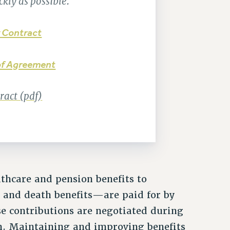
kly as possible.
 Contract
f Agreement
act (pdf)
hcare and pension benefits to
y and death benefits—are paid for by
e contributions are negotiated during
n. Maintaining and improving benefits