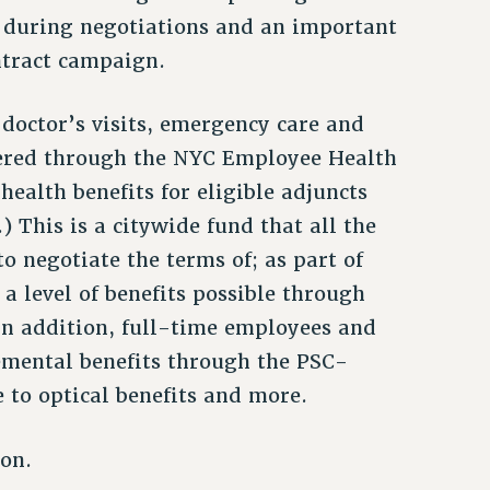
n during negotiations and an important
ntract campaign.
 doctor’s visits, emergency care and
stered through the NYC Employee Health
health benefits for eligible adjuncts
.) This is a citywide fund that all the
o negotiate the terms of; as part of
a level of benefits possible through
 In addition, full-time employees and
lemental benefits through the PSC-
to optical benefits and more.
ion.