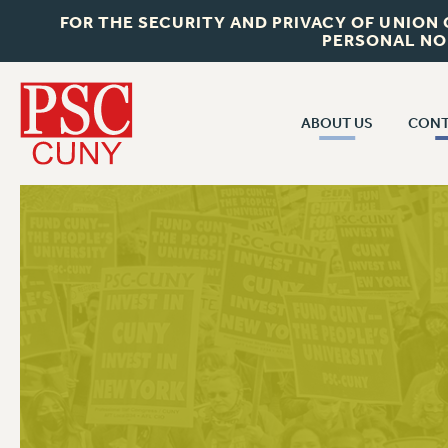
FOR THE SECURITY AND PRIVACY OF UNION
PERSONAL NO
ABOUT US
CONT
CON
ABOUT US
CUNY C
JOIN PSC
PAST CUN
WHO WE ARE
P
RF CENTRAL OF
VISIT US/CONTACT US
NEW 
RF FIELD U
JOB POSTINGS
W
CONSTITUTION
POLICIES