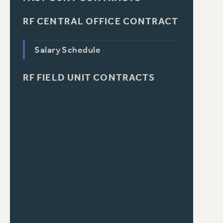
RF CENTRAL OFFICE CONTRACT
Salary Schedule
RF FIELD UNIT CONTRACTS