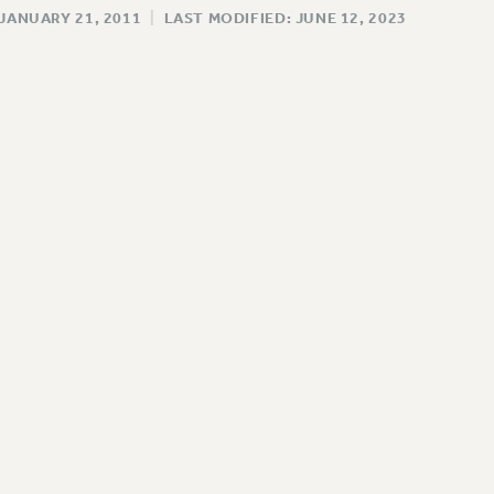
 JANUARY 21, 2011
|
LAST MODIFIED: JUNE 12, 2023