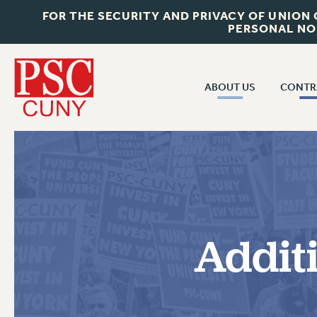
FOR THE SECURITY AND PRIVACY OF UNION
PERSONAL NO
ABOUT US
CONTR
CONTR
ABOUT US
CUNY CON
JOIN PSC
PAST CUNY 
WHO WE ARE
PS
RF CENTRAL OFF
VISIT US/CONTACT US
NEW RF
Addit
RF FIELD UNI
JOB POSTINGS
WHA
CONSTITUTION
POLICIES