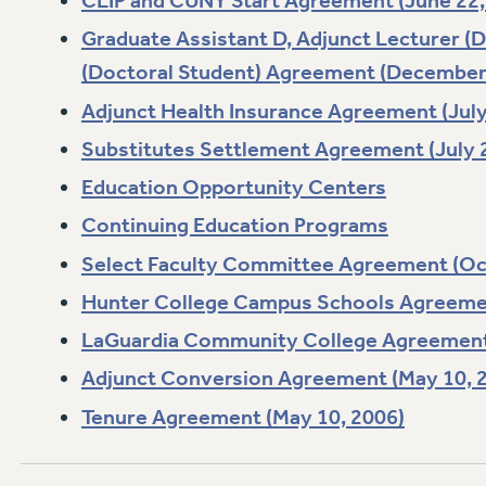
CLIP and CUNY Start Agreement (June 22,
Graduate Assistant D, Adjunct Lecturer (
(Doctoral Student) Agreement (December 
Adjunct Health Insurance Agreement (July
Substitutes Settlement Agreement (July 
Education Opportunity Centers
Continuing Education Programs
Select Faculty Committee Agreement (Oc
Hunter College Campus Schools Agreemen
LaGuardia Community College Agreement 
Adjunct Conversion Agreement (May 10, 
Tenure Agreement (May 10, 2006)