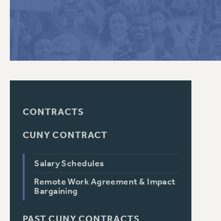
PSC HISTORY
C
R
CONTRACTS
CUNY CONTRACT
Salary Schedules
Remote Work Agreement & Impact
Bargaining
PAST CUNY CONTRACTS