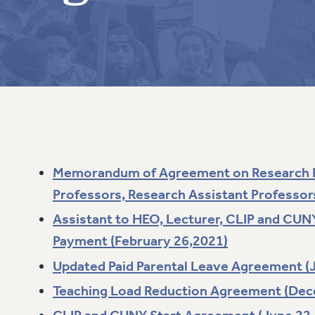
ACADEMIC FREEDOM
PAR
CHAPTERS
NEW DEAL FOR CUNY
AFFILIATE BEN
PSC’S 50TH ANNIVERSARY CELEBRATION
ONTRIBUTE TO THE PSC ACTION FUND
IMMIGRANT SOLIDARITY
COMMITTEES
ADJUNCT VISIBILITY
PAST BUDGET CAMPAIGNS
FORMER CAMPAIGNS
SEXUALITY AND GENDER
ENVIRONMENTAL JUSTICE
T
STAFF
ANTI-BULLYING
DEFEND RESEARCH FUNDING
CAMPUS ACTION TEAMS
SAFE AND HEALTHY WORKPLACES
GRIEVANCE COUNSELORS AND ADVISORS
ESOURCES FOR PSC CHAPTER CHAIRS
RESOLUTIONS
ADJUNCT LIAISON LEADERSHIP PROGRAM
Memorandum of Agreement on Research P
Professors, Research Assistant Professors 
Assistant to HEO, Lecturer, CLIP and CUN
Payment (February 26,2021)
Updated Paid Parental Leave Agreement (J
Teaching Load Reduction Agreement (Dec