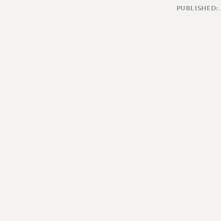
PUBLISHED: