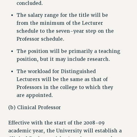
concluded.
WEBSITE ARCHIVE (2001-2010)
WEBSITE ARCHIVE (2011-2022)
The salary range for the title will be
CONTACT US
from the minimum of the Lecturer
PSC/CUNY PRIVACY POLICY
schedule to the seven-year step on the
Professor schedule.
The position will be primarily a teaching
position, but it may include research.
The workload for Distinguished
Lecturers will be the same as that of
Professors in the college to which they
are appointed.
(b) Clinical Professor
Effective with the start of the 2008-09
academic year, the University will establish a