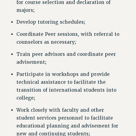
for course selection and declaration of
majors;
Develop tutoring schedules;
Coordinate Peer sessions, with referral to
counselors as necessary;
Train peer advisors and coordinate peer
advisement;
Participate in workshops and provide
technical assistance to facilitate the
transition of international students into
college;
Work closely with faculty and other
student services personnel to facilitate
educational planning and advisement for
new and continuing students;