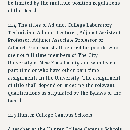
CUNY BOARD OF TRUSTEES HEARINGS
be limited by the multiple position regulations
of the Board.
Rights
RIGHTS
11.4 The titles of Adjunct College Laboratory
FACULTY AND STAFF RIGHTS
Technician, Adjunct Lecturer, Adjunct Assistant
RIGHTS UNDER CONTRACT – CUNY
Professor, Adjunct Associate Professor or
THE GRIEVANCE PROCESS
Adjunct Professor shall be used for people who
IF YOU ARE BEING DISCIPLINED
are not full‑time members of The City
University of New York faculty and who teach
RIGHTS UNDER CUNY POLICY
part‑time or who have other part‑time
RIGHTS UNDER LAW
assignments in the University. The assignment
HEO RIGHTS AND BENEFITS
of title shall depend on meeting the relevant
CLT RIGHTS AND BENEFITS
qualifications as stipulated by the Bylaws of the
LIBRARY FACULTY RIGHTS AND BENEFITS
Board.
ACADEMIC FREEDOM
HEALTH AND SAFETY
11.5 Hunter College Campus Schools
PART-TIMER RIGHTS & BENEFITS
DOWNLOAD BACKPAY ESTIMATOR
A teacher at the Hunter College Campus Schools