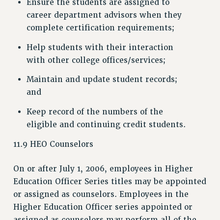
Ensure the students are assigned to
career department advisors when they
complete certification requirements;
Help students with their interaction
with other college offices/services;
Maintain and update student records;
and
Keep record of the numbers of the
eligible and continuing credit students.
11.9 HEO Counselors
On or after July 1, 2006, employees in Higher
Education Officer Series titles may be appointed
or assigned as counselors. Employees in the
Higher Education Officer series appointed or