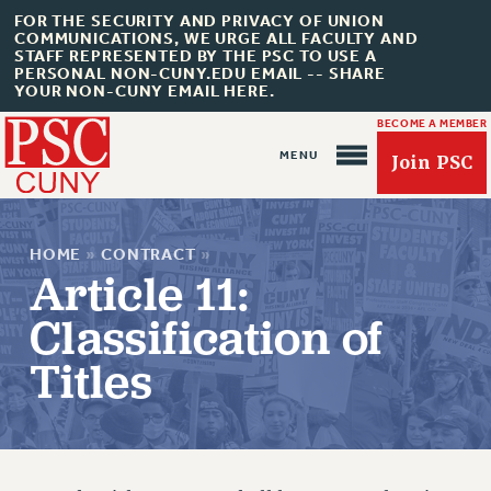
FOR THE SECURITY AND PRIVACY OF UNION
COMMUNICATIONS, WE URGE ALL FACULTY AND
STAFF REPRESENTED BY THE PSC TO USE A
PERSONAL NON-CUNY.EDU EMAIL -- SHARE
YOUR NON-CUNY EMAIL HERE.
BECOME A MEMBER
Join PSC
HOME
»
CONTRACT
»
Article 11:
Classification of
Titles
About Us
ABOUT US
JOIN PSC
JOIN OR RECOMMIT ONLINE