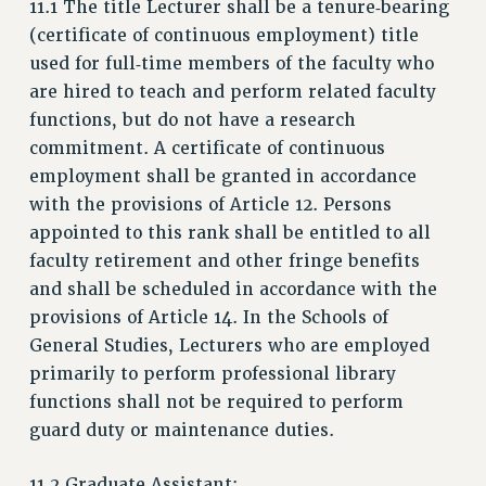
11.1 The title Lecturer shall be a tenure‑bearing
JOIN PSC RF FIELD UNITS
(certificate of continuous employment) title
RETIREE MEMBERSHIP
used for full‑time members of the faculty who
REQUEST MAILED MEMBER CARD
are hired to teach and perform related faculty
MEMBERSHIP
functions, but do not have a research
UPDATE YOUR MEMBERSHIP INFORMATION
commitment. A certificate of continuous
WHO WE ARE
employment shall be granted in accordance
PRINCIPAL OFFICERS
with the provisions of Article 12. Persons
appointed to this rank shall be entitled to all
EXECUTIVE COUNCIL
faculty retirement and other fringe benefits
DELEGATE ASSEMBLY
and shall be scheduled in accordance with the
AFT/NYSUT DELEGATES
provisions of Article 14. In the Schools of
AAUP DELEGATES
General Studies, Lecturers who are employed
CHAPTERS
primarily to perform professional library
COMMITTEES
functions shall not be required to perform
STAFF
guard duty or maintenance duties.
CAMPUS ACTION TEAMS
GRIEVANCE COUNSELORS AND ADVISORS
11.2 Graduate Assistant: