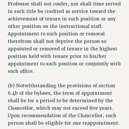
Professor shall not confer, nor shall time served
BROCHURES ON PART-TIMER RIGHTS
in such title be credited as service toward the
PART-TIMER HEALTH BENEFITS
achievement of tenure in such position or any
PROFESSIONAL DEVELOPMENT
other position on the instructional staff.
ADJUNCT PAY DATES
Appointment to such position or removal
RESOURCES FOR LAID-OFF ADJUNCTS
therefrom shall not deprive the person so
FAQ ABOUT UNEMPLOYMENT INSURANCE FOR ADJUNCTS
appointed or removed of tenure in the highest
LEAVE
position held with tenure prior to his/her
appointment to such position or conjointly with
ANNUAL LEAVE
such office.
SICK LEAVE
PAID PARENTAL LEAVE
(b) Notwithstanding the provisions of section
PAID FAMILY LEAVE
6.4b of the bylaws, the term of appointment
REASSIGNED TIME
shall be for a period to be determined by the
POST-TENURE REASSIGNED TIME
Chancellor, which may not exceed five years.
TRAVIA LEAVE
Upon recommendation of the Chancellor, such
OTHER PROFESSIONAL LEAVES
person shall be eligible for one reappointment.
PROFESSIONAL DEVELOPMENT