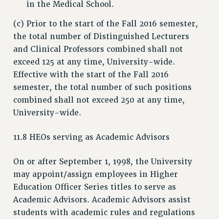
in the Medical School.
(c) Prior to the start of the Fall 2016 semester,
the total number of Distinguished Lecturers
and Clinical Professors combined shall not
exceed 125 at any time, University-wide.
Effective with the start of the Fall 2016
semester, the total number of such positions
combined shall not exceed 250 at any time,
University-wide.
11.8 HEOs serving as Academic Advisors
On or after September 1, 1998, the University
may appoint/assign employees in Higher
Education Officer Series titles to serve as
Academic Advisors. Academic Advisors assist
students with academic rules and regulations