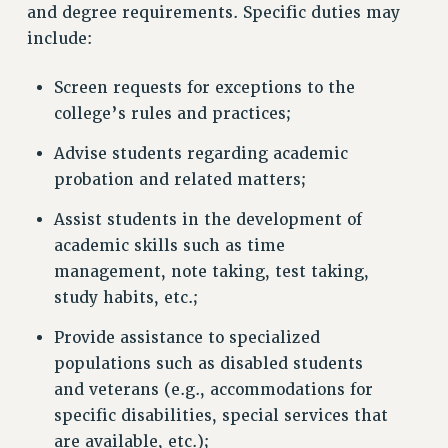
and degree requirements. Specific duties may
include:
Screen requests for exceptions to the
college’s rules and practices;
Advise students regarding academic
probation and related matters;
Assist students in the development of
academic skills such as time
management, note taking, test taking,
study habits, etc.;
Provide assistance to specialized
populations such as disabled students
and veterans (e.g., accommodations for
specific disabilities, special services that
are available, etc.);