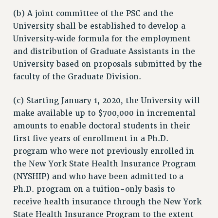
STATE
(b) A joint committee of the PSC and the
NEW DEAL FOR CUNY
University shall be established to develop a
PAST BUDGET CAMPAIGNS
University‑wide formula for the employment
and distribution of Graduate Assistants in the
DEFEND THE SOCIAL SAFETY NET
University based on proposals submitted by the
FEDERAL FIGHTBACK
faculty of the Graduate Division.
ACADEMIC FREEDOM
IMMIGRANT SOLIDARITY
(c) Starting January 1, 2020, the University will
SEXUALITY AND GENDER
make available up to $700,000 in incremental
DEFEND RESEARCH FUNDING
amounts to enable doctoral students in their
first five years of enrollment in a Ph.D.
CONTRIBUTE TO THE PSC ACTION FUND
program who were not previously enrolled in
ADJUNCT VISIBILITY
the New York State Health Insurance Program
ENVIRONMENTAL JUSTICE
(NYSHIP) and who have been admitted to a
Ph.D. program on a tuition-only basis to
ANTI-BULLYING
receive health insurance through the New York
SAFE AND HEALTHY WORKPLACES
State Health Insurance Program to the extent