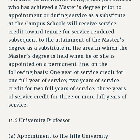
RESEARCH FOUNDATION RIGHTS
who has achieved a Master’s degree prior to
RIGHTS UNDER CONTRACT – RF
appointment or during service as a substitute
RIGHTS UNDER LAW
at the Campus Schools will receive service
HEALTH AND SAFETY
credit toward tenure for service rendered
subsequent to the attainment of the Master’s
Benefits
degree as a substitute in the area in which the
BENEFITS
Master’s degree is held when he or she is
HEALTH BENEFITS
appointed on a permanent line, on the
FULL-TIMER HEALTH BENEFITS
following basis: One year of service credit for
PART-TIMER HEALTH BENEFITS
one full year of service; two years of service
DOCTORAL EMPLOYEES HEALTH BENEFITS
credit for two full years of service; three years
RETIREE HEALTH BENEFITS
of service credit for three or more full years of
RF HEALTH BENEFITS
service.
WELFARE FUND BENEFITS
11.6 University Professor
PART-TIMER RIGHTS & BENEFITS
PART-TIME LIAISONS
(a) Appointment to the title University
RESOURCES FOR LAID-OFF ADJUNCTS