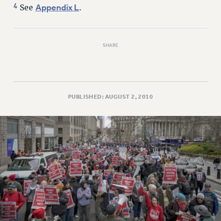
4
Appendix L
See
.
SHARE
PUBLISHED: AUGUST 2, 2010