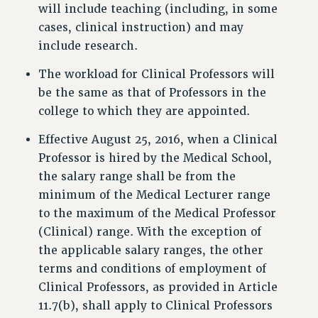
will include teaching (including, in some
cases, clinical instruction) and may
include research.
The workload for Clinical Professors will
be the same as that of Professors in the
college to which they are appointed.
Effective August 25, 2016, when a Clinical
Professor is hired by the Medical School,
the salary range shall be from the
minimum of the Medical Lecturer range
to the maximum of the Medical Professor
(Clinical) range. With the exception of
the applicable salary ranges, the other
terms and conditions of employment of
Clinical Professors, as provided in Article
11.7(b), shall apply to Clinical Professors