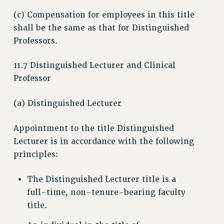
ADJUNCT-CET PROFESSIONAL DEVELOPMENT FUND
(c) Compensation for employees in this title
HEO-CLT PROFESSIONAL DEVELOPMENT FUND
shall be the same as that for Distinguished
PSC-CUNY RESEARCH AWARD PROGRAM
Professors.
RETIREMENT
11.7 Distinguished Lecturer and Clinical
CHECK YOUR PENSION CONTRIBUTIONS
Professor
THINKING ABOUT RETIREMENT
RETIREE EMAIL
(a) Distinguished Lecturer
PHASED RETIREMENT
TRAVIA LEAVE
Appointment to the title Distinguished
FULL-TIMER PENSION BENEFITS
Lecturer is in accordance with the following
PART-TIMER PENSION BENEFITS
principles:
PRE-RETIREMENT CONFERENCE
The Distinguished Lecturer title is a
AFFILIATE BENEFITS
full-time, non-tenure-bearing faculty
FROM NYSUT
title.
FROM THE AFT
FROM THE PSC