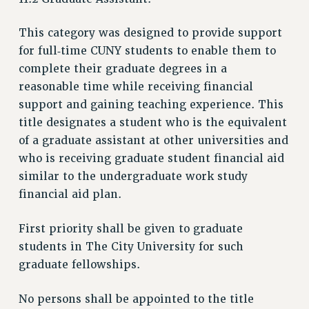
ADJUNCT LIAISON LEADERSHIP PROGRAM
VISIT US/CONTACT US
This category was designed to provide support
for full‑time CUNY students to enable them to
JOB POSTINGS
complete their graduate degrees in a
CONSTITUTION
reasonable time while receiving financial
POLICIES
support and gaining teaching experience. This
PSC HISTORY
title designates a student who is the equivalent
PSC’S 50TH ANNIVERSARY CELEBRATION
of a graduate assistant at other universities and
FORMER CAMPAIGNS
who is receiving graduate student financial aid
Contracts
similar to the undergraduate work study
financial aid plan.
CONTRACTS
CUNY CONTRACT
First priority shall be given to graduate
SALARY SCHEDULES
students in The City University for such
REMOTE WORK AGREEMENT & IMPACT BARGAINING
graduate fellowships.
PAST CUNY CONTRACTS
RF CENTRAL OFFICE CONTRACT
No persons shall be appointed to the title