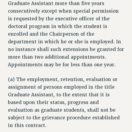
SALARY SCHEDULE
Graduate Assistant more than five years
RF FIELD UNIT CONTRACTS
consecutively except when special permission
is requested by the executive officer of the
Issues
doctoral program in which the student is
ISSUES
enrolled and the Chairperson of the
PRIMARY ENDORSEMENTS 2026
department in which he or she is employed. In
no instance shall such extensions be granted for
REINSTATE THE FIRED FOUR
more than two additional appointments.
PSC/CUNY CONTRACT IMPLEMENTATION
Appointments may be for less than one year.
DOWLOAD BACKPAY ESTIMATOR
(a) The employment, retention, evaluation or
PETITION: TREAT RF WORKERS FAIRLY
assignment of persons employed in the title
NEW RF FIELD UNITS CONTRACT
Graduate Assistant, to the extent that it is
IMPLEMENTATION
based upon their status, progress and
WHAT’S HAPPENING TO OUR
evaluation as graduate students, shall not be
HEALTHCARE?
subject to the grievance procedure established
FIGHT FOR FULL FUNDING OF CUNY
in this contract.
CITY