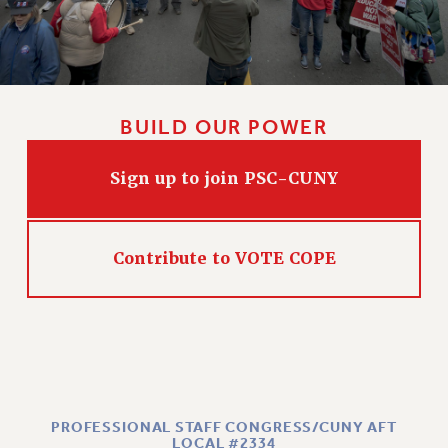
BUILD OUR POWER
Sign up to join PSC-CUNY
Contribute to VOTE COPE
PROFESSIONAL STAFF CONGRESS/CUNY AFT
LOCAL #2334