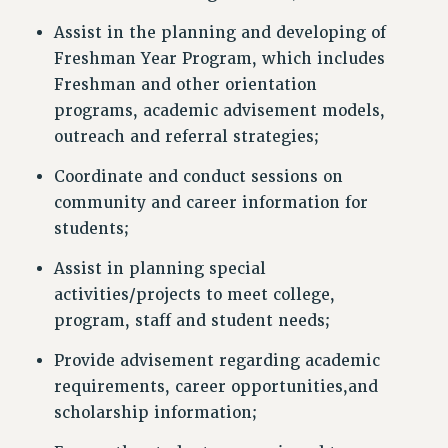
Assist in the planning and developing of
Freshman Year Program, which includes
Freshman and other orientation
programs, academic advisement models,
outreach and referral strategies;
Coordinate and conduct sessions on
community and career information for
students;
Assist in planning special
activities/projects to meet college,
program, staff and student needs;
Provide advisement regarding academic
requirements, career opportunities,and
scholarship information;