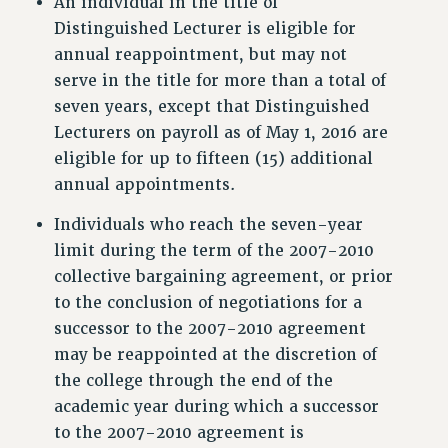
An individual in the title of
Clarion
Distinguished Lecturer is eligible for
annual reappointment, but may not
CLARION ONLINE
serve in the title for more than a total of
PAST CLARIONS
seven years, except that Distinguished
2025
Lecturers on payroll as of May 1, 2016 are
2024
eligible for up to fifteen (15) additional
2023
annual appointments.
2022
Individuals who reach the seven-year
2021
limit during the term of the 2007-2010
2020
collective bargaining agreement, or prior
2019
to the conclusion of negotiations for a
2018
successor to the 2007-2010 agreement
VIEW ALL
may be reappointed at the discretion of
the college through the end of the
academic year during which a successor
to the 2007-2010 agreement is