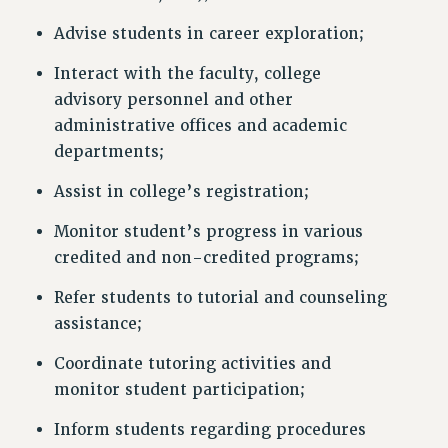
Advise students in career exploration;
Interact with the faculty, college
advisory personnel and other
administrative offices and academic
departments;
Assist in college’s registration;
Monitor student’s progress in various
credited and non-credited programs;
Refer students to tutorial and counseling
assistance;
Coordinate tutoring activities and
monitor student participation;
Inform students regarding procedures