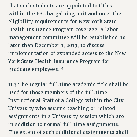
RESOURCES FOR PSC CHAPTER CHAIRS
that such students are appointed to titles
within the PSC bargaining unit and meet the
RESOLUTIONS
eligibility requirements for New York State
News & Events
Health Insurance Program coverage. A labor
NEWS
management committee will be established no
PSC IN THE NEWS
later than December 1, 2019, to discuss
implementation of expanded access to the New
THIS WEEK IN THE PSC
York State Health Insurance Program for
CALENDAR
4
graduate employees.
ADVOCACY
CONFERENCE/CONVENTION
11.3 The regular full‑time academic title shall be
FORUM
used for those members of the full‑time
HEARING
Instructional Staff of a College within the City
MEETING
University who assume teaching or related
PARTY/SOCIAL
assignments in a University session which are
RALLY
in addition to normal full‑time assignments.
TRAINING
The extent of such additional assignments shall