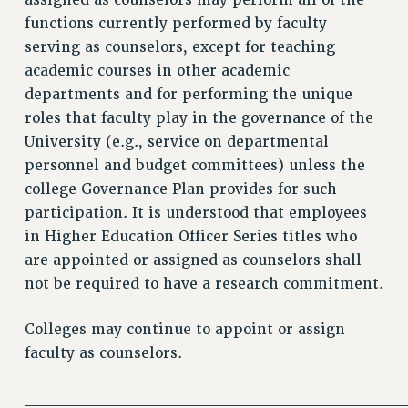
assigned as counselors may perform all of the
functions currently performed by faculty
serving as counselors, except for teaching
academic courses in other academic
departments and for performing the unique
roles that faculty play in the governance of the
University (e.g., service on departmental
personnel and budget committees) unless the
college Governance Plan provides for such
participation. It is understood that employees
in Higher Education Officer Series titles who
are appointed or assigned as counselors shall
not be required to have a research commitment.
Colleges may continue to appoint or assign
faculty as counselors.
________________________________