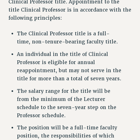
Clinical Professor title. Appointment to the
title Clinical Professor is in accordance with the
following principles:
The Clinical Professor title is a full-
time, non-tenure-bearing faculty title.
An individual in the title of Clinical
Professor is eligible for annual
reappointment, but may not serve in the
title for more than a total of seven years.
The salary range for the title will be
from the minimum of the Lecturer
schedule to the seven-year step on the
Professor schedule.
The position will be a full-time faculty
position, the responsibilities of which