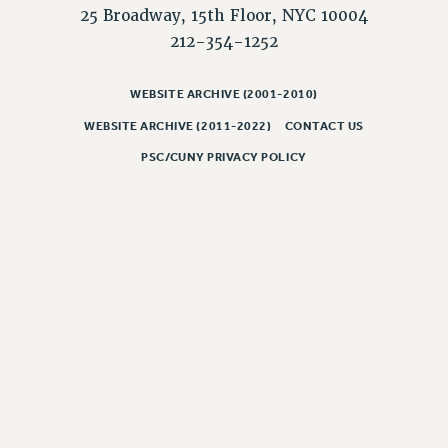
25 Broadway, 15th Floor, NYC 10004
212-354-1252
WEBSITE ARCHIVE (2001-2010)
WEBSITE ARCHIVE (2011-2022)
CONTACT US
PSC/CUNY PRIVACY POLICY