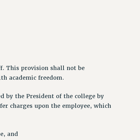
. This provision shall not be
with academic freedom.
ed by the President of the college by
prefer charges upon the employee, which
e, and