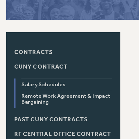
PSC HISTORY
CONTRACTS
CUNY CONTRACT
Salary Schedules
Remote Work Agreement & Impact
Bargaining
PAST CUNY CONTRACTS
RF CENTRAL OFFICE CONTRACT