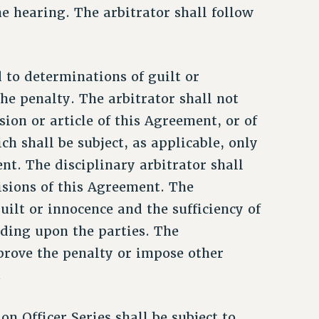
the hearing. The arbitrator shall follow
d to determinations of guilt or
he penalty. The arbitrator shall not
sion or article of this Agreement, or of
ch shall be subject, as applicable, only
ent. The disciplinary arbitrator shall
isions of this Agreement. The
uilt or innocence and the sufficiency of
nding upon the parties. The
prove the penalty or impose other
.
on Officer Series shall be subject to