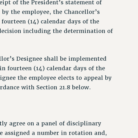
eipt of the President’s statement of
d by the employee, the Chancellor’s
fourteen (14) calendar days of the
decision including the determination of
lor’s Designee shall be implemented
in fourteen (14) calendar days of the
signee the employee elects to appeal by
ordance with Section 21.8 below.
tly agree on a panel of disciplinary
be assigned a number in rotation and,