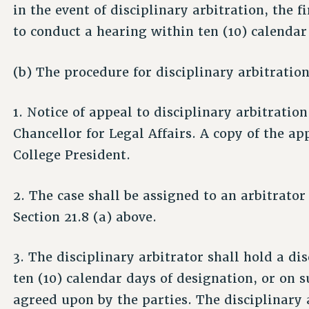
in the event of disciplinary arbitration, the f
to conduct a hearing within ten (10) calendar 
(b) The procedure for disciplinary arbitration
1. Notice of appeal to disciplinary arbitration
Chancellor for Legal Affairs. A copy of the ap
College President.
2. The case shall be assigned to an arbitrator
Section 21.8 (a) above.
3. The disciplinary arbitrator shall hold a di
ten (10) calendar days of designation, or on 
agreed upon by the parties. The disciplinary 