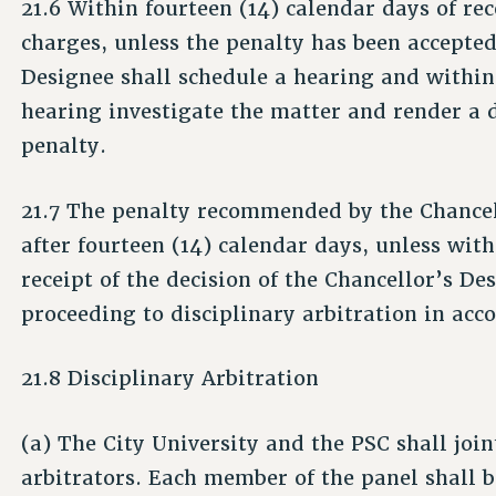
21.6 Within fourteen (14) calendar days of rec
charges, unless the penalty has been accepte
Designee shall schedule a hearing and within 
hearing investigate the matter and render a 
penalty.
21.7 The penalty recommended by the Chancel
after fourteen (14) calendar days, unless with
receipt of the decision of the Chancellor’s De
proceeding to disciplinary arbitration in acc
21.8 Disciplinary Arbitration
(a) The City University and the PSC shall join
arbitrators. Each member of the panel shall 