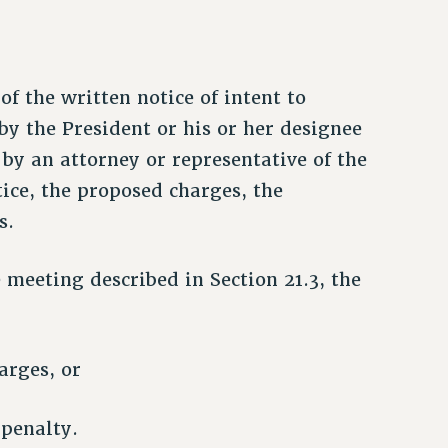
of the written notice of intent to
by the President or his or her designee
y an attorney or representative of the
tice, the proposed charges, the
s.
 meeting described in Section 21.3, the
arges, or
 penalty.