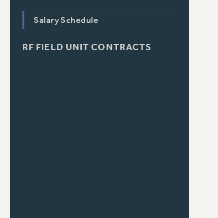
Salary Schedule
RF FIELD UNIT CONTRACTS