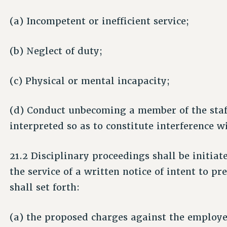
(a) Incompetent or inefficient service;
(b) Neglect of duty;
(c) Physical or mental incapacity;
(d) Conduct unbecoming a member of the staff
interpreted so as to constitute interference 
21.2 Disciplinary proceedings shall be initiat
the service of a written notice of intent to 
shall set forth:
(a) the proposed charges against the employe