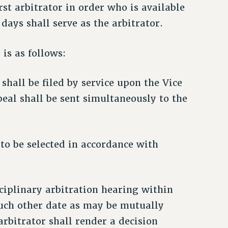
irst arbitrator in order who is available
days shall serve as the arbitrator.
 is as follows:
 shall be filed by service upon the Vice
peal shall be sent simultaneously to the
 to be selected in accordance with
sciplinary arbitration hearing within
such other date as may be mutually
arbitrator shall render a decision