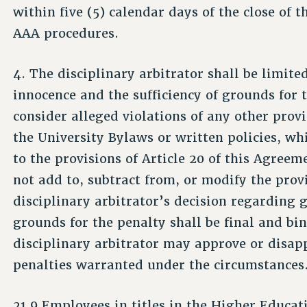
within five (5) calendar days of the close of 
AAA procedures.
4. The disciplinary arbitrator shall be limite
innocence and the sufficiency of grounds for t
consider alleged violations of any other provi
the University Bylaws or written policies, whi
to the provisions of Article 20 of this Agreem
not add to, subtract from, or modify the prov
disciplinary arbitrator’s decision regarding g
grounds for the penalty shall be final and bi
disciplinary arbitrator may approve or disap
penalties warranted under the circumstances
21.9 Employees in titles in the Higher Educati