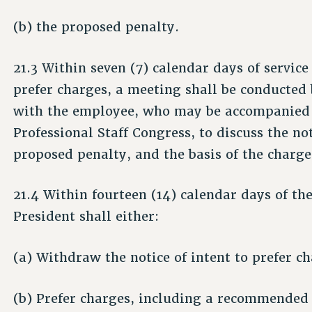
(b) the proposed penalty.
21.3 Within seven (7) calendar days of service 
prefer charges, a meeting shall be conducted 
with the employee, who may be accompanied b
Professional Staff Congress, to discuss the no
proposed penalty, and the basis of the charge
21.4 Within fourteen (14) calendar days of the
President shall either:
(a) Withdraw the notice of intent to prefer ch
(b) Prefer charges, including a recommended