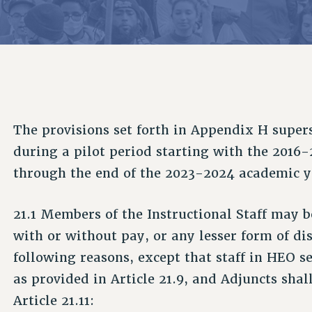
ACADEMIC FREEDOM
P
CHAPTERS
NEW DEAL FOR CUNY
AFFILIATE B
PSC’S 50TH ANNIVERSARY CELEBRATION
CONTRIBUTE TO THE PSC ACTION FUND
IMMIGRANT SOLIDARITY
COMMITTEES
ADJUNCT VISIBILITY
PAST BUDGET CAMPAIGNS
FORMER CAMPAIGNS
SEXUALITY AND GENDER
ENVIRONMENTAL JUSTICE
STAFF
ANTI-BULLYING
DEFEND RESEARCH FUNDING
CAMPUS ACTION TEAMS
SAFE AND HEALTHY WORKPLACES
The provisions set forth in Appendix H supers
GRIEVANCE COUNSELORS AND ADVISORS
RESOURCES FOR PSC CHAPTER CHAIRS
during a pilot period starting with the 2016
RESOLUTIONS
ADJUNCT LIAISON LEADERSHIP PROGRAM
through the end of the 2023-2024 academic y
21.1 Members of the Instructional Staff may b
with or without pay, or any lesser form of dis
following reasons, except that staff in HEO ser
as provided in Article 21.9, and Adjuncts shal
Article 21.11: