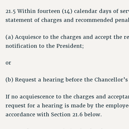
21.5 Within fourteen (14) calendar days of ser
statement of charges and recommended penal
(a) Acquiesce to the charges and accept the
notification to the President;
or
(b) Request a hearing before the Chancellor’s
If no acquiescence to the charges and acceptan
request for a hearing is made by the employee
accordance with Section 21.6 below.