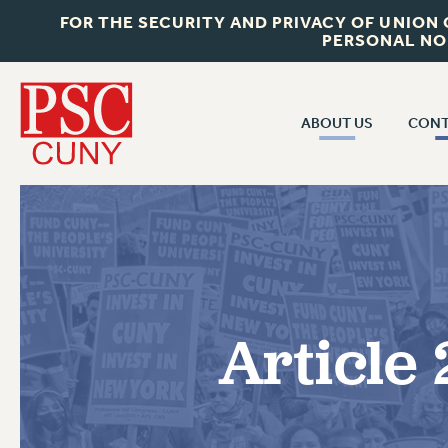
FOR THE SECURITY AND PRIVACY OF UNION
PERSONAL NO
ABOUT US
CONT
CON
ABOUT US
CUNY C
JOIN PSC
PAST CUN
WHO WE ARE
P
RF CENTRAL OF
VISIT US/CONTACT US
NEW 
Article 
RF FIELD U
JOB POSTINGS
W
CONSTITUTION
POLICIES