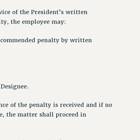
vice of the President’s written
ty, the employee may:
 recommended penalty by written
 Designee.
ce of the penalty is received and if no
, the matter shall proceed in