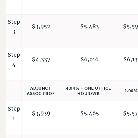
Step
$3,952
$5,483
$5,59
3
Step
$4,337
$6,016
$6,13
4
4.04% + ONE OFFICE
ADJUNCT
2.00%
HOUR/WK
ASSOC PROF
Step
$3,939
$5,465
$5,57
1