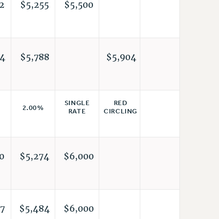
2
$5,255
$5,500
4
$5,788
$5,904
RED
SINGLE
2.00%
CIRCLING
RATE
0
$5,274
$6,000
7
$5,484
$6,000