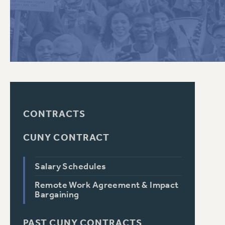
PSC HISTORY
CONTRACTS
CUNY CONTRACT
Salary Schedules
Remote Work Agreement & Impact
Bargaining
PAST CUNY CONTRACTS