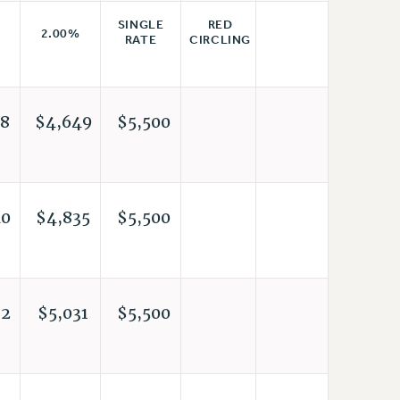
RED
SINGLE
2.00%
CIRCLING
RATE
8
$4,649
$5,500
40
$4,835
$5,500
32
$5,031
$5,500