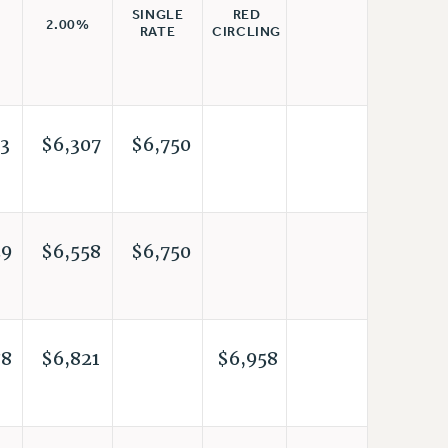
RED
SINGLE
2.00%
CIRCLING
RATE
3
$6,307
$6,750
29
$6,558
$6,750
88
$6,821
$6,958