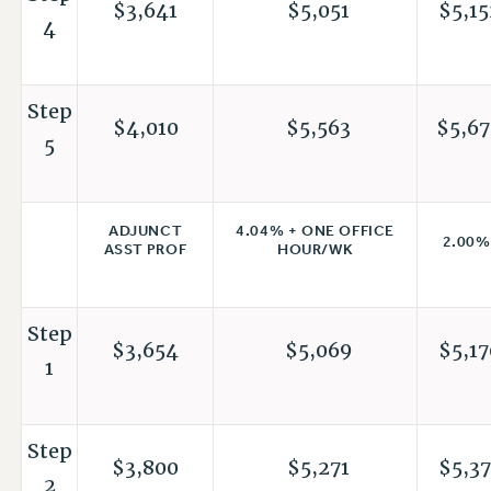
$3,641
$5,051
$5,15
4
Step
$4,010
$5,563
$5,67
5
4.04% + ONE OFFICE
ADJUNCT
2.00%
HOUR/WK
ASST PROF
Step
$3,654
$5,069
$5,17
1
Step
$3,800
$5,271
$5,37
2