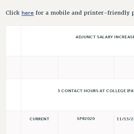
here
Click
for a mobile and printer-friendly p
ADJUNCT SALARY INCREASES 
3 CONTACT HOURS AT COLLEGE (PA
SPR2020
CURRENT
11/15/2