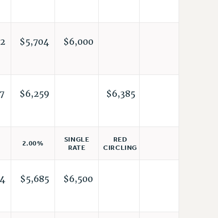
2
$5,704
$6,000
7
$6,259
$6,385
RED
SINGLE
2.00%
CIRCLING
RATE
4
$5,685
$6,500