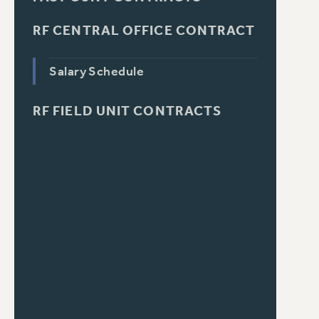
RF CENTRAL OFFICE CONTRACT
Salary Schedule
RF FIELD UNIT CONTRACTS