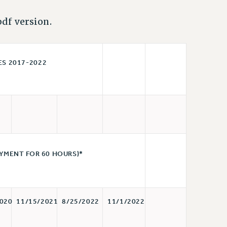
df version.
2017-2022
YMENT FOR 60 HOURS)*
020
11/15/2021
8/25/2022
11/1/2022