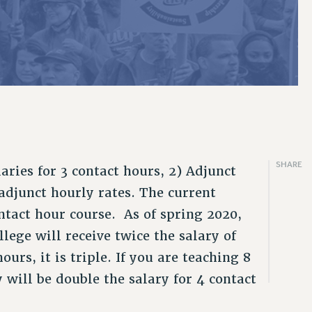
2019
CLT RIGHTS AND BENEFITS
ARTY/SOCIAL
PROFESSIONAL DEVELOPMENT
PAID FAMILY LEAVE
PSC-CUNY RESEARCH AWARD PROGRAM
THINKING ABOUT RETIREMENT
ENEFITS
FROM NYSUT
2018
LIBRARY FACULTY RIGHTS AND BENEFITS
RALLY
ADJUNCT PAY DATES
REASSIGNED TIME
RETIREE EMAIL
FROM THE AFT
VIEW ALL
ACADEMIC FREEDOM
TRAINING
RESOURCES FOR LAID-OFF ADJUNCTS
POST-TENURE REASSIGNED TIME
PHASED RETIREMENT
FROM THE PSC
HEALTH AND SAFETY
FAQ ABOUT UNEMPLOYMENT INSURANCE FOR ADJUNCTS
TRAVIA LEAVE
TRAVIA LEAVE
OTHER PROFESSIONAL LEAVES
FULL-TIMER PENSION BENEFITS
PART-TIMER PENSION BENEFITS
SHARE
laries for 3 contact hours, 2) Adjunct
 adjunct hourly rates. The current
PRE-RETIREMENT CONFERENCE
ontact hour course. As of spring 2020,
lege will receive twice the salary of
ours, it is triple. If you are teaching 8
 will be double the salary for 4 contact