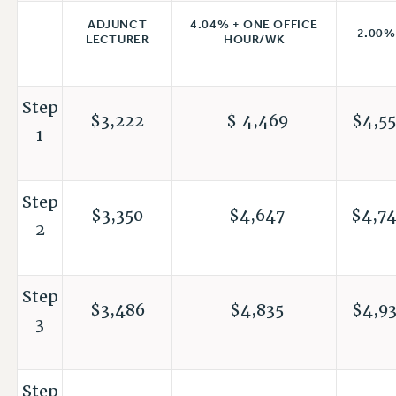
4.04% + ONE OFFICE
ADJUNCT
2.00%
HOUR/WK
LECTURER
Step
$3,222
$ 4,469
$4,55
1
Step
$3,350
$4,647
$4,7
2
Step
$3,486
$4,835
$4,9
3
Step