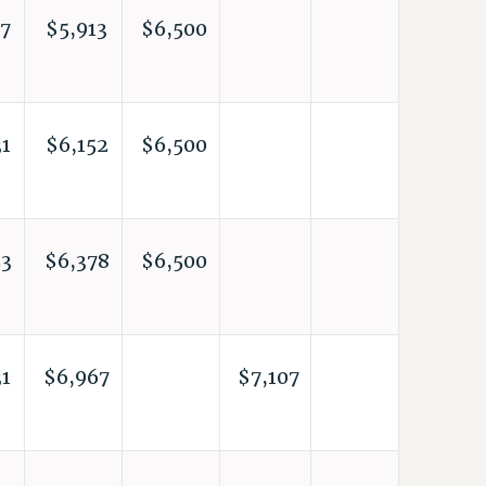
7
$5,913
$6,500
1
$6,152
$6,500
3
$6,378
$6,500
1
$6,967
$7,107