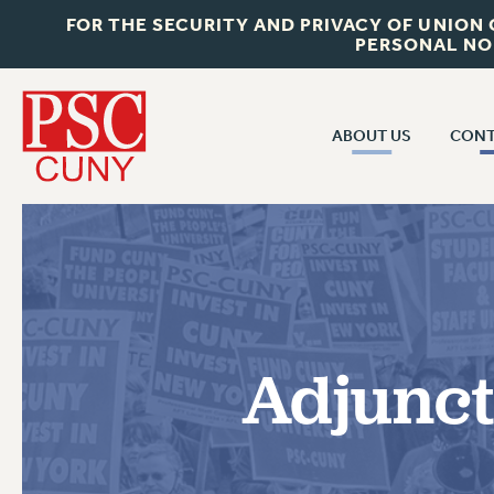
FOR THE SECURITY AND PRIVACY OF UNION
PERSONAL NO
ABOUT US
CONT
CON
ABOUT US
CUNY C
JOIN PSC
PAST CUN
WHO WE ARE
P
RF CENTRAL OF
VISIT US/CONTACT US
NEW 
Adjunct
RF FIELD U
JOB POSTINGS
W
CONSTITUTION
POLICIES