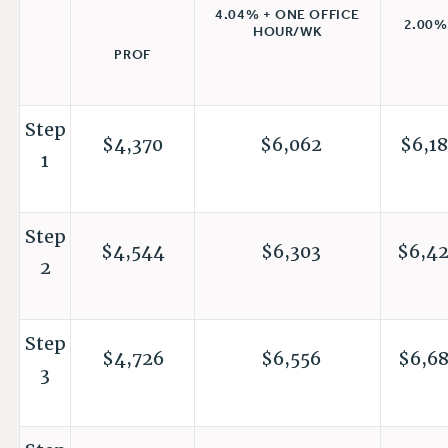
4.04% + ONE OFFICE
2.00%
HOUR/WK
PROF
Step
$4,370
$6,062
$6,18
1
Step
$4,544
$6,303
$6,4
2
Step
$4,726
$6,556
$6,6
3