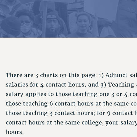
ACADEMIC FREEDOM
P
CHAPTERS
NEW DEAL FOR CUNY
AFFILIATE B
PSC’S 50TH ANNIVERSARY CELEBRATION
CONTRIBUTE TO THE PSC ACTION FUND
IMMIGRANT SOLIDARITY
COMMITTEES
ADJUNCT VISIBILITY
PAST BUDGET CAMPAIGNS
FORMER CAMPAIGNS
SEXUALITY AND GENDER
ENVIRONMENTAL JUSTICE
STAFF
ANTI-BULLYING
DEFEND RESEARCH FUNDING
CAMPUS ACTION TEAMS
SAFE AND HEALTHY WORKPLACES
GRIEVANCE COUNSELORS AND ADVISORS
RESOURCES FOR PSC CHAPTER CHAIRS
RESOLUTIONS
ADJUNCT LIAISON LEADERSHIP PROGRAM
There are 3 charts on this page: 1) Adjunct sa
salaries for 4 contact hours, and 3) Teaching
salary applies to those teaching one 3 or 4 c
those teaching 6 contact hours at the same col
those teaching 3 contact hours; for 9 contact h
contact hours at the same college, your salary
hours.