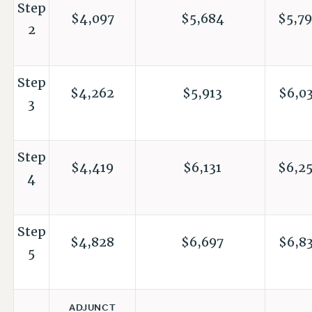
Step
$4,097
$5,684
$5,79
2
Step
$4,262
$5,913
$6,03
3
Step
$4,419
$6,131
$6,25
4
Step
$4,828
$6,697
$6,83
5
ADJUNCT