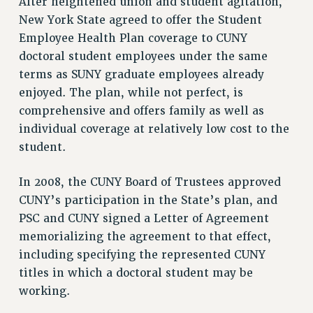
After heightened union and student agitation,
VISIT US/CONTACT US
New York State agreed to offer the Student
JOB POSTINGS
Employee Health Plan coverage to CUNY
CONSTITUTION
doctoral student employees under the same
POLICIES
terms as SUNY graduate employees already
PSC HISTORY
enjoyed. The plan, while not perfect, is
PSC’S 50TH ANNIVERSARY CELEBRATION
comprehensive and offers family as well as
FORMER CAMPAIGNS
individual coverage at relatively low cost to the
Contracts
student.
CONTRACTS
In 2008, the CUNY Board of Trustees approved
CUNY CONTRACT
CUNY’s participation in the State’s plan, and
SALARY SCHEDULES
PSC and CUNY signed a Letter of Agreement
REMOTE WORK AGREEMENT & IMPACT BARGAINING
memorializing the agreement to that effect,
PAST CUNY CONTRACTS
including specifying the represented CUNY
RF CENTRAL OFFICE CONTRACT
titles in which a doctoral student may be
SALARY SCHEDULE
working.
RF FIELD UNIT CONTRACTS