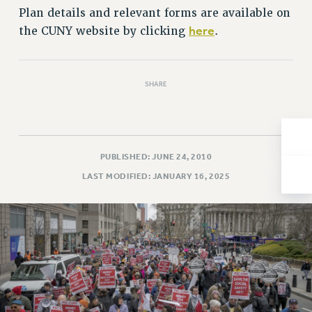
Plan details and relevant forms are available on
Issues
here
the CUNY website by clicking
.
ISSUES
PRIMARY ENDORSEMENTS 2026
SHARE
REINSTATE THE FIRED FOUR
PSC/CUNY CONTRACT IMPLEMENTATION
DOWLOAD BACKPAY ESTIMATOR
PUBLISHED: JUNE 24, 2010
PETITION: TREAT RF WORKERS FAIRLY
LAST MODIFIED: JANUARY 16, 2025
NEW RF FIELD UNITS CONTRACT
IMPLEMENTATION
WHAT’S HAPPENING TO OUR
HEALTHCARE?
FIGHT FOR FULL FUNDING OF CUNY
CITY
STATE