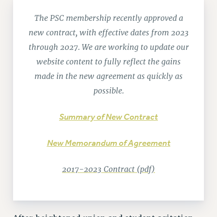
RETIREE MEMBERSHIP
REQUEST MAILED MEMBER CARD
The PSC membership recently approved a
MEMBERSHIP
new contract, with effective dates from 2023
UPDATE YOUR MEMBERSHIP INFORMATION
through 2027. We are working to update our
WHO WE ARE
website content to fully reflect the gains
PRINCIPAL OFFICERS
made in the new agreement as quickly as
EXECUTIVE COUNCIL
possible.
DELEGATE ASSEMBLY
AFT/NYSUT DELEGATES
Summary of New Contract
AAUP DELEGATES
CHAPTERS
New Memorandum of Agreement
COMMITTEES
STAFF
2017-2023 Contract (pdf)
CAMPUS ACTION TEAMS
GRIEVANCE COUNSELORS AND ADVISORS
ADJUNCT LIAISON LEADERSHIP PROGRAM