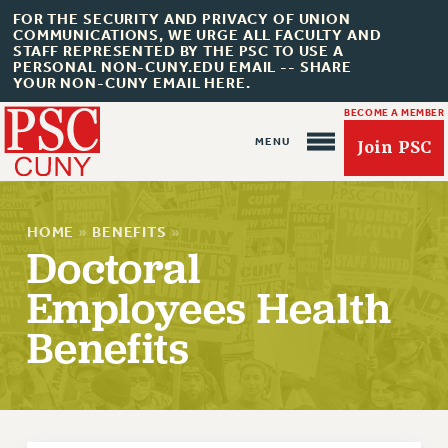
FOR THE SECURITY AND PRIVACY OF UNION
COMMUNICATIONS, WE URGE ALL FACULTY AND
STAFF REPRESENTED BY THE PSC TO USE A
PERSONAL NON-CUNY.EDU EMAIL -- SHARE
YOUR NON-CUNY EMAIL HERE.
BECOME A MEMBER
Join PSC
HOME
»
BENEFITS
»
Doctoral
Employees Health
About Us
Benefits
ABOUT US
JOIN PSC
JOIN OR RECOMMIT ONLINE
JOIN PSC RF FIELD UNITS