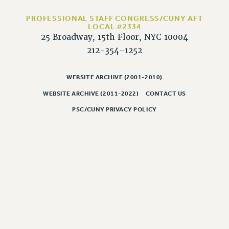
RESOLUTIONS
PROFESSIONAL STAFF CONGRESS/CUNY AFT
News & Events
LOCAL #2334
25 Broadway, 15th Floor, NYC 10004
NEWS
212-354-1252
PSC IN THE NEWS
THIS WEEK IN THE PSC
WEBSITE ARCHIVE (2001-2010)
CALENDAR
WEBSITE ARCHIVE (2011-2022)
CONTACT US
ADVOCACY
PSC/CUNY PRIVACY POLICY
CONFERENCE/CONVENTION
FORUM
HEARING
MEETING
PARTY/SOCIAL
RALLY
TRAINING
CUNY BOARD OF TRUSTEES HEARINGS