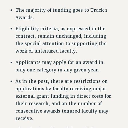
NEW DEAL FOR CUNY
The majority of funding goes to Track 1
PAST BUDGET CAMPAIGNS
Awards.
DEFEND THE SOCIAL SAFETY NET
Eligibility criteria, as expressed in the
FEDERAL FIGHTBACK
contract, remain unchanged, including
ACADEMIC FREEDOM
the special attention to supporting the
IMMIGRANT SOLIDARITY
work of untenured faculty.
SEXUALITY AND GENDER
Applicants may apply for an award in
DEFEND RESEARCH FUNDING
only one category in any given year.
CONTRIBUTE TO THE PSC ACTION FUND
As in the past, there are restrictions on
ADJUNCT VISIBILITY
applications by faculty receiving major
ENVIRONMENTAL JUSTICE
external grant funding in direct costs for
ANTI-BULLYING
their research, and on the number of
consecutive awards tenured faculty may
SAFE AND HEALTHY WORKPLACES
receive.
RESOURCES FOR PSC CHAPTER CHAIRS