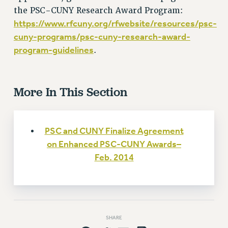
Rights
the PSC-CUNY Research Award Program:
RIGHTS
https://www.rfcuny.org/rfwebsite/resources/psc-
cuny-programs/psc-cuny-research-award-
FACULTY AND STAFF RIGHTS
program-guidelines
.
RIGHTS UNDER CONTRACT – CUNY
THE GRIEVANCE PROCESS
IF YOU ARE BEING DISCIPLINED
More In This Section
RIGHTS UNDER CUNY POLICY
RIGHTS UNDER LAW
HEO RIGHTS AND BENEFITS
PSC and CUNY Finalize Agreement
CLT RIGHTS AND BENEFITS
on Enhanced PSC-CUNY Awards–
LIBRARY FACULTY RIGHTS AND BENEFITS
Feb. 2014
ACADEMIC FREEDOM
HEALTH AND SAFETY
PART-TIMER RIGHTS & BENEFITS
DOWNLOAD BACKPAY ESTIMATOR
SHARE
RESEARCH FOUNDATION RIGHTS