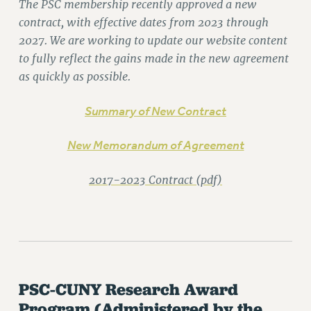
The PSC membership recently approved a new
RETIREE MEMBERSHIP
contract, with effective dates from 2023 through
REQUEST MAILED MEMBER CARD
2027. We are working to update our website content
MEMBERSHIP
to fully reflect the gains made in the new agreement
UPDATE YOUR MEMBERSHIP INFORMATION
as quickly as possible.
WHO WE ARE
PRINCIPAL OFFICERS
Summary of New Contract
EXECUTIVE COUNCIL
New Memorandum of Agreement
DELEGATE ASSEMBLY
AFT/NYSUT DELEGATES
2017-2023 Contract (pdf)
AAUP DELEGATES
CHAPTERS
COMMITTEES
STAFF
CAMPUS ACTION TEAMS
GRIEVANCE COUNSELORS AND ADVISORS
PSC-CUNY Research Award
ADJUNCT LIAISON LEADERSHIP PROGRAM
Program
(Administered by the