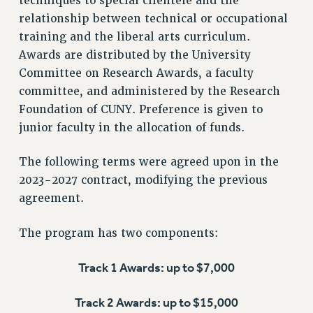
techniques to special clientele and the
RF FIELD UNIT CONTRACTS
relationship between technical or occupational
Issues
training and the liberal arts curriculum.
ISSUES
Awards are distributed by the University
Committee on Research Awards, a faculty
PRIMARY ENDORSEMENTS 2026
committee, and administered by the Research
REINSTATE THE FIRED FOUR
Foundation of CUNY. Preference is given to
PSC/CUNY CONTRACT IMPLEMENTATION
junior faculty in the allocation of funds.
DOWLOAD BACKPAY ESTIMATOR
The following terms were agreed upon in the
PETITION: TREAT RF WORKERS FAIRLY
2023-2027 contract, modifying the previous
NEW RF FIELD UNITS CONTRACT
agreement.
IMPLEMENTATION
WHAT’S HAPPENING TO OUR
The program has two components:
HEALTHCARE?
FIGHT FOR FULL FUNDING OF CUNY
Track 1 Awards: up to $7,000
CITY
Track 2 Awards: up to $15,000
STATE