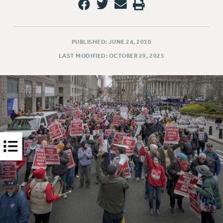
RIGHTS UNDER CONTRACT – RF
RIGHTS UNDER LAW
HEALTH AND SAFETY
PUBLISHED: JUNE 24, 2010
Benefits
LAST MODIFIED: OCTOBER 29, 2025
BENEFITS
HEALTH BENEFITS
FULL-TIMER HEALTH BENEFITS
PART-TIMER HEALTH BENEFITS
DOCTORAL EMPLOYEES HEALTH BENEFITS
RETIREE HEALTH BENEFITS
RF HEALTH BENEFITS
WELFARE FUND BENEFITS
PART-TIMER RIGHTS & BENEFITS
PART-TIME LIAISONS
RESOURCES FOR LAID-OFF ADJUNCTS
BROCHURES ON PART-TIMER RIGHTS