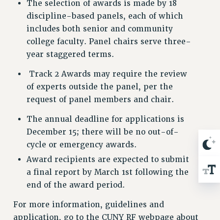
The selection of awards is made by 18
RESOLUTIONS
discipline-based panels, each of which
News & Events
includes both senior and community
college faculty. Panel chairs serve three-
NEWS
year staggered terms.
PSC IN THE NEWS
THIS WEEK IN THE PSC
Track 2 Awards may require the review
CALENDAR
of experts outside the panel, per the
ADVOCACY
request of panel members and chair.
CONFERENCE/CONVENTION
The annual deadline for applications is
FORUM
December 15; there will be no out-of-
HEARING
cycle or emergency awards.
MEETING
Award recipients are expected to submit
PARTY/SOCIAL
a final report by March 1st following the
RALLY
end of the award period.
TRAINING
For more information, guidelines and
CUNY BOARD OF TRUSTEES HEARINGS
application, go to the CUNY RF webpage about