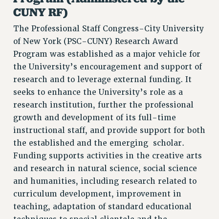
VISIT US/CONTACT US
CUNY RF)
JOB POSTINGS
The Professional Staff Congress-City University
CONSTITUTION
of New York (PSC-CUNY) Research Award
POLICIES
Program was established as a major vehicle for
PSC HISTORY
the University’s encouragement and support of
research and to leverage external funding. It
PSC’S 50TH ANNIVERSARY CELEBRATION
seeks to enhance the University’s role as a
FORMER CAMPAIGNS
research institution, further the professional
Contracts
growth and development of its full-time
CONTRACTS
instructional staff, and provide support for both
CUNY CONTRACT
the established and the emerging scholar.
SALARY SCHEDULES
Funding supports activities in the creative arts
REMOTE WORK AGREEMENT & IMPACT BARGAINING
and research in natural science, social science
PAST CUNY CONTRACTS
and humanities, including research related to
curriculum development, improvement in
RF CENTRAL OFFICE CONTRACT
teaching, adaptation of standard educational
SALARY SCHEDULE