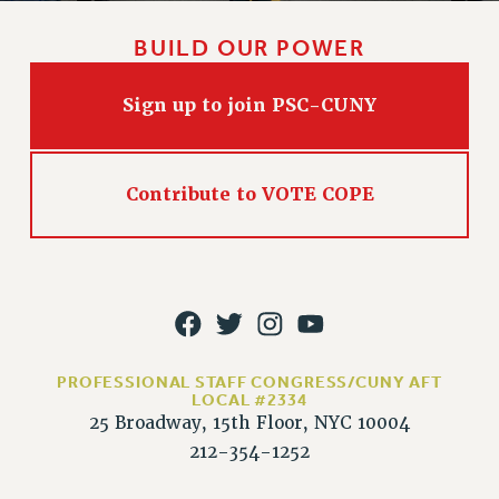
PART-TIMER HEALTH BENEFITS
BUILD OUR POWER
PROFESSIONAL DEVELOPMENT
ADJUNCT PAY DATES
Sign up to join PSC-CUNY
RESOURCES FOR LAID-OFF ADJUNCTS
FAQ ABOUT UNEMPLOYMENT INSURANCE FOR ADJUNCTS
LEAVE
Contribute to VOTE COPE
ANNUAL LEAVE
SICK LEAVE
PAID PARENTAL LEAVE
PAID FAMILY LEAVE
REASSIGNED TIME
POST-TENURE REASSIGNED TIME
PROFESSIONAL STAFF CONGRESS/CUNY AFT
TRAVIA LEAVE
LOCAL #2334
25 Broadway, 15th Floor, NYC 10004
OTHER PROFESSIONAL LEAVES
212-354-1252
PROFESSIONAL DEVELOPMENT
ADJUNCT-CET PROFESSIONAL DEVELOPMENT FUND