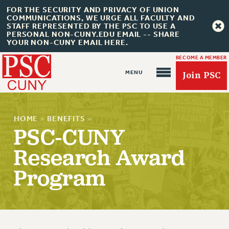
FOR THE SECURITY AND PRIVACY OF UNION
COMMUNICATIONS, WE URGE ALL FACULTY AND
STAFF REPRESENTED BY THE PSC TO USE A
PERSONAL NON-CUNY.EDU EMAIL -- SHARE
YOUR NON-CUNY EMAIL HERE.
BECOME A MEMBER
Join PSC
HOME
»
BENEFITS
»
PSC-CUNY
Research Award
About Us
Program
ABOUT US
JOIN PSC
JOIN OR RECOMMIT ONLINE
JOIN PSC RF FIELD UNITS