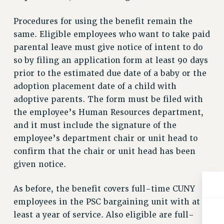
RESOLUTIONS
Procedures for using the benefit remain the
News & Events
same. Eligible employees who want to take paid
NEWS
parental leave must give notice of intent to do
PSC IN THE NEWS
so by filing an application form at least 90 days
THIS WEEK IN THE PSC
prior to the estimated due date of a baby or the
adoption placement date of a child with
CALENDAR
adoptive parents. The form must be filed with
ADVOCACY
the employee’s Human Resources department,
CONFERENCE/CONVENTION
and it must include the signature of the
FORUM
employee’s department chair or unit head to
HEARING
confirm that the chair or unit head has been
MEETING
given notice.
PARTY/SOCIAL
RALLY
As before, the benefit covers full-time CUNY
TRAINING
employees in the PSC bargaining unit with at
CUNY BOARD OF TRUSTEES HEARINGS
least a year of service. Also eligible are full-