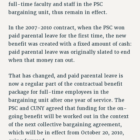
RF FIELD UNIT CONTRACTS
full-time faculty and staff in the PSC
Issues
bargaining unit, thus remain in effect.
ISSUES
In the 2007-2010 contract, when the PSC won
PRIMARY ENDORSEMENTS 2026
paid parental leave for the first time, the new
benefit was created with a fixed amount of cash:
REINSTATE THE FIRED FOUR
paid parental leave was originally slated to end
PSC/CUNY CONTRACT IMPLEMENTATION
when that money ran out.
DOWLOAD BACKPAY ESTIMATOR
PETITION: TREAT RF WORKERS FAIRLY
That has changed, and paid parental leave is
now a regular part of the contractual benefit
NEW RF FIELD UNITS CONTRACT
IMPLEMENTATION
package for full-time employees in the
bargaining unit after one year of service. The
WHAT’S HAPPENING TO OUR
HEALTHCARE?
PSC and CUNY agreed that funding for the on-
going benefit will be worked out in the context
FIGHT FOR FULL FUNDING OF CUNY
of the next collective bargaining agreement,
CITY
which will be in effect from October 20, 2010,
STATE