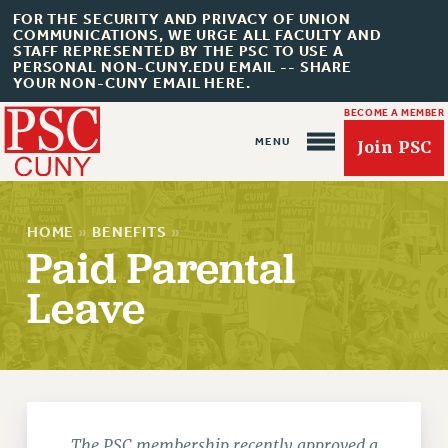
FOR THE SECURITY AND PRIVACY OF UNION
COMMUNICATIONS, WE URGE ALL FACULTY AND
STAFF REPRESENTED BY THE PSC TO USE A
PERSONAL NON-CUNY.EDU EMAIL -- SHARE
YOUR NON-CUNY EMAIL HERE.
BECOME A MEMBER
Join PSC
HOME
»
BENEFITS
»
Paid Parental
Leave
About Us
ABOUT US
JOIN PSC
JOIN OR RECOMMIT ONLINE
JOIN PSC RF FIELD UNITS
The PSC membership recently approved a