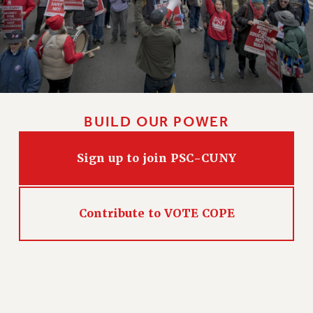
PART-TIMER HEALTH BENEFITS
PROFESSIONAL DEVELOPMENT
ADJUNCT PAY DATES
RESOURCES FOR LAID-OFF ADJUNCTS
FAQ ABOUT UNEMPLOYMENT INSURANCE FOR ADJUNCTS
LEAVE
BUILD OUR POWER
ANNUAL LEAVE
SICK LEAVE
Sign up to join PSC-CUNY
PAID PARENTAL LEAVE
PAID FAMILY LEAVE
REASSIGNED TIME
Contribute to VOTE COPE
POST-TENURE REASSIGNED TIME
TRAVIA LEAVE
OTHER PROFESSIONAL LEAVES
PROFESSIONAL DEVELOPMENT
ADJUNCT-CET PROFESSIONAL DEVELOPMENT FUND