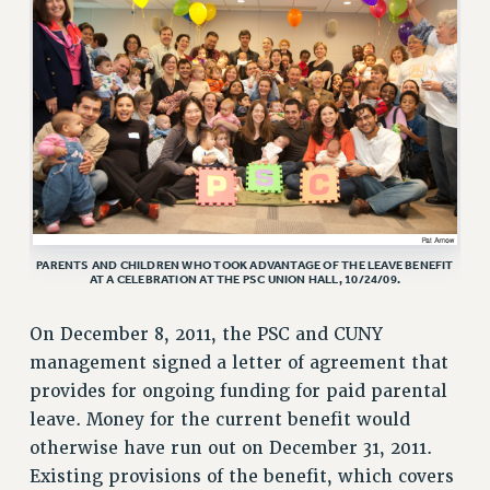
VISIT US/CONTACT US
JOB POSTINGS
CONSTITUTION
POLICIES
PSC HISTORY
PSC’S 50TH ANNIVERSARY CELEBRATION
FORMER CAMPAIGNS
Contracts
PARENTS AND CHILDREN WHO TOOK ADVANTAGE OF THE LEAVE BENEFIT
CONTRACTS
AT A CELEBRATION AT THE PSC UNION HALL, 10/24/09.
CUNY CONTRACT
On December 8, 2011, the PSC and CUNY
SALARY SCHEDULES
management signed a letter of agreement that
REMOTE WORK AGREEMENT & IMPACT BARGAINING
provides for ongoing funding for paid parental
PAST CUNY CONTRACTS
leave. Money for the current benefit would
RF CENTRAL OFFICE CONTRACT
otherwise have run out on December 31, 2011.
SALARY SCHEDULE
Existing provisions of the benefit, which covers