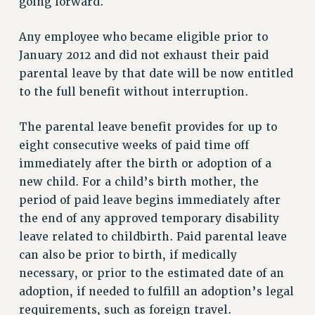
going forward.
NEW DEAL FOR CUNY
PAST BUDGET CAMPAIGNS
Any employee who became eligible prior to
DEFEND THE SOCIAL SAFETY NET
January 2012 and did not exhaust their paid
parental leave by that date will be now entitled
FEDERAL FIGHTBACK
to the full benefit without interruption.
ACADEMIC FREEDOM
IMMIGRANT SOLIDARITY
The parental leave benefit provides for up to
SEXUALITY AND GENDER
eight consecutive weeks of paid time off
DEFEND RESEARCH FUNDING
immediately after the birth or adoption of a
CONTRIBUTE TO THE PSC ACTION FUND
new child. For a child’s birth mother, the
period of paid leave begins immediately after
ADJUNCT VISIBILITY
the end of any approved temporary disability
ENVIRONMENTAL JUSTICE
leave related to childbirth. Paid parental leave
ANTI-BULLYING
can also be prior to birth, if medically
necessary, or prior to the estimated date of an
SAFE AND HEALTHY WORKPLACES
adoption, if needed to fulfill an adoption’s legal
RESOURCES FOR PSC CHAPTER CHAIRS
requirements, such as foreign travel.