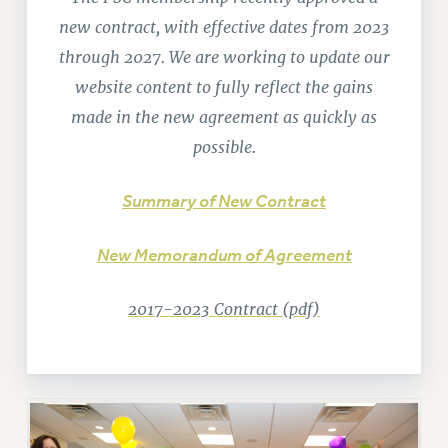
RETIREE MEMBERSHIP
new contract, with effective dates from 2023
REQUEST MAILED MEMBER CARD
through 2027. We are working to update our
MEMBERSHIP
website content to fully reflect the gains
UPDATE YOUR MEMBERSHIP INFORMATION
made in the new agreement as quickly as
WHO WE ARE
possible.
PRINCIPAL OFFICERS
EXECUTIVE COUNCIL
Summary of New Contract
DELEGATE ASSEMBLY
AFT/NYSUT DELEGATES
New Memorandum of Agreement
AAUP DELEGATES
CHAPTERS
2017-2023 Contract (pdf)
COMMITTEES
STAFF
CAMPUS ACTION TEAMS
GRIEVANCE COUNSELORS AND ADVISORS
ADJUNCT LIAISON LEADERSHIP PROGRAM