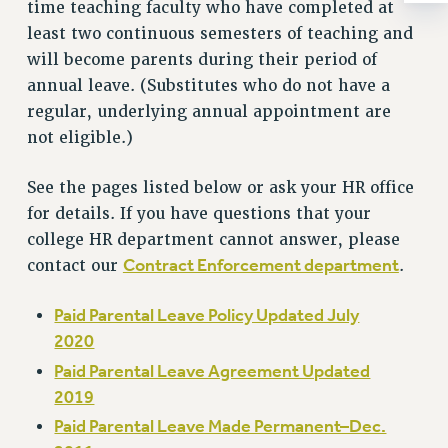
Rights
time teaching faculty who have completed at
least two continuous semesters of teaching and
RIGHTS
will become parents during their period of
FACULTY AND STAFF RIGHTS
annual leave. (Substitutes who do not have a
RIGHTS UNDER CONTRACT – CUNY
regular, underlying annual appointment are
THE GRIEVANCE PROCESS
not eligible.)
IF YOU ARE BEING DISCIPLINED
RIGHTS UNDER CUNY POLICY
See the pages listed below or ask your HR office
RIGHTS UNDER LAW
for details. If you have questions that your
college HR department cannot answer, please
HEO RIGHTS AND BENEFITS
Contract Enforcement department
contact our
.
CLT RIGHTS AND BENEFITS
LIBRARY FACULTY RIGHTS AND BENEFITS
Paid Parental Leave Policy Updated July
ACADEMIC FREEDOM
2020
HEALTH AND SAFETY
Paid Parental Leave Agreement Updated
PART-TIMER RIGHTS & BENEFITS
2019
DOWNLOAD BACKPAY ESTIMATOR
Paid Parental Leave Made Permanent–Dec.
RESEARCH FOUNDATION RIGHTS