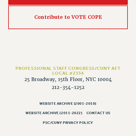
Rights
RIGHTS
Contribute to VOTE COPE
FACULTY AND STAFF RIGHTS
RIGHTS UNDER CONTRACT – CUNY
THE GRIEVANCE PROCESS
IF YOU ARE BEING DISCIPLINED
RIGHTS UNDER CUNY POLICY
RIGHTS UNDER LAW
PROFESSIONAL STAFF CONGRESS/CUNY AFT
HEO RIGHTS AND BENEFITS
LOCAL #2334
25 Broadway, 15th Floor, NYC 10004
CLT RIGHTS AND BENEFITS
212-354-1252
LIBRARY FACULTY RIGHTS AND BENEFITS
ACADEMIC FREEDOM
WEBSITE ARCHIVE (2001-2010)
HEALTH AND SAFETY
PART-TIMER RIGHTS & BENEFITS
WEBSITE ARCHIVE (2011-2022)
CONTACT US
DOWNLOAD BACKPAY ESTIMATOR
PSC/CUNY PRIVACY POLICY
RESEARCH FOUNDATION RIGHTS