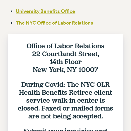
VISIT US/CONTACT US
University Benefits Office
JOB POSTINGS
CONSTITUTION
The NYC Office of Labor Relations
POLICIES
PSC HISTORY
Office of Labor Relations
PSC’S 50TH ANNIVERSARY CELEBRATION
22 Courtlandt Street,
FORMER CAMPAIGNS
14th Floor
Contracts
New York, NY 10007
CONTRACTS
CUNY CONTRACT
During Covid: The NYC OLR
SALARY SCHEDULES
Health Benefits Retiree client
REMOTE WORK AGREEMENT & IMPACT BARGAINING
service walk-in center is
PAST CUNY CONTRACTS
closed. Faxed or mailed forms
are not being accepted.
RF CENTRAL OFFICE CONTRACT
SALARY SCHEDULE
Submit your inquiries and
RF FIELD UNIT CONTRACTS