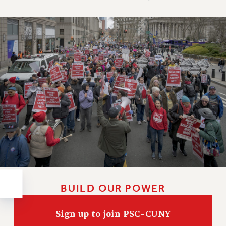
RESOLUTIONS
News & Events
NEWS
PSC IN THE NEWS
THIS WEEK IN THE PSC
CALENDAR
ADVOCACY
CONFERENCE/CONVENTION
FORUM
HEARING
MEETING
PARTY/SOCIAL
RALLY
BUILD OUR POWER
TRAINING
CUNY BOARD OF TRUSTEES HEARINGS
Sign up to join PSC-CUNY