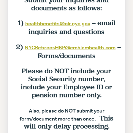
documents as follows:
Issues
ISSUES
1)
– email
healthbenefits@olr.nyc.gov
inquiries and questions
PRIMARY ENDORSEMENTS 2026
REINSTATE THE FIRED FOUR
2)
–
NYCRetireesHBP@emblemhealth.com
PSC/CUNY CONTRACT IMPLEMENTATION
Forms/documents
DOWLOAD BACKPAY ESTIMATOR
Please do NOT include your
PETITION: TREAT RF WORKERS FAIRLY
Social Security number,
NEW RF FIELD UNITS CONTRACT
IMPLEMENTATION
include your Employee ID or
pension number only.
WHAT’S HAPPENING TO OUR
HEALTHCARE?
Also, please do NOT submit your
FIGHT FOR FULL FUNDING OF CUNY
This
form/document more than once.
CITY
will only delay processing.
STATE