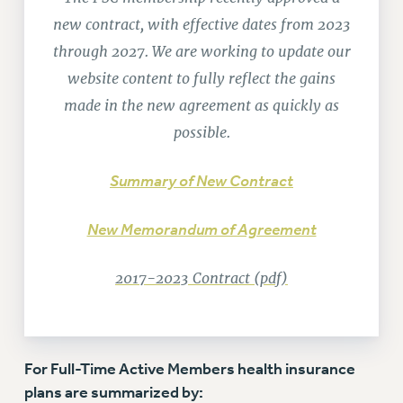
RETIREE MEMBERSHIP
new contract, with effective dates from 2023
REQUEST MAILED MEMBER CARD
through 2027. We are working to update our
MEMBERSHIP
website content to fully reflect the gains
UPDATE YOUR MEMBERSHIP INFORMATION
made in the new agreement as quickly as
WHO WE ARE
possible.
PRINCIPAL OFFICERS
EXECUTIVE COUNCIL
Summary of New Contract
DELEGATE ASSEMBLY
AFT/NYSUT DELEGATES
New Memorandum of Agreement
AAUP DELEGATES
CHAPTERS
2017-2023 Contract (pdf)
COMMITTEES
STAFF
CAMPUS ACTION TEAMS
GRIEVANCE COUNSELORS AND ADVISORS
For Full-Time Active Members health insurance
ADJUNCT LIAISON LEADERSHIP PROGRAM
plans are summarized by: