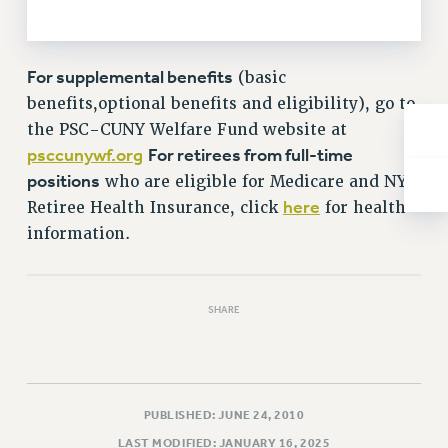
NEW DEAL FOR CUNY
PAST BUDGET CAMPAIGNS
DEFEND THE SOCIAL SAFETY NET
For supplemental benefits
(basic
benefits,optional benefits and eligibility), go to
FEDERAL FIGHTBACK
the PSC-CUNY Welfare Fund website at
ACADEMIC FREEDOM
psccunywf.org
For retirees from full-time
IMMIGRANT SOLIDARITY
positions
who are eligible for Medicare and NYC
SEXUALITY AND GENDER
here
Retiree Health Insurance, click
for health
DEFEND RESEARCH FUNDING
information.
CONTRIBUTE TO THE PSC ACTION FUND
ADJUNCT VISIBILITY
SHARE
ENVIRONMENTAL JUSTICE
ANTI-BULLYING
SAFE AND HEALTHY WORKPLACES
PUBLISHED: JUNE 24, 2010
RESOURCES FOR PSC CHAPTER CHAIRS
LAST MODIFIED: JANUARY 16, 2025