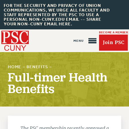
FOR THE SECURITY AND PRIVACY OF UNION
COMMUNICATIONS, WE URGE ALL FACULTY AND
STAFF REPRESENTED BY THE PSC TO USE A
PERSONAL NON-CUNY.EDU EMAIL -- SHARE
YOUR NON-CUNY EMAIL HERE.
BECOME A MEMBER
Join PSC
HOME
»
BENEFITS
»
Full-timer Health
Benefits
About Us
ABOUT US
JOIN PSC
JOIN OR RECOMMIT ONLINE
JOIN PSC RF FIELD UNITS
The PSC membership recently approved a