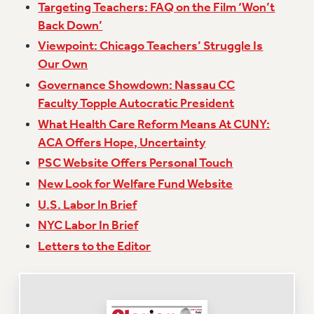
Targeting Teachers: FAQ on the Film ‘Won’t
Issues
Back Down’
Viewpoint: Chicago Teachers’ Struggle Is
ISSUES
Our Own
PRIMARY ENDORSEMENTS 2026
Governance Showdown: Nassau CC
REINSTATE THE FIRED FOUR
Faculty Topple Autocratic President
PSC/CUNY CONTRACT IMPLEMENTATION
What Health Care Reform Means At CUNY:
ACA Offers Hope, Uncertainty
DOWLOAD BACKPAY ESTIMATOR
PSC Website Offers Personal Touch
PETITION: TREAT RF WORKERS FAIRLY
New Look for Welfare Fund Website
NEW RF FIELD UNITS CONTRACT
IMPLEMENTATION
U.S. Labor In Brief
NYC Labor In Brief
WHAT’S HAPPENING TO OUR
HEALTHCARE?
Letters to the Editor
FIGHT FOR FULL FUNDING OF CUNY
CITY
STATE