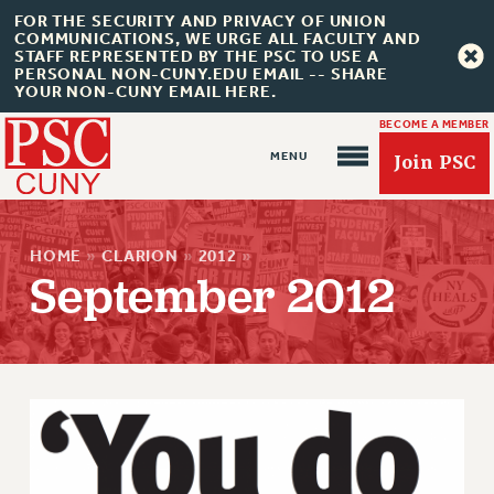
FOR THE SECURITY AND PRIVACY OF UNION
COMMUNICATIONS, WE URGE ALL FACULTY AND
STAFF REPRESENTED BY THE PSC TO USE A
PERSONAL NON-CUNY.EDU EMAIL -- SHARE
YOUR NON-CUNY EMAIL HERE.
BECOME A MEMBER
Join PSC
HOME
»
CLARION
»
2012
»
September 2012
About Us
ABOUT US
JOIN PSC
JOIN OR RECOMMIT ONLINE
JOIN PSC RF FIELD UNITS