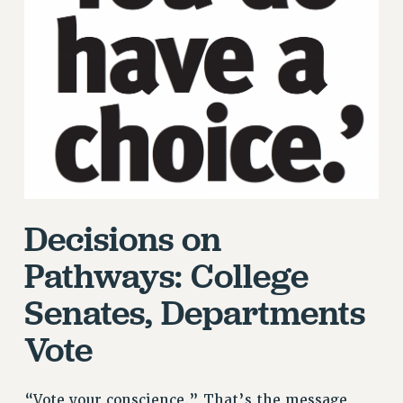
RETIREE MEMBERSHIP
REQUEST MAILED MEMBER CARD
MEMBERSHIP
UPDATE YOUR MEMBERSHIP INFORMATION
WHO WE ARE
PRINCIPAL OFFICERS
EXECUTIVE COUNCIL
DELEGATE ASSEMBLY
AFT/NYSUT DELEGATES
Decisions on
AAUP DELEGATES
Pathways: College
CHAPTERS
COMMITTEES
Senates, Departments
STAFF
Vote
CAMPUS ACTION TEAMS
GRIEVANCE COUNSELORS AND ADVISORS
ADJUNCT LIAISON LEADERSHIP PROGRAM
“Vote your conscience.” That’s the message