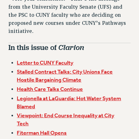
VISIT US/CONTACT US
from the University Faculty Senate (UFS) and
JOB POSTINGS
the PSC to CUNY faculty who are deciding on
CONSTITUTION
proposed new courses under CUNY’s Pathways
POLICIES
initiative.
PSC HISTORY
In this issue of
Clarion
PSC’S 50TH ANNIVERSARY CELEBRATION
FORMER CAMPAIGNS
Letter to CUNY Faculty
Contracts
Stalled Contract Talks: City Unions Face
CONTRACTS
Hostile Bargaining Climate
CUNY CONTRACT
Health Care Talks Continue
SALARY SCHEDULES
Legionella at LaGuardia: Hot Water System
REMOTE WORK AGREEMENT & IMPACT BARGAINING
Blamed
PAST CUNY CONTRACTS
Viewpoint: End Course Inequality at City
RF CENTRAL OFFICE CONTRACT
Tech
SALARY SCHEDULE
Fiterman Hall Opens
RF FIELD UNIT CONTRACTS