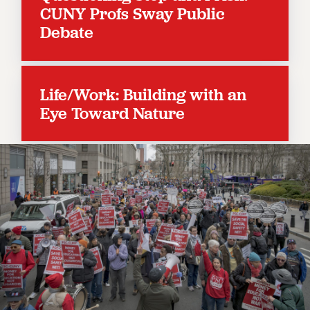
RESOLUTIONS
CUNY Profs Sway Public
Debate
News & Events
NEWS
PSC IN THE NEWS
Life/Work: Building with an
THIS WEEK IN THE PSC
Eye Toward Nature
CALENDAR
ADVOCACY
CONFERENCE/CONVENTION
FORUM
HEARING
MEETING
PARTY/SOCIAL
RALLY
TRAINING
CUNY BOARD OF TRUSTEES HEARINGS