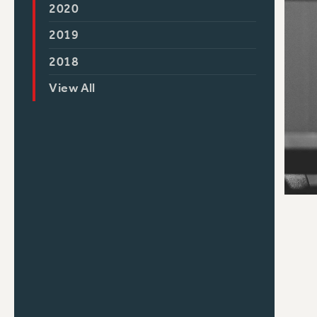
2020
2019
2018
View All