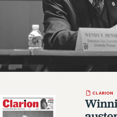
CLARION
Winni
auster