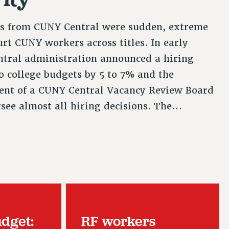
es from CUNY Central were sudden, extreme
rt CUNY workers across titles. In early
ntral administration announced a hiring
to college budgets by 5 to 7% and the
ent of a CUNY Central Vacancy Review Board
rsee almost all hiring decisions. The…
udget:
RF workers