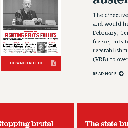
The directiv
and would hu
February, Ce
freeze, cuts 
reestablishm
(VRB) to ove
DOWNLOAD PDF
READ MORE
Stopping brutal
The state b