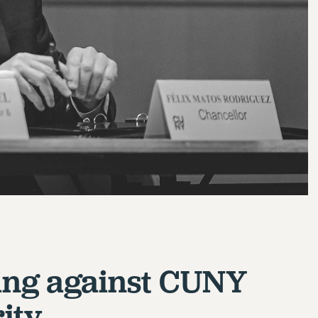
ng against CUNY
ity