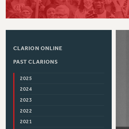
PSC HISTORY
C
CLARION ONLINE
R
PAST CLARIONS
2025
2024
2023
2022
2021