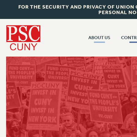
FOR THE SECURITY AND PRIVACY OF UNION
PERSONAL NO
ABOUT US
CONTR
CONTR
ABOUT US
CUNY CON
JOIN PSC
PAST CUNY 
WHO WE ARE
PS
RF CENTRAL OFF
VISIT US/CONTACT US
NEW RF
RF FIELD UNI
JOB POSTINGS
WHA
CONSTITUTION
POLICIES