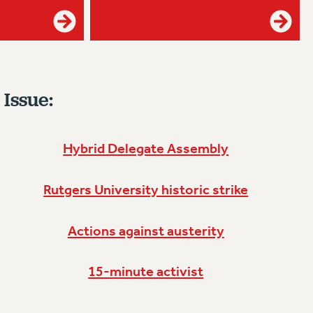
 Issue:
Hybrid Delegate Assembly
Rutgers University historic strike
Actions against austerity
15-minute activist