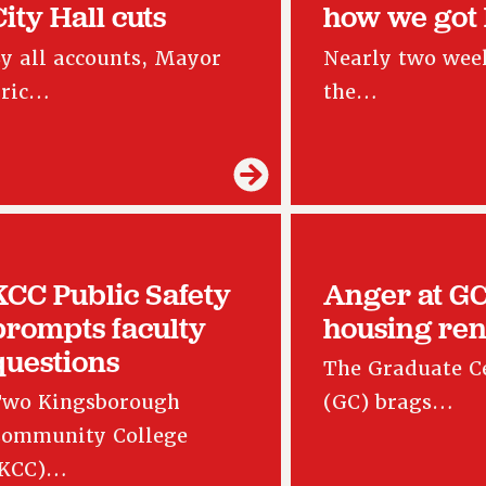
City Hall cuts
how we got
y all accounts, Mayor
Nearly two week
Eric…
the…
KCC Public Safety
Anger at G
prompts faculty
housing ren
questions
The Graduate C
wo Kingsborough
(GC) brags…
ommunity College
(KCC)…