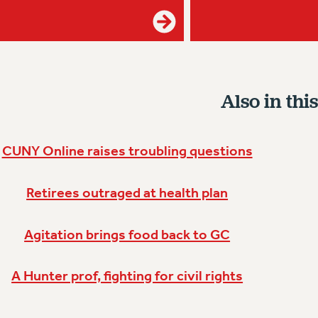
Also in this
CUNY Online raises troubling questions
Retirees outraged at health plan
Agitation brings food back to GC
A Hunter prof, fighting for civil rights