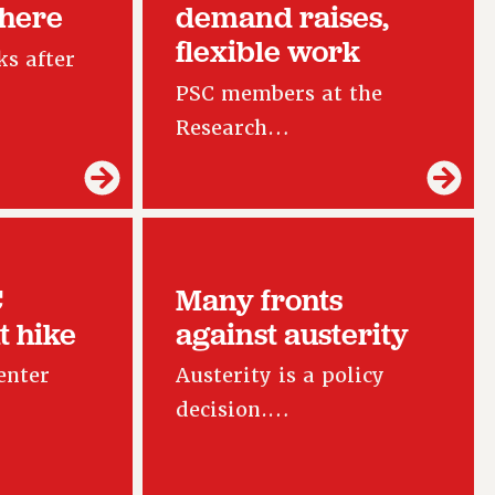
 here
demand raises,
flexible work
s after
PSC members at the
Research…
C
Many fronts
t hike
against austerity
enter
Austerity is a policy
decision.…