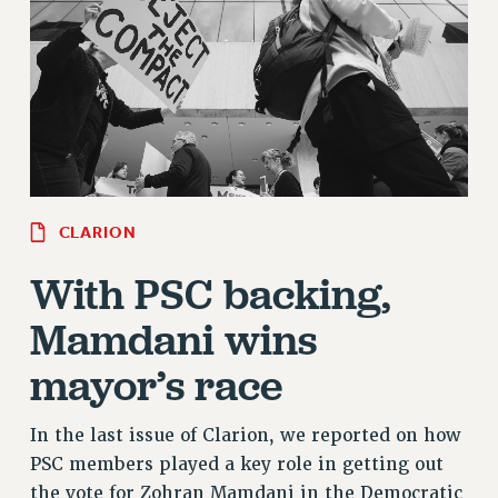
RETIREE MEMBERSHIP
REQUEST MAILED MEMBER CARD
MEMBERSHIP
UPDATE YOUR MEMBERSHIP INFORMATION
WHO WE ARE
PRINCIPAL OFFICERS
EXECUTIVE COUNCIL
DELEGATE ASSEMBLY
CLARION
AFT/NYSUT DELEGATES
With PSC backing,
AAUP DELEGATES
Mamdani wins
CHAPTERS
COMMITTEES
mayor’s race
STAFF
CAMPUS ACTION TEAMS
In the last issue of Clarion, we reported on how
GRIEVANCE COUNSELORS AND ADVISORS
PSC members played a key role in getting out
ADJUNCT LIAISON LEADERSHIP PROGRAM
the vote for Zohran Mamdani in the Democratic