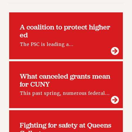
RF FIELD UNIT CONTRACTS
Issues
ISSUES
A coalition to protect higher
PRIMARY ENDORSEMENTS 2026
ed
REINSTATE THE FIRED FOUR
The PSC is leading a…
PSC/CUNY CONTRACT IMPLEMENTATION
DOWLOAD BACKPAY ESTIMATOR
PETITION: TREAT RF WORKERS FAIRLY
What canceled grants mean
NEW RF FIELD UNITS CONTRACT
for CUNY
IMPLEMENTATION
This past spring, numerous federal…
WHAT’S HAPPENING TO OUR
HEALTHCARE?
FIGHT FOR FULL FUNDING OF CUNY
CITY
Fighting for safety at Queens
STATE