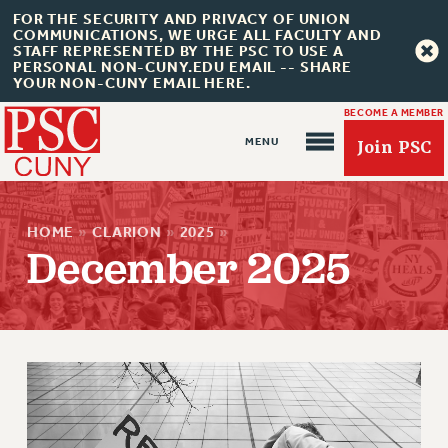
FOR THE SECURITY AND PRIVACY OF UNION
COMMUNICATIONS, WE URGE ALL FACULTY AND
STAFF REPRESENTED BY THE PSC TO USE A
PERSONAL NON-CUNY.EDU EMAIL -- SHARE
YOUR NON-CUNY EMAIL HERE.
BECOME A MEMBER
Join PSC
HOME
»
CLARION
»
2025
»
December 2025
About Us
ABOUT US
JOIN PSC
JOIN OR RECOMMIT ONLINE
JOIN PSC RF FIELD UNITS