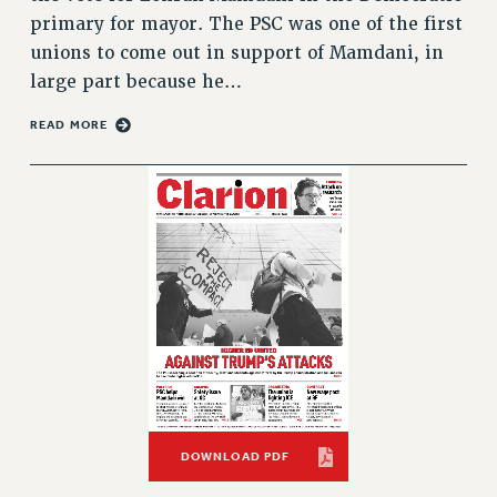
VISIT US/CONTACT US
primary for mayor. The PSC was one of the first
JOB POSTINGS
unions to come out in support of Mamdani, in
CONSTITUTION
large part because he…
POLICIES
READ MORE
PSC HISTORY
PSC’S 50TH ANNIVERSARY CELEBRATION
FORMER CAMPAIGNS
Contracts
CONTRACTS
CUNY CONTRACT
SALARY SCHEDULES
REMOTE WORK AGREEMENT & IMPACT BARGAINING
PAST CUNY CONTRACTS
RF CENTRAL OFFICE CONTRACT
DOWNLOAD PDF
SALARY SCHEDULE