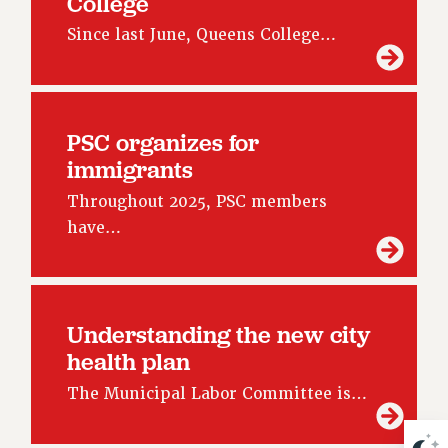
College
NEW DEAL FOR CUNY
Since last June, Queens College…
PAST BUDGET CAMPAIGNS
DEFEND THE SOCIAL SAFETY NET
FEDERAL FIGHTBACK
ACADEMIC FREEDOM
PSC organizes for
immigrants
IMMIGRANT SOLIDARITY
SEXUALITY AND GENDER
Throughout 2025, PSC members
DEFEND RESEARCH FUNDING
have…
CONTRIBUTE TO THE PSC ACTION FUND
ADJUNCT VISIBILITY
ENVIRONMENTAL JUSTICE
Understanding the new city
health plan
ANTI-BULLYING
SAFE AND HEALTHY WORKPLACES
The Municipal Labor Committee is…
RESOURCES FOR PSC CHAPTER CHAIRS