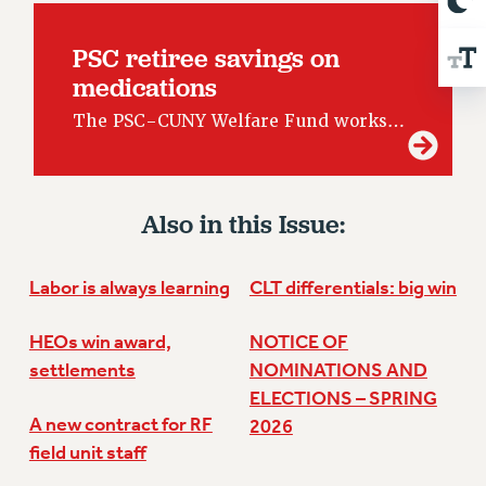
RESOLUTIONS
PSC retiree savings on
News & Events
medications
NEWS
The PSC-CUNY Welfare Fund works…
PSC IN THE NEWS
THIS WEEK IN THE PSC
CALENDAR
ADVOCACY
Also in this Issue:
CONFERENCE/CONVENTION
FORUM
Labor is always learning
CLT differentials: big win
HEARING
MEETING
HEOs win award,
NOTICE OF
PARTY/SOCIAL
settlements
NOMINATIONS AND
ELECTIONS – SPRING
RALLY
A new contract for RF
2026
TRAINING
field unit staff
CUNY BOARD OF TRUSTEES HEARINGS