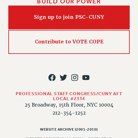
BUILD OUR POWER
RIGHTS UNDER CONTRACT – RF
RIGHTS UNDER LAW
Sign up to join PSC-CUNY
HEALTH AND SAFETY
Benefits
BENEFITS
Contribute to VOTE COPE
HEALTH BENEFITS
FULL-TIMER HEALTH BENEFITS
PART-TIMER HEALTH BENEFITS
DOCTORAL EMPLOYEES HEALTH BENEFITS
RETIREE HEALTH BENEFITS
RF HEALTH BENEFITS
PROFESSIONAL STAFF CONGRESS/CUNY AFT
LOCAL #2334
WELFARE FUND BENEFITS
25 Broadway, 15th Floor, NYC 10004
PART-TIMER RIGHTS & BENEFITS
212-354-1252
PART-TIME LIAISONS
RESOURCES FOR LAID-OFF ADJUNCTS
WEBSITE ARCHIVE (2001-2010)
BROCHURES ON PART-TIMER RIGHTS