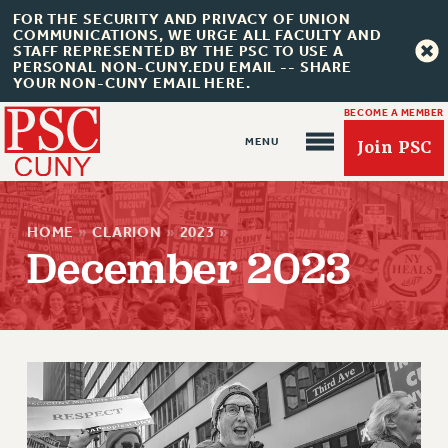
FOR THE SECURITY AND PRIVACY OF UNION
COMMUNICATIONS, WE URGE ALL FACULTY AND
STAFF REPRESENTED BY THE PSC TO USE A
PERSONAL NON-CUNY.EDU EMAIL -- SHARE
YOUR NON-CUNY EMAIL HERE.
BECOME A MEMBER
Join PSC
HOME
»
CLARION
»
2023
»
December 2023
About Us
ABOUT US
JOIN PSC
JOIN OR RECOMMIT ONLINE
JOIN PSC RF FIELD UNITS