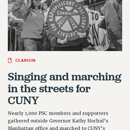
RETIREE MEMBERSHIP
REQUEST MAILED MEMBER CARD
MEMBERSHIP
UPDATE YOUR MEMBERSHIP INFORMATION
WHO WE ARE
PRINCIPAL OFFICERS
EXECUTIVE COUNCIL
DELEGATE ASSEMBLY
CLARION
AFT/NYSUT DELEGATES
Singing and marching
AAUP DELEGATES
in the streets for
CHAPTERS
COMMITTEES
CUNY
STAFF
CAMPUS ACTION TEAMS
Nearly 1,000 PSC members and supporters
GRIEVANCE COUNSELORS AND ADVISORS
gathered outside Governor Kathy Hochul’s
ADJUNCT LIAISON LEADERSHIP PROGRAM
Manhattan office and marched to CUNY’s