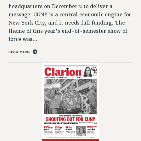
VISIT US/CONTACT US
headquarters on December 2 to deliver a
JOB POSTINGS
message: CUNY is a central economic engine for
CONSTITUTION
New York City, and it needs full funding. The
theme of this year’s end-of-semester show of
POLICIES
force was…
PSC HISTORY
PSC’S 50TH ANNIVERSARY CELEBRATION
READ MORE
FORMER CAMPAIGNS
Contracts
CONTRACTS
CUNY CONTRACT
SALARY SCHEDULES
REMOTE WORK AGREEMENT & IMPACT BARGAINING
PAST CUNY CONTRACTS
RF CENTRAL OFFICE CONTRACT
SALARY SCHEDULE