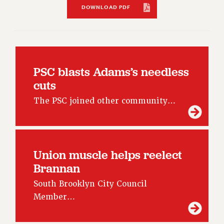
RF FIELD UNIT CONTRACTS
DOWNLOAD PDF
Issues
ISSUES
PRIMARY ENDORSEMENTS 2026
PSC blasts Adams’s needless
REINSTATE THE FIRED FOUR
cuts
PSC/CUNY CONTRACT IMPLEMENTATION
The PSC joined other community…
DOWLOAD BACKPAY ESTIMATOR
PETITION: TREAT RF WORKERS FAIRLY
NEW RF FIELD UNITS CONTRACT
IMPLEMENTATION
Union muscle helps reelect
WHAT’S HAPPENING TO OUR
Brannan
HEALTHCARE?
South Brooklyn City Council
FIGHT FOR FULL FUNDING OF CUNY
Member…
CITY
STATE