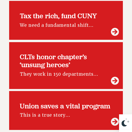
NEW DEAL FOR CUNY
PAST BUDGET CAMPAIGNS
Tax the rich, fund CUNY
DEFEND THE SOCIAL SAFETY NET
We need a fundamental shift…
FEDERAL FIGHTBACK
ACADEMIC FREEDOM
IMMIGRANT SOLIDARITY
CLTs honor chapter’s
SEXUALITY AND GENDER
‘unsung heroes’
DEFEND RESEARCH FUNDING
CONTRIBUTE TO THE PSC ACTION FUND
They work in 150 departments…
ADJUNCT VISIBILITY
ENVIRONMENTAL JUSTICE
Union saves a vital program
ANTI-BULLYING
This is a true story…
SAFE AND HEALTHY WORKPLACES
RESOURCES FOR PSC CHAPTER CHAIRS