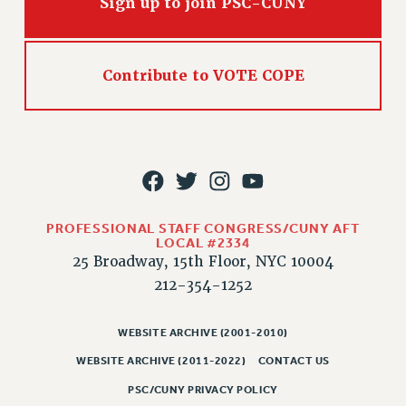
Sign up to join PSC-CUNY
RIGHTS UNDER CONTRACT – RF
RIGHTS UNDER LAW
HEALTH AND SAFETY
Contribute to VOTE COPE
Benefits
BENEFITS
HEALTH BENEFITS
FULL-TIMER HEALTH BENEFITS
PART-TIMER HEALTH BENEFITS
DOCTORAL EMPLOYEES HEALTH BENEFITS
PROFESSIONAL STAFF CONGRESS/CUNY AFT
LOCAL #2334
RETIREE HEALTH BENEFITS
25 Broadway, 15th Floor, NYC 10004
RF HEALTH BENEFITS
212-354-1252
WELFARE FUND BENEFITS
PART-TIMER RIGHTS & BENEFITS
WEBSITE ARCHIVE (2001-2010)
PART-TIME LIAISONS
WEBSITE ARCHIVE (2011-2022)
CONTACT US
RESOURCES FOR LAID-OFF ADJUNCTS
PSC/CUNY PRIVACY POLICY
BROCHURES ON PART-TIMER RIGHTS