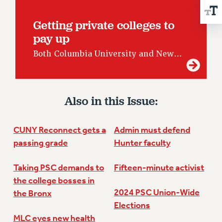
RESOLUTIONS
Getting private colleges to
News & Events
pay up
NEWS
Both Columbia University and New…
PSC IN THE NEWS
THIS WEEK IN THE PSC
CALENDAR
ADVOCACY
Also in this Issue:
CONFERENCE/CONVENTION
FORUM
CUNY Reconnect gets a
Admin must defend
HEARING
passing grade
Hunter faculty
MEETING
Taking PSC demands to
Fifteen-minute activist
PARTY/SOCIAL
the college bosses in
RALLY
2024 PSC Union-Wide
the Bronx
TRAINING
Elections
CUNY BOARD OF TRUSTEES HEARINGS
MLC eyes new health