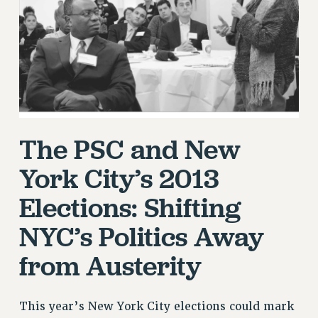
RETIREE MEMBERSHIP
REQUEST MAILED MEMBER CARD
MEMBERSHIP
UPDATE YOUR MEMBERSHIP INFORMATION
WHO WE ARE
PRINCIPAL OFFICERS
EXECUTIVE COUNCIL
The PSC and New
DELEGATE ASSEMBLY
AFT/NYSUT DELEGATES
York City’s 2013
AAUP DELEGATES
Elections: Shifting
CHAPTERS
NYC’s Politics Away
COMMITTEES
STAFF
from Austerity
CAMPUS ACTION TEAMS
GRIEVANCE COUNSELORS AND ADVISORS
This year’s New York City elections could mark
ADJUNCT LIAISON LEADERSHIP PROGRAM