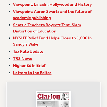
Viewpoint: Lincoln, Hollywood and History
Issues
Viewpoint: Aaron Swartz and the future of
ISSUES
academic publishing
Seattle Teachers Boycott Test, Slam
PRIMARY ENDORSEMENTS 2026
Distortion of Education
REINSTATE THE FIRED FOUR
NYSUT Relief Fund Helps Close to 1,000 In
PSC/CUNY CONTRACT IMPLEMENTATION
Sandy's Wake
DOWLOAD BACKPAY ESTIMATOR
Tax Rate Update
PETITION: TREAT RF WORKERS FAIRLY
TRS News
NEW RF FIELD UNITS CONTRACT
Higher Ed In Brief
IMPLEMENTATION
Letters to the Editor
WHAT’S HAPPENING TO OUR
HEALTHCARE?
FIGHT FOR FULL FUNDING OF CUNY
CITY
STATE