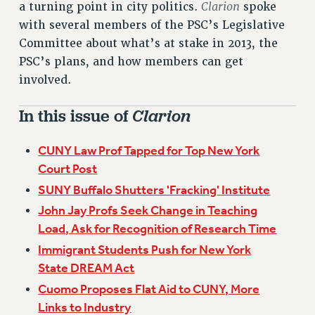
Clarion
a turning point in city politics.
spoke
VISIT US/CONTACT US
with several members of the PSC’s Legislative
JOB POSTINGS
Committee about what’s at stake in 2013, the
CONSTITUTION
PSC’s plans, and how members can get
POLICIES
involved.
PSC HISTORY
PSC’S 50TH ANNIVERSARY CELEBRATION
In this issue of
Clarion
FORMER CAMPAIGNS
Contracts
CUNY Law Prof Tapped for Top New York
Court Post
CONTRACTS
SUNY Buffalo Shutters 'Fracking' Institute
CUNY CONTRACT
John Jay Profs Seek Change in Teaching
SALARY SCHEDULES
Load, Ask for Recognition of Research Time
REMOTE WORK AGREEMENT & IMPACT BARGAINING
Immigrant Students Push for New York
PAST CUNY CONTRACTS
State DREAM Act
RF CENTRAL OFFICE CONTRACT
Cuomo Proposes Flat Aid to CUNY, More
SALARY SCHEDULE
Links to Industry
RF FIELD UNIT CONTRACTS