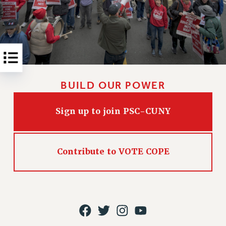
Rights
RIGHTS
FACULTY AND STAFF RIGHTS
RIGHTS UNDER CONTRACT – CUNY
THE GRIEVANCE PROCESS
IF YOU ARE BEING DISCIPLINED
BUILD OUR POWER
RIGHTS UNDER CUNY POLICY
RIGHTS UNDER LAW
Sign up to join PSC-CUNY
HEO RIGHTS AND BENEFITS
CLT RIGHTS AND BENEFITS
LIBRARY FACULTY RIGHTS AND BENEFITS
Contribute to VOTE COPE
ACADEMIC FREEDOM
HEALTH AND SAFETY
PART-TIMER RIGHTS & BENEFITS
DOWNLOAD BACKPAY ESTIMATOR
RESEARCH FOUNDATION RIGHTS