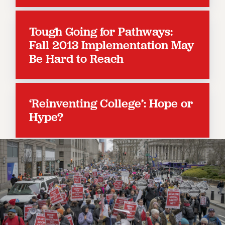
RESOLUTIONS
News & Events
Tough Going for Pathways:
Fall 2013 Implementation May
NEWS
Be Hard to Reach
PSC IN THE NEWS
THIS WEEK IN THE PSC
CALENDAR
ADVOCACY
‘Reinventing College’: Hope or
CONFERENCE/CONVENTION
Hype?
FORUM
HEARING
MEETING
PARTY/SOCIAL
RALLY
TRAINING
CUNY BOARD OF TRUSTEES HEARINGS