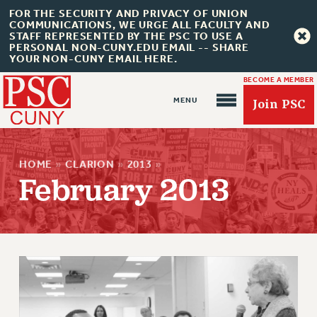
FOR THE SECURITY AND PRIVACY OF UNION
COMMUNICATIONS, WE URGE ALL FACULTY AND
STAFF REPRESENTED BY THE PSC TO USE A
PERSONAL NON-CUNY.EDU EMAIL -- SHARE
YOUR NON-CUNY EMAIL HERE.
BECOME A MEMBER
Join PSC
HOME
»
CLARION
»
2013
»
February 2013
About Us
ABOUT US
JOIN PSC
JOIN OR RECOMMIT ONLINE
JOIN PSC RF FIELD UNITS