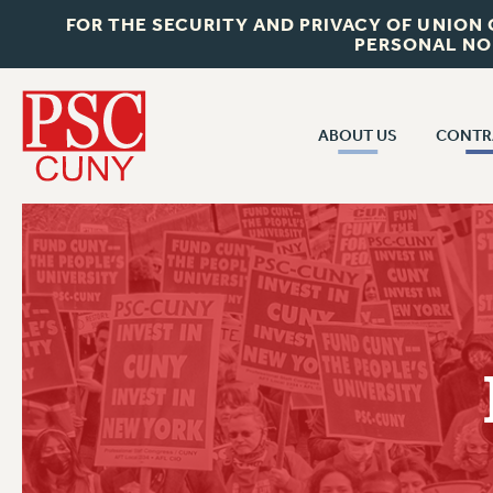
FOR THE SECURITY AND PRIVACY OF UNION
PERSONAL NO
ABOUT US
CONTR
CONTR
ABOUT US
CUNY CON
JOIN PSC
PAST CUNY 
WHO WE ARE
PS
RF CENTRAL OFF
VISIT US/CONTACT US
NEW RF
RF FIELD UNI
JOB POSTINGS
WHA
CONSTITUTION
POLICIES