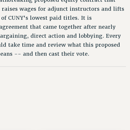
 raises wages for adjunct instructors and lifts
of CUNY's lowest paid titles. It is
agreement that came together after nearly
bargaining, direct action and lobbying. Every
d take time and review what this proposed
ans -- and then cast their vote.