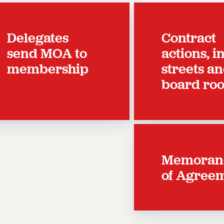
Delegates
Contract
send MOA to
actions, i
membership
streets a
board ro
Memora
of Agree