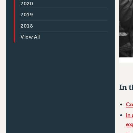
2020
2019
2018
View All
In t
Co
In
ex