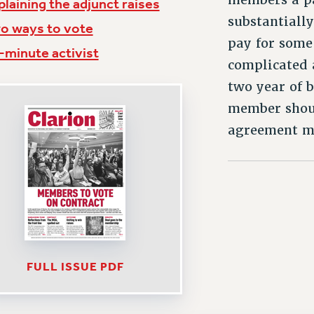
plaining the adjunct raises
substantially
o ways to vote
pay for some 
-minute activist
complicated 
two year of 
member shoul
agreement me
FULL ISSUE PDF