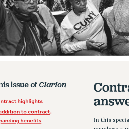
Contr
his issue of
Clarion
answ
ntract highlights
 addition to contract,
In this speci
panding benefits
members a pa