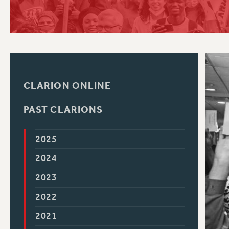
PSC HISTORY
C
CLARION ONLINE
R
PAST CLARIONS
2025
2024
2023
2022
2021