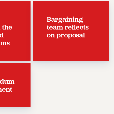
Bargaining
n the
team reflects
nd
on proposal
oms
ndum
ment