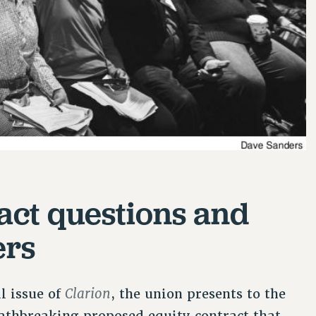
act questions and
ers
Clarion
al issue of
, the union presents to the
thbreaking proposed equity contract that