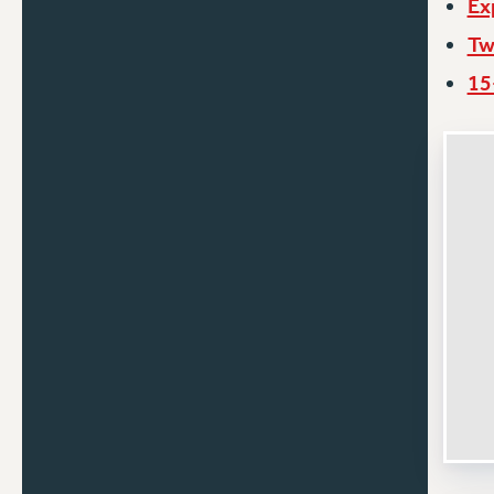
Ex
Tw
15