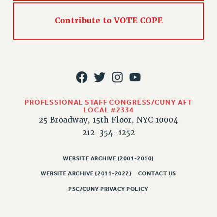
RIGHTS UNDER CONTRACT – RF
RIGHTS UNDER LAW
Contribute to VOTE COPE
HEALTH AND SAFETY
Benefits
BENEFITS
HEALTH BENEFITS
FULL-TIMER HEALTH BENEFITS
PROFESSIONAL STAFF CONGRESS/CUNY AFT
PART-TIMER HEALTH BENEFITS
LOCAL #2334
DOCTORAL EMPLOYEES HEALTH BENEFITS
25 Broadway, 15th Floor, NYC 10004
RETIREE HEALTH BENEFITS
212-354-1252
RF HEALTH BENEFITS
WELFARE FUND BENEFITS
WEBSITE ARCHIVE (2001-2010)
PART-TIMER RIGHTS & BENEFITS
WEBSITE ARCHIVE (2011-2022)
CONTACT US
PART-TIME LIAISONS
PSC/CUNY PRIVACY POLICY
RESOURCES FOR LAID-OFF ADJUNCTS
BROCHURES ON PART-TIMER RIGHTS