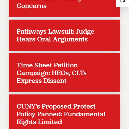
Concerns
RESOLUTIONS
News & Events
NEWS
Pathways Lawsuit: Judge
PSC IN THE NEWS
Hears Oral Arguments
THIS WEEK IN THE PSC
CALENDAR
ADVOCACY
Time Sheet Petition
CONFERENCE/CONVENTION
Campaign: HEOs, CLTs
FORUM
Express Dissent
HEARING
MEETING
PARTY/SOCIAL
CUNY’s Proposed Protest
RALLY
Policy Panned: Fundamental
TRAINING
Rights Limited
CUNY BOARD OF TRUSTEES HEARINGS