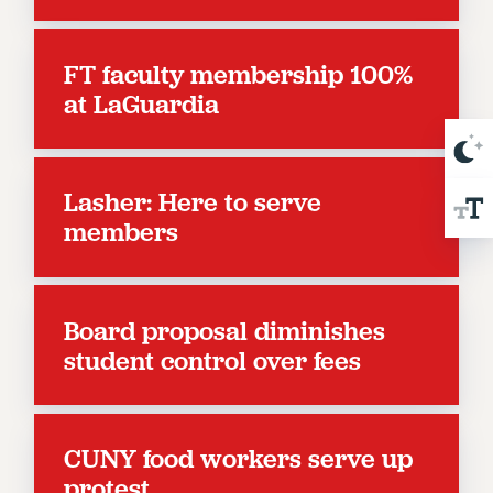
NEW DEAL FOR CUNY
PAST BUDGET CAMPAIGNS
FT faculty membership 100%
DEFEND THE SOCIAL SAFETY NET
at LaGuardia
FEDERAL FIGHTBACK
ACADEMIC FREEDOM
IMMIGRANT SOLIDARITY
Lasher: Here to serve
SEXUALITY AND GENDER
members
DEFEND RESEARCH FUNDING
CONTRIBUTE TO THE PSC ACTION FUND
ADJUNCT VISIBILITY
Board proposal diminishes
ENVIRONMENTAL JUSTICE
student control over fees
ANTI-BULLYING
SAFE AND HEALTHY WORKPLACES
CUNY food workers serve up
RESOURCES FOR PSC CHAPTER CHAIRS
protest