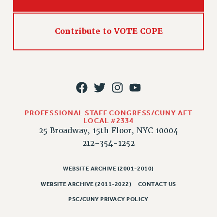
Rights
RIGHTS
Contribute to VOTE COPE
FACULTY AND STAFF RIGHTS
RIGHTS UNDER CONTRACT – CUNY
THE GRIEVANCE PROCESS
IF YOU ARE BEING DISCIPLINED
RIGHTS UNDER CUNY POLICY
RIGHTS UNDER LAW
PROFESSIONAL STAFF CONGRESS/CUNY AFT
HEO RIGHTS AND BENEFITS
LOCAL #2334
CLT RIGHTS AND BENEFITS
25 Broadway, 15th Floor, NYC 10004
LIBRARY FACULTY RIGHTS AND BENEFITS
212-354-1252
ACADEMIC FREEDOM
HEALTH AND SAFETY
WEBSITE ARCHIVE (2001-2010)
PART-TIMER RIGHTS & BENEFITS
WEBSITE ARCHIVE (2011-2022)
CONTACT US
DOWNLOAD BACKPAY ESTIMATOR
PSC/CUNY PRIVACY POLICY
RESEARCH FOUNDATION RIGHTS