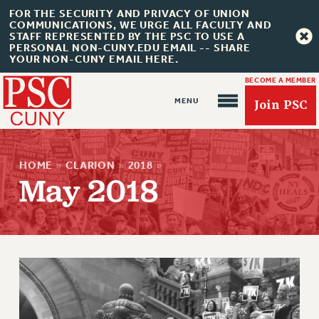
FOR THE SECURITY AND PRIVACY OF UNION
COMMUNICATIONS, WE URGE ALL FACULTY AND
STAFF REPRESENTED BY THE PSC TO USE A
PERSONAL NON-CUNY.EDU EMAIL -- SHARE
YOUR NON-CUNY EMAIL HERE.
BECOME A MEMBER
Join PSC
HOME
»
CLARION
»
2018
»
May 2018
About Us
ABOUT US
JOIN PSC
JOIN OR RECOMMIT ONLINE
JOIN PSC RF FIELD UNITS