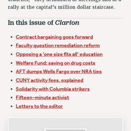
VISIT US/CONTACT US
rally at the capital's million dollar staircase.
JOB POSTINGS
CONSTITUTION
In this issue of
Clarion
POLICIES
Contract bargaining goes forward
PSC HISTORY
Faculty question remediation reform
PSC’S 50TH ANNIVERSARY CELEBRATION
Opposing a ‘one size fits all’ education
FORMER CAMPAIGNS
Contracts
Welfare Fund: saving on drug costs
AFT dumps Wells Fargo over NRA ties
CONTRACTS
CUNY activity fees, explained
CUNY CONTRACT
Solidarity with Columbia strikers
SALARY SCHEDULES
Fifteen-minute activist
REMOTE WORK AGREEMENT & IMPACT BARGAINING
PAST CUNY CONTRACTS
Letters to the editor
RF CENTRAL OFFICE CONTRACT
SALARY SCHEDULE
RF FIELD UNIT CONTRACTS