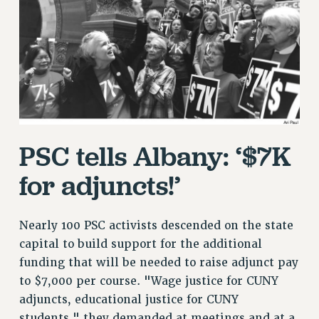
RETIREE MEMBERSHIP
REQUEST MAILED MEMBER CARD
MEMBERSHIP
UPDATE YOUR MEMBERSHIP INFORMATION
WHO WE ARE
PRINCIPAL OFFICERS
EXECUTIVE COUNCIL
PSC tells Albany: ‘$7K
DELEGATE ASSEMBLY
AFT/NYSUT DELEGATES
for adjuncts!’
AAUP DELEGATES
CHAPTERS
Nearly 100 PSC activists descended on the state
COMMITTEES
capital to build support for the additional
STAFF
funding that will be needed to raise adjunct pay
CAMPUS ACTION TEAMS
to $7,000 per course. "Wage justice for CUNY
GRIEVANCE COUNSELORS AND ADVISORS
adjuncts, educational justice for CUNY
ADJUNCT LIAISON LEADERSHIP PROGRAM
students," they demanded at meetings and at a