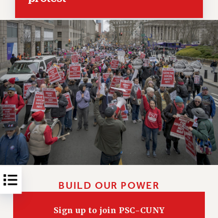
RESOLUTIONS
News & Events
NEWS
PSC IN THE NEWS
THIS WEEK IN THE PSC
CALENDAR
ADVOCACY
CONFERENCE/CONVENTION
FORUM
HEARING
MEETING
PARTY/SOCIAL
RALLY
BUILD OUR POWER
TRAINING
CUNY BOARD OF TRUSTEES HEARINGS
Sign up to join PSC-CUNY