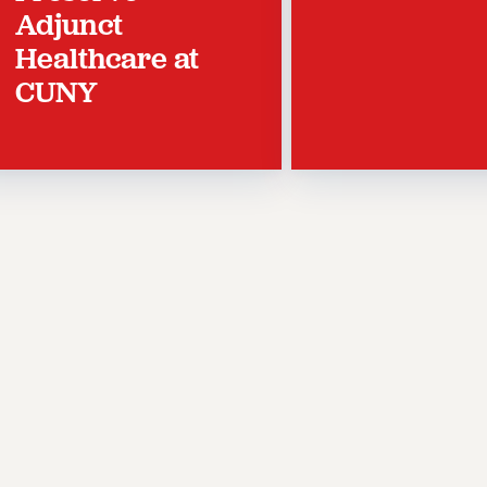
Adjunct
Healthcare at
CUNY