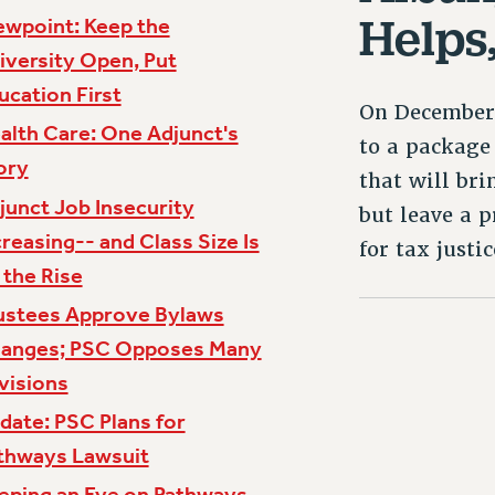
Helps
ewpoint: Keep the
iversity Open, Put
ucation First
On December 
alth Care: One Adjunct's
to a package 
ory
that will bri
junct Job Insecurity
but leave a p
creasing-- and Class Size Is
for tax justi
 the Rise
ustees Approve Bylaws
anges; PSC Opposes Many
visions
date: PSC Plans for
thways Lawsuit
eping an Eye on Pathways