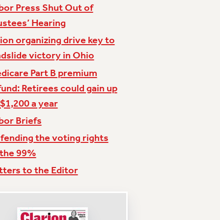
bor Press Shut Out of
ustees’ Hearing
ion organizing drive key to
ndslide victory in Ohio
dicare Part B premium
fund: Retirees could gain up
 $1,200 a year
bor Briefs
fending the voting rights
 the 99%
tters to the Editor