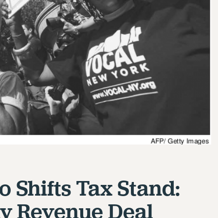
 Shifts Tax Stand:
y Revenue Deal