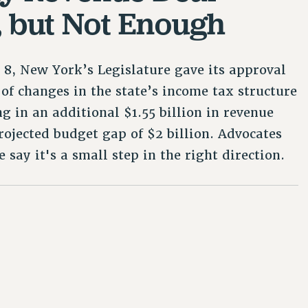
, but Not Enough
8, New York’s Legislature gave its approval
of changes in the state’s income tax structure
ng in an additional $1.55 billion in revenue
rojected budget gap of $2 billion. Advocates
ce say it's a small step in the right direction.