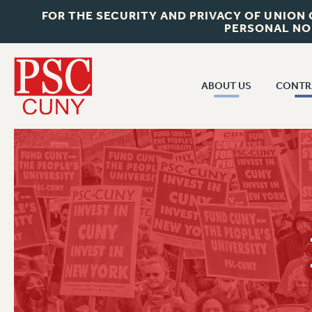
FOR THE SECURITY AND PRIVACY OF UNION
PERSONAL NO
ABOUT US
CONTR
CONTR
ABOUT US
CUNY CON
JOIN PSC
PAST CUNY 
WHO WE ARE
PS
RF CENTRAL OFF
VISIT US/CONTACT US
NEW RF
RF FIELD UNI
JOB POSTINGS
WHA
CONSTITUTION
POLICIES