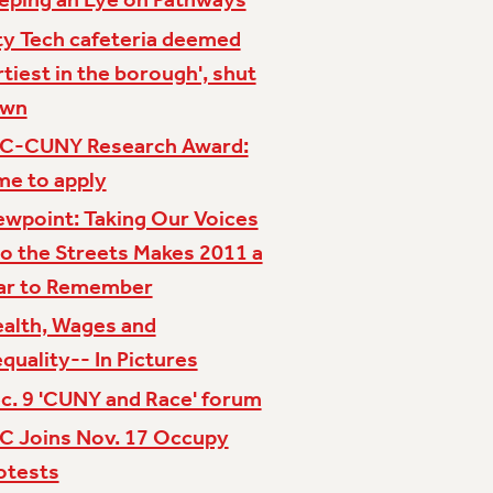
ty Tech cafeteria deemed
irtiest in the borough', shut
own
C-CUNY Research Award:
me to apply
ewpoint: Taking Our Voices
to the Streets Makes 2011 a
ar to Remember
alth, Wages and
equality-- In Pictures
c. 9 'CUNY and Race' forum
C Joins Nov. 17 Occupy
otests