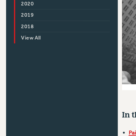
2020
2019
2018
View All
In t
Pa