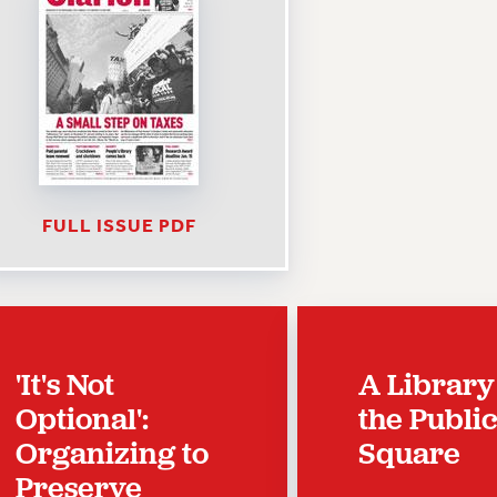
FULL ISSUE PDF
'It's Not
A Library
Optional':
the Publi
Organizing to
Square
Preserve