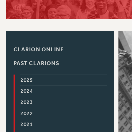
PSC HISTORY
C
CLARION ONLINE
R
PAST CLARIONS
2025
2024
2023
2022
2021