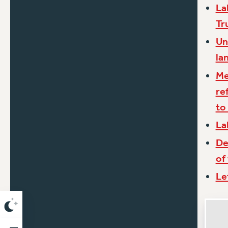
La
Tr
Un
la
Me
re
to
La
De
of
Le