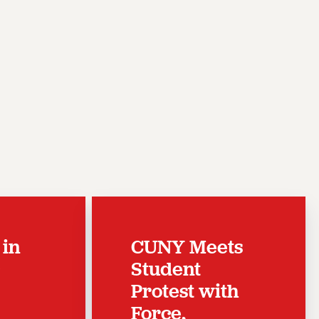
 in
CUNY Meets
c
Student
Protest with
Force,