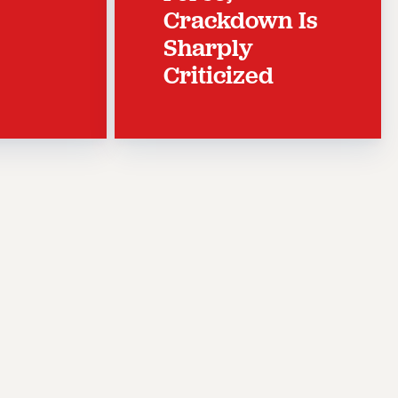
Crackdown Is
Sharply
Criticized