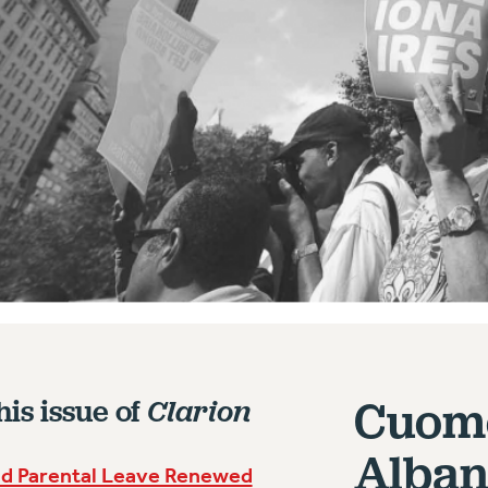
Cuomo
his issue of
Clarion
Alban
id Parental Leave Renewed