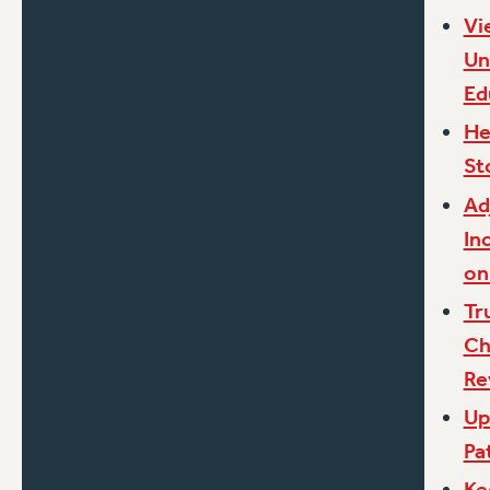
Vi
Un
Ed
He
St
Ad
In
on
Tr
Ch
Re
Up
Pa
Ke