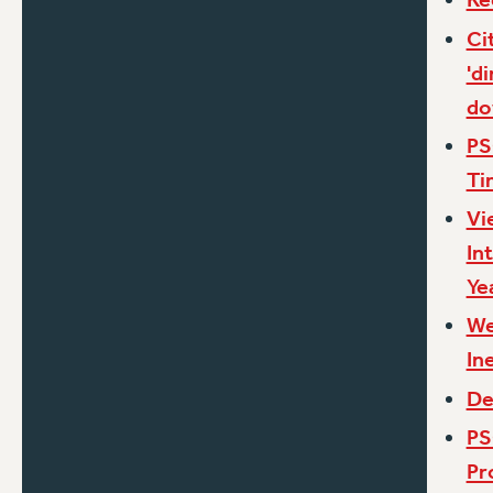
Ci
'd
d
PS
Ti
Vi
In
Ye
We
In
De
PS
Pr