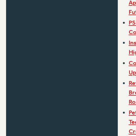
Ap
Fu
PS
Co
In
Hi
Co
Up
Re
Br
Ro
Pe
Te
Cr