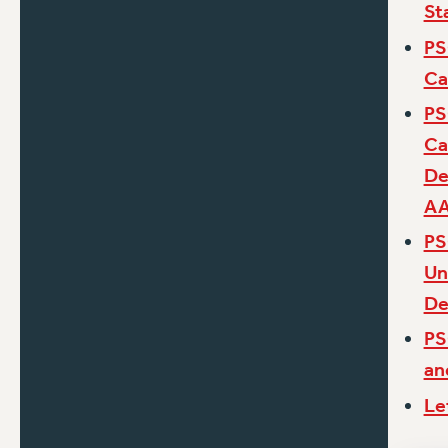
St
PS
Ca
PS
Ca
De
A
PS
Un
De
PS
an
Le