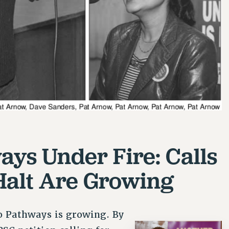
ays Under Fire: Calls
 Halt Are Growing
o Pathways is growing. By