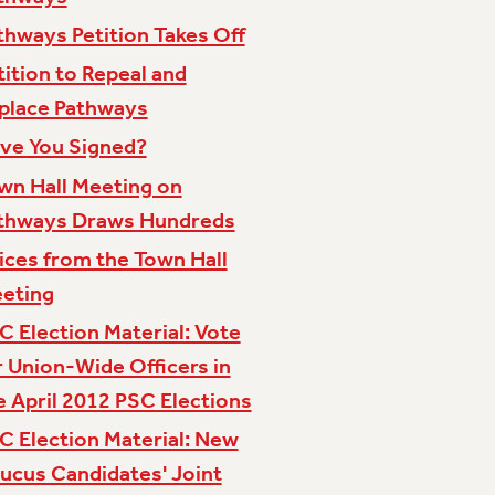
thways Petition Takes Off
tition to Repeal and
place Pathways
ve You Signed?
wn Hall Meeting on
thways Draws Hundreds
ices from the Town Hall
eting
C Election Material: Vote
r Union-Wide Officers in
e April 2012 PSC Elections
C Election Material: New
ucus Candidates' Joint