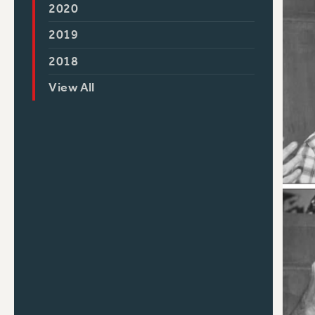
2020
2019
2018
View All