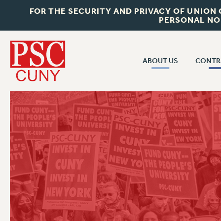
FOR THE SECURITY AND PRIVACY OF UNION
PERSONAL NO
ABOUT US
CONTR
CONTR
ABOUT US
CUNY CON
JOIN PSC
PAST CUNY 
WHO WE ARE
PS
RF CENTRAL OFF
VISIT US/CONTACT US
NEW RF
RF FIELD UNI
JOB POSTINGS
WHA
CONSTITUTION
POLICIES