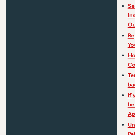
Se
In
Ou
Re
Yo
Ho
Co
Te
ba
If
be
Ap
Un
Pa