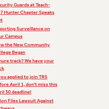
curity Guards at Teach-
s? Hunter Chapter Speaks
t
porting Surveillance on
ur Campus
w the New Community
llege Began
nure track? We have your
ck
 you applied to join TRS
fore April 1, don't miss this
ril 30 deadline!
ion Files Lawsuit Against
thways