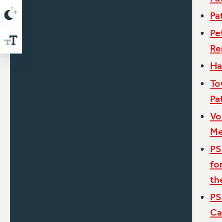
Pa
Pe
Re
Ha
To
Pa
Vo
Me
PS
fo
th
PS
Ca