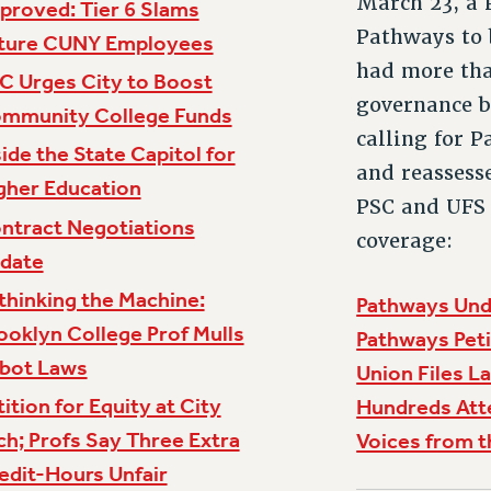
March 23, a P
proved: Tier 6 Slams
Pathways to 
ture CUNY Employees
had more tha
C Urges City to Boost
governance b
mmunity College Funds
calling for 
side the State Capitol for
and reassess
gher Education
PSC and UFS 
ntract Negotiations
coverage:
date
thinking the Machine:
Pathways Unde
ooklyn College Prof Mulls
Pathways Peti
bot Laws
Union Files L
tition for Equity at City
Hundreds Att
ch; Profs Say Three Extra
Voices from t
edit-Hours Unfair