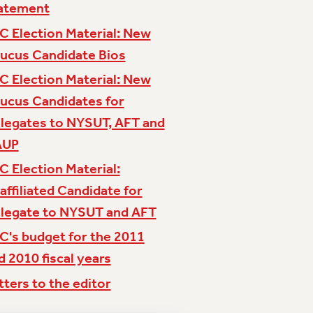
atement
C Election Material: New
ucus Candidate Bios
C Election Material: New
ucus Candidates for
legates to NYSUT, AFT and
AUP
C Election Material:
affiliated Candidate for
legate to NYSUT and AFT
C's budget for the 2011
d 2010 fiscal years
tters to the editor