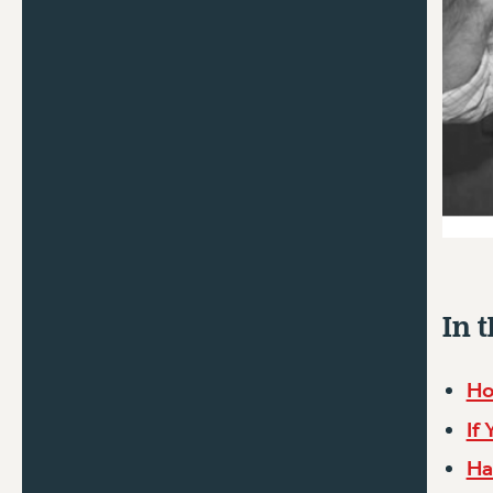
In t
Ho
If
Ha