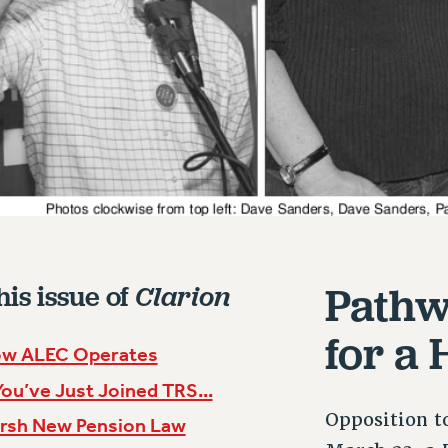
Pathw
his issue of
Clarion
for a
w ALEC Operates
 You’ve Just Joined TRS...
Opposition t
rsh New Pension Law