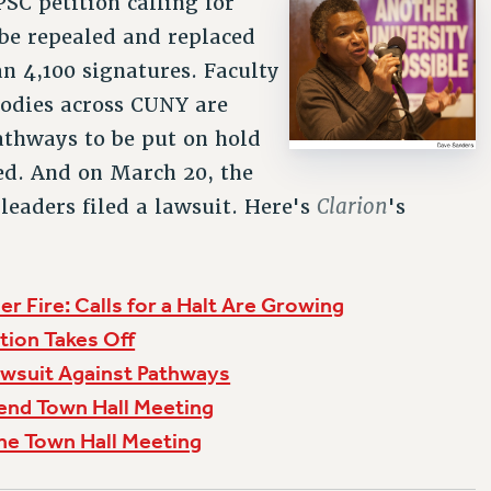
SC petition calling for
be repealed and replaced
n 4,100 signatures. Faculty
odies across CUNY are
Pathways to be put on hold
ed. And on March 20, the
Clarion
leaders filed a lawsuit. Here's
's
r Fire: Calls for a Halt Are Growing
tion Takes Off
awsuit Against Pathways
end Town Hall Meeting
he Town Hall Meeting