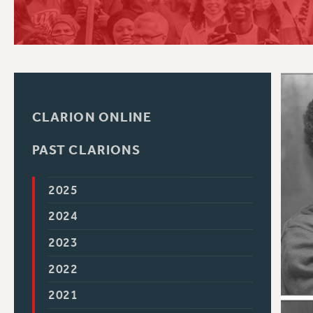
PSC HISTORY
C
CLARION ONLINE
R
PAST CLARIONS
2025
2024
2023
2022
2021