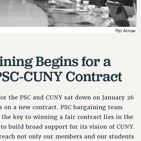
ining Begins for a
SC-CUNY Contract
for the PSC and CUNY sat down on January 26
ks on a new contract. PSC bargaining team
he key to winning a fair contract lies in the
 to build broad support for its vision of CUNY.
reach not only our members and our students