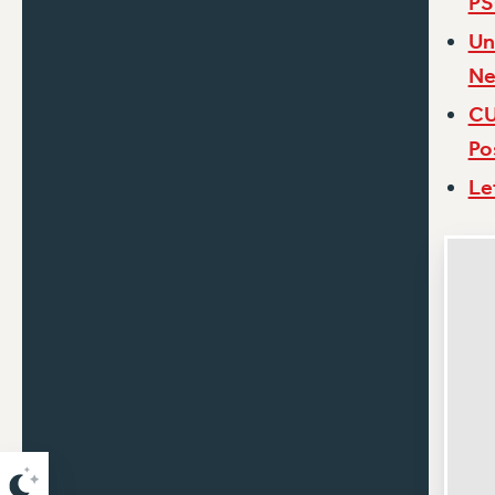
PS
Un
Ne
CU
Po
Le