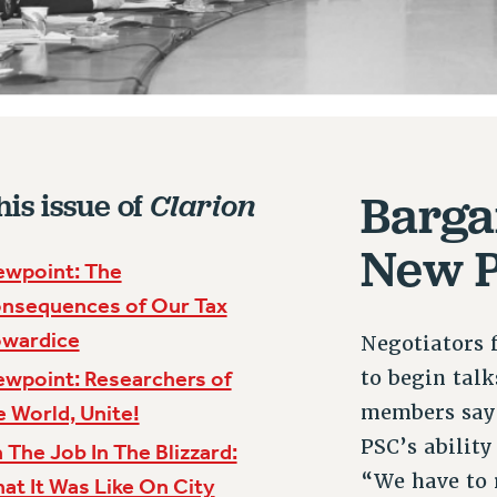
Barga
his issue of
Clarion
New P
ewpoint: The
nsequences of Our Tax
wardice
Negotiators 
to begin tal
ewpoint: Researchers of
members say t
e World, Unite!
PSC’s ability
 The Job In The Blizzard:
“We have to 
at It Was Like On City