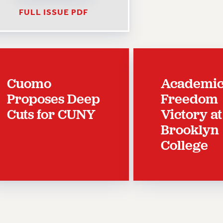
FULL ISSUE PDF
Cuomo
Academi
Proposes Deep
Freedom
Cuts for CUNY
Victory at
Brooklyn
College