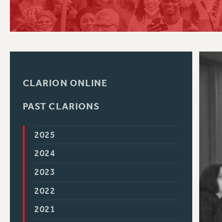
PSC HISTORY
C
CLARION ONLINE
R
PAST CLARIONS
2025
2024
2023
2022
2021