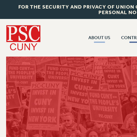
FOR THE SECURITY AND PRIVACY OF UNION
PERSONAL NO
ABOUT US
CONTR
CONTR
ABOUT US
CUNY CON
JOIN PSC
PAST CUNY 
WHO WE ARE
PS
RF CENTRAL OFF
VISIT US/CONTACT US
NEW RF
RF FIELD UNI
JOB POSTINGS
WHA
CONSTITUTION
POLICIES