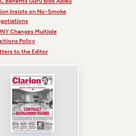
C Benefits Guru Bids Adieu
ion Insists on No-Smoke
gotiations
NY Changes Multiple
sitions Policy
tters to the Editor