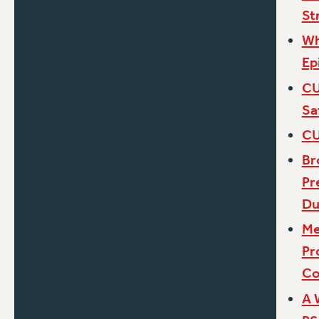
St
Wh
Ep
CU
Sa
CU
Br
Pr
Du
Me
Pr
Co
A 