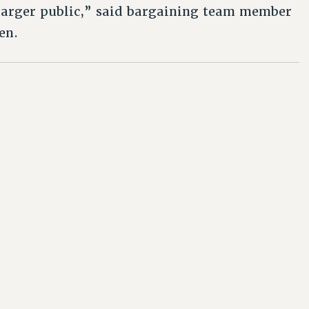
 larger public,” said bargaining team member
en.