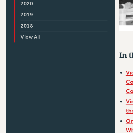
2020
2019
2018
View All
In t
Vi
Co
Co
Vi
th
On
Wh