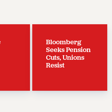
c
Bloomberg
Seeks Pension
Cuts, Unions
Resist