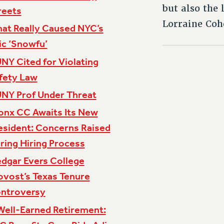
but also the
reets
Lorraine Coh
at Really Caused NYC’s
ic ‘Snowfu’
NY Cited for Violating
fety Law
NY Prof Under Threat
onx CC Awaits Its New
esident: Concerns Raised
ring Hiring Process
dgar Evers College
ovost’s Texas Tenure
ntroversy
Well-Earned Retirement: