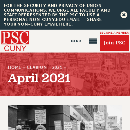
FOR THE SECURITY AND PRIVACY OF UNION
COMMUNICATIONS, WE URGE ALL FACULTY AND
STAFF REPRESENTED BY THE PSC TO USE A
PERSONAL NON-CUNY.EDU EMAIL -- SHARE
YOUR NON-CUNY EMAIL HERE.
BECOME A MEMBER
Join PSC
HOME
»
CLARION
»
2021
»
April 2021
About Us
ABOUT US
JOIN PSC
JOIN OR RECOMMIT ONLINE
JOIN PSC RF FIELD UNITS