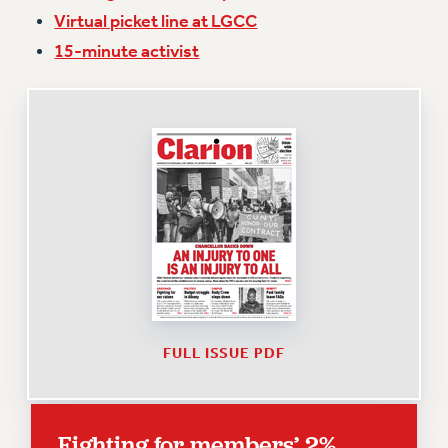
Virtual picket line at LGCC
Issues
15-minute activist
ISSUES
PRIMARY ENDORSEMENTS 2026
REINSTATE THE FIRED FOUR
PSC/CUNY CONTRACT IMPLEMENTATION
DOWLOAD BACKPAY ESTIMATOR
PETITION: TREAT RF WORKERS FAIRLY
NEW RF FIELD UNITS CONTRACT
IMPLEMENTATION
WHAT’S HAPPENING TO OUR
HEALTHCARE?
FULL ISSUE PDF
FIGHT FOR FULL FUNDING OF CUNY
CITY
STATE
Fighting for members’ 2%