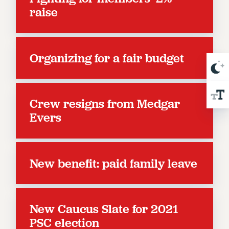
NEW DEAL FOR CUNY
raise
PAST BUDGET CAMPAIGNS
DEFEND THE SOCIAL SAFETY NET
FEDERAL FIGHTBACK
Organizing for a fair budget
ACADEMIC FREEDOM
IMMIGRANT SOLIDARITY
SEXUALITY AND GENDER
Crew resigns from Medgar
DEFEND RESEARCH FUNDING
Evers
CONTRIBUTE TO THE PSC ACTION FUND
ADJUNCT VISIBILITY
New benefit: paid family leave
ENVIRONMENTAL JUSTICE
ANTI-BULLYING
SAFE AND HEALTHY WORKPLACES
New Caucus Slate for 2021
RESOURCES FOR PSC CHAPTER CHAIRS
PSC election