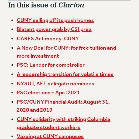
VISIT US/CONTACT US
In this issue of
Clarion
JOB POSTINGS
CUNY selling off its posh homes
CONSTITUTION
Blatant power grab by CSI prez
POLICIES
CARES Act money: CUNY
PSC HISTORY
A New Deal for CUNY: for free tuition and
PSC’S 50TH ANNIVERSARY CELEBRATION
more investment
FORMER CAMPAIGNS
PSC: Lander for comptroller
Contracts
A leadership transition for volatile times
CONTRACTS
NYSUT, AFT delegate nominees
CUNY CONTRACT
PSC elections – April 2021
SALARY SCHEDULES
PSC/CUNY Financial Audit: August 31,
REMOTE WORK AGREEMENT & IMPACT BARGAINING
2020 and 2019
PAST CUNY CONTRACTS
CUNY solidarity with striking Columbia
RF CENTRAL OFFICE CONTRACT
graduate student workers
SALARY SCHEDULE
Vaxxing at CUNY campuses
RF FIELD UNIT CONTRACTS