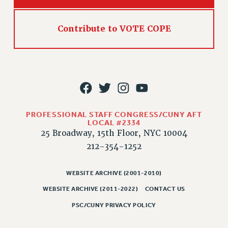
Rights
RIGHTS
Contribute to VOTE COPE
FACULTY AND STAFF RIGHTS
RIGHTS UNDER CONTRACT – CUNY
THE GRIEVANCE PROCESS
IF YOU ARE BEING DISCIPLINED
RIGHTS UNDER CUNY POLICY
RIGHTS UNDER LAW
PROFESSIONAL STAFF CONGRESS/CUNY AFT
HEO RIGHTS AND BENEFITS
LOCAL #2334
25 Broadway, 15th Floor, NYC 10004
CLT RIGHTS AND BENEFITS
212-354-1252
LIBRARY FACULTY RIGHTS AND BENEFITS
ACADEMIC FREEDOM
WEBSITE ARCHIVE (2001-2010)
HEALTH AND SAFETY
WEBSITE ARCHIVE (2011-2022)
CONTACT US
PART-TIMER RIGHTS & BENEFITS
DOWNLOAD BACKPAY ESTIMATOR
PSC/CUNY PRIVACY POLICY
RESEARCH FOUNDATION RIGHTS