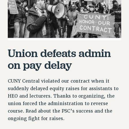
RETIREE MEMBERSHIP
REQUEST MAILED MEMBER CARD
MEMBERSHIP
UPDATE YOUR MEMBERSHIP INFORMATION
WHO WE ARE
PRINCIPAL OFFICERS
Union defeats admin
EXECUTIVE COUNCIL
DELEGATE ASSEMBLY
on pay delay
AFT/NYSUT DELEGATES
AAUP DELEGATES
CUNY Central violated our contract when it
CHAPTERS
suddenly delayed equity raises for assistants to
COMMITTEES
HEO and lecturers. Thanks to organizing, the
STAFF
union forced the administration to reverse
CAMPUS ACTION TEAMS
course. Read about the PSC’s success and the
GRIEVANCE COUNSELORS AND ADVISORS
ongoing fight for raises.
ADJUNCT LIAISON LEADERSHIP PROGRAM